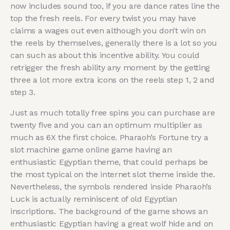
now includes sound too, if you are dance rates line the
top the fresh reels. For every twist you may have
claims a wages out even although you don’t win on
the reels by themselves, generally there is a lot so you
can such as about this incentive ability. You could
retrigger the fresh ability any moment by the getting
three a lot more extra icons on the reels step 1, 2 and
step 3.
Just as much totally free spins you can purchase are
twenty five and you can an optimum multiplier as
much as 6X the first choice. Pharaoh’s Fortune try a
slot machine game online game having an
enthusiastic Egyptian theme, that could perhaps be
the most typical on the internet slot theme inside the.
Nevertheless, the symbols rendered inside Pharaoh’s
Luck is actually reminiscent of old Egyptian
inscriptions. The background of the game shows an
enthusiastic Egyptian having a great wolf hide and on