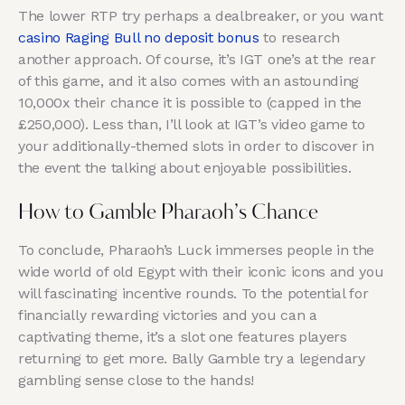
The lower RTP try perhaps a dealbreaker, or you want
casino Raging Bull no deposit bonus
to research
another approach. Of course, it’s IGT one’s at the rear
of this game, and it also comes with an astounding
10,000x their chance it is possible to (capped in the
£250,000). Less than, I’ll look at IGT’s video game to
your additionally-themed slots in order to discover in
the event the talking about enjoyable possibilities.
How to Gamble Pharaoh’s Chance
To conclude, Pharaoh’s Luck immerses people in the
wide world of old Egypt with their iconic icons and you
will fascinating incentive rounds. To the potential for
financially rewarding victories and you can a
captivating theme, it’s a slot one features players
returning to get more. Bally Gamble try a legendary
gambling sense close to the hands!