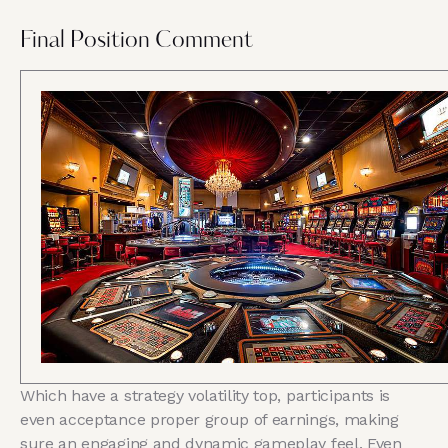
Final Position Comment
Which have a strategy volatility top, participants is
even acceptance proper group of earnings, making
sure an engaging and dynamic gameplay feel. Even