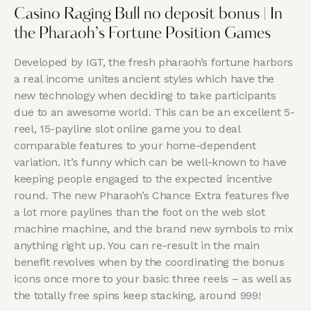
Casino Raging Bull no deposit bonus | In
the Pharaoh’s Fortune Position Games
Developed by IGT, the fresh pharaoh’s fortune harbors
a real income unites ancient styles which have the
new technology when deciding to take participants
due to an awesome world. This can be an excellent 5-
reel, 15-payline slot online game you to deal
comparable features to your home-dependent
variation. It’s funny which can be well-known to have
keeping people engaged to the expected incentive
round. The new Pharaoh’s Chance Extra features five
a lot more paylines than the foot on the web slot
machine machine, and the brand new symbols to mix
anything right up. You can re-result in the main
benefit revolves when by the coordinating the bonus
icons once more to your basic three reels – as well as
the totally free spins keep stacking, around 999!