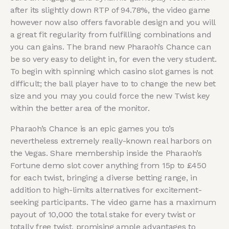
after its slightly down RTP of 94.78%, the video game
however now also offers favorable design and you will
a great fit regularity from fulfilling combinations and
you can gains. The brand new Pharaoh’s Chance can
be so very easy to delight in, for even the very student.
To begin with spinning which casino slot games is not
difficult; the ball player have to to change the new bet
size and you may you could force the new Twist key
within the better area of the monitor.
Pharaoh’s Chance is an epic games you to’s
nevertheless extremely really-known real harbors on
the Vegas. Share membership inside the Pharaoh’s
Fortune demo slot cover anything from 15p to £450
for each twist, bringing a diverse betting range, in
addition to high-limits alternatives for excitement-
seeking participants. The video game has a maximum
payout of 10,000 the total stake for every twist or
totally free twist, promising ample advantages to