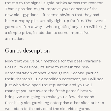
the top to the signal is gold bricks across the monitor.
That it position might improve your concept of the
new old Egyptians – it seems obvious that they had
been a happy pile, usually right up for fun. The overall
game are fun always, where getting any earn will bring
a simple prize, in addition to some impressive
animation.
Games description
Now that you’ve our methods for the best Pharaoh’s
Possibility casinos, it’s time to remain the new
demonstration of one’s video game. Second part of
their Pharaoh’s Luck condition comment, you will see
just who developed the reputation and you will
manage you are aware the fresh games’ best will
bring. We are going to make you a few Pharaoh’s
Possibility slot gambling enterprise other sites prior to
we obtain to the advice of the slot video game.