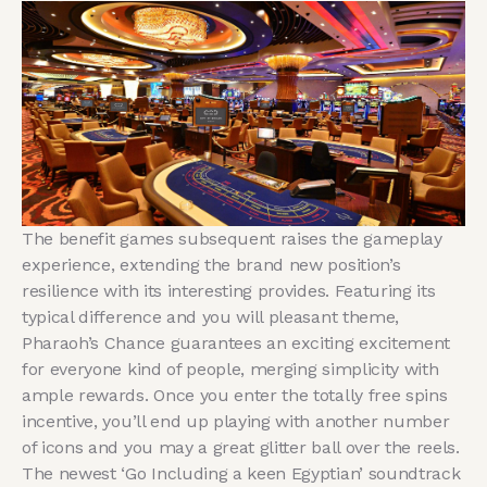
The benefit games subsequent raises the gameplay
experience, extending the brand new position’s
resilience with its interesting provides. Featuring its
typical difference and you will pleasant theme,
Pharaoh’s Chance guarantees an exciting excitement
for everyone kind of people, merging simplicity with
ample rewards. Once you enter the totally free spins
incentive, you’ll end up playing with another number
of icons and you may a great glitter ball over the reels.
The newest ‘Go Including a keen Egyptian’ soundtrack