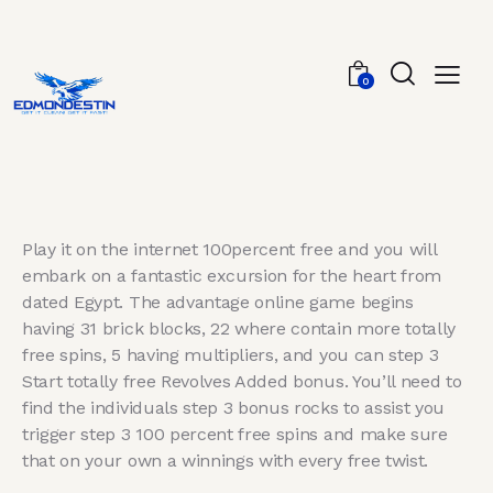
0
Play it on the internet 100percent free and you will
embark on a fantastic excursion for the heart from
dated Egypt. The advantage online game begins
having 31 brick blocks, 22 where contain more totally
free spins, 5 having multipliers, and you can step 3
Start totally free Revolves Added bonus.
You’ll need to
find the individuals step 3 bonus rocks to assist you
trigger step 3 100 percent free spins and make sure
that on your own a winnings with every free twist.