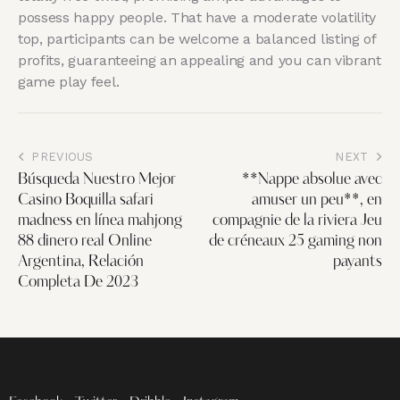
possess happy people. That have a moderate volatility
top, participants can be welcome a balanced listing of
profits, guaranteeing an appealing and you can vibrant
game play feel.
PREVIOUS
NEXT
Búsqueda Nuestro Mejor
**Nappe absolue avec
Casino Boquilla safari
amuser un peu**, en
madness en línea mahjong
compagnie de la riviera Jeu
88 dinero real Online
de créneaux 25 gaming non
Argentina, Relación
payants
Completa De 2023