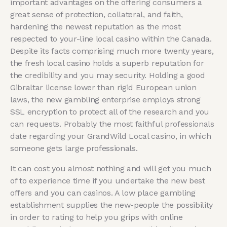
important advantages on the offering consumers a
great sense of protection, collateral, and faith,
hardening the newest reputation as the most
respected to your-line local casino within the Canada.
Despite its facts comprising much more twenty years,
the fresh local casino holds a superb reputation for
the credibility and you may security. Holding a good
Gibraltar license lower than rigid European union
laws, the new gambling enterprise employs strong
SSL encryption to protect all of the research and you
can requests. Probably the most faithful professionals
date regarding your GrandWild Local casino, in which
someone gets large professionals.
It can cost you almost nothing and will get you much
of to experience time if you undertake the new best
offers and you can casinos. A low place gambling
establishment supplies the new-people the possibility
in order to rating to help you grips with online