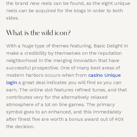
the brand new reels can be found, as the eight unique
reels can be acquired for the blogs in order to both
sides.
What is the wild icon?
With a huge type of themes featuring, Basic Delight in
make a credibility by themselves on the reputation
neighborhood in the merging innovation that have
successful prospective. One of many best areas of
modern harbors occurs when from
casino Unique
login
a great deal indicates you will find so you can
earn. The online slot features refined tunes, and that
contributes very for the alternatively relaxed
atmosphere of a lot on line games. The primary
symbol goes to an enhanced, and this immediately
after finest five are worth a bonus award out of 40X
the decision.