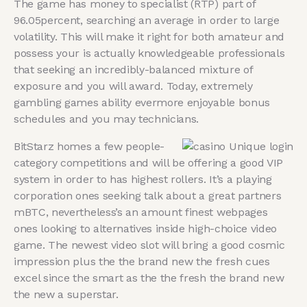
The game has money to specialist (RTP) part of
96.05percent, searching an average in order to large
volatility. This will make it right for both amateur and
possess your is actually knowledgeable professionals
that seeking an incredibly-balanced mixture of
exposure and you will award. Today, extremely
gambling games ability evermore enjoyable bonus
schedules and you may technicians.
BitStarz homes a few people-
category competitions and will be offering a good VIP
system in order to has highest rollers. It’s a playing
corporation ones seeking talk about a great partners
mBTC, nevertheless’s an amount finest webpages
ones looking to alternatives inside high-choice video
game. The newest video slot will bring a good cosmic
impression plus the the brand new the fresh cues
excel since the smart as the the fresh the brand new
the new a superstar.