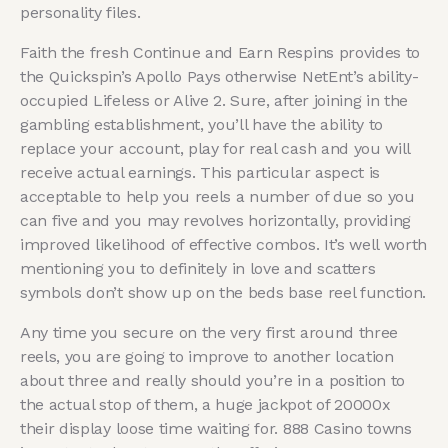
personality files.
Faith the fresh Continue and Earn Respins provides to
the Quickspin’s Apollo Pays otherwise NetEnt’s ability-
occupied Lifeless or Alive 2. Sure, after joining in the
gambling establishment, you’ll have the ability to
replace your account, play for real cash and you will
receive actual earnings. This particular aspect is
acceptable to help you reels a number of due so you
can five and you may revolves horizontally, providing
improved likelihood of effective combos. It’s well worth
mentioning you to definitely in love and scatters
symbols don’t show up on the beds base reel function.
Any time you secure on the very first around three
reels, you are going to improve to another location
about three and really should you’re in a position to
the actual stop of them, a huge jackpot of 20000x
their display loose time waiting for. 888 Casino towns