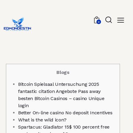
0
Blogs
Bitcoin Spielsaal Untersuchung 2025
fantastic citation Angebote Pass away
besten Bitcoin Casinos – casino Unique
login
Better On-line casino No deposit Incentives
What is the wild icon?
Spartacus: Gladiator 15$ 100 percent free