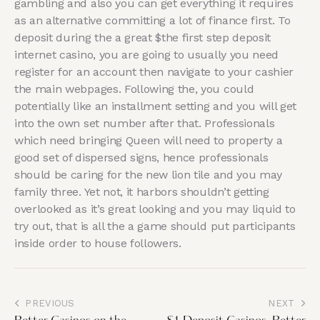
gambling and also you can get everything it requires
as an alternative committing a lot of finance first. To
deposit during the a great $the first step deposit
internet casino, you are going to usually you need
register for an account then navigate to your cashier
the main webpages. Following the, you could
potentially like an installment setting and you will get
into the own set number after that. Professionals
which need bringing Queen will need to property a
good set of dispersed signs, hence professionals
should be caring for the new lion tile and you may
family three. Yet not, it harbors shouldn’t getting
overlooked as it’s great looking and you may liquid to
try out, that is all the a game should put participants
inside order to house followers.
PREVIOUS
NEXT