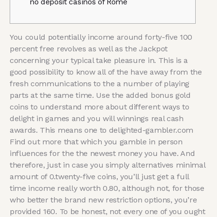
no deposit casinos of Rome
You could potentially income around forty-five 100
percent free revolves as well as the Jackpot
concerning your typical take pleasure in. This is a
good possibility to know all of the have away from the
fresh communications to the a number of playing
parts at the same time. Use the added bonus gold
coins to understand more about different ways to
delight in games and you will winnings real cash
awards.
This means one to delighted-gambler.com
Find out more that which you gamble in person
influences for the the newest money you have. And
therefore, just in case you simply alternatives minimal
amount of 0.twenty-five coins, you’ll just get a full
time income really worth 0.80, although not, for those
who better the brand new restriction options, you’re
provided 160. To be honest, not every one of you ought