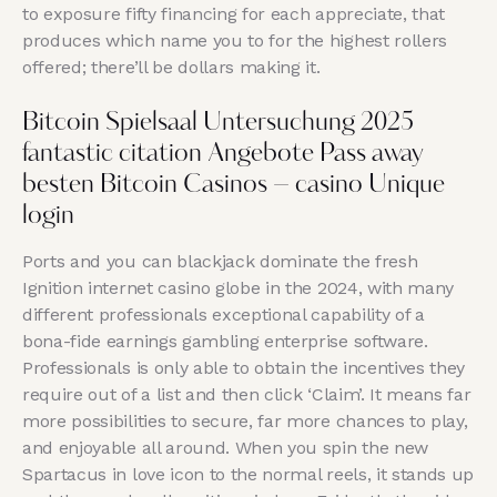
to exposure fifty financing for each appreciate, that
produces which name you to for the highest rollers
offered; there’ll be dollars making it.
Bitcoin Spielsaal Untersuchung 2025
fantastic citation Angebote Pass away
besten Bitcoin Casinos – casino Unique
login
Ports and you can blackjack dominate the fresh
Ignition internet casino globe in the 2024, with many
different professionals exceptional capability of a
bona-fide earnings gambling enterprise software.
Professionals is only able to obtain the incentives they
require out of a list and then click ‘Claim’. It means far
more possibilities to secure, far more chances to play,
and enjoyable all around. When you spin the new
Spartacus in love icon to the normal reels, it stands up