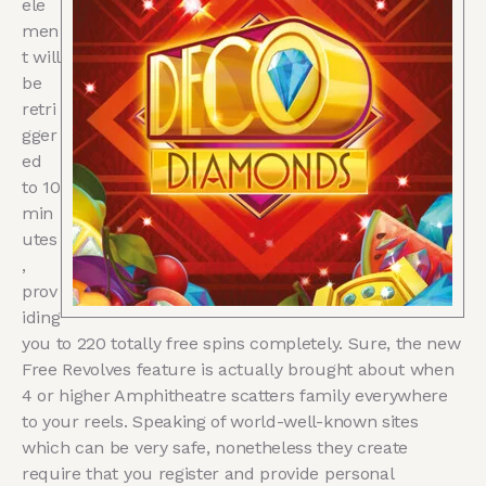
ele
men
t will
be
retri
gger
ed
to 10
min
utes
,
prov
iding
you to 220 totally free spins completely. Sure, the new
Free Revolves feature is actually brought about when
4 or higher Amphitheatre scatters family everywhere
to your reels. Speaking of world-well-known sites
which can be very safe, nonetheless they create
require that you register and provide personal