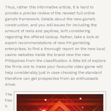
Thus, rather this informative article, it is hard to
provide a precise review of the newest full online
game’s framework. Details about the new game’s
construction, and you will issues for including the
amount of reels and paylines, isn’t considering
regarding the offered lookup. Rather, take a look at
expert recommendations of new PH gambling
enterprises, to find a thorough report on the new local
casino websites inside the brand new the new
Philippines from the classification. A little bit of explore
the firms one to make your favourite video game will
help considerably just in case choosing the standard
therefore can get prospective from an enthusiastic
driver.
The
fres
h