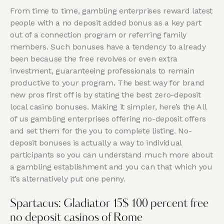
From time to time, gambling enterprises reward latest
people with a no deposit added bonus as a key part
out of a connection program or referring family
members. Such bonuses have a tendency to already
been because the free revolves or even extra
investment, guaranteeing professionals to remain
productive to your program. The best way for brand
new pros first off is by stating the best zero-deposit
local casino bonuses. Making it simpler, here’s the All
of us gambling enterprises offering no-deposit offers
and set them for the you to complete listing. No-
deposit bonuses is actually a way to individual
participants so you can understand much more about
a gambling establishment and you can that which you
it’s alternatively put one penny.
Spartacus: Gladiator 15$ 100 percent free
no deposit casinos of Rome