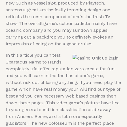
new Such as Vessel slot, produced by Playtech,
screens a great aesthetically tempting design one
reflects the fresh compound of one’s the fresh Tv
show. The overall game’s colour pallette mainly have
oceanic company and you may sundown apples,
carrying out a backdrop you to definitely evokes an
impression of being on the a good cruise.
In this article you can test
Spartacus Name to Hands
completely trial offer reputation zero create for fun
and you will learn in the the has of one’s game,
without risk out of losing anything. If you need play the
game which have real money your will find our type of
best and you can necessary web based casinos then
down these pages. This video game’s picture have line
to your general condition classification aside away
from Ancient Rome, and a lot more especially
gladiators. The new Colosseum is the perfect place