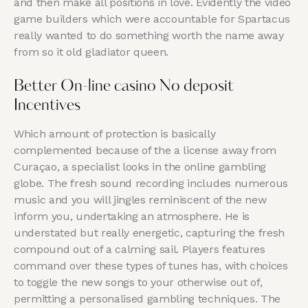
and then make all positions in love. Evidently the video
game builders which were accountable for Spartacus
really wanted to do something worth the name away
from so it old gladiator queen.
Better On-line casino No deposit
Incentives
Which amount of protection is basically
complemented because of the a license away from
Curaçao, a specialist looks in the online gambling
globe. The fresh sound recording includes numerous
music and you will jingles reminiscent of the new
inform you, undertaking an atmosphere. He is
understated but really energetic, capturing the fresh
compound out of a calming sail. Players features
command over these types of tunes has, with choices
to toggle the new songs to your otherwise out of,
permitting a personalised gambling techniques. The