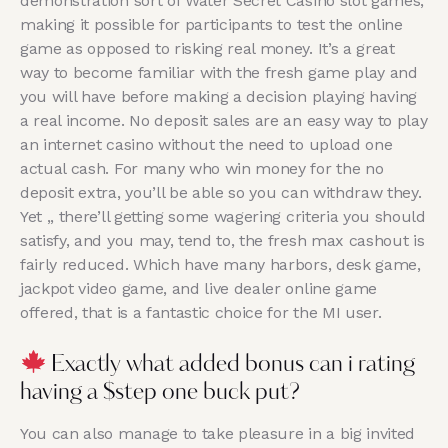
demonstration sort of Water Secret Casino slot games,
making it possible for participants to test the online
game as opposed to risking real money. It’s a great
way to become familiar with the fresh game play and
you will have before making a decision playing having
a real income. No deposit sales are an easy way to play
an internet casino without the need to upload one
actual cash. For many who win money for the no
deposit extra, you’ll be able so you can withdraw they.
Yet ,, there’ll getting some wagering criteria you should
satisfy, and you may, tend to, the fresh max cashout is
fairly reduced. Which have many harbors, desk game,
jackpot video game, and live dealer online game
offered, that is a fantastic choice for the MI user.
Exactly what added bonus can i rating
having a $step one buck put?
You can also manage to take pleasure in a big invited