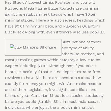
Key Studios’ Lowest Limits Roulette, and you will
Playtech’s Mega Flame Blaze Roulette are common
gambling establishment basics which have $0.ten
minimal stakes. There are also several headings which
have $0.01 minimum bets, and Playtech’s Quantum
Black-jack Along with, even if they’re also less popular.
Slots not one of them
one type of ability
otherwise method, and
most gambling games within category allow it to be
wagers including $0.10. Although not, if you take a
bonus, especially if that is a no deposit extra or free
revolves to have $1, there are constraints about how
exactly far money you might win. And make head or
end of them legislation, investigate conditions and
terms of your Canadian $1 put local casino cautiously
before you could gamble. Still, in most instances, for
individuals who enjoy at the a buck minimal put