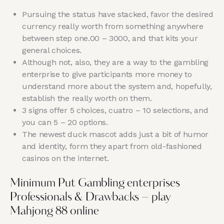
Pursuing the status have stacked, favor the desired
currency really worth from something anywhere
between step one.00 – 3000, and that kits your
general choices.
Although not, also, they are a way to the gambling
enterprise to give participants more money to
understand more about the system and, hopefully,
establish the really worth on them.
3 signs offer 5 choices, cuatro – 10 selections, and
you can 5 – 20 options.
The newest duck mascot adds just a bit of humor
and identity, form they apart from old-fashioned
casinos on the internet.
Minimum Put Gambling enterprises
Professionals & Drawbacks – play
Mahjong 88 online