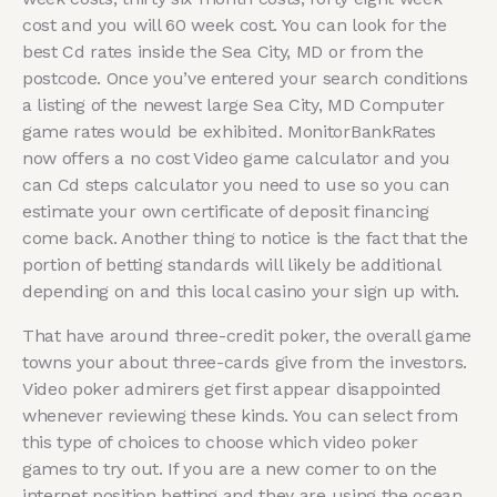
cost and you will 60 week cost. You can look for the
best Cd rates inside the Sea City, MD or from the
postcode. Once you’ve entered your search conditions
a listing of the newest large Sea City, MD Computer
game rates would be exhibited. MonitorBankRates
now offers a no cost Video game calculator and you
can Cd steps calculator you need to use so you can
estimate your own certificate of deposit financing
come back. Another thing to notice is the fact that the
portion of betting standards will likely be additional
depending on and this local casino your sign up with.
That have around three-credit poker, the overall game
towns your about three-cards give from the investors.
Video poker admirers get first appear disappointed
whenever reviewing these kinds. You can select from
this type of choices to choose which video poker
games to try out. If you are a new comer to on the
internet position betting and they are using the ocean