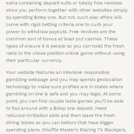
extra containing deposit suits or totally free revolves
since you perform together with other websites simply
by spending $step one. But not, such also offers will
come with rigid betting criteria one to curb your
power to withdraw payouts. Free revolves are the
common sort of bonus at least put casinos. These
types of ensure it is people so you can twist the fresh
reels to the chose position online game without using
their particular currency.
Your website features an intensive responsible
gambling webpage and you may spends geolocation
technology to make sure profiles are in states where
gambling on line is safe and you may legal. At some
point, you can find couple table games you’ll be able
to fool around with a $step one deposit. Heed
reduced-limitation slots and then leave the fresh
dining tables so you can bettors that have bigger
spending plans. Shuffle Master’s Blazing 7’s Blackjack,