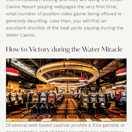
Casino Resort playing webpages the very first time,
what number of position video game being offered is
generally daunting. Less than, you will find an
excellent shortlist of the best ports playing during the
Water Casino.
How to Victory during the Water Miracle
Of several web based casinos provide a free gamble or