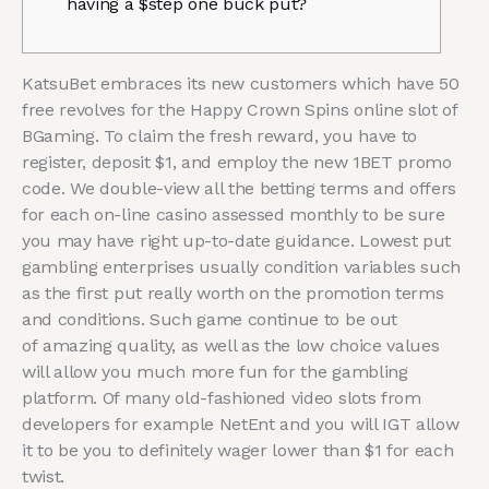
having a $step one buck put?
KatsuBet embraces its new customers which have 50
free revolves for the Happy Crown Spins online slot of
BGaming. To claim the fresh reward, you have to
register, deposit $1, and employ the new 1BET promo
code. We double-view all the betting terms and offers
for each on-line casino assessed monthly to be sure
you may have right up-to-date guidance. Lowest put
gambling enterprises usually condition variables such
as the first put really worth on the promotion terms
and conditions.
Such game continue to be out
of amazing quality, as well as the low choice values
will allow you much more fun for the gambling
platform. Of many old-fashioned video slots from
developers for example NetEnt and you will IGT allow
it to be you to definitely wager lower than $1 for each
twist.