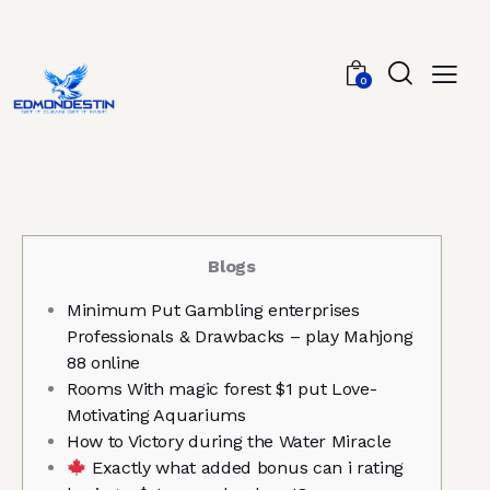
0
Blogs
Minimum Put Gambling enterprises
Professionals & Drawbacks – play Mahjong
88 online
Rooms With magic forest $1 put Love-
Motivating Aquariums
How to Victory during the Water Miracle
Exactly what added bonus can i rating