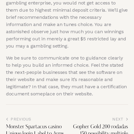
gambling enterprise, you would not get access to
them due to highest minimal deposit criteria. We’ll give
brief recommendations with the necessary
information and make an tunes choice. You are
astonished observe just how much you can winnings
performing out in merely a great $5 restricted lay and
you may a gambling setting.
We be sure to communicate one to guidance clearly
to help you build an informed choice. Feel the stated
the next-people businesses that see the software on
their website and make sure it’s reasonable and
legitimate? In that case, they must have a certification
document someplace on their website.
PREVIOUS
NEXT
Monster Spartacus casino
Gopher Gold 200 rodadas
Unique login Label to Arms
150 possibility multiple