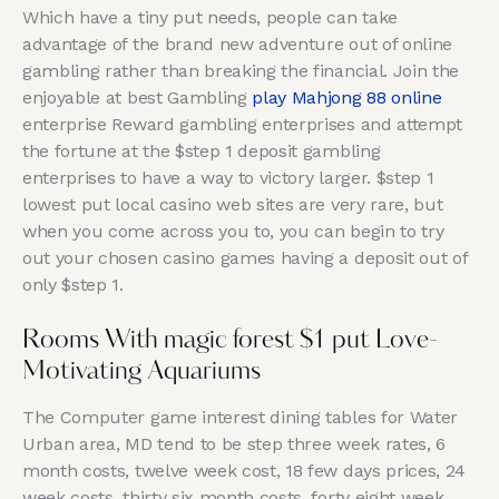
Which have a tiny put needs, people can take
advantage of the brand new adventure out of online
gambling rather than breaking the financial. Join the
enjoyable at best Gambling
play Mahjong 88 online
enterprise Reward gambling enterprises and attempt
the fortune at the $step 1 deposit gambling
enterprises to have a way to victory larger. $step 1
lowest put local casino web sites are very rare, but
when you come across you to, you can begin to try
out your chosen casino games having a deposit out of
only $step 1.
Rooms With magic forest $1 put Love-
Motivating Aquariums
The Computer game interest dining tables for Water
Urban area, MD tend to be step three week rates, 6
month costs, twelve week cost, 18 few days prices, 24
week costs, thirty six month costs, forty eight week