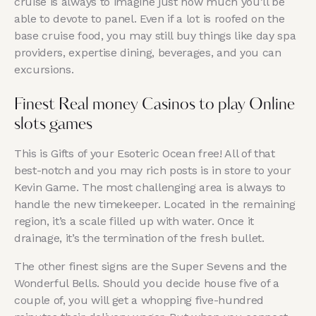
cruise is always to imagine just how much you’ll be
able to devote to panel. Even if a lot is roofed on the
base cruise food, you may still buy things like day spa
providers, expertise dining, beverages, and you can
excursions.
Finest Real money Casinos to play Online
slots games
This is Gifts of your Esoteric Ocean free! All of that
best-notch and you may rich posts is in store to your
Kevin Game. The most challenging area is always to
handle the new timekeeper. Located in the remaining
region, it’s a scale filled up with water. Once it
drainage, it’s the termination of the fresh bullet.
The other finest signs are the Super Sevens and the
Wonderful Bells. Should you decide house five of a
couple of, you will get a whopping five-hundred