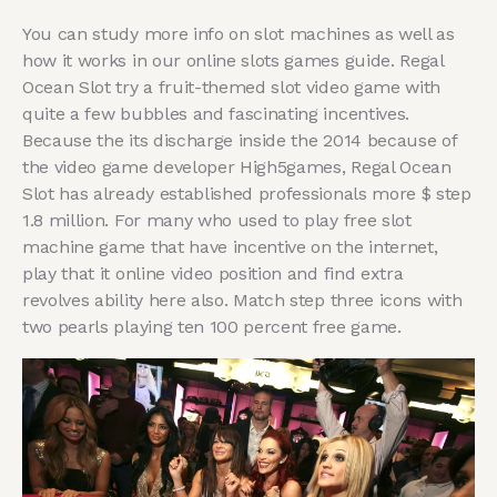
You can study more info on slot machines as well as
how it works in our online slots games guide. Regal
Ocean Slot try a fruit-themed slot video game with
quite a few bubbles and fascinating incentives.
Because the its discharge inside the 2014 because of
the video game developer High5games, Regal Ocean
Slot has already established professionals more $ step
1.8 million. For many who used to play free slot
machine game that have incentive on the internet,
play that it online video position and find extra
revolves ability here also. Match step three icons with
two pearls playing ten 100 percent free game.