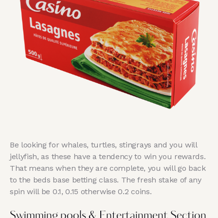
Be looking for whales, turtles, stingrays and you will
jellyfish, as these have a tendency to win you rewards.
That means when they are complete, you will go back
to the beds base betting class. The fresh stake of any
spin will be 0.1, 0.15 otherwise 0.2 coins.
Swimming pools & Entertainment Section