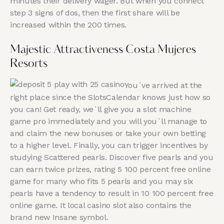
minutes their delivery wager. But when you connect
step 3 signs of dos, then the first share will be
increased within the 200 times.
Majestic Attractiveness Costa Mujeres
Resorts
You`ve arrived at the
right place since the SlotsCalendar knows just how so
you can! Get ready, we`ll give you a slot machine
game pro immediately and you will you`ll manage to
and claim the new bonuses or take your own betting
to a higher level. Finally, you can trigger incentives by
studying Scattered pearls. Discover five pearls and you
can earn twice prizes, rating 5 100 percent free online
game for many who fits 5 pearls and you may six
pearls have a tendency to result in 10 100 percent free
online game. It local casino slot also contains the
brand new Insane symbol.