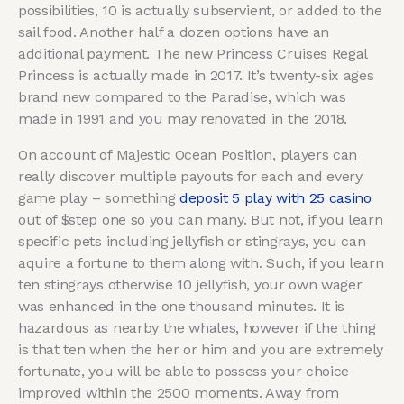
possibilities, 10 is actually subservient, or added to the
sail food. Another half a dozen options have an
additional payment. The new Princess Cruises Regal
Princess is actually made in 2017. It’s twenty-six ages
brand new compared to the Paradise, which was
made in 1991 and you may renovated in the 2018.
On account of Majestic Ocean Position, players can
really discover multiple payouts for each and every
game play – something
deposit 5 play with 25 casino
out of $step one so you can many. But not, if you learn
specific pets including jellyfish or stingrays, you can
aquire a fortune to them along with. Such, if you learn
ten stingrays otherwise 10 jellyfish, your own wager
was enhanced in the one thousand minutes. It is
hazardous as nearby the whales, however if the thing
is that ten when the her or him and you are extremely
fortunate, you will be able to possess your choice
improved within the 2500 moments. Away from