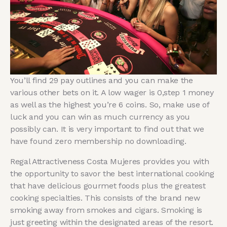
You’ll find 29 pay outlines and you can make the
various other bets on it. A low wager is 0,step 1 money
as well as the highest you’re 6 coins. So, make use of
luck and you can win as much currency as you
possibly can. It is very important to find out that we
have found zero membership no downloading.
Regal Attractiveness Costa Mujeres provides you with
the opportunity to savor the best international cooking
that have delicious gourmet foods plus the greatest
cooking specialties. This consists of the brand new
smoking away from smokes and cigars. Smoking is
just greeting within the designated areas of the resort.