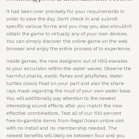
It had been over precisely for your requirements in
order to save the day. Don’t check in and submit
specific various forms and you may you also shouldn’t
obtain the game to virtually any of your own devices.
You can simply discover the online game on the web
browser and enjoy the entire process of to experience.
Inside games, the new designers out of H5G elevates
to your excursion within the water waves. Observe the
harmful sharks, exotic fishes and jellyfishes. Water
turtles slowly float on your part and also the shark-
rays mask regarding the mud of your own water base.
You will additionally pay attention to the newest
interesting sound effects after you match the new
effective combinations. Test all of our 100 percent
free-to-gamble demo from Regal Ocean online slot
with no install and no membership needed. The
newest benefits will likely be between four and you