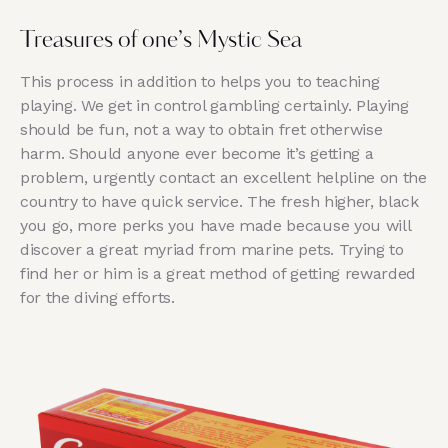
Treasures of one’s Mystic Sea
This process in addition to helps you to teaching
playing. We get in control gambling certainly. Playing
should be fun, not a way to obtain fret otherwise
harm. Should anyone ever become it’s getting a
problem, urgently contact an excellent helpline on the
country to have quick service. The fresh higher, black
you go, more perks you have made because you will
discover a great myriad from marine pets. Trying to
find her or him is a great method of getting rewarded
for the diving efforts.