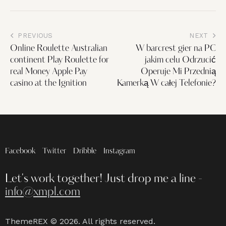
PREVIOUS
NEXT
Online Roulette Australian
W barcrest gier na PC
continent Play Roulette for
jakim celu Odrzucić
real Money Apple Pay
Operuje Mi Przednią
casino at the Ignition
Kamerką W całej Telefonie?
Facebook
Twitter
Dribble
Instagram
Let's work together!
Just drop me a line -
info@xmpl.com
ThemeREX
© 2026. All rights reserved.