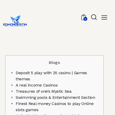
0
Blogs
Deposit 5 play with 25 casino | Games
themes
A real income Casinos
Treasures of one’s Mystic Sea
Swimming pools & Entertainment Section
Finest Real money Casinos to play Online
slots games