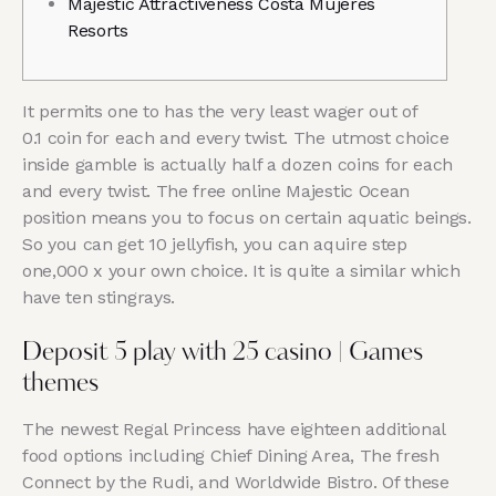
Majestic Attractiveness Costa Mujeres
Resorts
It permits one to has the very least wager out of
0.1 coin for each and every twist. The utmost choice
inside gamble is actually half a dozen coins for each
and every twist. The free online Majestic Ocean
position means you to focus on certain aquatic beings.
So you can get 10 jellyfish, you can aquire step
one,000 x your own choice.
It is quite a similar which
have ten stingrays.
Deposit 5 play with 25 casino | Games
themes
The newest Regal Princess have eighteen additional
food options including Chief Dining Area, The fresh
Connect by the Rudi, and Worldwide Bistro. Of these