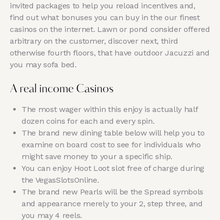
invited packages to help you reload incentives and,
find out what bonuses you can buy in the our finest
casinos on the internet. Lawn or pond consider offered
arbitrary on the customer, discover next, third
otherwise fourth floors, that have outdoor Jacuzzi and
you may sofa bed.
A real income Casinos
The most wager within this enjoy is actually half
dozen coins for each and every spin.
The brand new dining table below will help you to
examine on board cost to see for individuals who
might save money to your a specific ship.
You can enjoy Hoot Loot slot free of charge during
the VegasSlotsOnline.
The brand new Pearls will be the Spread symbols
and appearance merely to your 2, step three, and
you may 4 reels.