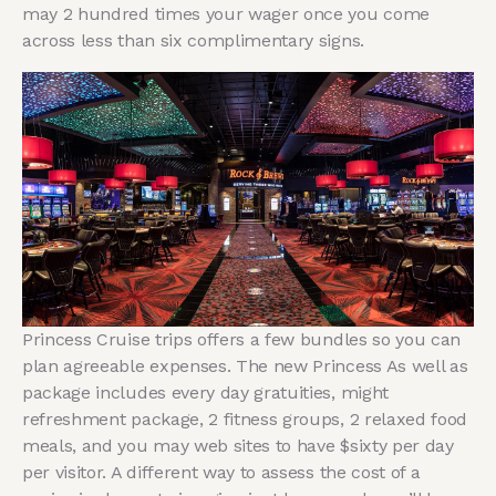
may 2 hundred times your wager once you come
across less than six complimentary signs.
Princess Cruise trips offers a few bundles so you can
plan agreeable expenses. The new Princess As well as
package includes every day gratuities, might
refreshment package, 2 fitness groups, 2 relaxed food
meals, and you may web sites to have $sixty per day
per visitor. A different way to assess the cost of a