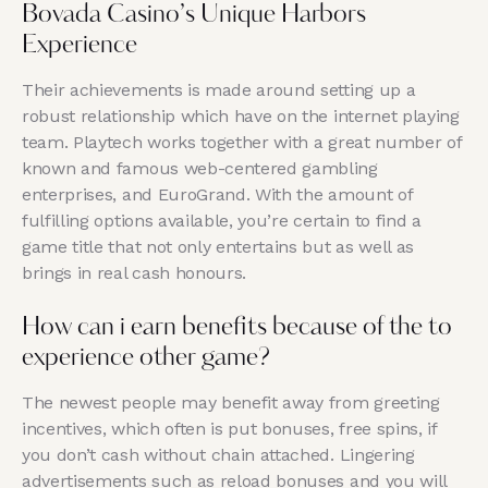
Bovada Casino’s Unique Harbors
Experience
Their achievements is made around setting up a
robust relationship which have on the internet playing
team. Playtech works together with a great number of
known and famous web-centered gambling
enterprises, and EuroGrand. With the amount of
fulfilling options available, you’re certain to find a
game title that not only entertains but as well as
brings in real cash honours.
How can i earn benefits because of the to
experience other game?
The newest people may benefit away from greeting
incentives, which often is put bonuses, free spins, if
you don’t cash without chain attached. Lingering
advertisements such as reload bonuses and you will