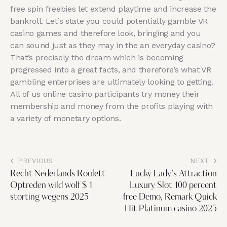
free spin freebies let extend playtime and increase the
bankroll. Let’s state you could potentially gamble VR
casino games and therefore look, bringing and you
can sound just as they may in the an everyday casino?
That’s precisely the dream which is becoming
progressed into a great facts, and therefore’s what VR
gambling enterprises are ultimately looking to getting.
All of us online casino participants try money their
membership and money from the profits playing with
a variety of monetary options.
PREVIOUS
NEXT
Recht Nederlands Roulett
Lucky Lady’s Attraction
Optreden wild wolf $ 1
Luxury Slot 100 percent
storting wegens 2025
free Demo, Remark Quick
Hit Platinum casino 2025