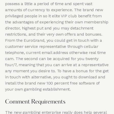
possess a little a period of time and spent vast
amounts of currency to experience. The brand new
privileged people in so it elite VIP club benefit from
the advantages of experiencing their own membership
director, highest put and you may detachment
restrictions, and their very own offers and bonuses.
From the EuroGrand, you could get in touch with a
customer service representative through cellular
telephone, current email address otherwise real time
cam. The second can be acquired for you twenty
four/7, meaning that you can arrive at a representative
any moment you desire to. To have a bonus for the get
in touch with alternative, you ought to download and
install the brand new 100 percent free software of
your own gambling establishment.
Comment Requirements
The new gambling enterprise really does help several