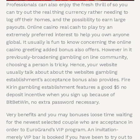
Professionals can also enjoy the fresh thrill of so you
can try out the real thing currency rather needing to
log off their homes, and the possibility to earn large
payouts. Online casino real cash to play try an
extremely preferred interest to help you own anyone
global. It usually is fun to know concerning the online
casino greeting added bonus also offers. However in it
previously-broadening gambling on line community,
choosing a person is tricky. Hence, your website
usually talk about about the websites gambling
establishment’s acceptance bonus also provides. Fire
Kirin gambling establishment features a good $5 no
deposit incentive when you sign up because of
BitBetWin, no extra password necessary.
Very benefits and you may bonuses loose time waiting
for the newest selected couple who are acceptance in
order to EuroGrand’s VIP program. An invitation-
merely VIP bar is booked if you have been to try out to