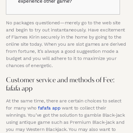
experience other game?
No packages questioned—merely go to the web site
and begin to try out instantaneously. Have excitement
of Flames Kirin securely in the home by going to the
online site today.
When you are slot games are derived
from fortune, it’s always a good suggestion mode a
budget and you will adhere to it to maximize your
chances of energetic.
Customer service and methods of Fee:
fafafa app
At the same time, there are certain choices to select
for many who
fafafa app
want to collect their
winnings. You’ve got the solution to gamble Black-jack
using antique game such as Premium Black-jack and
you may Western Blackjack. You may also want to