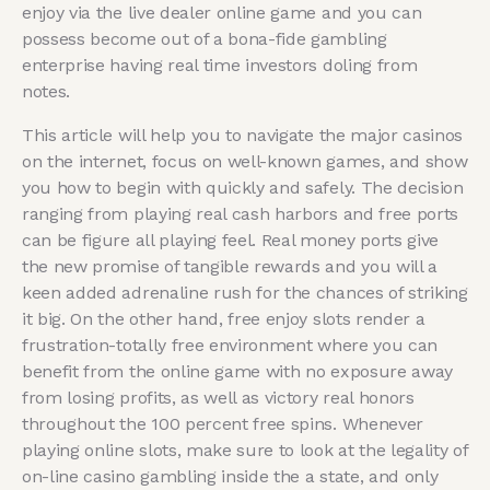
enjoy via the live dealer online game and you can
possess become out of a bona-fide gambling
enterprise having real time investors doling from
notes.
This article will help you to navigate the major casinos
on the internet, focus on well-known games, and show
you how to begin with quickly and safely. The decision
ranging from playing real cash harbors and free ports
can be figure all playing feel. Real money ports give
the new promise of tangible rewards and you will a
keen added adrenaline rush for the chances of striking
it big. On the other hand, free enjoy slots render a
frustration-totally free environment where you can
benefit from the online game with no exposure away
from losing profits, as well as victory real honors
throughout the 100 percent free spins. Whenever
playing online slots, make sure to look at the legality of
on-line casino gambling inside the a state, and only