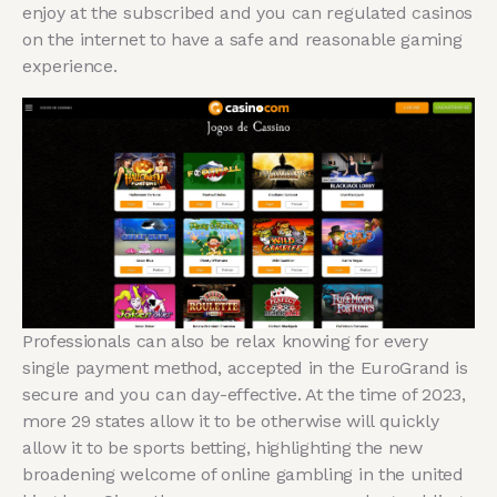
enjoy at the subscribed and you can regulated casinos
on the internet to have a safe and reasonable gaming
experience.
Professionals can also be relax knowing for every
single payment method, accepted in the EuroGrand is
secure and you can day-effective. At the time of 2023,
more 29 states allow it to be otherwise will quickly
allow it to be sports betting, highlighting the new
broadening welcome of online gambling in the united