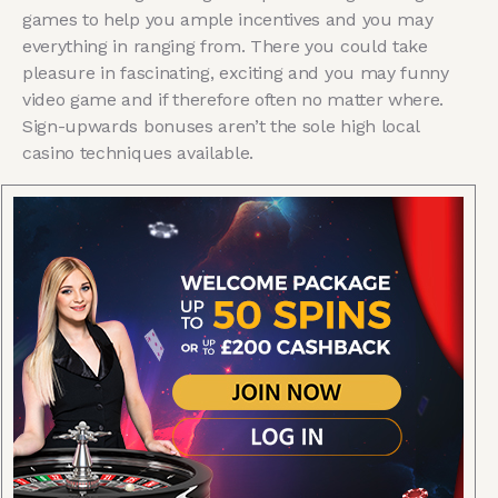
games to help you ample incentives and you may
everything in ranging from. There you could take
pleasure in fascinating, exciting and you may funny
video game and if therefore often no matter where.
Sign-upwards bonuses aren’t the sole high local
casino techniques available.