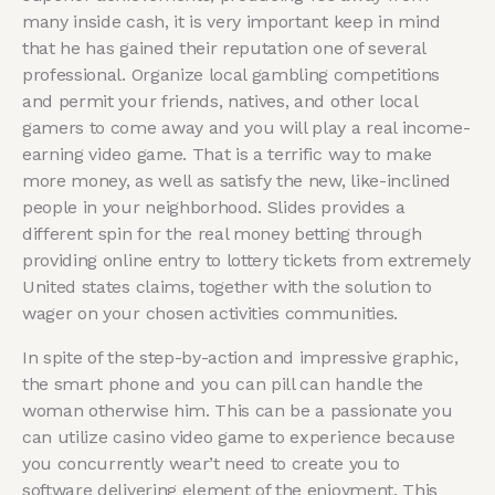
many inside cash, it is very important keep in mind
that he has gained their reputation one of several
professional. Organize local gambling competitions
and permit your friends, natives, and other local
gamers to come away and you will play a real income-
earning video game. That is a terrific way to make
more money, as well as satisfy the new, like-inclined
people in your neighborhood. Slides provides a
different spin for the real money betting through
providing online entry to lottery tickets from extremely
United states claims, together with the solution to
wager on your chosen activities communities.
In spite of the step-by-action and impressive graphic,
the smart phone and you can pill can handle the
woman otherwise him. This can be a passionate you
can utilize casino video game to experience because
you concurrently wear’t need to create you to
software delivering element of the enjoyment. This