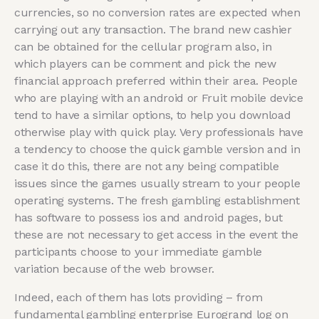
currencies, so no conversion rates are expected when
carrying out any transaction. The brand new cashier
can be obtained for the cellular program also, in
which players can be comment and pick the new
financial approach preferred within their area. People
who are playing with an android or Fruit mobile device
tend to have a similar options, to help you download
otherwise play with quick play. Very professionals have
a tendency to choose the quick gamble version and in
case it do this, there are not any being compatible
issues since the games usually stream to your people
operating systems. The fresh gambling establishment
has software to possess ios and android pages, but
these are not necessary to get access in the event the
participants choose to your immediate gamble
variation because of the web browser.
Indeed, each of them has lots providing – from
fundamental gambling enterprise Eurogrand log on