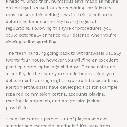
kingdom. Since then, numerous says made gambling
on line legal, as well as sports betting. Participants
must be sure this betting laws in their condition to
determine their conformity having regional
regulations. Following this type of procedures, you
could potentially enhance your defense when you’re
viewing online gambling.
The fresh handling going back to withdrawal is usually
twenty four hours, however you will find an excellent
pending chronilogical age of 4 days. Please note one
according to the share you should bucks aside, your
detachment running might require a little extra time.
Position enthusiasts have developed tips for example
repaired commission betting, accounts playing,
martingale approach, and progressive jackpot
possibilities.
Since the better 1 percent out of players achieve
superior achievements, producing 10s away from