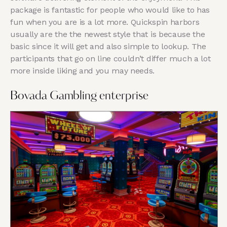
package is fantastic for people who would like to has
fun when you are is a lot more. Quickspin harbors
usually are the the newest style that is because the
basic since it will get and also simple to lookup. The
participants that go on line couldn’t differ much a lot
more inside liking and you may needs.
Bovada Gambling enterprise