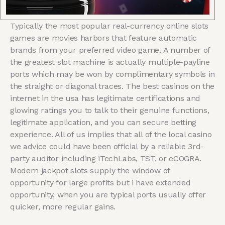
Typically the most popular real-currency online slots
games are movies harbors that feature automatic
brands from your preferred video game. A number of
the greatest slot machine is actually multiple-payline
ports which may be won by complimentary symbols in
the straight or diagonal traces. The best casinos on the
internet in the usa has legitimate certifications and
glowing ratings you to talk to their genuine functions,
legitimate application, and you can secure betting
experience. All of us implies that all of the local casino
we advice could have been official by a reliable 3rd-
party auditor including iTechLabs, TST, or eCOGRA.
Modern jackpot slots supply the window of
opportunity for large profits but i have extended
opportunity, when you are typical ports usually offer
quicker, more regular gains.