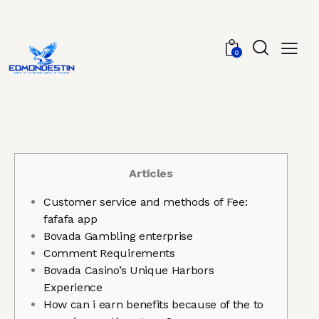
0
Articles
Customer service and methods of Fee:
fafafa app
Bovada Gambling enterprise
Comment Requirements
Bovada Casino’s Unique Harbors
Experience
How can i earn benefits because of the to