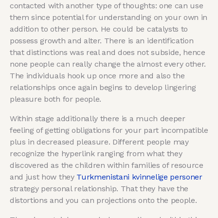
contacted with another type of thoughts: one can use
them since potential for understanding on your own in
addition to other person. He could be catalysts to
possess growth and alter. There is an identification
that distinctions was real and does not subside, hence
none people can really change the almost every other.
The individuals hook up once more and also the
relationships once again begins to develop lingering
pleasure both for people.
Within stage additionally there is a much deeper
feeling of getting obligations for your part incompatible
plus in decreased pleasure. Different people may
recognize the hyperlink ranging from what they
discovered as the children within families of resource
and just how they
Turkmenistani kvinnelige personer
strategy personal relationship. That they have the
distortions and you can projections onto the people.