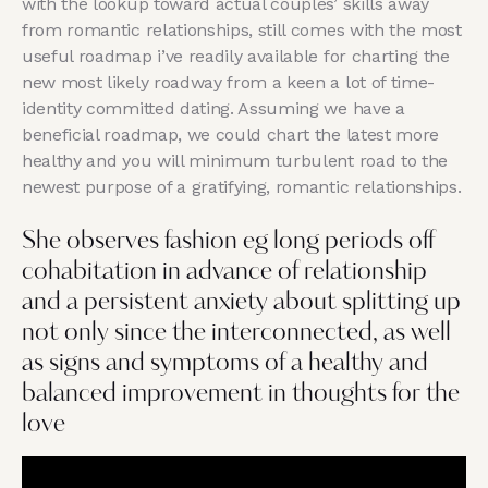
with the lookup toward actual couples’ skills away
from romantic relationships, still comes with the most
useful roadmap i’ve readily available for charting the
new most likely roadway from a keen a lot of time-
identity committed dating. Assuming we have a
beneficial roadmap, we could chart the latest more
healthy and you will minimum turbulent road to the
newest purpose of a gratifying, romantic relationships.
She observes fashion eg long periods off
cohabitation in advance of relationship
and a persistent anxiety about splitting up
not only since the interconnected, as well
as signs and symptoms of a healthy and
balanced improvement in thoughts for the
love