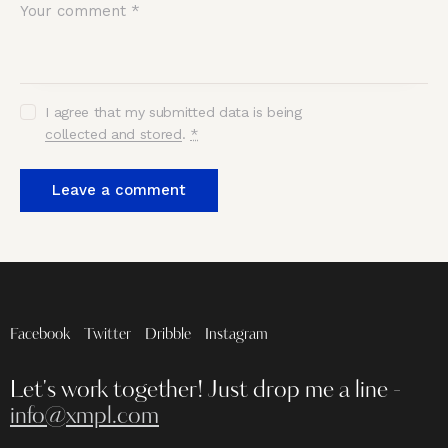
I agree that my submitted data is being
collected and stored
.
*
Facebook
Twitter
Dribble
Instagram
Let's work together!
Just drop me a line -
info@xmpl.com