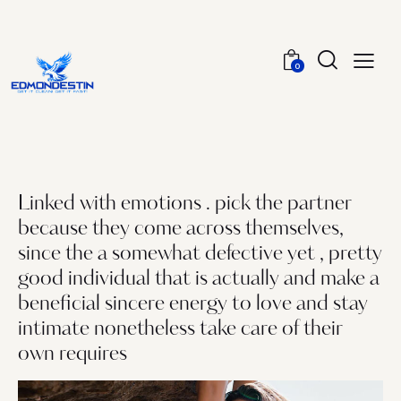
0
Linked with emotions . pick the partner
because they come across themselves,
since the a somewhat defective yet , pretty
good individual that is actually and make a
beneficial sincere energy to love and stay
intimate nonetheless take care of their
own requires