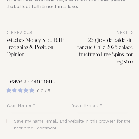
that affect fulfillment in a love.
PREVIOUS
NEXT
Witches Money Slot: RTP
25 giros de balde sin
Free spins & Position
tanque Chile 2025 enlace
Opinion
fructífero Free Spins por
registro
Leave a comment
0.0
/
5
Save my name, email, and website in this browser for the
next time I comment.