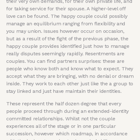
their very own demands, for their own private life, and
for taking service for their spouse. A higher-level off
love can be found. The happy couple could possibly
manage an equilibrium ranging from flexibility and
you may union. Issues however occur on occasion,
but as a result of the fight of the previous phase, the
happy couple provides identified just how to manage
really disputes seemingly rapidly. Resentments are
couples. You can find partners surprises: these are
people who know both and know what to expect. They
accept what they are bringing, with no denial or dream
inside. They work to each other just like the a group to
stay linked and just have maintain their identities.
These represent the half dozen degree that every
people proceed through during an extended-identity
committed relationships. Whilst not the couple
experiences all of the stage or in one particular
succession, however which roadmap, in accordance