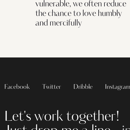
vulnerable, we often reduce
the chance to love humbly
and mercifully
Facebook
Twitter
Dribble
Instagra
Let's work together!