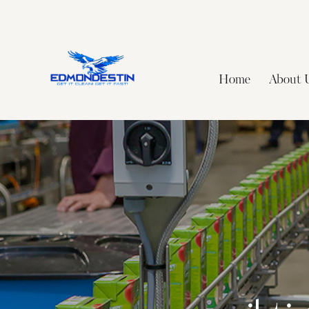
Home
About 