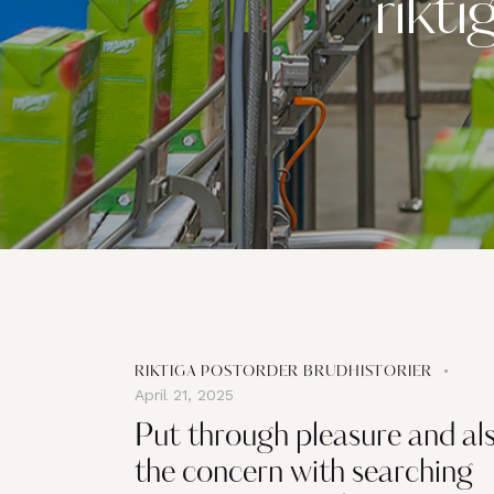
rikti
RIKTIGA POSTORDER BRUDHISTORIER
April 21, 2025
Put through pleasure and al
the concern with searching