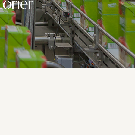
torier