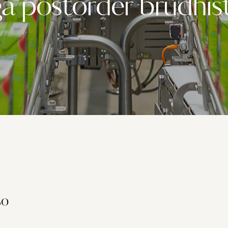
ga postorder brudhis
so