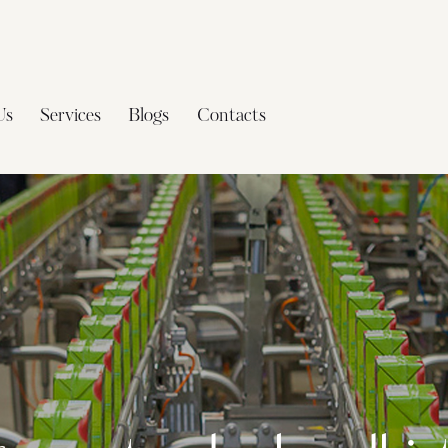
Us
Services
Blogs
Contacts