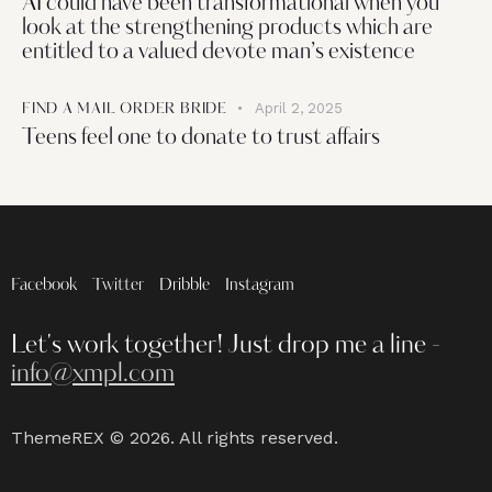
AI could have been transformational when you
look at the strengthening products which are
entitled to a valued devote man’s existence
April 2, 2025
FIND A MAIL ORDER BRIDE
Teens feel one to donate to trust affairs
Facebook
Twitter
Dribble
Instagram
Let's work together!
Just drop me a line -
info@xmpl.com
ThemeREX
© 2026. All rights reserved.