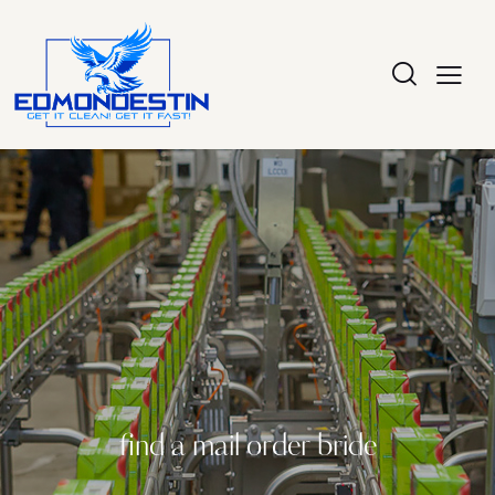
find a mail order bride