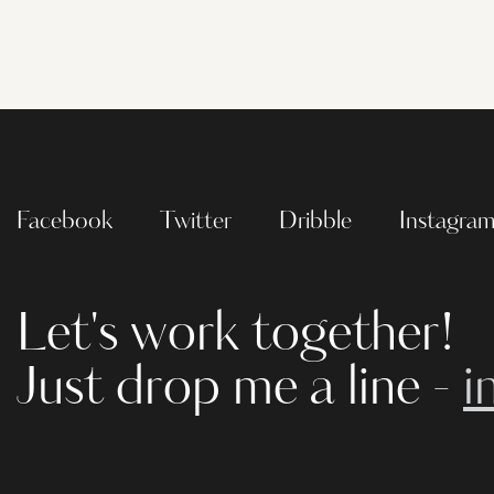
Facebook
Twitter
Dribble
Instagra
Let's work together!
Just drop me a line -
i