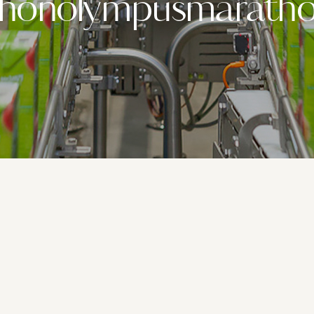
thonolympusmaratho