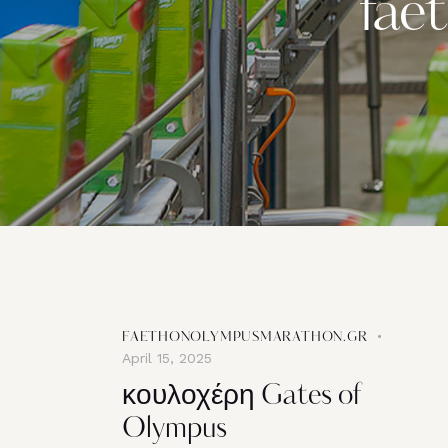
fae
FAETHONOLYMPUSMARATHON.GR
April 15, 2025
κουλοχέρη Gates of
Olympus