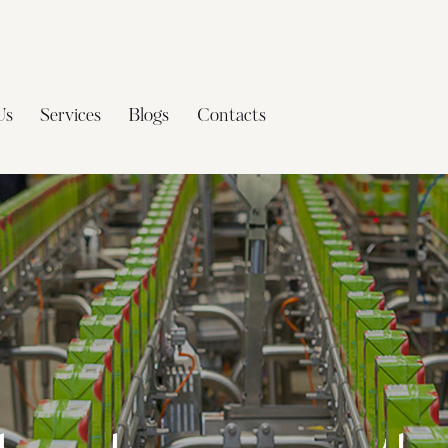
Us
Services
Blogs
Contacts