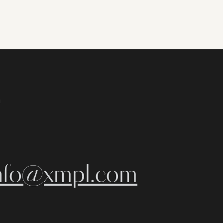
m
nfo@xmpl.com