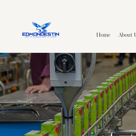
Home
About 