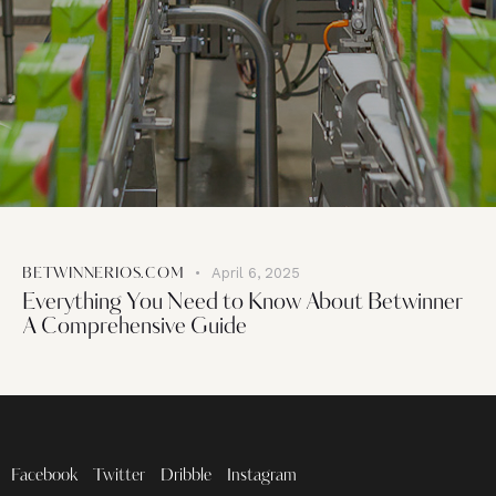
April 6, 2025
BETWINNERIOS.COM
Everything You Need to Know About Betwinner
A Comprehensive Guide
Facebook
Twitter
Dribble
Instagram