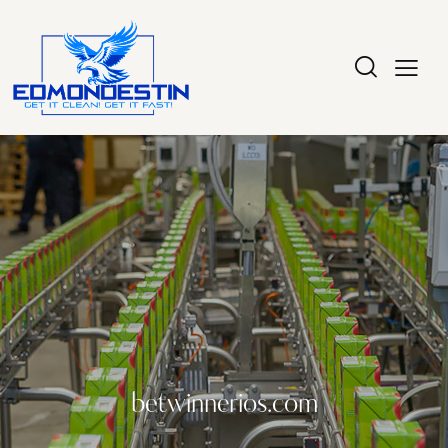
betwinnerios.com