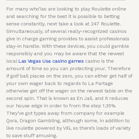
For many who’lso are looking to play Roulette online
and searching for the best it is possible to betting
sense constantly, next take a look at 247 Roulette.
Simultaneously, of several really-recognized casinos
give in charge gaming provides to assist professionals
stay-in handle.
With these devices, you could gamble
responsibly and you may be aware that the newest
local
Las Vegas Usa casino games
casino is the
amount of time so you can protecting your. Therefore
if golf ball places on the zero, you can either get half of
your own wager back to regards to La Partage
otherwise get off the wager on the newest table on the
second spin. That is known as En Jail, and it reduces
our house edge in order to from the step 1.35%. ​​
They’ve got types away from company for example
Qora, Dragon Gambling, although some, in addition to
live roulette powered by ViG, so there’s loads of variety
to save stuff amusing.