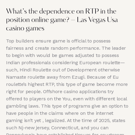
What’s the dependence on RTP in the
position online game? – Las Vegas Usa
casino games
Top builders ensure game is official to possess
fairness and create random performance. The leader
to begin with would be games adjusted to possess
Indian professionals considering European roulette—
such, Hindi Roulette out of Development otherwise
Namaste roulette away from Ezugi. Because of Eu
roulette’s highest RTP, this type of game become more
right for people. Offshore casino applications try
offered to players on the You, even with different local
gambling laws. This type of programs give an option to
have people in the claims where on the internet
gaming isn’t yet , legalized. At the time of 2025, states
such Nj-new jersey, Connecticut, and you can
Pennsylvania have established tissues for courtroom