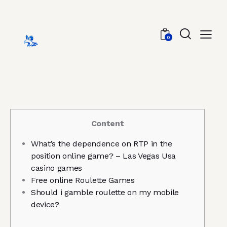
0
Content
What’s the dependence on RTP in the
position online game? – Las Vegas Usa
casino games
Free online Roulette Games
Should i gamble roulette on my mobile
device?