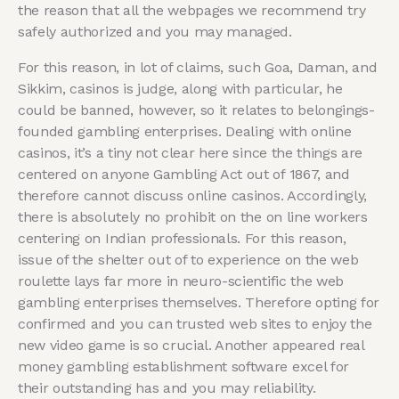
the reason that all the webpages we recommend try
safely authorized and you may managed.
For this reason, in lot of claims, such Goa, Daman, and
Sikkim, casinos is judge, along with particular, he
could be banned, however, so it relates to belongings-
founded gambling enterprises. Dealing with online
casinos, it’s a tiny not clear here since the things are
centered on anyone Gambling Act out of 1867, and
therefore cannot discuss online casinos. Accordingly,
there is absolutely no prohibit on the on line workers
centering on Indian professionals. For this reason,
issue of the shelter out of to experience on the web
roulette lays far more in neuro-scientific the web
gambling enterprises themselves. Therefore opting for
confirmed and you can trusted web sites to enjoy the
new video game is so crucial. Another appeared real
money gambling establishment software excel for
their outstanding has and you may reliability.