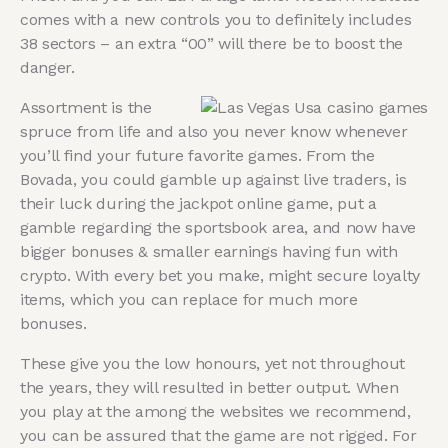
comes with a new controls you to definitely includes
38 sectors – an extra “00” will there be to boost the
danger.
Assortment is the
spruce from life and also you never know whenever
you’ll find your future favorite games. From the
Bovada, you could gamble up against live traders, is
their luck during the jackpot online game, put a
gamble regarding the sportsbook area, and now have
bigger bonuses & smaller earnings having fun with
crypto. With every bet you make, might secure loyalty
items, which you can replace for much more
bonuses.
These give you the low honours, yet not throughout
the years, they will resulted in better output. When
you play at the among the websites we recommend,
you can be assured that the game are not rigged. For