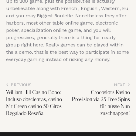
up to 200 game, plus the possibilities is actually
unbelievable along with French , English , Western, Eu,
and you may Biggest Roulette. Nonetheless they offer
harbors, most other table online game, electronic
poker, specialization online game, and you will
progressives, generally there is a thing for nearly
group right here. Really games can be played within
the a demo, that is the best way to participate in some
everyday gaming instead of risking any money.
PREVIOUS
NEXT
William Hill Casino Bono:
Crocoslots Kasino
Incluso doscientas, casino
Provision via 25 Free Spins
Mr Green casino 50 Giros
für nüsse Nun
Regalado Reseña
zuschnappen!