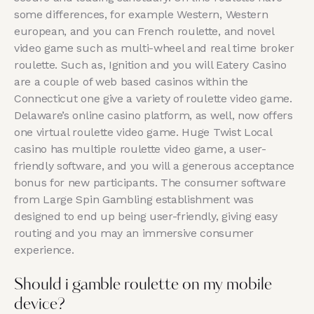
some differences, for example Western, Western
european, and you can French roulette, and novel
video game such as multi-wheel and real time broker
roulette. Such as, Ignition and you will Eatery Casino
are a couple of web based casinos within the
Connecticut one give a variety of roulette video game.
Delaware’s online casino platform, as well, now offers
one virtual roulette video game. Huge Twist Local
casino has multiple roulette video game, a user-
friendly software, and you will a generous acceptance
bonus for new participants. The consumer software
from Large Spin Gambling establishment was
designed to end up being user-friendly, giving easy
routing and you may an immersive consumer
experience.
Should i gamble roulette on my mobile
device?