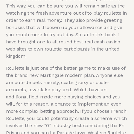
This way, you can be sure you will remain safe as the
watching the fresh adventure out of to play roulette in
order to earn real money. They also provide greeting
bonuses that will loosen up your allowance and give
you much more to try out day. So far in this book, i
have brought one to all round best real cash casino
web sites to own roulette participants in the united
kingdom.
Roulette is just one of the better game to make use of
the brand new Martingale modern plan. Anyone else
are outside bets merely, coating sexy or cooler
amounts, low-stake play, and. Which have an
additional field mode more playing choices and you
will, for this reason, a chance to implement an even
more complex betting approach. If you choose French
Roulette, you could potentially create a scheme which
involves the new “0” industry best considering the En
Prison and you can La Partage laws. Western Roulette