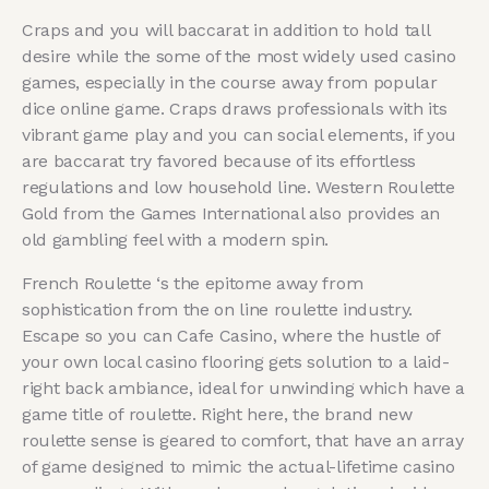
Craps and you will baccarat in addition to hold tall
desire while the some of the most widely used casino
games, especially in the course away from popular
dice online game. Craps draws professionals with its
vibrant game play and you can social elements, if you
are baccarat try favored because of its effortless
regulations and low household line. Western Roulette
Gold from the Games International also provides an
old gambling feel with a modern spin.
French Roulette ‘s the epitome away from
sophistication from the on line roulette industry.
Escape so you can Cafe Casino, where the hustle of
your own local casino flooring gets solution to a laid-
right back ambiance, ideal for unwinding which have a
game title of roulette. Right here, the brand new
roulette sense is geared to comfort, that have an array
of game designed to mimic the actual-lifetime casino