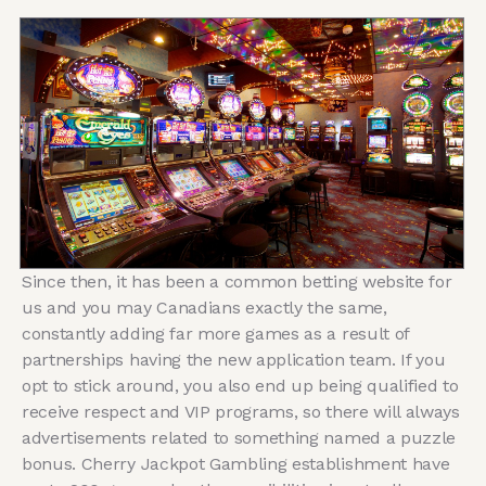
Since then, it has been a common betting website for
us and you may Canadians exactly the same,
constantly adding far more games as a result of
partnerships having the new application team. If you
opt to stick around, you also end up being qualified to
receive respect and VIP programs, so there will always
advertisements related to something named a puzzle
bonus. Cherry Jackpot Gambling establishment have