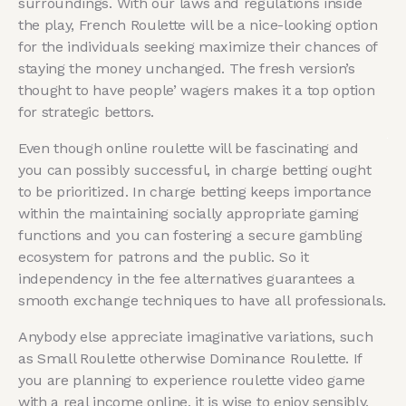
surroundings. With our laws and regulations inside
the play, French Roulette will be a nice-looking option
for the individuals seeking maximize their chances of
staying the money unchanged. The fresh version’s
thought to have people’ wagers makes it a top option
for strategic bettors.
Even though online roulette will be fascinating and
you can possibly successful, in charge betting ought
to be prioritized. In charge betting keeps importance
within the maintaining socially appropriate gaming
functions and you can fostering a secure gambling
ecosystem for patrons and the public. So it
independency in the fee alternatives guarantees a
smooth exchange techniques to have all professionals.
Anybody else appreciate imaginative variations, such
as Small Roulette otherwise Dominance Roulette. If
you are planning to experience roulette video game
with a real income online, it is wise to enjoy sensibly.