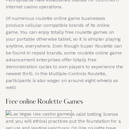
internet casino operations.
Of numerous roulette online game businesses
produce cellular-compatible brands of its online
game. You can enjoy totally free roulette games on
your portable otherwise tablet, so it is simpler playing
anytime, everywhere. Even though Super Roulette can
be found in repaid brands, some roulette online game
advancement enterprises offer totally free
demonstration cycles to own players to experience the
newest thrill. In the Multiple-Controls Roulette,
participants is also wager on around eight wheels as
well!
Free online Roulette Games
A valid betting license
and you will ethical practices put the foundation for a
secure and leading sanctuary. On line roulette have