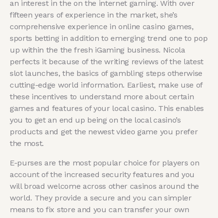
an interest in the on the internet gaming. With over
fifteen years of experience in the market, she’s
comprehensive experience in online casino games,
sports betting in addition to emerging trend one to pop
up within the the fresh iGaming business. Nicola
perfects it because of the writing reviews of the latest
slot launches, the basics of gambling steps otherwise
cutting-edge world information. Earliest, make use of
these incentives to understand more about certain
games and features of your local casino. This enables
you to get an end up being on the local casino’s
products and get the newest video game you prefer
the most.
E-purses are the most popular choice for players on
account of the increased security features and you
will broad welcome across other casinos around the
world. They provide a secure and you can simpler
means to fix store and you can transfer your own