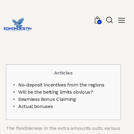
0
Articles
No-deposit incentives from the regions
Will be the betting limits obvious?
Seamless Bonus Claiming
Actual bonuses
The flexibleness in the extra amounts suits various