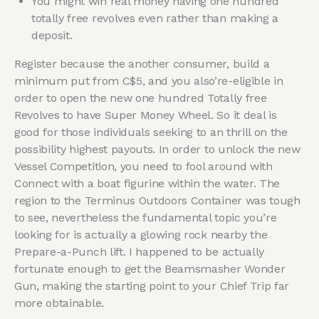
You might win real money having one hundred
totally free revolves even rather than making a
deposit.
Register because the another consumer, build a
minimum put from C$5, and you also’re-eligible in
order to open the new one hundred Totally free
Revolves to have Super Money Wheel. So it deal is
good for those individuals seeking to an thrill on the
possibility highest payouts. In order to unlock the new
Vessel Competition, you need to fool around with
Connect with a boat figurine within the water. The
region to the Terminus Outdoors Container was tough
to see, nevertheless the fundamental topic you’re
looking for is actually a glowing rock nearby the
Prepare-a-Punch lift. I happened to be actually
fortunate enough to get the Beamsmasher Wonder
Gun, making the starting point to your Chief Trip far
more obtainable.