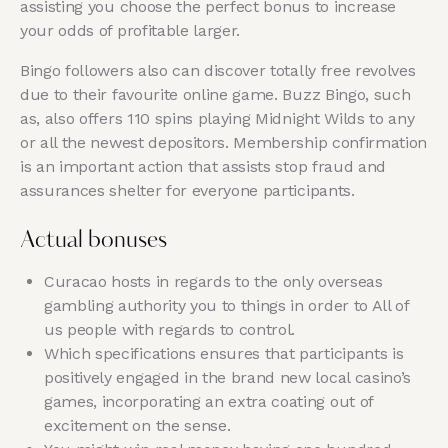
assisting you choose the perfect bonus to increase
your odds of profitable larger.
Bingo followers also can discover totally free revolves
due to their favourite online game. Buzz Bingo, such
as, also offers 110 spins playing Midnight Wilds to any
or all the newest depositors. Membership confirmation
is an important action that assists stop fraud and
assurances shelter for everyone participants.
Actual bonuses
Curacao hosts in regards to the only overseas
gambling authority you to things in order to All of
us people with regards to control.
Which specifications ensures that participants is
positively engaged in the brand new local casino’s
games, incorporating an extra coating out of
excitement on the sense.