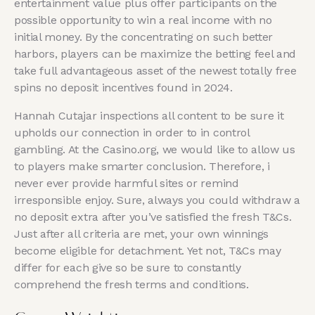
entertainment value plus offer participants on the
possible opportunity to win a real income with no
initial money. By the concentrating on such better
harbors, players can be maximize the betting feel and
take full advantageous asset of the newest totally free
spins no deposit incentives found in 2024.
Hannah Cutajar inspections all content to be sure it
upholds our connection in order to in control
gambling. At the Casino.org, we would like to allow us
to players make smarter conclusion. Therefore, i
never ever provide harmful sites or remind
irresponsible enjoy. Sure, always you could withdraw a
no deposit extra after you’ve satisfied the fresh T&Cs.
Just after all criteria are met, your own winnings
become eligible for detachment. Yet not, T&Cs may
differ for each give so be sure to constantly
comprehend the fresh terms and conditions.