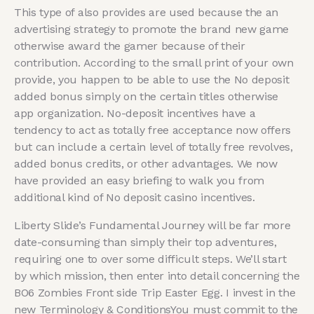
This type of also provides are used because the an
advertising strategy to promote the brand new game
otherwise award the gamer because of their
contribution. According to the small print of your own
provide, you happen to be able to use the No deposit
added bonus simply on the certain titles otherwise
app organization. No-deposit incentives have a
tendency to act as totally free acceptance now offers
but can include a certain level of totally free revolves,
added bonus credits, or other advantages. We now
have provided an easy briefing to walk you from
additional kind of No deposit casino incentives.
Liberty Slide’s Fundamental Journey will be far more
date-consuming than simply their top adventures,
requiring one to over some difficult steps. We’ll start
by which mission, then enter into detail concerning the
BO6 Zombies Front side Trip Easter Egg. I invest in the
new Terminology & ConditionsYou must commit to the