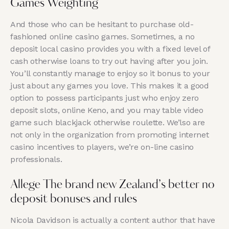
Games Weighting
And those who can be hesitant to purchase old-
fashioned online casino games. Sometimes, a no
deposit local casino provides you with a fixed level of
cash otherwise loans to try out having after you join.
You’ll constantly manage to enjoy so it bonus to your
just about any games you love. This makes it a good
option to possess participants just who enjoy zero
deposit slots, online Keno, and you may table video
game such blackjack otherwise roulette. We’lso are
not only in the organization from promoting internet
casino incentives to players, we’re on-line casino
professionals.
Allege The brand new Zealand’s better no
deposit bonuses and rules
Nicola Davidson is actually a content author that have