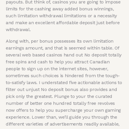
payouts. But think of, casinos you are going to impose
limits for the cashing away added bonus winnings,
such limitation withdrawal limitations or a necessity
and make an excellent affordable deposit just before
withdrawal.
Along with, per bonus possesses its own limitation
earnings amount, and that is seemed within table. Of
several web based casinos hand out No deposit totally
free spins and cash to help you attract Canadian
people to sign up on the internet sites, however,
sometimes such choices is hindered from the tough-
to-satisfy laws. I understated five actionable actions to
filter out unjust No deposit bonus also provides and
pick only the greatest. Plunge to your the curated
number of better one hundred totally free revolves
now offers to help you supercharge your own gaming
experience. Lower than, we’ll guide you through the
different varieties of advertisements readily available,