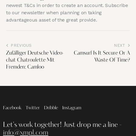
newest T&Cs in order to create an account. Subscribe
to our newsletter when planning on taking
advantageous asset of the great provide.
PREVIOUS
NEXT
Zufälliger Deutsche Video-
Camsurf Is It Secure Or A
chat Chatroulette Mit
Waste Of Time?
Fremden: Camloo
Facebook
Twitter
Dribble
Instagram
Let's work together!
Just drop me a line -
info@xmpl.com