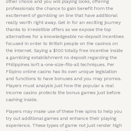
other choice and you will playing looks, offering
professionals the chance to gain benefit from the
excitement of gambling on line that have additional
really worth right away. Get in for an exciting journey
thanks to irresistible offers as we expose the top
alternatives for a knowledgeable no-deposit incentives
focused in order to British people on the casinos on
the internet.
Saying a $100 totally free incentive inside
a gambling establishment no deposit regarding the
Philippines isn’t a-one-size-fits-all techniques. Per
Filipino online casino has its own unique legislation
and functions to have bonuses and you may promos.
Players must analysis just how the popular a real
income casino protects the bonus games just before
cashing inside.
Players may make use of these free spins to help you
try out additional games and enhance their playing
experience. These types of game not just render high