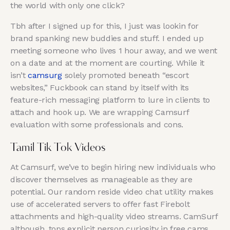
the world with only one click?
Tbh after I signed up for this, I just was lookin for
brand spanking new buddies and stuff. I ended up
meeting someone who lives 1 hour away, and we went
on a date and at the moment are courting. While it
isn’t
camsurg
solely promoted beneath “escort
websites,” Fuckbook can stand by itself with its
feature-rich messaging platform to lure in clients to
attach and hook up. We are wrapping Camsurf
evaluation with some professionals and cons.
Tamil Tik Tok Videos
At Camsurf, we’ve to begin hiring new individuals who
discover themselves as manageable as they are
potential. Our random reside video chat utility makes
use of accelerated servers to offer fast Firebolt
attachments and high-quality video streams. CamSurf
although, tops explicit person curiosity in free cams