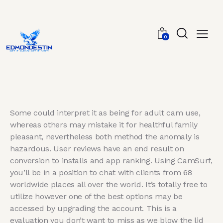
0
Some could interpret it as being for adult cam use,
whereas others may mistake it for healthful family
pleasant, nevertheless both method the anomaly is
hazardous. User reviews have an end result on
conversion to installs and app ranking. Using CamSurf,
you’ll be in a position to chat with clients from 68
worldwide places all over the world. It’s totally free to
utilize however one of the best options may be
accessed by upgrading the account. This is a
evaluation you don’t want to miss as we blow the lid