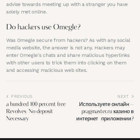
advise towards meeting up with a stranger you have
solely met online.
Do hackers use Omegle?
Was Omegle secure from hackers? As with any social
media website, the answer is not any. Hackers may
enter Omegle's chats and share malicious hyperlinks
with other users to trick them into clicking on them
and accessing malicious web sites.
PREVIOUS
NEXT
a hundred 100 percent free
Используете онлайн –
Revolves ️ No deposit
pragmaster.ru казино в
Necessary
интернет -приложении?