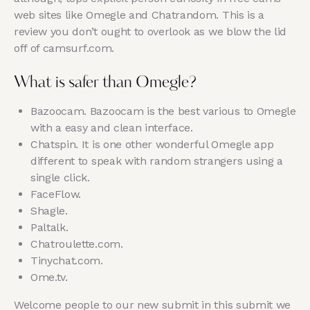
web sites like Omegle and Chatrandom. This is a
review you don’t ought to overlook as we blow the lid
off of camsurf.com.
What is safer than Omegle?
Bazoocam. Bazoocam is the best various to Omegle
with a easy and clean interface.
Chatspin. It is one other wonderful Omegle app
different to speak with random strangers using a
single click.
FaceFlow.
Shagle.
Paltalk.
Chatroulette.com.
Tinychat.com.
Ome.tv.
Welcome people to our new submit in this submit we