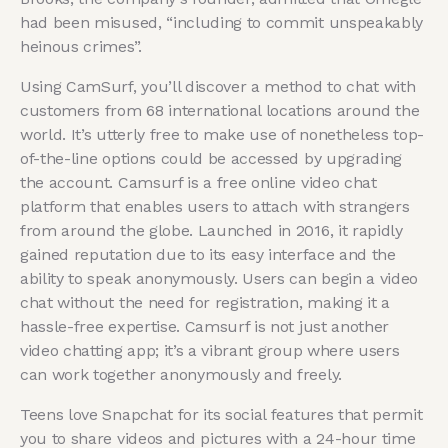
had been misused, “including to commit unspeakably
heinous crimes”.
Using CamSurf, you’ll discover a method to chat with
customers from 68 international locations around the
world. It’s utterly free to make use of nonetheless top-
of-the-line options could be accessed by upgrading
the account. Camsurf is a free online video chat
platform that enables users to attach with strangers
from around the globe. Launched in 2016, it rapidly
gained reputation due to its easy interface and the
ability to speak anonymously. Users can begin a video
chat without the need for registration, making it a
hassle-free expertise. Camsurf is not just another
video chatting app; it’s a vibrant group where users
can work together anonymously and freely.
Teens love Snapchat for its social features that permit
you to share videos and pictures with a 24-hour time