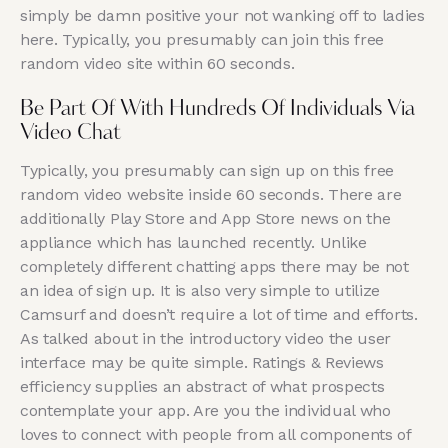
simply be damn positive your not wanking off to ladies
here. Typically, you presumably can join this free
random video site within 60 seconds.
Be Part Of With Hundreds Of Individuals Via
Video Chat
Typically, you presumably can sign up on this free
random video website inside 60 seconds. There are
additionally Play Store and App Store news on the
appliance which has launched recently. Unlike
completely different chatting apps there may be not
an idea of sign up. It is also very simple to utilize
Camsurf and doesn’t require a lot of time and efforts.
As talked about in the introductory video the user
interface may be quite simple. Ratings & Reviews
efficiency supplies an abstract of what prospects
contemplate your app. Are you the individual who
loves to connect with people from all components of