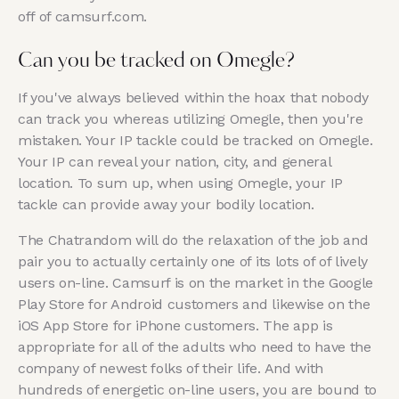
off of camsurf.com.
Can you be tracked on Omegle?
If you've always believed within the hoax that nobody
can track you whereas utilizing Omegle, then you're
mistaken. Your IP tackle could be tracked on Omegle.
Your IP can reveal your nation, city, and general
location. To sum up, when using Omegle, your IP
tackle can provide away your bodily location.
The Chatrandom will do the relaxation of the job and
pair you to actually certainly one of its lots of of lively
users on-line. Camsurf is on the market in the Google
Play Store for Android customers and likewise on the
iOS App Store for iPhone customers. The app is
appropriate for all of the adults who need to have the
company of newest folks of their life. And with
hundreds of energetic on-line users, you are bound to