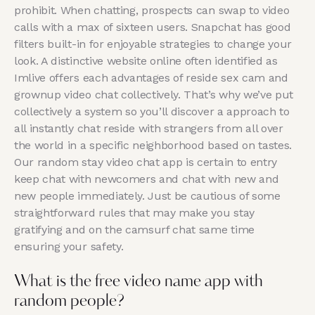
prohibit. When chatting, prospects can swap to video
calls with a max of sixteen users. Snapchat has good
filters built-in for enjoyable strategies to change your
look. A distinctive website online often identified as
Imlive offers each advantages of reside sex cam and
grownup video chat collectively. That’s why we’ve put
collectively a system so you’ll discover a approach to
all instantly chat reside with strangers from all over
the world in a specific neighborhood based on tastes.
Our random stay video chat app is certain to entry
keep chat with newcomers and chat with new and
new people immediately. Just be cautious of some
straightforward rules that may make you stay
gratifying and on the camsurf chat same time
ensuring your safety.
What is the free video name app with
random people?