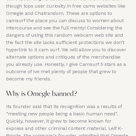
though tops user curiosity in free cams websites like
Omegle and Chatrandom. These are options to
camsurf the place you can discuss to women about
intercourse and see the full monty! Considering the
dangers of using this random webcam web site and
the fact the site lacks sufficient protections we don’t
hyperlink to it cam surf. We will allow you to discover
alternate options and critiques of the merchandise
you already use. Honestly, I give Camsurf 5 stars as a
outcome of ive met plenty of people that grew to
become my friends.
Why is Omegle banned?
Its founder said that its recognition was a results of
“meeting new people being a basic human need”.
Quickly, however, it grew to become known for
express and other criminal content material. Leif K-
Brooks, the company's founder, admitted that Omegle