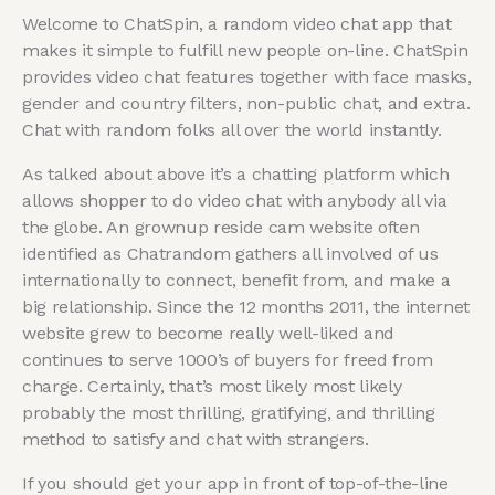
Welcome to ChatSpin, a random video chat app that
makes it simple to fulfill new people on-line. ChatSpin
provides video chat features together with face masks,
gender and country filters, non-public chat, and extra.
Chat with random folks all over the world instantly.
As talked about above it’s a chatting platform which
allows shopper to do video chat with anybody all via
the globe. An grownup reside cam website often
identified as Chatrandom gathers all involved of us
internationally to connect, benefit from, and make a
big relationship. Since the 12 months 2011, the internet
website grew to become really well-liked and
continues to serve 1000’s of buyers for freed from
charge. Certainly, that’s most likely most likely
probably the most thrilling, gratifying, and thrilling
method to satisfy and chat with strangers.
If you should get your app in front of top-of-the-line