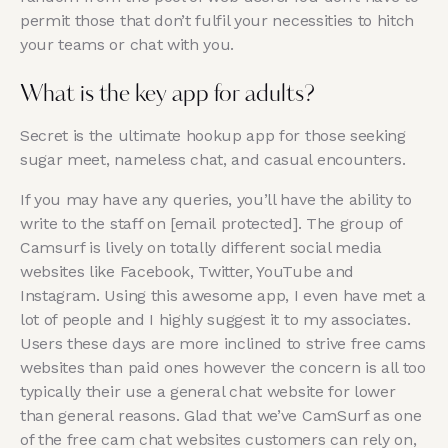
permit those that don’t fulfil your necessities to hitch
your teams or chat with you.
What is the key app for adults?
Secret is the ultimate hookup app for those seeking
sugar meet, nameless chat, and casual encounters.
If you may have any queries, you’ll have the ability to
write to the staff on [email protected]. The group of
Camsurf is lively on totally different social media
websites like Facebook, Twitter, YouTube and
Instagram. Using this awesome app, I even have met a
lot of people and I highly suggest it to my associates.
Users these days are more inclined to strive free cams
websites than paid ones however the concern is all too
typically their use a general chat website for lower
than general reasons. Glad that we’ve CamSurf as one
of the free cam chat websites customers can rely on,