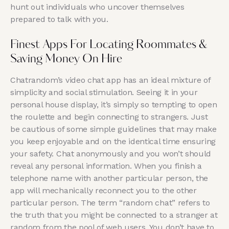
hunt out individuals who uncover themselves
prepared to talk with you.
Finest Apps For Locating Roommates &
Saving Money On Hire
Chatrandom’s video chat app has an ideal mixture of
simplicity and social stimulation. Seeing it in your
personal house display, it’s simply so tempting to open
the roulette and begin connecting to strangers. Just
be cautious of some simple guidelines that may make
you keep enjoyable and on the identical time ensuring
your safety. Chat anonymously and you won’t should
reveal any personal information. When you finish a
telephone name with another particular person, the
app will mechanically reconnect you to the other
particular person. The term “random chat” refers to
the truth that you might be connected to a stranger at
random from the pool of web users. You don’t have to