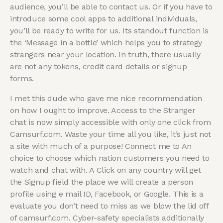
audience, you’ll be able to contact us. Or if you have to
introduce some cool apps to additional individuals,
you’ll be ready to write for us. Its standout function is
the ‘Message in a bottle’ which helps you to strategy
strangers near your location. In truth, there usually
are not any tokens, credit card details or signup
forms.
I met this dude who gave me nice recommendation
on how I ought to improve. Access to the Stranger
chat is now simply accessible with only one click from
Camsurf.com. Waste your time all you like, it’s just not
a site with much of a purpose! Connect me to An
choice to choose which nation customers you need to
watch and chat with. A Click on any country will get
the Signup field the place we will create a person
profile using e mail ID, Facebook, or Google. This is a
evaluate you don’t need to miss as we blow the lid off
of camsurf.com. Cyber-safety specialists additionally