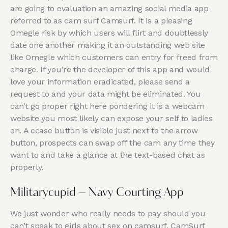
are going to evaluation an amazing social media app
referred to as cam surf Camsurf. It is a pleasing
Omegle risk by which users will flirt and doubtlessly
date one another making it an outstanding web site
like Omegle which customers can entry for freed from
charge. If you’re the developer of this app and would
love your information eradicated, please send a
request to and your data might be eliminated. You
can’t go proper right here pondering it is a webcam
website you most likely can expose your self to ladies
on. A cease button is visible just next to the arrow
button, prospects can swap off the cam any time they
want to and take a glance at the text-based chat as
properly.
Militarycupid – Navy Courting App
We just wonder who really needs to pay should you
can’t speak to girls about sex on camsurf. CamSurf