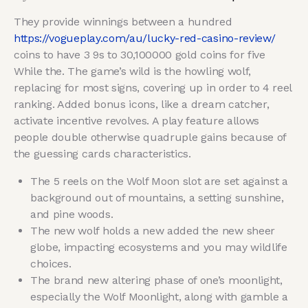
They provide winnings between a hundred
https://vogueplay.com/au/lucky-red-casino-review/
coins to have 3 9s to 30,100000 gold coins for five
While the. The game’s wild is the howling wolf,
replacing for most signs, covering up in order to 4 reel
ranking. Added bonus icons, like a dream catcher,
activate incentive revolves. A play feature allows
people double otherwise quadruple gains because of
the guessing cards characteristics.
The 5 reels on the Wolf Moon slot are set against a
background out of mountains, a setting sunshine,
and pine woods.
The new wolf holds a new added the new sheer
globe, impacting ecosystems and you may wildlife
choices.
The brand new altering phase of one’s moonlight,
especially the Wolf Moonlight, along with gamble a