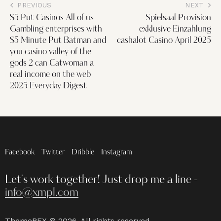
PREVIOUS
NEXT
$5 Put Casinos All of us
Spielsaal Provision
Gambling enterprises with
exklusive Einzahlung
$5 Minute Put Batman and
cashalot Casino April 2025
you casino valley of the
gods 2 can Catwoman a
real income on the web
2025 Everyday Digest
Facebook
Twitter
Dribble
Instagram
Let's work together!
Just drop me a line -
info@xmpl.com
ThemeREX
© 2026. All rights reserved.