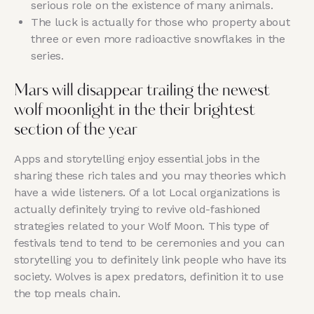
serious role on the existence of many animals.
The luck is actually for those who property about
three or even more radioactive snowflakes in the
series.
Mars will disappear trailing the newest
wolf moonlight in the their brightest
section of the year
Apps and storytelling enjoy essential jobs in the
sharing these rich tales and you may theories which
have a wide listeners. Of a lot Local organizations is
actually definitely trying to revive old-fashioned
strategies related to your Wolf Moon. This type of
festivals tend to tend to be ceremonies and you can
storytelling you to definitely link people who have its
society. Wolves is apex predators, definition it to use
the top meals chain.