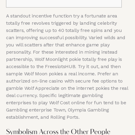
A standout incentive function try a fortunate area
totally free revolves triggered by landing celebrity
scatters, offering up to 40 totally free spins and you
can improving successful possibility. Varied wilds and
you will scatters after that enhance game play
personality. For these interested in mining instead
partnership, Wolf Moonlight pokie totally free play is
accessible to the FreeslotsHUB. Try it out, and then
sample Wolf Moon pokies a real income.
Prefer an
authorized on-line casino with secure fee options to
gamble Wolf Appreciate on the internet pokies the real
deal currency. Specific legitimate gambling
enterprises to play Wolf Cost online for fun tend to be
Gambling enterprise Town, Olympia Gambling
establishment, and Rolling Ports.
Symbolism Across the Other People