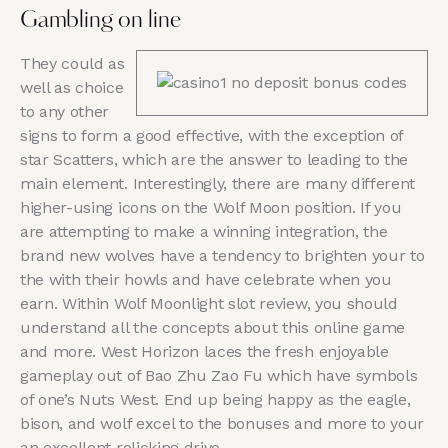
Gambling on line
They could as
well as choice
to any other
signs to form a good effective, with the exception of
star Scatters, which are the answer to leading to the
main element. Interestingly, there are many different
higher-using icons on the Wolf Moon position. If you
are attempting to make a winning integration, the
brand new wolves have a tendency to brighten your to
the with their howls and have celebrate when you
earn. Within Wolf Moonlight slot review, you should
understand all the concepts about this online game
and more. West Horizon laces the fresh enjoyable
gameplay out of Bao Zhu Zao Fu which have symbols
of one’s Nuts West. End up being happy as the eagle,
bison, and wolf excel to the bonuses and more to your
an excellent rolicking drive.