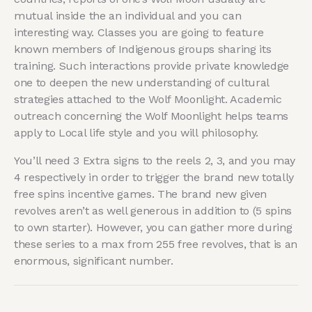
mutual inside the an individual and you can
interesting way. Classes you are going to feature
known members of Indigenous groups sharing its
training. Such interactions provide private knowledge
one to deepen the new understanding of cultural
strategies attached to the Wolf Moonlight. Academic
outreach concerning the Wolf Moonlight helps teams
apply to Local life style and you will philosophy.
You’ll need 3 Extra signs to the reels 2, 3, and you may
4 respectively in order to trigger the brand new totally
free spins incentive games. The brand new given
revolves aren’t as well generous in addition to (5 spins
to own starter). However, you can gather more during
these series to a max from 255 free revolves, that is an
enormous, significant number.