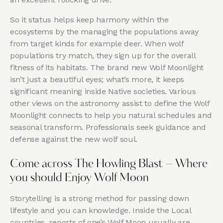
So it status helps keep harmony within the
ecosystems by the managing the populations away
from target kinds for example deer. When wolf
populations try match, they sign up for the overall
fitness of its habitats. The brand new Wolf Moonlight
isn’t just a beautiful eyes; what’s more, it keeps
significant meaning inside Native societies. Various
other views on the astronomy assist to define the Wolf
Moonlight connects to help you natural schedules and
seasonal transform. Professionals seek guidance and
defense against the new wolf soul.
Come across The Howling Blast – Where
you should Enjoy Wolf Moon
Storytelling is a strong method for passing down
lifestyle and you can knowledge. Inside the Local
countries, reports of one’s Wolf Moon usually are