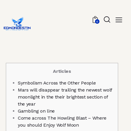
0
Articles
Symbolism Across the Other People
Mars will disappear trailing the newest wolf
moonlight in the their brightest section of
the year
Gambling on line
Come across The Howling Blast – Where
you should Enjoy Wolf Moon