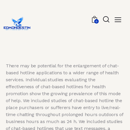
0
There may be potential for the enlargement of chat-
based hotline applications to a wider range of health
services. Individual studies evaluating the
effectiveness of chat-based hotlines for health
promotion show the growing prevalence of this mode
of help. We included studies of chat-based hotline the
place purchasers or sufferers have entry to live/real-
time chatting throughout prolonged hours outdoors of
business hours as much as 24 h. We included studies
of chat-based hotlines that use text messages, a