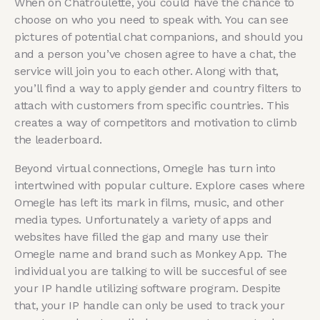
When on Chatroulette, you could have the chance to
choose on who you need to speak with. You can see
pictures of potential chat companions, and should you
and a person you’ve chosen agree to have a chat, the
service will join you to each other. Along with that,
you’ll find a way to apply gender and country filters to
attach with customers from specific countries. This
creates a way of competitors and motivation to climb
the leaderboard.
Beyond virtual connections, Omegle has turn into
intertwined with popular culture. Explore cases where
Omegle has left its mark in films, music, and other
media types. Unfortunately a variety of apps and
websites have filled the gap and many use their
Omegle name and brand such as Monkey App. The
individual you are talking to will be succesful of see
your IP handle utilizing software program. Despite
that, your IP handle can only be used to track your