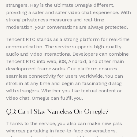
strangers. Hay is the ultimate Omegle different,
providing a safer and safer video chat experience. With
strong privateness measures and real-time
moderation, your conversations are always protected.
Tencent RTC stands as a strong platform for real-time
communication. The service supports high-quality
audio and video interactions. Developers can combine
Tencent RTC into web, iOS, Android, and other main
development frameworks. Our platform ensures
seamless connectivity for users worldwide. You can
stroll in at any time and begin an fascinating dialog
with strangers. Whether you like textual content or
video chat, Omegle can fulfill you.
Q3: Can I Stay Nameless On Omegle?
Thanks to the service, you also can make new pals
whereas partaking in face-to-face conversations.