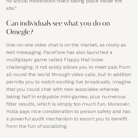
no actual moderation that’s taking place inside the
site.”
Can individuals see what you do on
Omegle?
One-on-one video chat is on the market, as nicely as
text messaging. FaceFlow has also launched a
multiplayer game called Flappy that looks
challenging. It not solely allows you to meet pals from
all round the world through video calls, but in addition
permits you to watch exciting live broadcasts. Imagine
that you could chat with new associates whereas
taking half in enjoyable mini-games, plus numerous
filter results, which is simply too much fun. Moreover,
Holla pays nice consideration to person safety and has
a powerful audit mechanism to escort you to benefit
from the fun of socializing.