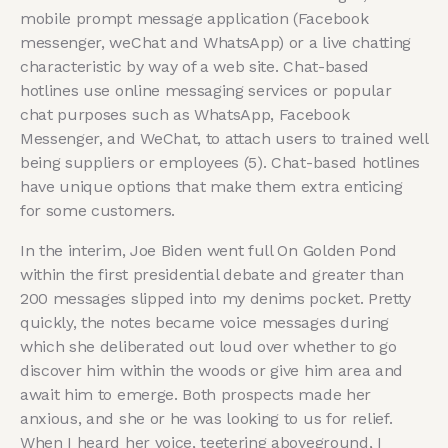
mobile prompt message application (Facebook
messenger, weChat and WhatsApp) or a live chatting
characteristic by way of a web site. Chat-based
hotlines use online messaging services or popular
chat purposes such as WhatsApp, Facebook
Messenger, and WeChat, to attach users to trained well
being suppliers or employees (5). Chat-based hotlines
have unique options that make them extra enticing
for some customers.
In the interim, Joe Biden went full On Golden Pond
within the first presidential debate and greater than
200 messages slipped into my denims pocket. Pretty
quickly, the notes became voice messages during
which she deliberated out loud over whether to go
discover him within the woods or give him area and
await him to emerge. Both prospects made her
anxious, and she or he was looking to us for relief.
When I heard her voice, teetering aboveground, I