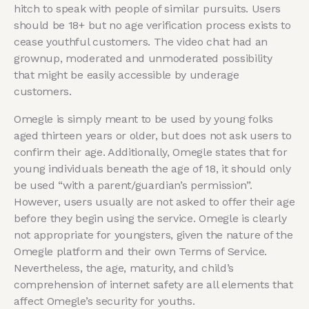
hitch to speak with people of similar pursuits. Users
should be 18+ but no age verification process exists to
cease youthful customers. The video chat had an
grownup, moderated and unmoderated possibility
that might be easily accessible by underage
customers.
Omegle is simply meant to be used by young folks
aged thirteen years or older, but does not ask users to
confirm their age. Additionally, Omegle states that for
young individuals beneath the age of 18, it should only
be used “with a parent/guardian’s permission”.
However, users usually are not asked to offer their age
before they begin using the service. Omegle is clearly
not appropriate for youngsters, given the nature of the
Omegle platform and their own Terms of Service.
Nevertheless, the age, maturity, and child’s
comprehension of internet safety are all elements that
affect Omegle’s security for youths.