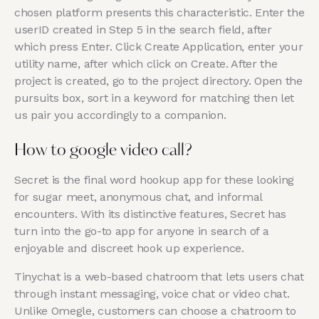
chosen platform presents this characteristic. Enter the
userID created in Step 5 in the search field, after
which press Enter. Click Create Application, enter your
utility name, after which click on Create. After the
project is created, go to the project directory. Open the
pursuits box, sort in a keyword for matching then let
us pair you accordingly to a companion.
How to google video call?
Secret is the final word hookup app for these looking
for sugar meet, anonymous chat, and informal
encounters. With its distinctive features, Secret has
turn into the go-to app for anyone in search of a
enjoyable and discreet hook up experience.
Tinychat is a web-based chatroom that lets users chat
through instant messaging, voice chat or video chat.
Unlike Omegle, customers can choose a chatroom to