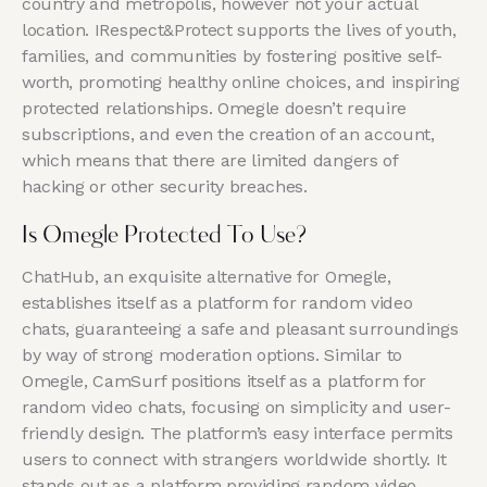
country and metropolis, however not your actual
location. IRespect&Protect supports the lives of youth,
families, and communities by fostering positive self-
worth, promoting healthy online choices, and inspiring
protected relationships. Omegle doesn’t require
subscriptions, and even the creation of an account,
which means that there are limited dangers of
hacking or other security breaches.
Is Omegle Protected To Use?
ChatHub, an exquisite alternative for Omegle,
establishes itself as a platform for random video
chats, guaranteeing a safe and pleasant surroundings
by way of strong moderation options. Similar to
Omegle, CamSurf positions itself as a platform for
random video chats, focusing on simplicity and user-
friendly design. The platform’s easy interface permits
users to connect with strangers worldwide shortly. It
stands out as a platform providing random video