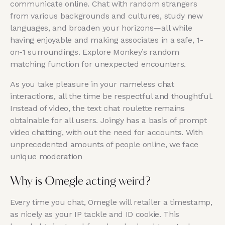
communicate online. Chat with random strangers
from various backgrounds and cultures, study new
languages, and broaden your horizons—all while
having enjoyable and making associates in a safe, 1-
on-1 surroundings. Explore Monkey’s random
matching function for unexpected encounters.
As you take pleasure in your nameless chat
interactions, all the time be respectful and thoughtful.
Instead of video, the text chat roulette remains
obtainable for all users. Joingy has a basis of prompt
video chatting, with out the need for accounts. With
unprecedented amounts of people online, we face
unique moderation
Why is Omegle acting weird?
Every time you chat, Omegle will retailer a timestamp,
as nicely as your IP tackle and ID cookie. This