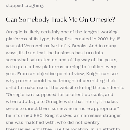
stopped laughing.
Can Somebody Track Me On Omegle?
Omegle is likely certainly one of the longest working
platforms of its type, being first created in 2009 by 18
year old Vermont native Leif K-Brooks. And in many
ways, it’s true that the business has turn into
somewhat saturated on and off by way of the years,
with quite a few platforms coming to fruition every
year. From an objective point of view, Knight can see
why parents could have thought of permitting their
child to make use of the website during the pandemic.
“Omegle isn’t supposed for prurient pursuits, and
when adults go to Omegle with that intent, it makes
sense to direct them somewhere more appropriate,”
he informed BBC. Knight asked an nameless stranger
she was matched with, who did not identify
themselves, why they use the location. In an effort to