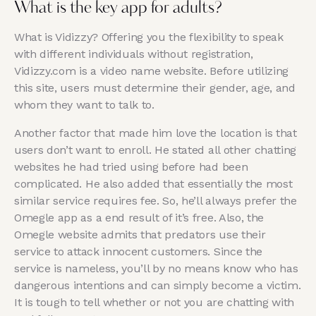
What is the key app for adults?
What is Vidizzy? Offering you the flexibility to speak
with different individuals without registration,
Vidizzy.com is a video name website. Before utilizing
this site, users must determine their gender, age, and
whom they want to talk to.
Another factor that made him love the location is that
users don’t want to enroll. He stated all other chatting
websites he had tried using before had been
complicated. He also added that essentially the most
similar service requires fee. So, he’ll always prefer the
Omegle app as a end result of it’s free. Also, the
Omegle website admits that predators use their
service to attack innocent customers. Since the
service is nameless, you’ll by no means know who has
dangerous intentions and can simply become a victim.
It is tough to tell whether or not you are chatting with