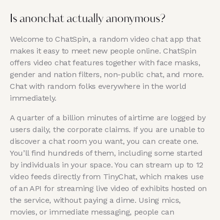
Is anonchat actually anonymous?
Welcome to ChatSpin, a random video chat app that
makes it easy to meet new people online. ChatSpin
offers video chat features together with face masks,
gender and nation filters, non-public chat, and more.
Chat with random folks everywhere in the world
immediately.
A quarter of a billion minutes of airtime are logged by
users daily, the corporate claims. If you are unable to
discover a chat room you want, you can create one.
You’ll find hundreds of them, including some started
by individuals in your space. You can stream up to 12
video feeds directly from TinyChat, which makes use
of an API for streaming live video of exhibits hosted on
the service, without paying a dime. Using mics,
movies, or immediate messaging, people can