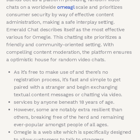
chats on a worldwide
omeagl
scale and prioritizes
consumer security by way of effective content
administration, making a safe interplay setting.
Emerald Chat describes itself as the most effective
various for Omegle. This chatting site prioritizes a
friendly and community-oriented setting. With
compelling content moderation, the platform ensures
a optimistic house for random video chats.
As it’s free to make use of and there’s no
registration process, it’s fast and simple to get
paired with a stranger and begin exchanging
textual content messages or chatting via video.
services by anyone beneath 18 years of age.
However, some are notably extra resilient than
others, breaking free of the herd and remaining
ever-popular amongst people of all ages.
Omegle is a web site which is specifically designed
to allow customers to talk to strangers.