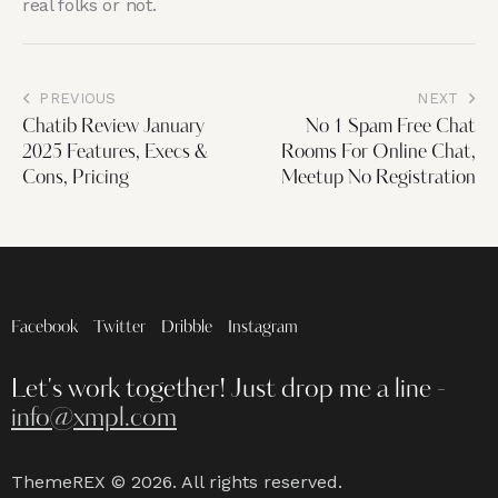
real folks or not.
PREVIOUS
NEXT
Chatib Review January
No 1 Spam Free Chat
2025 Features, Execs &
Rooms For Online Chat,
Cons, Pricing
Meetup No Registration
Facebook
Twitter
Dribble
Instagram
Let's work together!
Just drop me a line -
info@xmpl.com
ThemeREX
© 2026. All rights reserved.