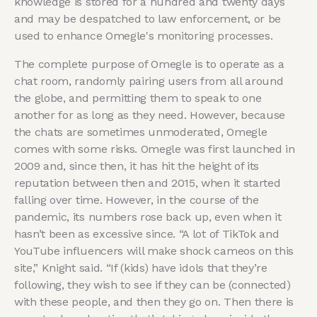
knowledge is stored for a hundred and twenty days
and may be despatched to law enforcement, or be
used to enhance Omegle's monitoring processes.
The complete purpose of Omegle is to operate as a
chat room, randomly pairing users from all around
the globe, and permitting them to speak to one
another for as long as they need. However, because
the chats are sometimes unmoderated, Omegle
comes with some risks. Omegle was first launched in
2009 and, since then, it has hit the height of its
reputation between then and 2015, when it started
falling over time. However, in the course of the
pandemic, its numbers rose back up, even when it
hasn’t been as excessive since. “A lot of TikTok and
YouTube influencers will make shock cameos on this
site,” Knight said. “If (kids) have idols that they’re
following, they wish to see if they can be (connected)
with these people, and then they go on. Then there is