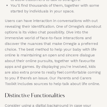
You’ll find thousands of them, together with some
started by individuals in your space.
Users can have interaction in conversations with out
revealing their identification. One of Omegle’s standout
options is its video chat possibility. Dive into the
immersive world of face-to-face interactions and
discover the nuances that make Omegle a preferred
choice. The best method to help your baby with life
online is maintaining an open and sincere dialogue
about their online pursuits, together with favourite
apps and games. By displaying you’re involved, kids
are also extra prone to really feel comfortable coming
to you if there’s an issue. Our Parents and Carers
Toolkit includes sources to help talk about life online.
Distinctive Functionalities
Consider using a digital background in case your