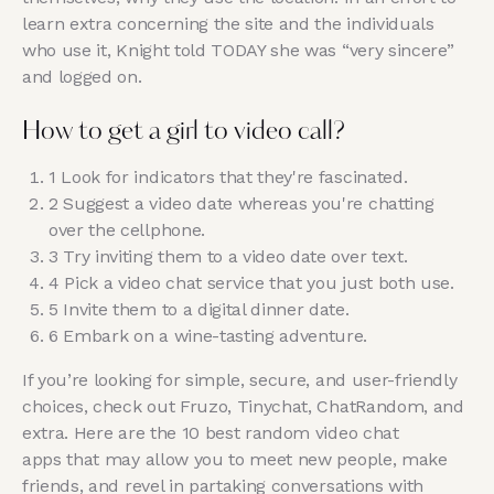
learn extra concerning the site and the individuals
who use it, Knight told TODAY she was “very sincere”
and logged on.
How to get a girl to video call?
1 Look for indicators that they're fascinated.
2 Suggest a video date whereas you're chatting
over the cellphone.
3 Try inviting them to a video date over text.
4 Pick a video chat service that you just both use.
5 Invite them to a digital dinner date.
6 Embark on a wine-tasting adventure.
If you’re looking for simple, secure, and user-friendly
choices, check out Fruzo, Tinychat, ChatRandom, and
extra. Here are the 10 best random video chat
apps that may allow you to meet new people, make
friends, and revel in partaking conversations with