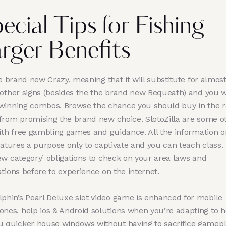
ecial Tips for Fishing
rger Benefits
he brand new Crazy, meaning that it will substitute for almos
 other signs (besides the the brand new Bequeath) and you wi
winning combos. Browse the chance you should buy in the r
from promising the brand new choice. SlotoZilla are some o
with free gambling games and guidance. All the information o
eatures a purpose only to captivate and you can teach class. I
ew category’ obligations to check on your area laws and
tions before to experience on the internet.
lphin’s Pearl Deluxe slot video game is enhanced for mobile
ones, help ios & Android solutions when you’re adapting to h
u quicker house windows without having to sacrifice gamep