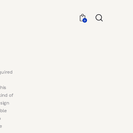
0
quired
his
kind of
 sign
ble
o
e