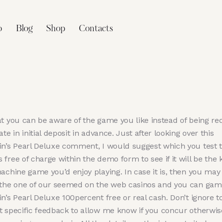
o
Blog
Shop
Contacts
at you can be aware of the game you like instead of being re
ate in initial deposit in advance. Just after looking over this
in’s Pearl Deluxe comment, I would suggest which you test t
free of charge within the demo form to see if it will be the 
achine game you’d enjoy playing. In case it is, then you may
 the one of our seemed on the web casinos and you can gam
in’s Pearl Deluxe 100percent free or real cash.
Don’t ignore t
t specific feedback to allow me know if you concur otherwis