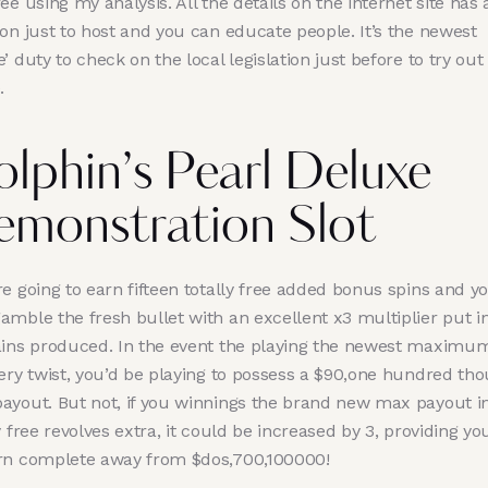
ee using my analysis. All the details on the internet site has 
on just to host and you can educate people. It’s the newest
’ duty to check on the local legislation just before to try out
.
lphin’s Pearl Deluxe
monstration Slot
e going to earn fifteen totally free added bonus spins and y
mble the fresh bullet with an excellent x3 multiplier put in 
ains produced. In the event the playing the newest maximu
very twist, you’d be playing to possess a $90,one hundred th
ayout. But not, if you winnings the brand new max payout i
y free revolves extra, it could be increased by 3, providing yo
rn complete away from $dos,700,100000!