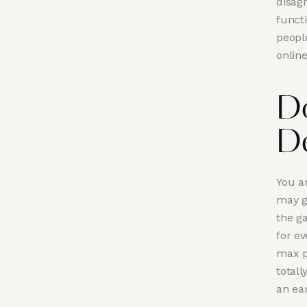
disagr
functi
people
online
Do
De
You ar
may ga
the g
for e
max p
totall
an ea