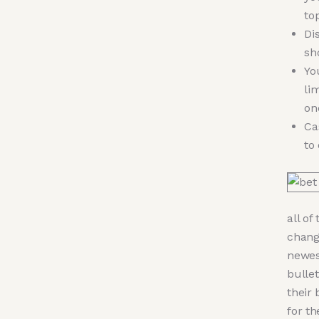
top
Di
sh
Yo
li
on
Ca
to
all of
chang
newes
bulle
their
for th