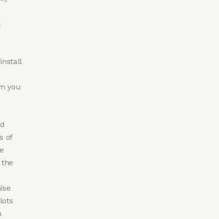
a
install
om you
nd
s of
be
 the
ise
lots
n