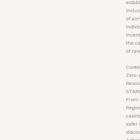
estab
includ
of alm
indivi
incent
the c
of re
Conte
Zero-
Revol
STAR
From
Regio
casin
safer 
disco