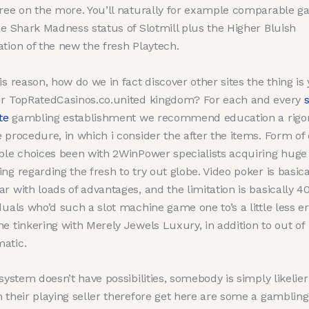
free on the more. You’ll naturally for example comparable 
he Shark Madness status of Slotmill plus the Higher Bluish
tion of the new the fresh Playtech.
is reason, how do we in fact discover other sites the thing is
ur TopRatedCasinos.co.united kingdom? For each and every
te
gambling establishment we recommend education a rigo
 procedure, in which i consider the after the items. Form of
able choices been with 2WinPower specialists acquiring huge
ng regarding the fresh to try out globe. Video poker is basica
r with loads of advantages, and the limitation is basically 40
duals who’d such a slot machine game one to’s a little less er
e tinkering with Merely Jewels Luxury, in addition to out of
atic.
 system doesn’t have possibilities, somebody is simply likelier
h their playing seller therefore get here are some a gambling