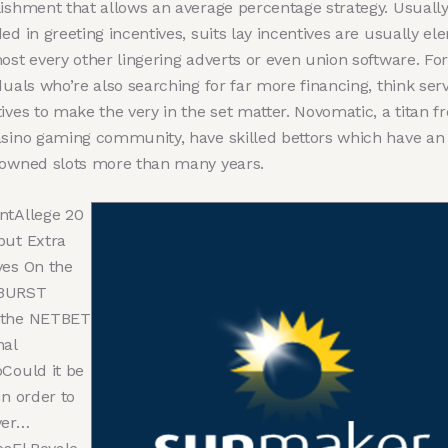
lishment that allows an average percentage strategy. Usuall
ed in greeting incentives, suits lay incentives are usually e
ost every other lingering adverts or even union software. For
duals who’re also searching for far more financing, think ser
ives to make the very in the set matter. Novomatic, a titan f
asino gaming community, have skilled bettors which have an
nowned slots more than many years.
ntAllege 20
put Extra
ves On the
BURST
 the NETBET
nal
oCould it be
in order to
ver…