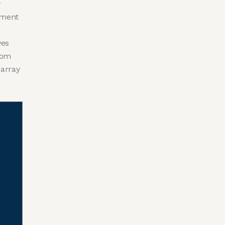
y
lement
ves
rom
 array