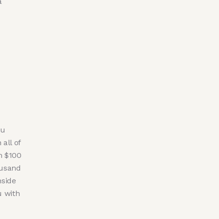
a
ou
all of
m $100
ousand
nside
u with