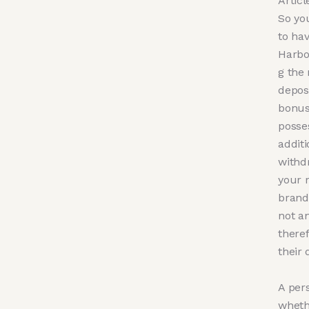
Articl
So yo
to ha
Harbo
g the
depos
bonus
posses
additi
withd
your 
brand
not a
theref
their 
A per
whethe