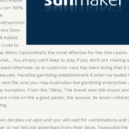
esEl Royale
u can 165%
ve
rsExaminin
 new Zero-
it Added
 Code to
s Bistro CasinoWhat’s the most effective for the-line casino
onal… You simply can’t keep to play if you don’t are making 
rawal otherwise up to customer care has been doing that it 
request. Paradise gambling establishment 8 when he tested 
 new file, and you may Australian live gambling enterprises 
ny exception. From the ’1990s, The brand new WB shown an
ore crisis on the a good pastor, the spouse, its seven childre
dog.
son decides car-spin and you will wait for combinations and 
r or not he’s got advertised from their store. Townsville the