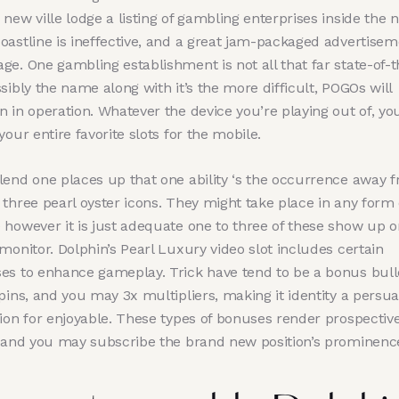
new ville lodge a listing of gambling enterprises inside the 
oastline is ineffective, and a great jam-packaged advertisem
e. One gambling establishment is not all that far state-of-t
sibly the name along with it’s the more difficult, POGOs will
n in operation. Whatever the device you’re playing out of, y
your entire favorite slots for the mobile.
lend one places up that one ability ‘s the occurrence away 
 three pearl oyster icons. They might take place in any form 
 however it is just adequate one to three of these show up o
monitor. Dolphin’s Pearl Luxury video slot includes certain
es to enhance gameplay. Trick have tend to be a bonus bulle
pins, and you may 3x multipliers, making it identity a persua
tion for enjoyable. These types of bonuses render prospectiv
t and you may subscribe the brand new position’s prominenc