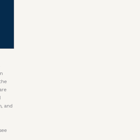
a
in
the
are
d
n, and
see