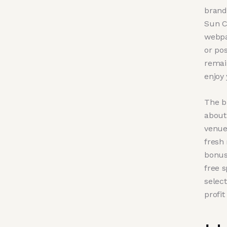
brand 
Sun C
webpag
or pos
remai
enjoy 
The b
about
venue
fresh 
bonus
free s
selec
profi