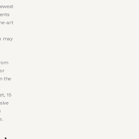
newest
ents
he-art
ou may
from
or
n the
t, 15
sive
e
e.