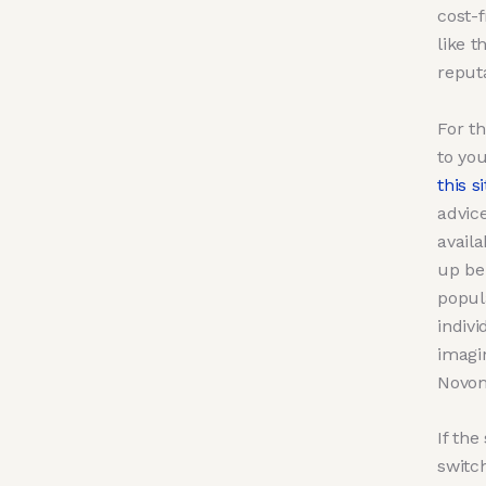
cost-
like t
reputa
For th
to yo
this si
advice
avail
up bei
popula
indivi
imagin
Novom
If the
switc