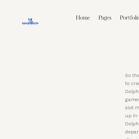
Home
Pages
Portfoli
So th
to cre
Dolph
games 
slot m
up in
Dolph
depar