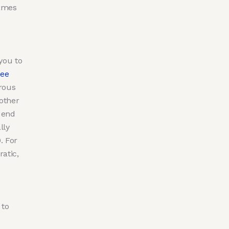
games
 you to
see
rous
 other
 end
lly
. For
ratic,
 to