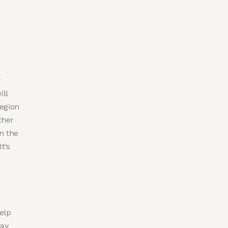
t
ll
egion
ther
n the
t’s
elp
lay