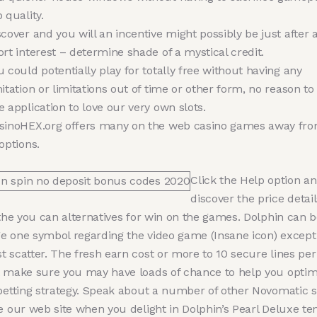
 quality.
scover and you will an incentive might possibly be just after 
ort interest – determine shade of a mystical credit.
u could potentially play for totally free without having any
mitation or limitations out of time or other form, no reason to 
e application to love our very own slots.
sinoHEX.org offers many on the web casino games away fr
 options.
Click the Help option a
discover the price detail
 the you can alternatives for win on the games. Dolphin can 
e one symbol regarding the video game (Insane icon) except
t scatter. The fresh earn cost or more to 10 secure lines per
t make sure you may have loads of chance to help you optim
 betting strategy. Speak about a number of other Novomatic s
e our web site when you delight in Dolphin’s Pearl Deluxe te