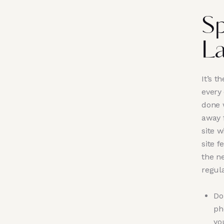
Sp
La
It’s t
every
done 
away 
site 
site f
the n
regula
Do
ph
yo