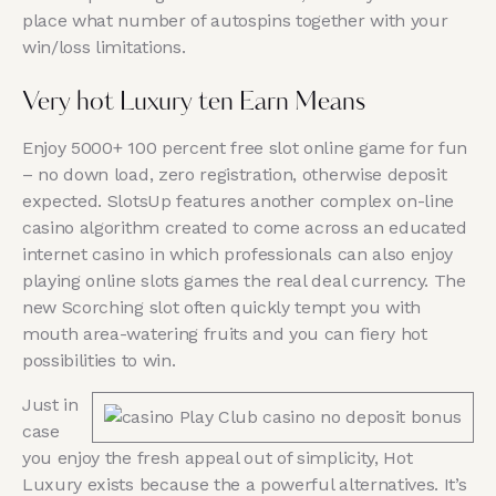
place what number of autospins together with your
win/loss limitations.
Very hot Luxury ten Earn Means
Enjoy 5000+ 100 percent free slot online game for fun
– no down load, zero registration, otherwise deposit
expected. SlotsUp features another complex on-line
casino algorithm created to come across an educated
internet casino in which professionals can also enjoy
playing online slots games the real deal currency. The
new Scorching slot often quickly tempt you with
mouth area-watering fruits and you can fiery hot
possibilities to win.
Just in
case
you enjoy the fresh appeal out of simplicity, Hot
Luxury exists because the a powerful alternatives. It’s