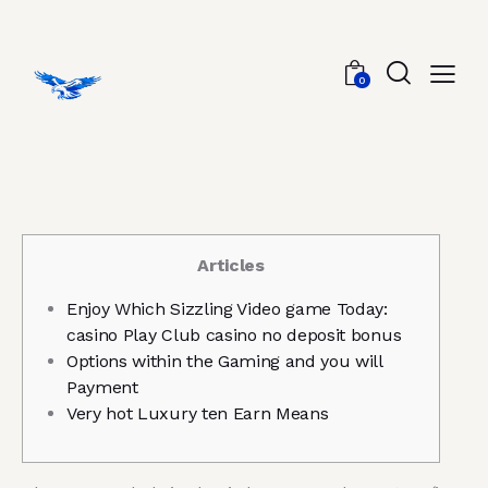
0
Articles
Enjoy Which Sizzling Video game Today:
casino Play Club casino no deposit bonus
Options within the Gaming and you will
Payment
Very hot Luxury ten Earn Means