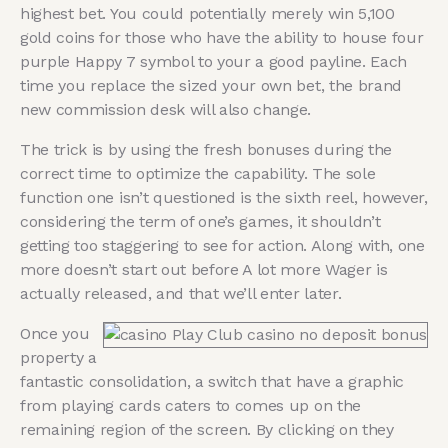
highest bet. You could potentially merely win 5,100
gold coins for those who have the ability to house four
purple Happy 7 symbol to your a good payline. Each
time you replace the sized your own bet, the brand
new commission desk will also change.
The trick is by using the fresh bonuses during the
correct time to optimize the capability. The sole
function one isn’t questioned is the sixth reel, however,
considering the term of one’s games, it shouldn’t
getting too staggering to see for action. Along with, one
more doesn’t start out before A lot more Wager is
actually released, and that we’ll enter later.
Once you
property a
fantastic consolidation, a switch that have a graphic
from playing cards caters to comes up on the
remaining region of the screen. By clicking on they