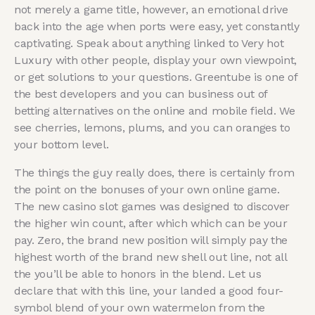
not merely a game title, however, an emotional drive
back into the age when ports were easy, yet constantly
captivating. Speak about anything linked to Very hot
Luxury with other people, display your own viewpoint,
or get solutions to your questions. Greentube is one of
the best developers and you can business out of
betting alternatives on the online and mobile field. We
see cherries, lemons, plums, and you can oranges to
your bottom level.
The things the guy really does, there is certainly from
the point on the bonuses of your own online game.
The new casino slot games was designed to discover
the higher win count, after which which can be your
pay. Zero, the brand new position will simply pay the
highest worth of the brand new shell out line, not all
the you’ll be able to honors in the blend. Let us
declare that with this line, your landed a good four-
symbol blend of your own watermelon from the