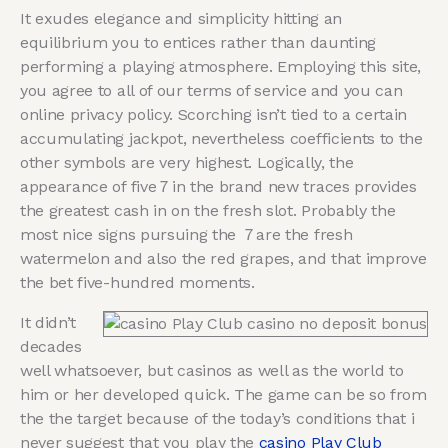
It exudes elegance and simplicity hitting an
equilibrium you to entices rather than daunting
performing a playing atmosphere. Employing this site,
you agree to all of our terms of service and you can
online privacy policy. Scorching isn’t tied to a certain
accumulating jackpot, nevertheless coefficients to the
other symbols are very highest. Logically, the
appearance of five７in the brand new traces provides
the greatest cash in on the fresh slot. Probably the
most nice signs pursuing the ７are the fresh
watermelon and also the red grapes, and that improve
the bet five-hundred moments.
It didn’t
decades
well whatsoever, but casinos as well as the world to
him or her developed quick. The game can be so from
the the target because of the today’s conditions that i
never suggest that you play the
casino Play Club