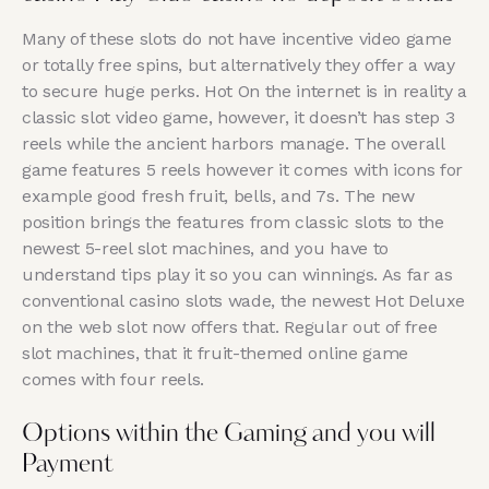
Many of these slots do not have incentive video game
or totally free spins, but alternatively they offer a way
to secure huge perks. Hot On the internet is in reality a
classic slot video game, however, it doesn’t has step 3
reels while the ancient harbors manage. The overall
game features 5 reels however it comes with icons for
example good fresh fruit, bells, and 7s. The new
position brings the features from classic slots to the
newest 5-reel slot machines, and you have to
understand tips play it so you can winnings. As far as
conventional casino slots wade, the newest Hot Deluxe
on the web slot now offers that. Regular out of free
slot machines, that it fruit-themed online game
comes with four reels.
Options within the Gaming and you will
Payment