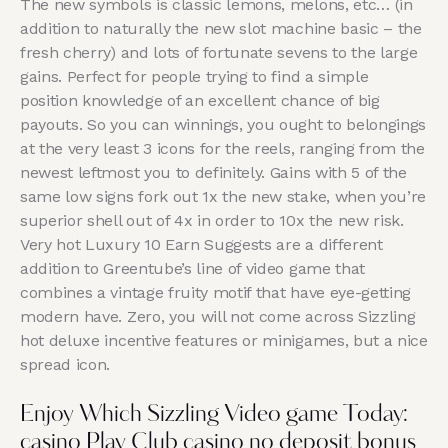
The new symbols is classic lemons, melons, etc… (in
addition to naturally the new slot machine basic – the
fresh cherry) and lots of fortunate sevens to the large
gains. Perfect for people trying to find a simple
position knowledge of an excellent chance of big
payouts. So you can winnings, you ought to belongings
at the very least 3 icons for the reels, ranging from the
newest leftmost you to definitely.
Gains with 5 of the
same low signs fork out 1x the new stake, when you’re
superior shell out of 4x in order to 10x the new risk.
Very hot Luxury 10 Earn Suggests are a different
addition to Greentube’s line of video game that
combines a vintage fruity motif that have eye-getting
modern have. Zero, you will not come across Sizzling
hot deluxe incentive features or minigames, but a nice
spread icon.
Enjoy Which Sizzling Video game Today:
casino Play Club casino no deposit bonus