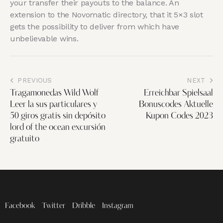
your transfer their payouts to the balance. An
extension to the Novomatic directory, that it 5×3 slot
gets the possibility to deliver from which have
unbelievable wins.
PREVIOUS
NEXT
Tragamonedas Wild Wolf
Erreichbar Spielsaal
Leer la sus particulares y
Bonuscodes Aktuelle
50 giros gratis sin depósito
Kupon Codes 2023
lord of the ocean excursión
gratuito
Facebook
Twitter
Dribble
Instagram