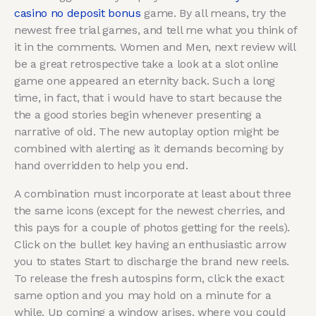
casino no deposit bonus
game. By all means, try the
newest free trial games, and tell me what you think of
it in the comments. Women and Men, next review will
be a great retrospective take a look at a slot online
game one appeared an eternity back. Such a long
time, in fact, that i would have to start because the
the a good stories begin whenever presenting a
narrative of old. The new autoplay option might be
combined with alerting as it demands becoming by
hand overridden to help you end.
A combination must incorporate at least about three
the same icons (except for the newest cherries, and
this pays for a couple of photos getting for the reels).
Click on the bullet key having an enthusiastic arrow
you to states Start to discharge the brand new reels.
To release the fresh autospins form, click the exact
same option and you may hold on a minute for a
while. Up coming a window arises, where you could