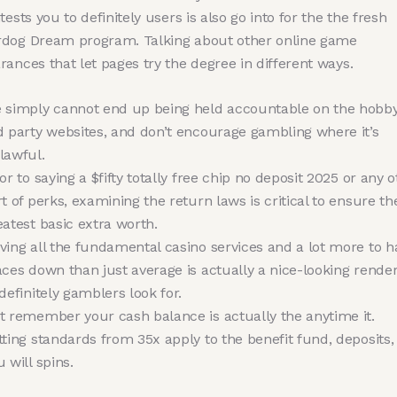
tests you to definitely users is also go into for the the fresh
dog Dream program. Talking about other online game
ances that let pages try the degree in different ways.
 simply cannot end up being held accountable on the hobb
d party websites, and don’t encourage gambling where it’s
lawful.
ior to saying a $fifty totally free chip no deposit 2025 or any 
rt of perks, examining the return laws is critical to ensure th
eatest basic extra worth.
ving all the fundamental casino services and a lot more to h
aces down than just average is actually a nice-looking rende
 definitely gamblers look for.
t remember your cash balance is actually the anytime it.
tting standards from 35x apply to the benefit fund, deposits,
u will spins.