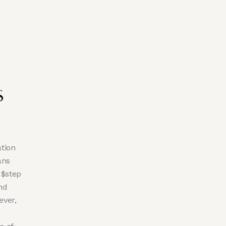
s
ation
ans
 $step
nd
ever,