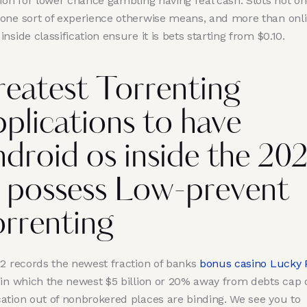
ion for lower chance gambling having real cash. Slots not on
one sort of experience otherwise means, and more than onl
nside classification ensure it is bets starting from $0.10.
eatest Torrenting
plications to have
droid os inside the 20
 possess Low-prevent
rrenting
 2 records the newest fraction of banks
bonus casino Lucky 
in which the newest $5 billion or 20% away from debts cap 
ation out of nonbrokered places are binding. We see you to