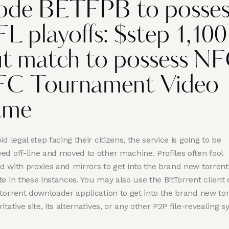
ode BETFPB to posses
L playoffs: $step 1,100
t match to possess NF
FC Tournament Video
ame
id legal step facing their citizens, the service is going to be
ed off-line and moved to other machine. Profiles often fool
d with proxies and mirrors to get into the brand new torrent
e in these instances. You may also use the BitTorrent client 
torrent downloader application to get into the brand new tor
itative site, its alternatives, or any other P2P file-revealing 