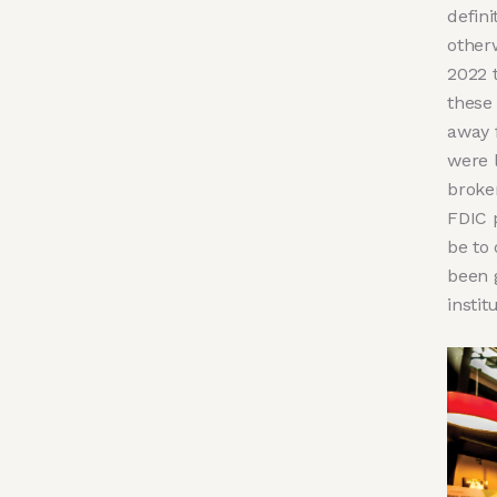
defini
other
2022 
these
away 
were 
broke
FDIC 
be to 
been 
instit