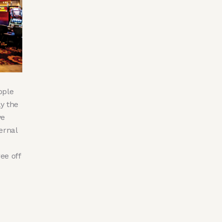
ople
ly the
ve
ernal
ee off
o