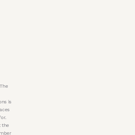
 The
ons is
laces
or.
t the
number