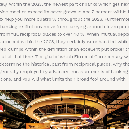
tely, within the 2023, the newest part of banks which get nex
wise meet or exceed its cover grows in one.7 percent within 
to help you more cuatro % throughout the 2023. Furthermor
 banking institutions move from carrying around eleven per 
from full reciprocal places to over 40 %. When mutual depos
launched within the 2003, they certainly were handled while
red dumps within the definition of an excellent put broker t
put at that time. The goal of which Financial Commentary w
determine the historical past from reciprocal places, why th
generally employed by advanced-measurements of banking
utions, and you will what limits their broad fool around with.