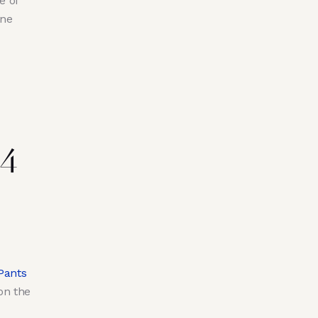
e of
ine
24
Pants
on the