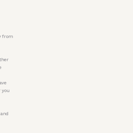
y from
other
e
ave
r you
 and