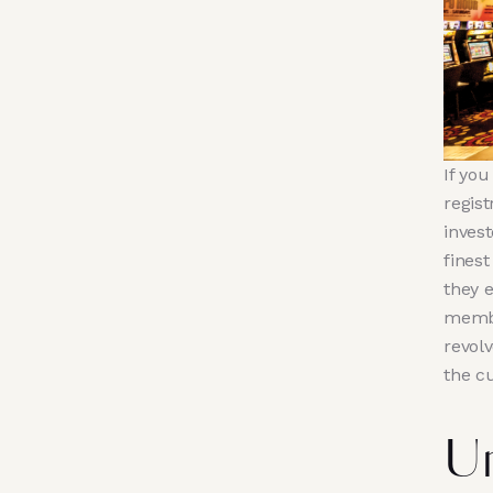
If you
regist
invest
finest
they e
membe
revolv
the c
U