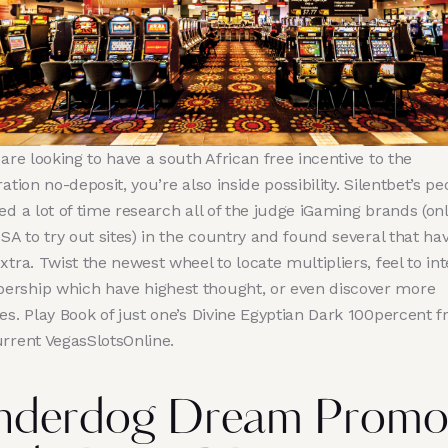
 are looking to have a south African free incentive to the
ration no-deposit, you’re also inside possibility. Silentbet’s pe
ed a lot of time research all of the judge iGaming brands (on
 SA to try out sites) in the country and found several that ha
xtra. Twist the newest wheel to locate multipliers, feel to int
rship which have highest thought, or even discover more
es. Play Book of just one’s Divine Egyptian Dark 100percent fr
urrent VegasSlotsOnline.
nderdog Dream Prom