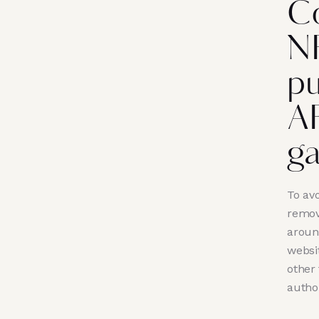
C
NF
pu
A
g
To avo
remov
aroun
websit
other 
author