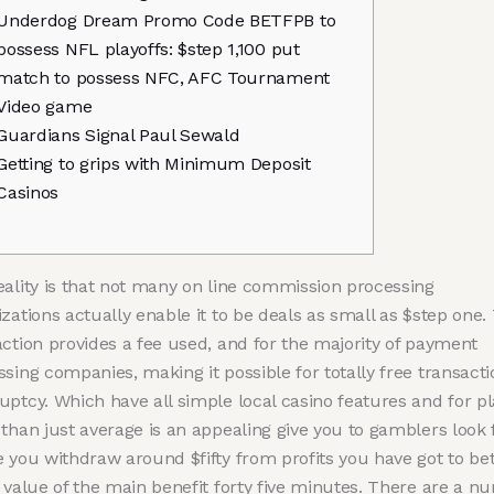
Underdog Dream Promo Code BETFPB to
possess NFL playoffs: $step 1,100 put
match to possess NFC, AFC Tournament
Video game
Guardians Signal Paul Sewald
Getting to grips with Minimum Deposit
Casinos
eality is that not many on line commission processing
zations actually enable it to be deals as small as $step one.
action provides a fee used, and for the majority of payment
sing companies, making it possible for totally free transacti
uptcy. Which have all simple local casino features and for p
than just average is an appealing give you to gamblers look f
e you withdraw around $fifty from profits you have got to be
e value of the main benefit forty five minutes. There are a 