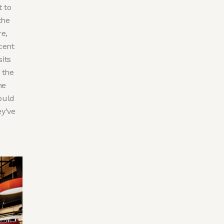
t to
the
e,
cent
its
 the
he
ould
ey’ve