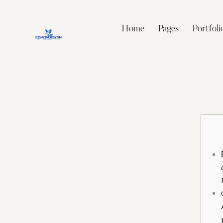
Home
Pages
Portfoli