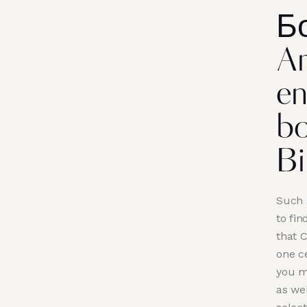
Б
A
en
bo
B
Such a
to fin
that C
one ce
you ma
as wel