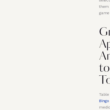
select
them 
game i
Gr
Ap
An
to
To
Table
Bingo
medic