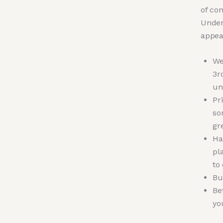
of con
Under
appear
We
3r
un
Pr
so
gr
Ha
pl
to
Bu
Be
yo