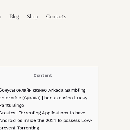
o
Blog
Shop
Contacts
Content
Бонусы онлайн казино Arkada Gambling
enterprise (Аркада) | bonus casino Lucky
Pants Bingo
Greatest Torrenting Applications to have
Android os inside the 2024 to possess Low-
prevent Torrenting