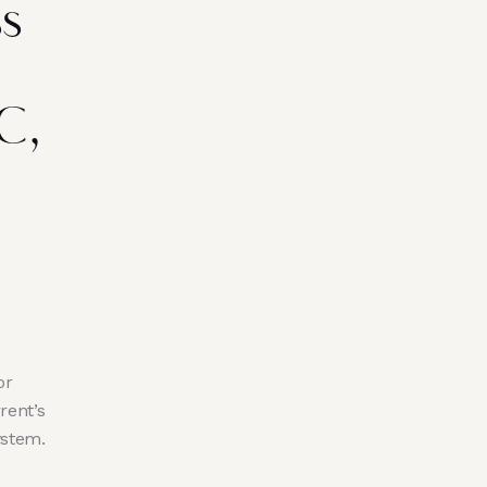
s
C,
or
rent’s
system.