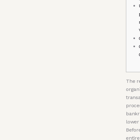
The r
organi
trans
proces
bankr
lower 
Befor
entir