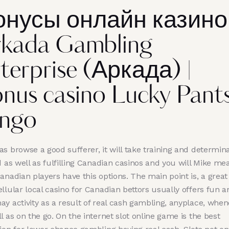
онусы онлайн казино
rkada Gambling
terprise (Аркада) |
nus casino Lucky Pant
ingo
s browse a good sufferer, it will take training and determin
d as well as fulfilling Canadian casinos and you will Mike me
anadian players have this options. The main point is, a great
llular local casino for Canadian bettors usually offers fun a
y activity as a result of real cash gambling, anyplace, when
l as on the go. On the internet slot online game is the best