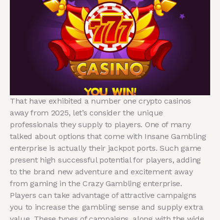
That have exhibited a number one crypto casinos
away from 2025, let’s consider the unique
professionals they supply to players. One of many
talked about options that come with Insane Gambling
enterprise is actually their jackpot ports. Such game
present high successful potential for players, adding
to the brand new adventure and excitement away
from gaming in the Crazy Gambling enterprise.
Players can take advantage of attractive campaigns
you to increase the gambling sense and supply extra
value. These types of campaigns, along with the wide