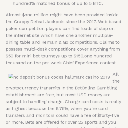
hundred% matched bonus of up to 5 BTC.
Almost $one million might have been provided inside
the Crappy Defeat Jackpots since the 2017. Web based
poker competition players can find loads of step on
the internet site which have one another multiple-
dining table and Remain & Go competitions. Claims to
possess multi-desk competitions cover anything from
$50 for mini bet tourneys up to $150,one hundred
thousand on the per week Chief Experience contest.
All
the
cryptocurrency transmits in the BetOnline Gambling
establishment are free, but most USD money are
subject to handling charge. Charge card costs is really
as highest because the 9.75%, when you’re cord
transfers and monitors could have a fee of $forty-five
or more. Bets are offered for over 25 sports and you