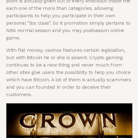
point is actually given out of every knockout inside the
each one of the more than categories, allowing
participants to help you participate in their own
personal “lbs class”. So it promotion simply pertains to
NBA normal season and you may postseason online
game.
With fiat money, casinos features certain legislation,
but with Bitcoin he or she is absent. Crypto gaming
continues to be a new thing and never much from
other sites give users the possibility to help you choice
which have Bitcoin. A lot of them is actually scammers
and you can founded in order to deceive their
customers.