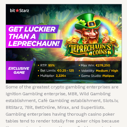
Some of the greatest crypto gambling enterprises are
Ignition Gambling enterprise, MBit, Wild Gambling
establishment, Café Gambling establishment, Slots.lv,
BitStarz, 7Bit, BetOnline, Mirax, and SuperSlots.
Gambling enterprises having thorough casino poker
tables tend to render totally free poker chips because