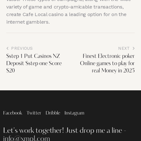
variety of game and crypto-amicable transactions,
create Cafe Local casino a leading option for on the
internet gamblers.
PREVIOUS
NEXT
$step 1 Put Casinos NZ
Finest Electronic poker
Deposit $step one Score
Online games to play for
$20
real Money in 2025
Facebook
Twitter
Dribble
Instagram
Let's work together!
Just drop me a line -
info@xmpl.com