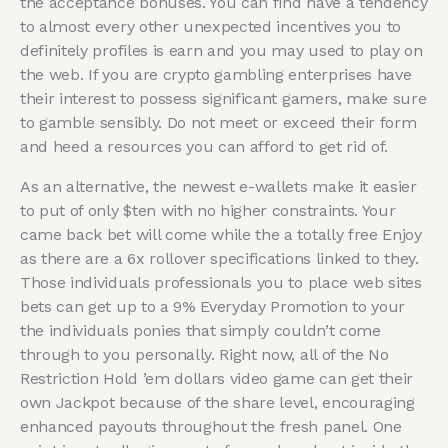
the acceptance bonuses. You can find have a tendency
to almost every other unexpected incentives you to
definitely profiles is earn and you may used to play on
the web. If you are crypto gambling enterprises have
their interest to possess significant gamers, make sure
to gamble sensibly. Do not meet or exceed their form
and heed a resources you can afford to get rid of.
As an alternative, the newest e-wallets make it easier
to put of only $ten with no higher constraints. Your
came back bet will come while the a totally free Enjoy
as there are a 6x rollover specifications linked to they.
Those individuals professionals you to place web sites
bets can get up to a 9% Everyday Promotion to your
the individuals ponies that simply couldn’t come
through to you personally. Right now, all of the No
Restriction Hold ’em dollars video game can get their
own Jackpot because of the share level, encouraging
enhanced payouts throughout the fresh panel. One