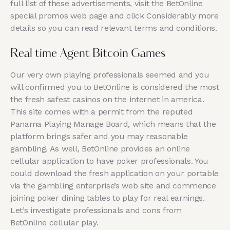
full list of these advertisements, visit the BetOnline
special promos web page and click Considerably more
details so you can read relevant terms and conditions.
Real time Agent Bitcoin Games
Our very own playing professionals seemed and you
will confirmed you to BetOnline is considered the most
the fresh safest casinos on the internet in america.
This site comes with a permit from the reputed
Panama Playing Manage Board, which means that the
platform brings safer and you may reasonable
gambling. As well, BetOnline provides an online
cellular application to have poker professionals. You
could download the fresh application on your portable
via the gambling enterprise’s web site and commence
joining poker dining tables to play for real earnings.
Let’s investigate professionals and cons from
BetOnline cellular play.