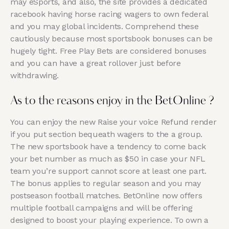
may eSports, and also, the site provides a dedicated
racebook having horse racing wagers to own federal
and you may global incidents. Comprehend these
cautiously because most sportsbook bonuses can be
hugely tight. Free Play Bets are considered bonuses
and you can have a great rollover just before
withdrawing.
As to the reasons enjoy in the BetOnline ?
You can enjoy the new Raise your voice Refund render
if you put section bequeath wagers to the a group.
The new sportsbook have a tendency to come back
your bet number as much as $50 in case your NFL
team you’re support cannot score at least one part.
The bonus applies to regular season and you may
postseason football matches. BetOnline now offers
multiple football campaigns and will be offering
designed to boost your playing experience. To own a