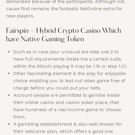
demanded because of the participants. Although not,
cause first remains the fantastic BetOnline extra for
new players.
Fairspin – Hybrid Crypto Casino Which
have Native Gaming Token
Such as in case your unusual are step one.2 to
have full requirements inside the a certain suits
within the Bitcoin playing it may be 1.19 or step 1.21.
Other fascinating element is the play for enjoyable
choice enabling you to test out video game free of
charge before you could put your bets.
Account-people are permitted to gamble inside
their online casino and casino poker place, that
have hundreds of a real income game to choose
from.
It gambling establishment is also well-known for
their welcome plan, which offers a good one