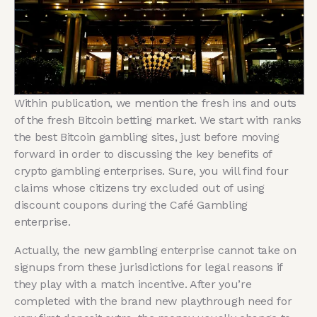
Within publication, we mention the fresh ins and outs
of the fresh Bitcoin betting market. We start with ranks
the best Bitcoin gambling sites, just before moving
forward in order to discussing the key benefits of
crypto gambling enterprises. Sure, you will find four
claims whose citizens try excluded out of using
discount coupons during the Café Gambling
enterprise.
Actually, the new gambling enterprise cannot take on
signups from these jurisdictions for legal reasons if
they play with a match incentive. After you’re
completed with the brand new playthrough need for