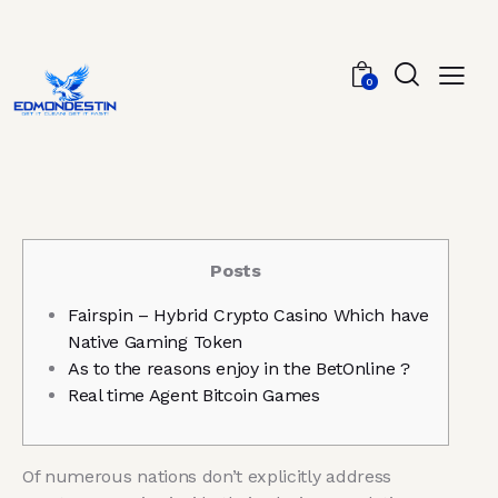
0
Posts
Fairspin – Hybrid Crypto Casino Which have
Native Gaming Token
As to the reasons enjoy in the BetOnline ?
Real time Agent Bitcoin Games
Of numerous nations don’t explicitly address