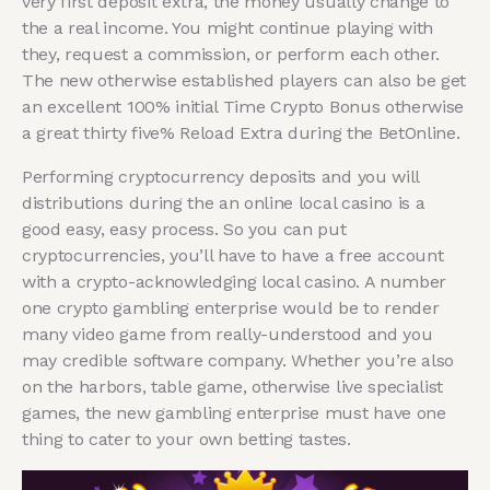
very first deposit extra, the money usually change to
the a real income. You might continue playing with
they, request a commission, or perform each other.
The new otherwise established players can also be get
an excellent 100% initial Time Crypto Bonus otherwise
a great thirty five% Reload Extra during the BetOnline.
Performing cryptocurrency deposits and you will
distributions during the an online local casino is a
good easy, easy process. So you can put
cryptocurrencies, you’ll have to have a free account
with a crypto-acknowledging local casino. A number
one crypto gambling enterprise would be to render
many video game from really-understood and you
may credible software company. Whether you’re also
on the harbors, table game, otherwise live specialist
games, the new gambling enterprise must have one
thing to cater to your own betting tastes.