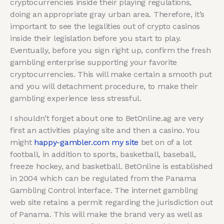
cryptocurrencies inside their playing regulations,
doing an appropriate gray urban area. Therefore, it’s
important to see the legalities out of crypto casinos
inside their legislation before you start to play.
Eventually, before you sign right up, confirm the fresh
gambling enterprise supporting your favorite
cryptocurrencies.
This will make certain a smooth put
and you will detachment procedure, to make their
gambling experience less stressful.
I shouldn’t forget about one to BetOnline.ag are very
first an activities playing site and then a casino. You
might
happy-gambler.com my site
bet on of a lot
football, in addition to sports, basketball, baseball,
freeze hockey, and basketball. BetOnline is established
in 2004 which can be regulated from the Panama
Gambling Control interface. The internet gambling
web site retains a permit regarding the jurisdiction out
of Panama. This will make the brand very as well as