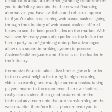
be cautious about an internet gambling establishment
you to definitely accepts the the newest financing
alternatives you have available and rehearse appear
to. If you’re also researching web based casinos, going
through the directory of web based casinos offered
below to see the best possibilities on the market. With
well over 8+ many years of experience, the inside the-
home party out of gambling enterprise advantages
allow us a separate ranking system to possess
CasinosRealMoney.com and this sets us the leader in
the industry.
Immersive Roulette takes alive broker game in order
to the newest heights featuring its high-meaning
videos streaming and multiple camera basics, taking
players nearer to the experience than ever before. It
really stands since the a good testament on the
technical advancements that are transforming on the
web roulette, therefore it is a phenomenon you to