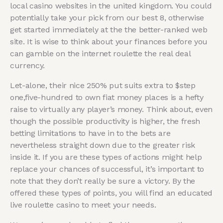
local casino websites in the united kingdom. You could
potentially take your pick from our best 8, otherwise
get started immediately at the the better-ranked web
site. It is wise to think about your finances before you
can gamble on the internet roulette the real deal
currency.
Let-alone, their nice 250% put suits extra to $step
one,five-hundred to own fiat money places is a hefty
raise to virtually any player’s money. Think about, even
though the possible productivity is higher, the fresh
betting limitations to have in to the bets are
nevertheless straight down due to the greater risk
inside it. If you are these types of actions might help
replace your chances of successful, it’s important to
note that they don’t really be sure a victory. By the
offered these types of points, you will find an educated
live roulette casino to meet your needs.