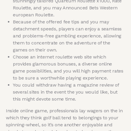
stunningly tailored Quantum Roulette x1000, Rate
Roulette, and you may Announced Bets Western
european Roulette.
Because of the offered fee tips and you may
detachment speeds, players can enjoy a seamless
and problems-free gambling experience, allowing
them to concentrate on the adventure of the
games on their own.
Choose an internet roulette web site which
provides glamorous bonuses, a diverse online
game possibilities, and you will high payment rates
to be sure a worthwhile playing experience.
You could withdraw having a magazine review of
several sites in the event the you would like, but
this might devote some time.
Inside online game, professionals lay wagers on the in
which they think golf ball tend to belongings to your
spinning-wheel, so it’s one another enjoyable and