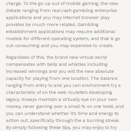
charge. To the go up out of mobile gaming, the new
debate ranging from real cash gambling enterprise
applications and you may internet browser play
provides be much more related. Gambling
establishment applications may require additional
models for different operating system, and that is go
out-consuming and you may expensive to create.
Regardless of this, the brand new virtual world
compensates with bells and whistles including
increased winnings and you will the new absolute
capacity for playing from one location. The balance
ranging from entry to and you can environment try a
characteristic of on the web roulette’s developing
legacy. Always maintain a virtually eye on your own
money, never gaming over a small % on one twist, and
you can understand whether it’s time and energy to
action out, specifically through the a burning streak.
By simply following these tips, you may enjoy to try