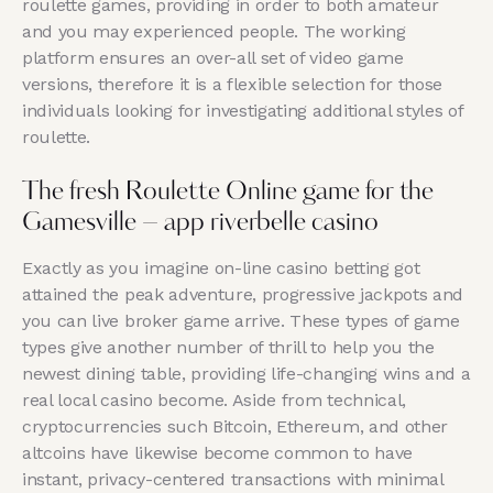
roulette games, providing in order to both amateur
and you may experienced people. The working
platform ensures an over-all set of video game
versions, therefore it is a flexible selection for those
individuals looking for investigating additional styles of
roulette.
The fresh Roulette Online game for the
Gamesville – app riverbelle casino
Exactly as you imagine on-line casino betting got
attained the peak adventure, progressive jackpots and
you can live broker game arrive. These types of game
types give another number of thrill to help you the
newest dining table, providing life-changing wins and a
real local casino become. Aside from technical,
cryptocurrencies such Bitcoin, Ethereum, and other
altcoins have likewise become common to have
instant, privacy-centered transactions with minimal