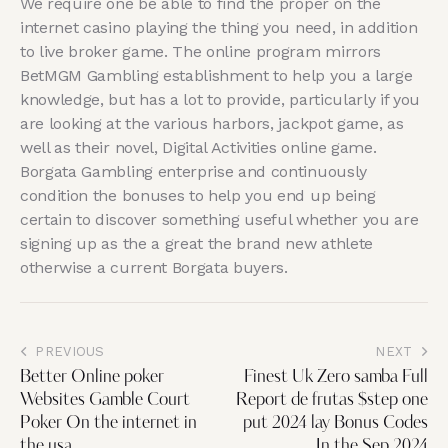
We require one be able to find the proper on the
internet casino playing the thing you need, in addition
to live broker game. The online program mirrors
BetMGM Gambling establishment to help you a large
knowledge, but has a lot to provide, particularly if you
are looking at the various harbors, jackpot game, as
well as their novel, Digital Activities online game.
Borgata Gambling enterprise and continuously
condition the bonuses to help you end up being
certain to discover something useful whether you are
signing up as the a great the brand new athlete
otherwise a current Borgata buyers.
PREVIOUS
NEXT
Better Online poker
Finest Uk Zero samba Full
Websites Gamble Court
Report de frutas $step one
Poker On the internet in
put 2024 lay Bonus Codes
the usa
In the Sep 2024