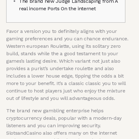
The brand new Judge Landscaping from A
real income Ports On the internet
Favor a version you to definitely aligns with your
gaming preferences and you can chance endurance.
Western european Roulette, using its solitary zero
build, stands while the a good testament to your
games’s lasting desire. Which variant not just also
provides a purist’s undertake roulette and also
includes a lower house edge, tipping the odds a bit
more to your benefit.
It’s a classic classic you to will
continue to host players just who enjoy the mixture
out of lifestyle and you will advantageous odds.
The brand new gambling enterprise helps
cryptocurrency deals, popular with a modern-day
listeners and you can improving security.
SlotsandCasino also offers many on the internet