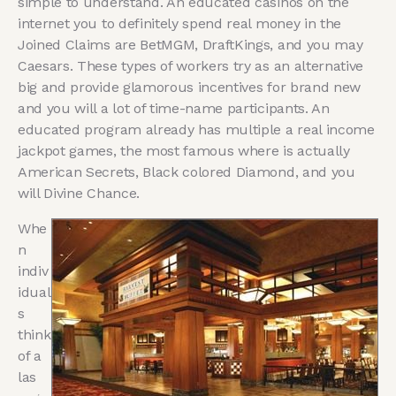
simple to understand. An educated casinos on the
internet you to definitely spend real money in the
Joined Claims are BetMGM, DraftKings, and you may
Caesars. These types of workers try as an alternative
big and provide glamorous incentives for brand new
and you will a lot of time-name participants. An
educated program already has multiple a real income
jackpot games, the most famous where is actually
American Secrets, Black colored Diamond, and you
will Divine Chance.
Whe
n
indiv
idual
s
think
of a
las