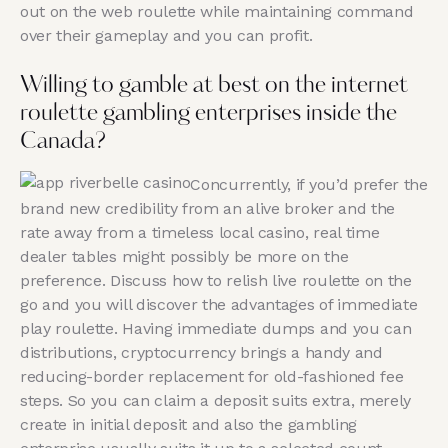
out on the web roulette while maintaining command
over their gameplay and you can profit.
Willing to gamble at best on the internet
roulette gambling enterprises inside the
Canada?
Concurrently, if you’d prefer the
brand new credibility from an alive broker and the
rate away from a timeless local casino, real time
dealer tables might possibly be more on the
preference. Discuss how to relish live roulette on the
go and you will discover the advantages of immediate
play roulette. Having immediate dumps and you can
distributions, cryptocurrency brings a handy and
reducing-border replacement for old-fashioned fee
steps. So you can claim a deposit suits extra, merely
create in initial deposit and also the gambling