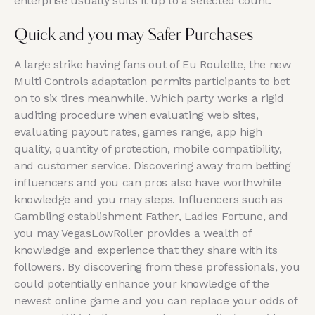
enterprise usually suits it up to a selected count.
Quick and you may Safer Purchases
A large strike having fans out of Eu Roulette, the new
Multi Controls adaptation permits participants to bet
on to six tires meanwhile. Which party works a rigid
auditing procedure when evaluating web sites,
evaluating payout rates, games range, app high
quality, quantity of protection, mobile compatibility,
and customer service. Discovering away from betting
influencers and you can pros also have worthwhile
knowledge and you may steps. Influencers such as
Gambling establishment Father, Ladies Fortune, and
you may VegasLowRoller provides a wealth of
knowledge and experience that they share with its
followers. By discovering from these professionals, you
could potentially enhance your knowledge of the
newest online game and you can replace your odds of