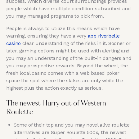
success. Which diverse court surroundings provides
people which have multiple condition-subscribed and
you may managed programs to pick from.
People is always to utilize this means which have
warning, ensuring they have a very
app riverbelle
casino
clear understanding of the risks in it. Sooner or
later, gaming options might be used with alerting and
you may an understanding of the built-in dangers and
you may prospective rewards. Beyond the wheel, the
fresh local casino comes with a web based poker
space the spot where the stakes are only while the
highest plus the action exactly as serious.
The newest Hurry out of Western
Roulette
Some of their top and you may novel alive roulette
alternatives are Super Roulette 500x, the newest