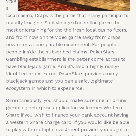
vega
s
local casino, Craps ‘s the game that many participants
usually imagine. So it vintage dice online game the
most entertaining for the the fresh local casino floors,
and from now on the video game away from craps
now offers a comparable excitement. For people
people inside the subscribed claims, PokerStars
Gambling establishment is the better come across to
have black-jack game. And it’s also a highly really-
identified brand name, PokerStars provides many
blackjack games and you can a safe, legitimate
ecosystem in which to experience.
Simultaneously, you should make sure one an online
gambling enterprise application welcomes Western
Share if you wish to finance your bank account having
a western Share charge card. If you would like be able
to play with multiple investment provide, you ought to