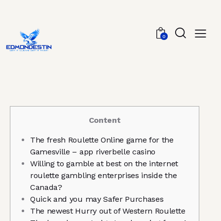
0
Content
The fresh Roulette Online game for the
Gamesville – app riverbelle casino
Willing to gamble at best on the internet
roulette gambling enterprises inside the
Canada?
Quick and you may Safer Purchases
The newest Hurry out of Western Roulette