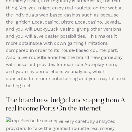
definitely rivals, and regularly is superior to, the real
thing. Yes, you might enjoy real roulette on the web at
the individuals web based casinos such as because
the Ignition Local casino, Bistro Local casino, Bovada,
and you will DuckyLuck Casino, giving other versions
and you will alive dealer possibilities. This makes it
more obtainable with down gaming limitations
compared in order to its house-based counterpart.
Also, alive roulette enriches the brand new gameplay
with assorted provides for example Autoplay, cam,
and you may comprehensive analytics, which
subscribe to a more entertaining and you may tailored
betting feel.
The brand new Judge Landscaping from A
real income Ports On the internet
I’ve very carefully analyzed
providers to take the greatest roulette real money