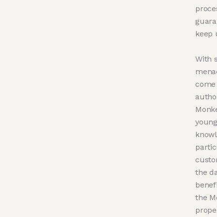
proce
guara
keep 
With 
menac
come 
autho
Monke
young
knowl
parti
custom
the da
benefi
the M
proper