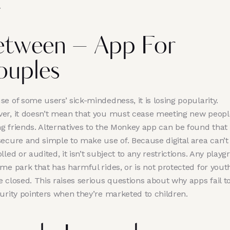
.
etween – App For
ouples
e of some users’ sick-mindedness, it is losing popularity.
er, it doesn’t mean that you must cease meeting new peopl
g friends. Alternatives to the Monkey app can be found that
secure and simple to make use of. Because digital area can’t
lled or audited, it isn’t subject to any restrictions. Any play
me park that has harmful rides, or is not protected for yout
 closed. This raises serious questions about why apps fail to
curity pointers when they’re marketed to children.