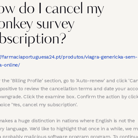
w do I cancel my
nkey survey
bscription?
://farmaciaportuguesa24.pt/produtos/viagra-genericka-sem-
a-online/
the 'Billing Profile' section, go to 'Auto-renew' and click 'Can
positive to review the cancellation terms and date your acc
downgrade. Click the examine box. Confirm the action by clic
oice 'Yes, cancel my subscription'.
akes a huge distinction in nations where English is not the
y language. We’d like to highlight that once in a while, we m
a probably malicious software program program. To continu