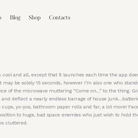
o
Blog
Shop
Contacts
s cool and all, except that it launches each time the app doe
it may be solely 15 seconds, however I’m also one who stands
nce of the microwave muttering “Come on…” to the thing. Gr
 and deflect a nearly endless barrage of house junk…batteri
 cups, yo-yos, bathroom paper rolls and far, a lot more! Face
position to huge, bad space enemies who just wish to hold th
s cluttered.