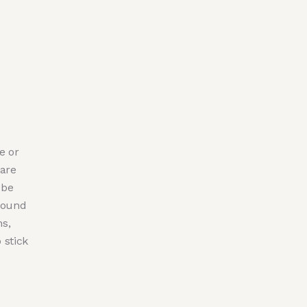
e or
 are
 be
ground
hs,
 stick