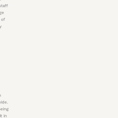
taff
ge
 of
y
n
ide.
being
t in