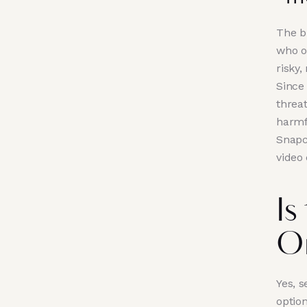
The b
who o
risky,
Since 
threa
harmf
Snapc
video 
Is
O
Yes, s
optio