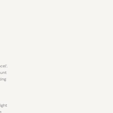
cel'.
ount
king
ight
e