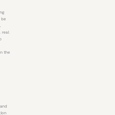
ing
 be
.
 real
o
n the
 and
tion