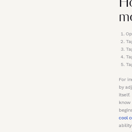
Ho
m
Op
Ta
Ta
Ta
Ta
For i
by adj
itself
know 
begin
cool 
abilit