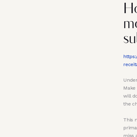
Ho
mo
su
https
receit
Under 
Make 
will 
the ch
This m
primar
miss 