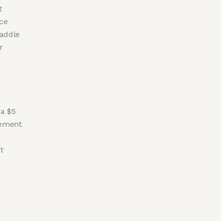
t
ce
waddle
r
 a $5
eement
h
t