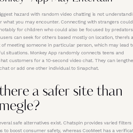
iggest hazard with random video chatting is not understand
r what you may encounter. Connecting with strangers could
 notably for children who could also be focused by predators
users can seek for others based mostly on location, there’s a
t of meeting someone in particular person, which may lead t
ul situations. Monkey App randomly connects teens and
hat customers for a 10-second video chat. They can lengthe
chat or add one other individual to Snapchat.
 there a safer site than
megle?
everal safe alternatives exist. Chatspin provides varied filters
ns to boost consumer safety, whereas CooMeet has a verifica