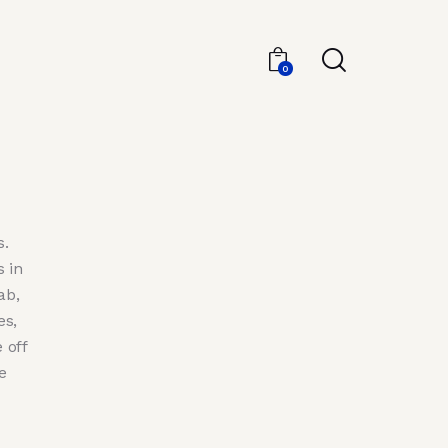
0
s.
 in
ab,
es,
 off
e