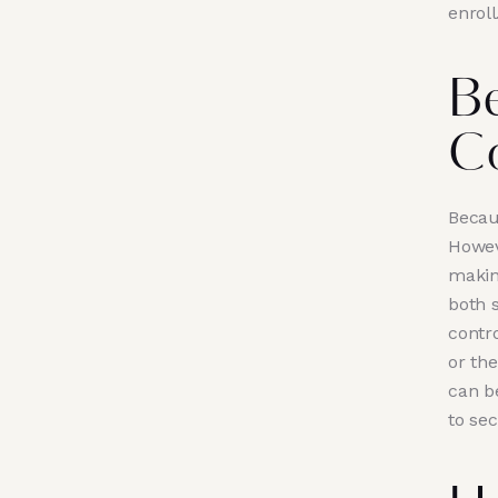
enroll
B
C
Becaus
Howev
makin
both 
contro
or the
can be
to se