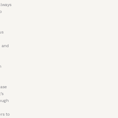
Always
o
us
s and
n
ease
’s
hough
rs to