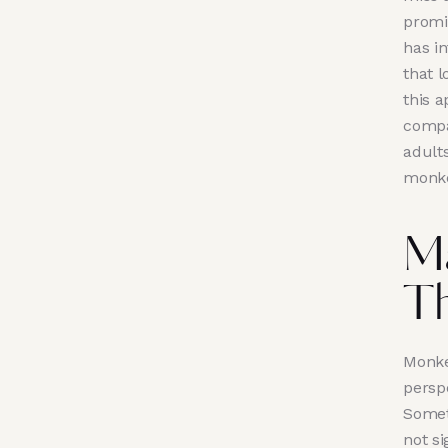
promi
has i
that 
this a
compa
adults
monke
M
Th
Monke
persp
Someti
not si