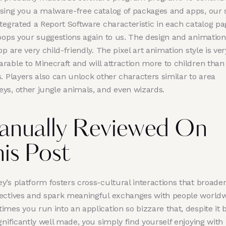
sing you a malware-free catalog of packages and apps, our s
ntegrated a Report Software characteristic in each catalog pa
loops your suggestions again to us. The design and animation
pp are very child-friendly. The pixel art animation style is ver
rable to Minecraft and will attraction more to children than
. Players also can unlock other characters similar to area
ys, other jungle animals, and even wizards.
anually Reviewed On
is Post
y’s platform fosters cross-cultural interactions that broade
ectives and spark meaningful exchanges with people worldw
mes you run into an application so bizzare that, despite it 
gnificantly well made, you simply find yourself enjoying with i