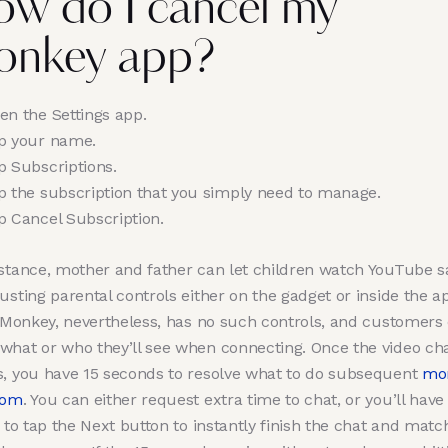
w do I cancel my
onkey app?
en the Settings app.
p your name.
p Subscriptions.
p the subscription that you simply need to manage.
p Cancel Subscription.
nstance, mother and father can let children watch YouTube s
usting parental controls either on the gadget or inside the a
. Monkey, nevertheless, has no such controls, and customers 
what or who they’ll see when connecting. Once the video ch
s, you have 15 seconds to resolve what to do subsequent
mo
com
. You can either request extra time to chat, or you’ll have
y to tap the Next button to instantly finish the chat and matc