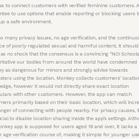
ss to connect customers with verified feminine customers. 
ntee to use options that enable reporting or blocking users t
up a safe environment.
so many privacy issues, no age verification, and the continuo
e of poorly regulated sexual and harmful content, it should
as no shock that the consensus is a convincing “NO! School
ritative our bodies from around the world have condemned
y as dangerous for minors and strongly advise towards
sters using the location. Monkey collects customers’ locatio
edge, however it would not directly share exact location
culars with other customers. However, the app can match
ers primarily based on their basic location, which will incr
nger of connecting with people nearby. For privacy causes, it
cial to disable location sharing inside the app’s settings. Alt
onkey app is supposed for users aged 18 and over, it lacks a
 age verification course of, making it simple for younger use