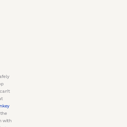
afely
pp
can’t
at
nkey
 the
h with