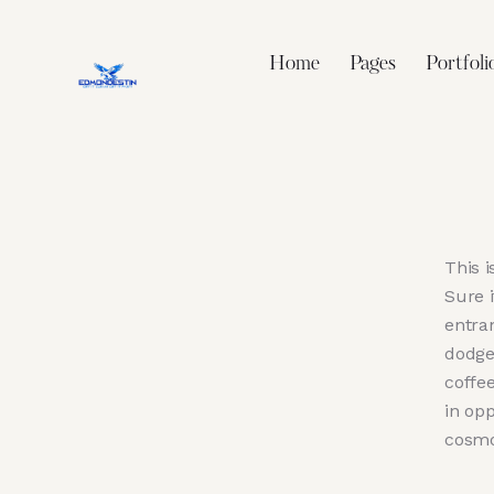
Home
Pages
Portfoli
This i
Sure 
entra
dodge
coffee
in op
cosmo