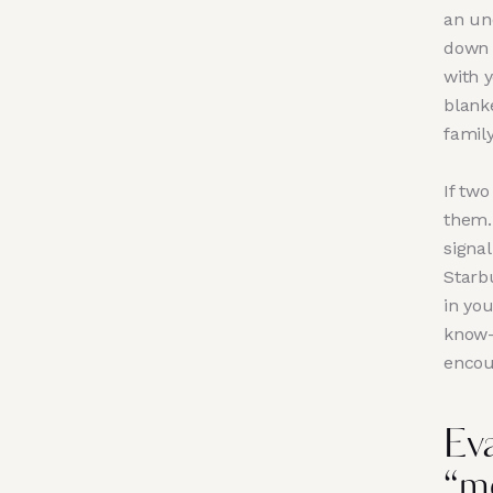
an unc
down 
with y
blank
famil
If tw
them. 
signal
Starb
in you
know-
encou
Ev
“m