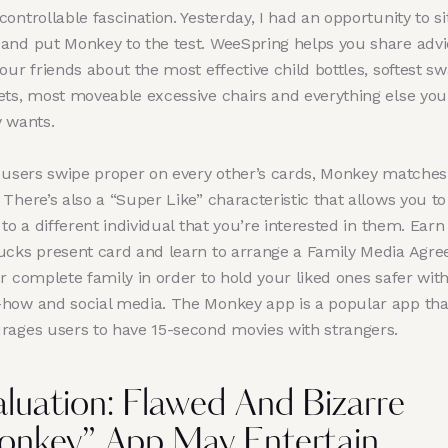
ontrollable fascination. Yesterday, I had an opportunity to si
and put Monkey to the test. WeeSpring helps you share advi
our friends about the most effective child bottles, softest s
ets, most moveable excessive chairs and everything else you
y wants.
o users swipe proper on every other’s cards, Monkey matches
There’s also a “Super Like” characteristic that allows you to
 to a different individual that you’re interested in them. Earn
ucks present card and learn to arrange a Family Media Agr
r complete family in order to hold your liked ones safer wit
how and social media. The Monkey app is a popular app tha
rages users to have 15-second movies with strangers.
aluation: Flawed And Bizarre
onkey” App May Entertain