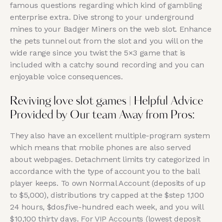
famous questions regarding which kind of gambling
enterprise extra. Dive strong to your underground
mines to your Badger Miners on the web slot. Enhance
the pets tunnel out from the slot and you will on the
wide range since you twist the 5×3 game that is
included with a catchy sound recording and you can
enjoyable voice consequences.
Reviving love slot games | Helpful Advice
Provided by Our team Away from Pros:
They also have an excellent multiple-program system
which means that mobile phones are also served
about webpages. Detachment limits try categorized in
accordance with the type of account you to the ball
player keeps. To own Normal Account (deposits of up
to $5,000), distributions try capped at the $step 1,100
24 hours, $dos,five-hundred each week, and you will
$10,100 thirty days. For VIP Accounts (lowest deposit