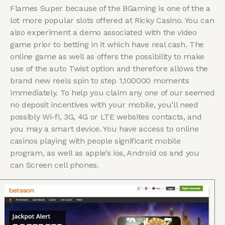
Flames Super because of the BGaming is one of the a
lot more popular slots offered at Ricky Casino. You can
also experiment a demo associated with the video
game prior to betting in it which have real cash. The
online game as well as offers the possibility to make
use of the auto Twist option and therefore allows the
brand new reels spin to step 1,100000 moments
immediately. To help you claim any one of our seemed
no deposit incentives with your mobile, you’ll need
possibly Wi-fi, 3G, 4G or LTE websites contacts, and
you may a smart device. You have access to online
casinos playing with people significant mobile
program, as well as apple’s ios, Android os and you
can Screen cell phones.