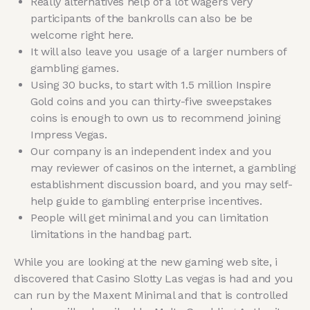
Really alternatives help of a lot wagers very
participants of the bankrolls can also be be
welcome right here.
It will also leave you usage of a larger numbers of
gambling games.
Using 30 bucks, to start with 1.5 million Inspire
Gold coins and you can thirty-five sweepstakes
coins is enough to own us to recommend joining
Impress Vegas.
Our company is an independent index and you
may reviewer of casinos on the internet, a gambling
establishment discussion board, and you may self-
help guide to gambling enterprise incentives.
People will get minimal and you can limitation
limitations in the handbag part.
While you are looking at the new gaming web site, i
discovered that Casino Slotty Las vegas is had and you
can run by the Maxent Minimal and that is controlled