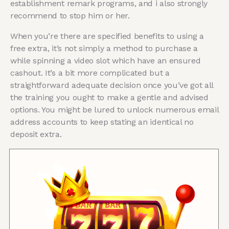
establishment remark programs, and i also strongly
recommend to stop him or her.
When you’re there are specified benefits to using a
free extra, it’s not simply a method to purchase a
while spinning a video slot which have an ensured
cashout. It’s a bit more complicated but a
straightforward adequate decision once you’ve got all
the training you ought to make a gentle and advised
options. You might be lured to unlock numerous email
address accounts to keep stating an identical no
deposit extra.