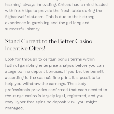
learning, always innovating, Chloe’s had a mind loaded
with fresh tips to provide the fresh table during the
Bigbadwolf-slot.com. This is due to their strong
experience in gambling and the girl long and
successful history.
Stand Current to the Better Casino
Incentive Offers!
Look for through to certain bonus terms within
faithful gambling enterprise analysis before you can
allege our no deposit bonuses. If you bet the benefit
according to the casino’s fine print, it is possible to
help you withdraw the earnings. The study
professionals provides confirmed that each needed to
the-range casino is largely legal, registered, and you
may Hyper free spins no deposit 2023 you might
managed.