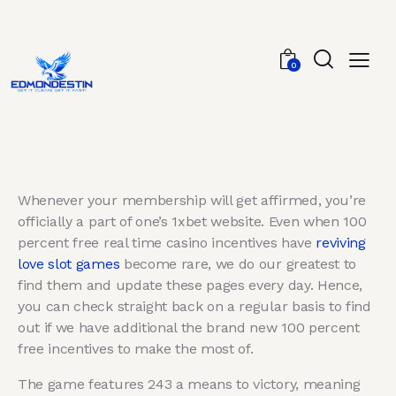
0
Whenever your membership will get affirmed, you’re
officially a part of one’s 1xbet website. Even when 100
percent free real time casino incentives have
reviving
love slot games
become rare, we do our greatest to
find them and update these pages every day.
Hence,
you can check straight back on a regular basis to find
out if we have additional the brand new 100 percent
free incentives to make the most of.
The game features 243 a means to victory, meaning