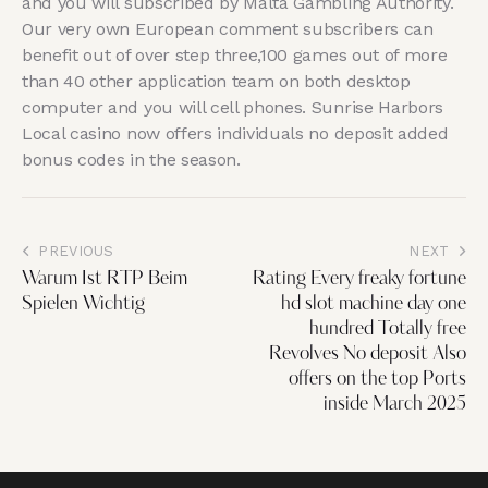
and you will subscribed by Malta Gambling Authority.
Our very own European comment subscribers can
benefit out of over step three,100 games out of more
than 40 other application team on both desktop
computer and you will cell phones. Sunrise Harbors
Local casino now offers individuals no deposit added
bonus codes in the season.
PREVIOUS
NEXT
Warum Ist RTP Beim
Rating Every freaky fortune
Spielen Wichtig
hd slot machine day one
hundred Totally free
Revolves No deposit Also
offers on the top Ports
inside March 2025