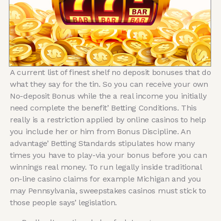
A current list of finest shelf no deposit bonuses that do
what they say for the tin. So you can receive your own
No-deposit Bonus while the a real income you initially
need complete the benefit’ Betting Conditions. This
really is a restriction applied by online casinos to help
you include her or him from Bonus Discipline. An
advantage’ Betting Standards stipulates how many
times you have to play-via your bonus before you can
winnings real money. To run legally inside traditional
on-line casino claims for example Michigan and you
may Pennsylvania, sweepstakes casinos must stick to
those people says’ legislation.