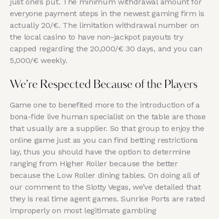
just one’s put. The minimum withdrawal amount for
everyone payment steps in the newest gaming firm is
actually 20/€. The limitation withdrawal number on
the local casino to have non-jackpot payouts try
capped regarding the 20,000/€ 30 days, and you can
5,000/€ weekly.
We’re Respected Because of the Players
Game one to benefited more to the introduction of a
bona-fide live human specialist on the table are those
that usually are a supplier. So that group to enjoy the
online game just as you can find betting restrictions
lay, thus you should have the option to determine
ranging from Higher Roller because the better
because the Low Roller dining tables. On doing all of
our comment to the Slotty Vegas, we’ve detailed that
they is real time agent games. Sunrise Ports are rated
improperly on most legitimate gambling