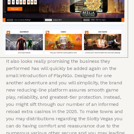
It also looks really promising the business they
performed has will quickly be added again on the
small introduction of PlayNGo. Designed for one
another adventure and you will simplicity, the brand
new reducing-line platform assures smooth game
play, reliability, and greatest-tier protection. Instead,
you might sift through our number of an informed
reload extra casinos in the 2025. To make towns and
you may distributions regarding the Slotty Vegas you
can do having comfort and reassurance due to the
numerous various other secure and you may leading