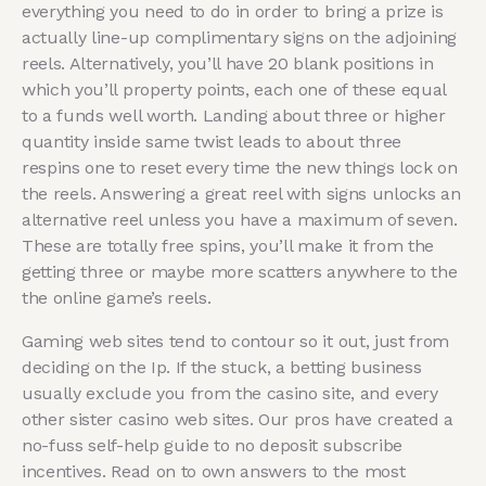
everything you need to do in order to bring a prize is
actually line-up complimentary signs on the adjoining
reels. Alternatively, you’ll have 20 blank positions in
which you’ll property points, each one of these equal
to a funds well worth. Landing about three or higher
quantity inside same twist leads to about three
respins one to reset every time the new things lock on
the reels. Answering a great reel with signs unlocks an
alternative reel unless you have a maximum of seven.
These are totally free spins, you’ll make it from the
getting three or maybe more scatters anywhere to the
the online game’s reels.
Gaming web sites tend to contour so it out, just from
deciding on the Ip. If the stuck, a betting business
usually exclude you from the casino site, and every
other sister casino web sites. Our pros have created a
no-fuss self-help guide to no deposit subscribe
incentives. Read on to own answers to the most