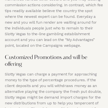
commission actions considering. In contrast, which fee
tips readily available believe the country the spot
where the newest expert can be found. Everyday a
new and you will fun render are waiting around for
the individuals people just who to remain to their
Slotty Vegas to the-line gambling establishment
account and you can lead on the “My Advantages”
point, located on the Campaigns webpage.
Customized Promotions and will be
offering
Slotty Vegas can charge a payment for approaching
money to the type of percentage procedures. If the
client deposits and you will withdraws money as an
alternative playing the company the fresh put double,
Slotty Vegas might be demand import charges for the
new distributions from up to help you tenpercent of