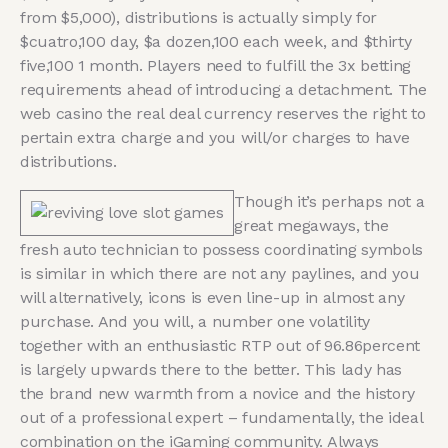
from $5,000), distributions is actually simply for
$cuatro,100 day, $a dozen,100 each week, and $thirty
five,100 1 month. Players need to fulfill the 3x betting
requirements ahead of introducing a detachment. The
web casino the real deal currency reserves the right to
pertain extra charge and you will/or charges to have
distributions.
Though it’s perhaps not a
great megaways, the
fresh auto technician to possess coordinating symbols
is similar in which there are not any paylines, and you
will alternatively, icons is even line-up in almost any
purchase. And you will, a number one volatility
together with an enthusiastic RTP out of 96.86percent
is largely upwards there to the better. This lady has
the brand new warmth from a novice and the history
out of a professional expert – fundamentally, the ideal
combination on the iGaming community. Always