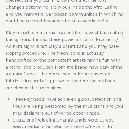
colored, and you can maroon. On the Americas,
Shango’s determine is obvious inside the Afro-Latino
and you may Afro-Caribbean communities in which he
could be revered because the an essential deity.
Stay tuned to learn more about the newest fascinating
background behind these powerful icons. Producing
Adinkra signs is actually a careful and you may date-
sipping procedure. The fresh icons is actually
handcrafted by the competent artists having fun with
another dye produced from the brand new bark of the
Adinkra forest. The brand new color are used on
fabric using seal of approval carved on the outlined
varieties of the fresh signs.
These symbols have achieved global detection and
they are being welcomed by the musicians and you
may designers out of varied experiences.
Situations including Ghana’s Chale Wote Street
Ways Festival otherwise Southern Africa’s Zulu