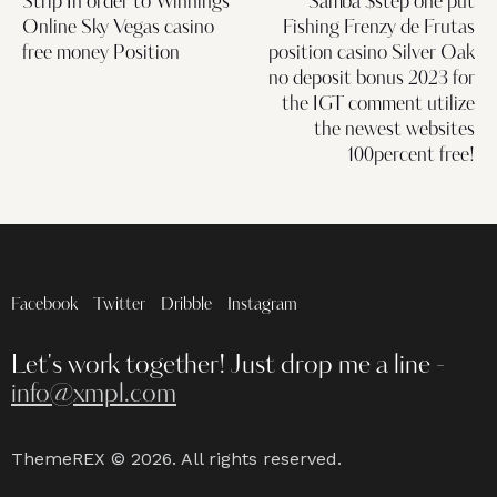
Strip In order to Winnings
Samba $step one put
Online Sky Vegas casino
Fishing Frenzy de Frutas
free money Position
position casino Silver Oak
no deposit bonus 2023 for
the IGT comment utilize
the newest websites
100percent free!
Facebook
Twitter
Dribble
Instagram
Let's work together!
Just drop me a line -
info@xmpl.com
ThemeREX
© 2026. All rights reserved.