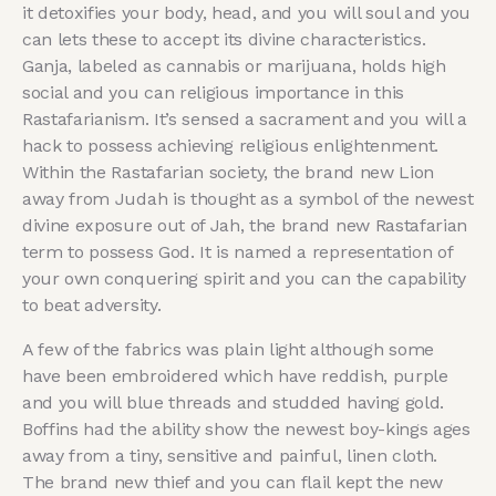
it detoxifies your body, head, and you will soul and you
can lets these to accept its divine characteristics.
Ganja, labeled as cannabis or marijuana, holds high
social and you can religious importance in this
Rastafarianism. It’s sensed a sacrament and you will a
hack to possess achieving religious enlightenment.
Within the Rastafarian society, the brand new Lion
away from Judah is thought as a symbol of the newest
divine exposure out of Jah, the brand new Rastafarian
term to possess God. It is named a representation of
your own conquering spirit and you can the capability
to beat adversity.
A few of the fabrics was plain light although some
have been embroidered which have reddish, purple
and you will blue threads and studded having gold.
Boffins had the ability show the newest boy-kings ages
away from a tiny, sensitive and painful, linen cloth.
The brand new thief and you can flail kept the new