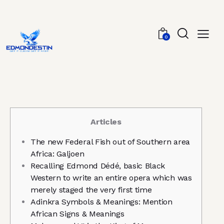
0
Articles
The new Federal Fish out of Southern area
Africa: Galjoen
Recalling Edmond Dédé, basic Black
Western to write an entire opera which was
merely staged the very first time
Adinkra Symbols & Meanings: Mention
African Signs & Meanings