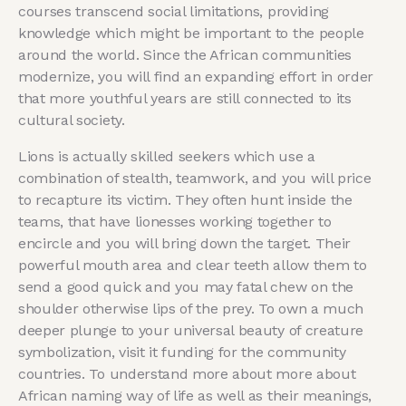
courses transcend social limitations, providing
knowledge which might be important to the people
around the world. Since the African communities
modernize, you will find an expanding effort in order
that more youthful years are still connected to its
cultural society.
Lions is actually skilled seekers which use a
combination of stealth, teamwork, and you will price
to recapture its victim. They often hunt inside the
teams, that have lionesses working together to
encircle and you will bring down the target. Their
powerful mouth area and clear teeth allow them to
send a good quick and you may fatal chew on the
shoulder otherwise lips of the prey. To own a much
deeper plunge to your universal beauty of creature
symbolization, visit it funding for the community
countries. To understand more about more about
African naming way of life as well as their meanings,