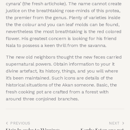
cynara’ (the fresh artichoke). The name cannot create
justice on the breathtaking rose-minds of this protea,
the premier from the genus. Plenty of varieties inside
the the colour and you can leaf molds can be found,
nevertheless the most breathtaking is the red colored
flower. His greatest concern is looking for his friend
Nala to possess a keen thrill from the savanna.
The new old neighbors thought the new feces carried
supernatural powers. Obtain information to your it
divine artefact, its history, things, and you will where
it’s been maintained. Such icons are details of the
historical situations of the Akan someone. Basic, the
fresh cooking pot are crafted from a forest with
around three conjoined branches.
PREVIOUS
NEXT