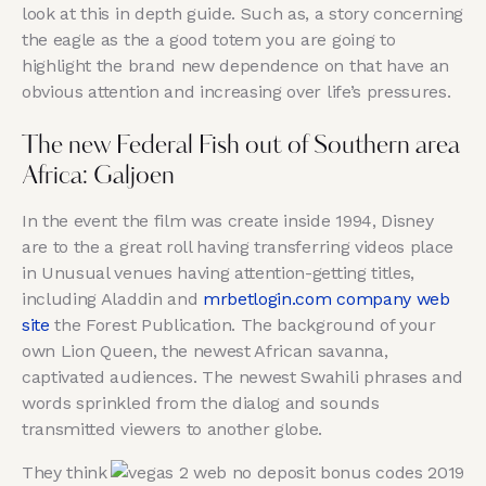
look at this in depth guide. Such as, a story concerning
the eagle as the a good totem you are going to
highlight the brand new dependence on that have an
obvious attention and increasing over life’s pressures.
The new Federal Fish out of Southern area
Africa: Galjoen
In the event the film was create inside 1994, Disney
are to the a great roll having transferring videos place
in Unusual venues having attention-getting titles,
including Aladdin and
mrbetlogin.com company web
site
the Forest Publication. The background of your
own Lion Queen, the newest African savanna,
captivated audiences. The newest Swahili phrases and
words sprinkled from the dialog and sounds
transmitted viewers to another globe.
They think