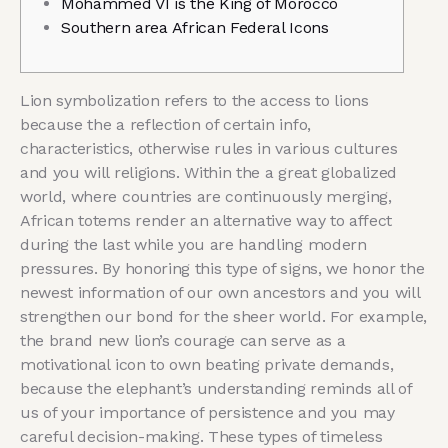
Mohammed VI is the King of Morocco
Southern area African Federal Icons
Lion symbolization refers to the access to lions
because the a reflection of certain info,
characteristics, otherwise rules in various cultures
and you will religions. Within the a great globalized
world, where countries are continuously merging,
African totems render an alternative way to affect
during the last while you are handling modern
pressures. By honoring this type of signs, we honor the
newest information of our own ancestors and you will
strengthen our bond for the sheer world.
For example,
the brand new lion’s courage can serve as a
motivational icon to own beating private demands,
because the elephant’s understanding reminds all of
us of your importance of persistence and you may
careful decision-making. These types of timeless