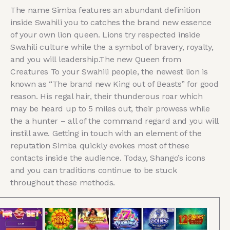
The name Simba features an abundant definition
inside Swahili you to catches the brand new essence
of your own lion queen. Lions try respected inside
Swahili culture while the a symbol of bravery, royalty,
and you will leadership.The new Queen from
Creatures To your Swahili people, the newest lion is
known as “The brand new King out of Beasts” for good
reason. His regal hair, their thunderous roar which
may be heard up to 5 miles out, their prowess while
the a hunter – all of the command regard and you will
instill awe. Getting in touch with an element of the
reputation Simba quickly evokes most of these
contacts inside the audience. Today, Shango’s icons
and you can traditions continue to be stuck
throughout these methods.