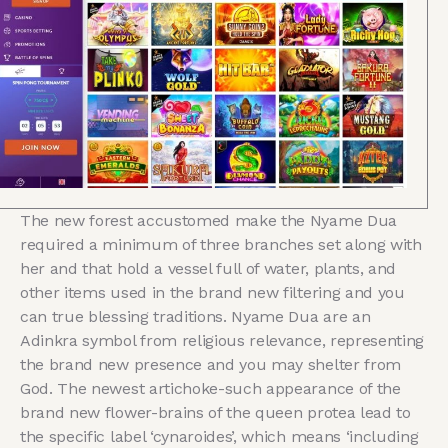
The new forest accustomed make the Nyame Dua
required a minimum of three branches set along with
her and that hold a vessel full of water, plants, and
other items used in the brand new filtering and you
can true blessing traditions. Nyame Dua are an
Adinkra symbol from religious relevance, representing
the brand new presence and you may shelter from
God. The newest artichoke-such appearance of the
brand new flower-brains of the queen protea lead to
the specific label ‘cynaroides’, which means ‘including