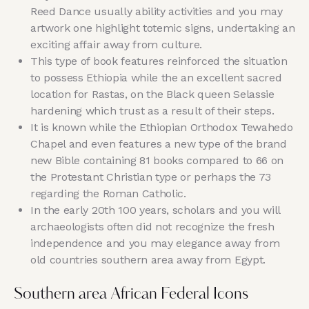
Reed Dance usually ability activities and you may
artwork one highlight totemic signs, undertaking an
exciting affair away from culture.
This type of book features reinforced the situation
to possess Ethiopia while the an excellent sacred
location for Rastas, on the Black queen Selassie
hardening which trust as a result of their steps.
It is known while the Ethiopian Orthodox Tewahedo
Chapel and even features a new type of the brand
new Bible containing 81 books compared to 66 on
the Protestant Christian type or perhaps the 73
regarding the Roman Catholic.
In the early 20th 100 years, scholars and you will
archaeologists often did not recognize the fresh
independence and you may elegance away from
old countries southern area away from Egypt.
Southern area African Federal Icons