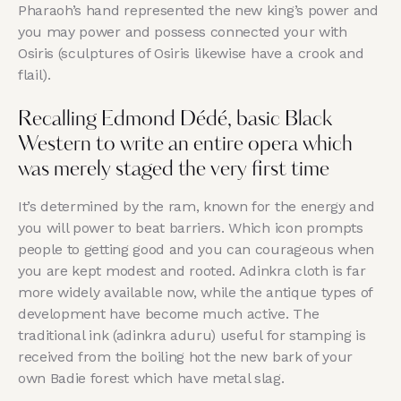
Pharaoh’s hand represented the new king’s power and
you may power and possess connected your with
Osiris (sculptures of Osiris likewise have a crook and
flail).
Recalling Edmond Dédé, basic Black
Western to write an entire opera which
was merely staged the very first time
It’s determined by the ram, known for the energy and
you will power to beat barriers. Which icon prompts
people to getting good and you can courageous when
you are kept modest and rooted. Adinkra cloth is far
more widely available now, while the antique types of
development have become much active. The
traditional ink (adinkra aduru) useful for stamping is
received from the boiling hot the new bark of your
own Badie forest which have metal slag.