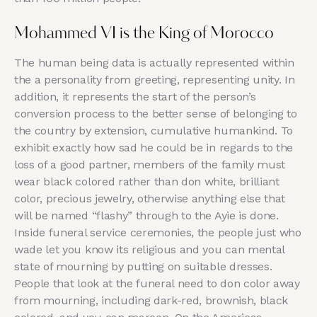
Mohammed VI is the King of Morocco
The human being data is actually represented within
the a personality from greeting, representing unity. In
addition, it represents the start of the person’s
conversion process to the better sense of belonging to
the country by extension, cumulative humankind. To
exhibit exactly how sad he could be in regards to the
loss of a good partner, members of the family must
wear black colored rather than don white, brilliant
color, precious jewelry, otherwise anything else that
will be named “flashy” through to the Ayie is done.
Inside funeral service ceremonies, the people just who
wade let you know its religious and you can mental
state of mourning by putting on suitable dresses.
People that look at the funeral need to don color away
from mourning, including dark-red, brownish, black