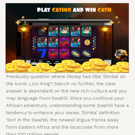
Previously question where Disney had title ‘Simba’ on
the iconic Lion King? Search no further, the clear
answer is dependant on the new rich culture and you
may language from Swahili. Since you continue your
African adventure, understanding some Swahili have a
tendency to enhance your sense. ‘Simba’ definition
‘lion’ in the Swahili, the newest lingua franca away
from Eastern Africa and the local code from more
than 100 million people.