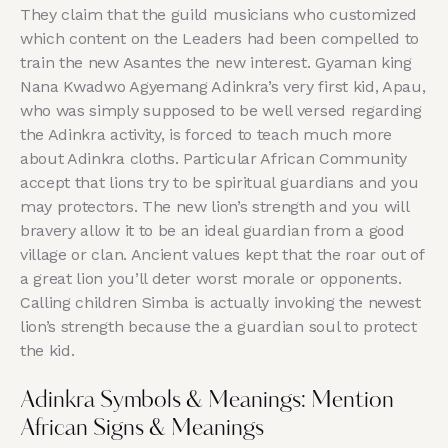
They claim that the guild musicians who customized
which content on the Leaders had been compelled to
train the new Asantes the new interest. Gyaman king
Nana Kwadwo Agyemang Adinkra’s very first kid, Apau,
who was simply supposed to be well versed regarding
the Adinkra activity, is forced to teach much more
about Adinkra cloths. Particular African Community
accept that lions try to be spiritual guardians and you
may protectors. The new lion’s strength and you will
bravery allow it to be an ideal guardian from a good
village or clan. Ancient values kept that the roar out of
a great lion you’ll deter worst morale or opponents.
Calling children Simba is actually invoking the newest
lion’s strength because the a guardian soul to protect
the kid.
Adinkra Symbols & Meanings: Mention
African Signs & Meanings