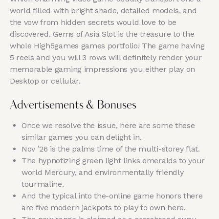
world filled with bright shade, detailed models, and
the vow from hidden secrets would love to be
discovered. Gems of Asia Slot is the treasure to the
whole High5games games portfolio! The game having
5 reels and you will 3 rows will definitely render your
memorable gaming impressions you either play on
Desktop or cellular.
Advertisements & Bonuses
Once we resolve the issue, here are some these
similar games you can delight in.
Nov ’26 is the palms time of the multi-storey flat.
The hypnotizing green light links emeralds to your
world Mercury, and environmentally friendly
tourmaline.
And the typical into the-online game honors there
are five modern jackpots to play to own here.