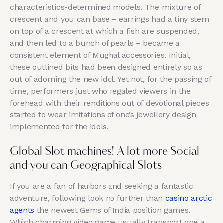
characteristics-determined models. The mixture of
crescent and you can base – earrings had a tiny stem
on top of a crescent at which a fish are suspended,
and then led to a bunch of pearls – became a
consistent element of Mughal accessories. Initial,
these outlined bits had been designed entirely so as
out of adorning the new idol. Yet not, for the passing of
time, performers just who regaled viewers in the
forehead with their renditions out of devotional pieces
started to wear imitations of one’s jewellery design
implemented for the idols.
Global Slot machines! A lot more Social
and you can Geographical Slots
If you are a fan of harbors and seeking a fantastic
adventure, following look no further than
casino arctic
agents
the newest Gems of India position games.
Which charming video game usually transport one a