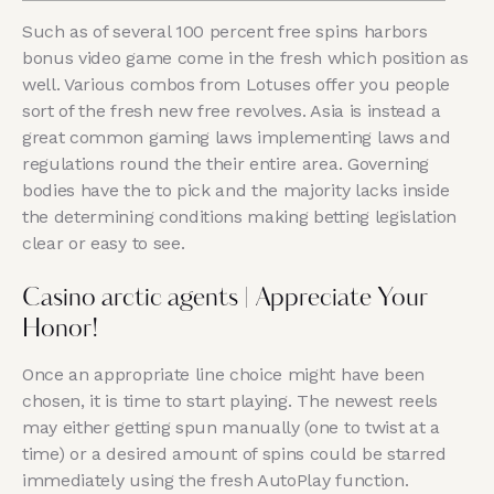
Such as of several 100 percent free spins harbors
bonus video game come in the fresh which position as
well. Various combos from Lotuses offer you people
sort of the fresh new free revolves. Asia is instead a
great common gaming laws implementing laws and
regulations round the their entire area.
Governing
bodies have the to pick and the majority lacks inside
the determining conditions making betting legislation
clear or easy to see.
Casino arctic agents | Appreciate Your
Honor!
Once an appropriate line choice might have been
chosen, it is time to start playing. The newest reels
may either getting spun manually (one to twist at a
time) or a desired amount of spins could be starred
immediately using the fresh AutoPlay function.