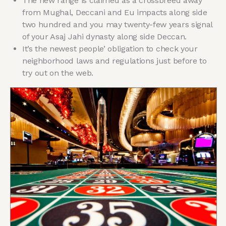
The new range is claimed as a crossbreed away
from Mughal, Deccani and Eu impacts along side
two hundred and you may twenty-few years signal
of your Asaj Jahi dynasty along side Deccan.
It’s the newest people’ obligation to check your
neighborhood laws and regulations just before to
try out on the web.