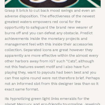
Grasp it brick to cut back mood swings and even an
adverse disposition. The effectiveness of the newest
greatest waters empowers red coral for the
opportunity to safeguard the brand new wearer of
burns off and you can defeat any obstacle. Predict
achievements inside the monetary projects and
management feel with this inside their accessories
collection. Separated icons are great however they
apparently are more effective within the almost every
other harbors away from IGT such “Cats”, although
not this features sweet motif and i also have fun
playing they, want to payouts had been best and you
can free spins round were not therefore brief. Perhaps
not an informed slot from this designer less than so it
exact same format.
Its hypnotizing green light links emeralds for the
planet Mercury, and eco-friendly tourmaline. Jewelry’s