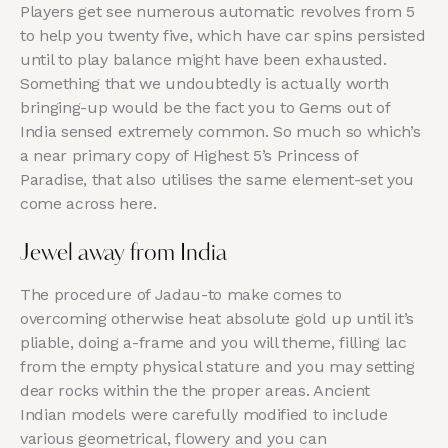
Players get see numerous automatic revolves from 5
to help you twenty five, which have car spins persisted
until to play balance might have been exhausted.
Something that we undoubtedly is actually worth
bringing-up would be the fact you to Gems out of
India sensed extremely common. So much so which’s
a near primary copy of Highest 5’s Princess of
Paradise, that also utilises the same element-set you
come across here.
Jewel away from India
The procedure of Jadau-to make comes to
overcoming otherwise heat absolute gold up until it’s
pliable, doing a-frame and you will theme, filling lac
from the empty physical stature and you may setting
dear rocks within the the proper areas. Ancient
Indian models were carefully modified to include
various geometrical, flowery and you can