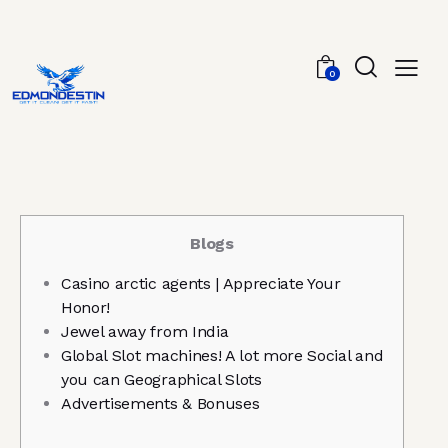
0
Blogs
Casino arctic agents | Appreciate Your
Honor!
Jewel away from India
Global Slot machines! A lot more Social and
you can Geographical Slots
Advertisements & Bonuses