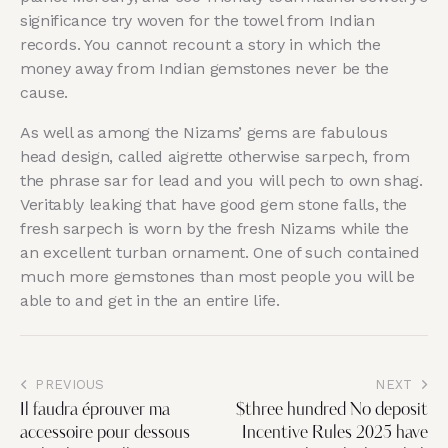
significance try woven for the towel from Indian
records. You cannot recount a story in which the
money away from Indian gemstones never be the
cause.
As well as among the Nizams’ gems are fabulous
head design, called aigrette otherwise sarpech, from
the phrase sar for lead and you will pech to own shag.
Veritably leaking that have good gem stone falls, the
fresh sarpech is worn by the fresh Nizams while the
an excellent turban ornament. One of such contained
much more gemstones than most people you will be
able to and get in the an entire life.
PREVIOUS
NEXT
Il faudra éprouver ma
$three hundred No deposit
accessoire pour dessous
Incentive Rules 2025 have