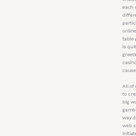
each 
differ
partic
online
table 
is qui
greeti
casin
cause
All of
to cre
big wo
gambl
way d
web si
initia