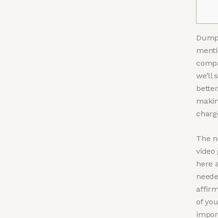
Dumps
menti
compa
we’ll
better
makin
charg
The ne
video
here 
neede
affir
of you
import