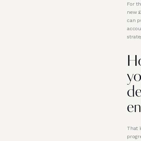
For th
new £5
can pu
accou
strate
Ho
yo
d
en
That 
progre