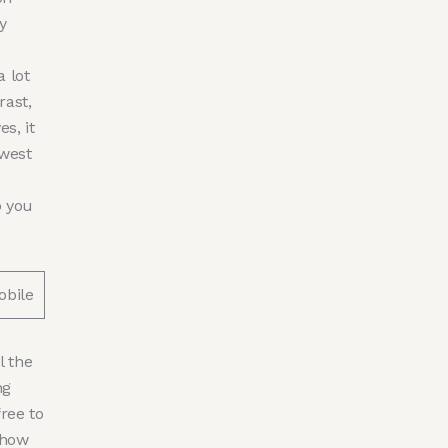
y
a lot
rast,
s, it
ewest
e
p you
l the
ng
free to
 how