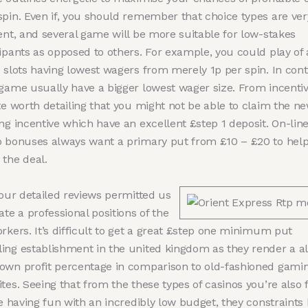
spin. Even if, you should remember that choice types are ver
ent, and several game will be more suitable for low-stakes
ipants as opposed to others. For example, you could play of 
 slots having lowest wagers from merely 1p per spin. In cont
game usually have a bigger lowest wager size. From incentive
te worth detailing that you might not be able to claim the n
ng incentive which have an excellent £step 1 deposit. On-lin
o bonuses always want a primary put from £10 – £20 to hel
 the deal.
 our detailed reviews permitted us
ate a professional positions of the
rkers. It’s difficult to get a great £step one minimum put
ing establishment in the united kingdom as they render a al
own profit percentage in comparison to old-fashioned gami
tes. Seeing that from the these types of casinos you’re also 
te having fun with an incredibly low budget, they constraints