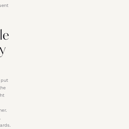
uent
le
ly
 put
the
ht
her.
,
ards.