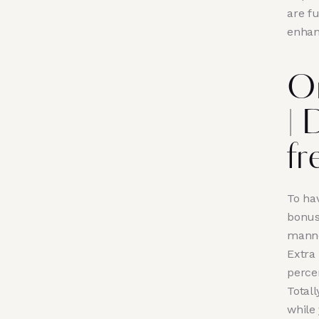
are f
enhan
Or
| 
fr
To ha
bonus
manne
Extra
percen
Totall
while 