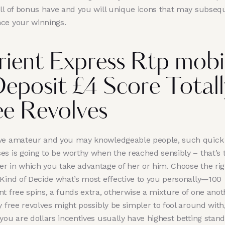
ull of bonus have and you will unique icons that may subseq
ce your winnings.
ient Express Rtp mobi
Deposit £4 Score Total
ee Revolves
ve amateur and you may knowledgeable people, such quick
es is going to be worthy when the reached sensibly – that’s 
r in which you take advantage of her or him. Choose the rig
 Kind of Decide what’s most effective to you personally—100
t free spins, a funds extra, otherwise a mixture of one anot
y free revolves might possibly be simpler to fool around with
you are dollars incentives usually have highest betting stand