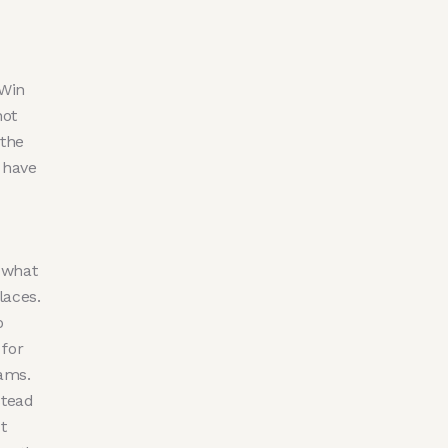
 Win
not
 the
 have
y what
laces.
o
for
rams.
stead
t