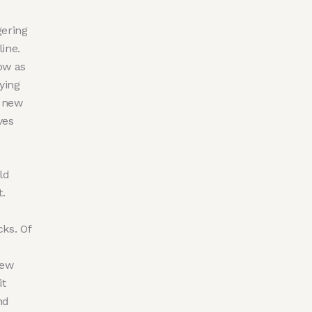
gering
ine.
ow as
ying
a new
ves
ld
.
ks. Of
new
it
nd