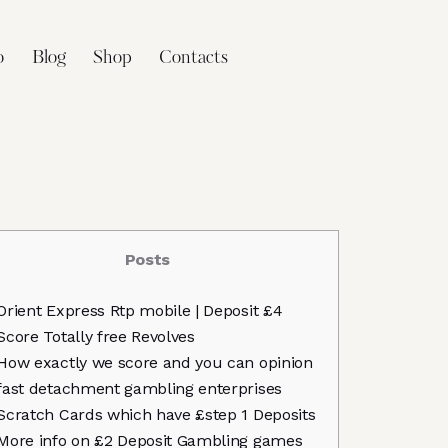
o
Blog
Shop
Contacts
Posts
Orient Express Rtp mobile | Deposit £4
Score Totally free Revolves
How exactly we score and you can opinion
fast detachment gambling enterprises
Scratch Cards which have £step 1 Deposits
More info on £2 Deposit Gambling games