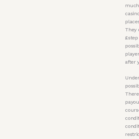
much 
casin
place
They 
£step 
possib
playe
after 
Under
possi
There
payou
cours
condit
condit
restri