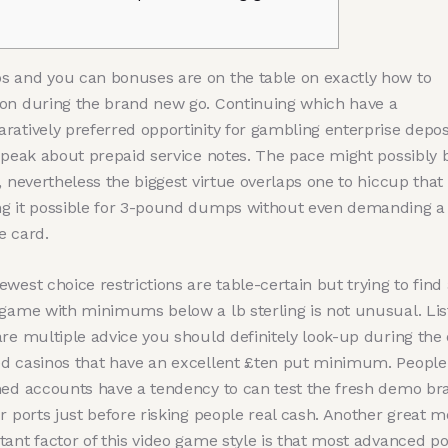
 and you can bonuses are on the table on exactly how to
on during the brand new go. Continuing which have a
ratively preferred opportinity for gambling enterprise deposi
 speak about prepaid service notes.
The pace might possibly 
, nevertheless the biggest virtue overlaps one to hiccup that
g it possible for 3-pound dumps without even demanding a
e card.
west choice restrictions are table-certain but trying to find 
 game with minimums below a lb sterling is not unusual. Lis
are multiple advice you should definitely look-up during the
d casinos that have an excellent £ten put minimum. People
med accounts have a tendency to can test the fresh demo br
r ports just before risking people real cash. Another great m
ant factor of this video game style is that most advanced po