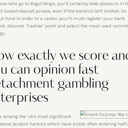
ose who go to Bogof Bingo, you’ll certainly take pleasure in t
 lowest deposit access, even if the bankroll isn’t limited. So
t fund in order to a casino your’ll must register your bank
nt, discover ‘Cashier’ point and select the most used commi
gy.
w exactly we score an
u can opinion fast
etachment gambling
terprises
is among the Uk’s most significant
ssive jackpot harbors which have prizes often entering half 