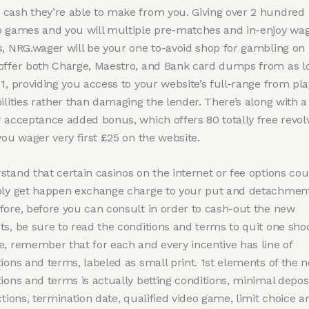
cash they’re able to make from you. Giving over 2 hundred
o games and you will multiple pre-matches and in-enjoy wa
s, NRG.wager will be your one to-avoid shop for gambling on l
offer both Charge, Maestro, and Bank card dumps from as l
1, providing you access to your website’s full-range from pla
ilities rather than damaging the lender. There’s along with 
r acceptance added bonus, which offers 80 totally free revol
you wager very first £25 on the website.
stand that certain casinos on the internet or fee options cou
bly get happen exchange charge to your put and detachment
fore, before you can consult in order to cash-out the new
ts, be sure to read the conditions and terms to quit one shoc
e, remember that for each and every incentive has line of
ions and terms, labeled as small print. 1st elements of the 
ions and terms is actually betting conditions, minimal depos
ctions, termination date, qualified video game, limit choice a