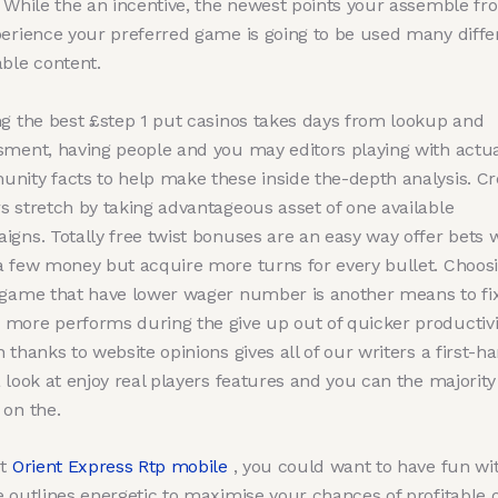
. While the an incentive, the newest points your assemble fr
perience your preferred game is going to be used many diffe
able content.
ng the best £step 1 put casinos takes days from lookup and
sment, having people and you may editors playing with actua
nity facts to help make these inside the-depth analysis. Cr
s stretch by taking advantageous asset of one available
igns. Totally free twist bonuses are an easy way offer bets 
a few money but acquire more turns for every bullet. Choos
 game that have lower wager number is another means to fi
more performs during the give up out of quicker productivi
 thanks to website opinions gives all of our writers a first-h
 look at enjoy real players features and you can the majority
 on the.
ot
Orient Express Rtp mobile
, you could want to have fun wit
e outlines energetic to maximise your chances of profitable 