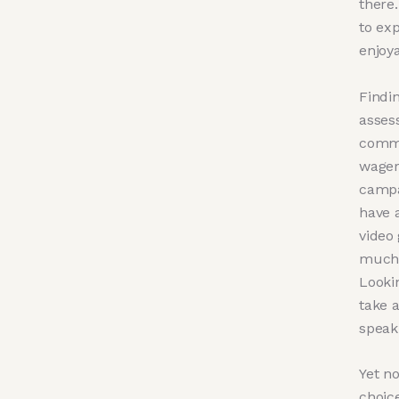
there
to ex
enjoy
Findi
asses
commu
wager
campa
have 
video
much 
Lookin
take a
speak
Yet n
choic