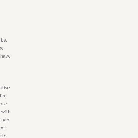
ts,
be
 have
alive
ted
 our
 with
ands
ost
rts