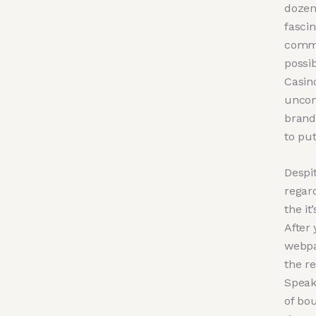
dozen
fasci
commu
possib
Casino
uncom
brand
to put
Despit
regard
the it
After
webpa
the re
Speaki
of bou