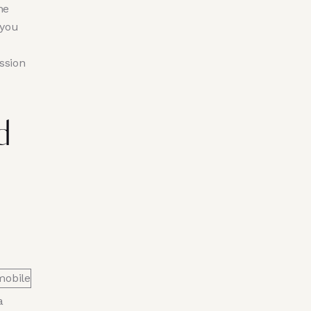
he
 you
ssion
d
a