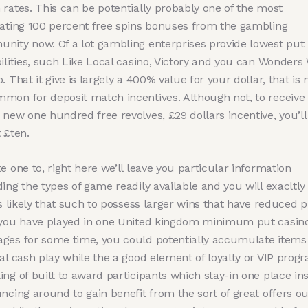
 rates. This can be potentially probably one of the most
nating 100 percent free spins bonuses from the gambling
nity now. Of a lot gambling enterprises provide lowest put
ilities, such Like Local casino, Victory and you can Wonders
. That it give is largely a 400% value for your dollar, that is 
mon for deposit match incentives. Although not, to receive
 new one hundred free revolves, £29 dollars incentive, you’ll
 £ten.
e one to, right here we’ll leave you particular information
ing the types of game readily available and you will exacltl
’s likely that such to possess larger wins that have reduced p
 you have played in one United kingdom minimum put casin
ges for some time, you could potentially accumulate items 
al cash play while the a good element of loyalty or VIP prog
ng of built to award participants which stay-in one place in
ncing around to gain benefit from the sort of great offers ou