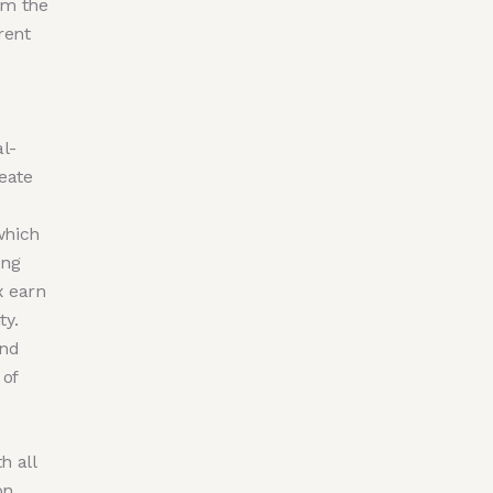
om the
rent
l-
eate
which
ing
x earn
ty.
and
 of
h all
on