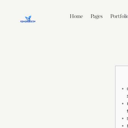
Home
Pages
Portfoli