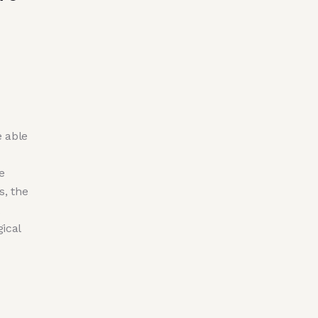
e able
e
s, the
ical