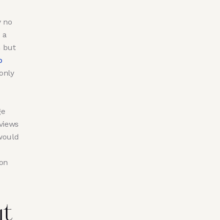
y no
 a
h but
o
only
ge
eviews
 would
ion
ut