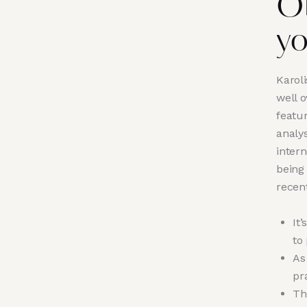
Ob
yo
Karoli
well o
featu
analy
intern
being 
recent
It
to 
As
pr
Th