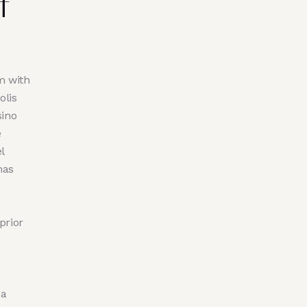
f
om with
olis
sino
e
l
has
prior
 a