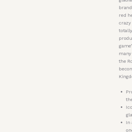
brand
red he
crazy
totall
produ
game’
many 
the R
becom
Kingdo
Pr
th
Ic
gl
In 
on