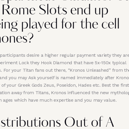
 Rome Slots end up
ing played for the cell
hones?
 participants desire a higher regular payment variety they ar
periment Lock they Hook Diamond that have 5x-150x typical
ts. For your Titan fans out there, “Kronos Unleashed” from th
 and you may Ask yourself is named immediately after Krono
 of your Greek Gods Zeus, Poseidon, Hades etc. Best the first
ation away from Titans, Kronos influenced the new mytholog
n ages which have much expertise and you may value.
stributions Out of A