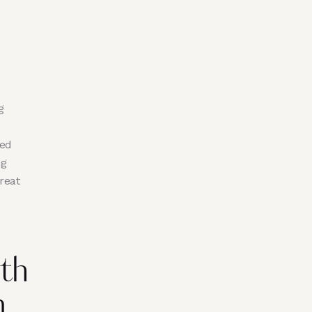
g
ded
ng
reat
ith
m