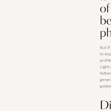
of
be
p
But if
to ex
profi
Light
father
gener
golde
Di