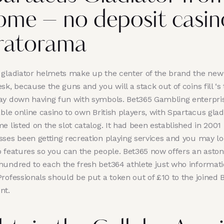
me – no deposit casin
ratorama
 gladiator helmets make up the center of the brand the new 
sk, because the guns and you will a stack out of coins fill ‘s 
ay down having fun with symbols. Bet365 Gambling enterpris
able online casino to own British players, with Spartacus glad
e listed on the slot catalog. It had been established in 2001
sses been getting recreation playing services and you may lo
o features so you can the people. Bet365 now offers an aston
hundred to each the fresh bet364 athlete just who informat
rofessionals should be put a token out of £10 to the joined 
nt.