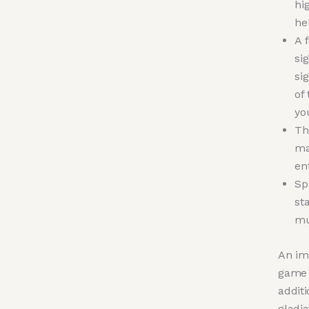
hi
he
A 
si
si
of
yo
Th
ma
en
Sp
st
mu
An imp
game 
addit
gladia