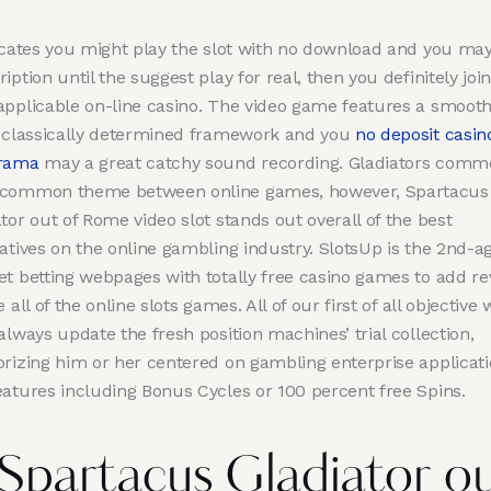
dicates you might play the slot with no download and you ma
iption until the suggest play for real, then you definitely join
applicable on-line casino. The video game features a smoot
y classically determined framework and you
no deposit casin
rama
may a great catchy sound recording. Gladiators comm
common theme between online games, however, Spartacus
tor out of Rome video slot stands out overall of the best
atives on the online gambling industry. SlotsUp is the 2nd-a
et betting webpages with totally free casino games to add r
e all of the online slots games. All of our first of all objective
always update the fresh position machines’ trial collection,
orizing him or her centered on gambling enterprise applicat
eatures including Bonus Cycles or 100 percent free Spins.
 Spartacus Gladiator o