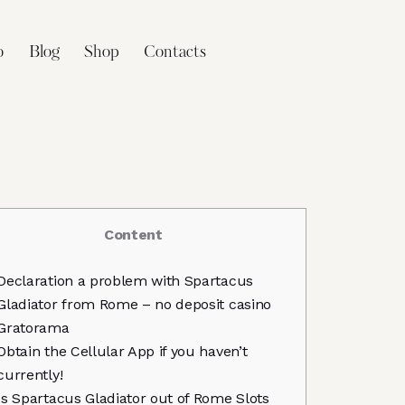
o
Blog
Shop
Contacts
Content
Declaration a problem with Spartacus
Gladiator from Rome – no deposit casino
Gratorama
Obtain the Cellular App if you haven’t
currently!
Is Spartacus Gladiator out of Rome Slots