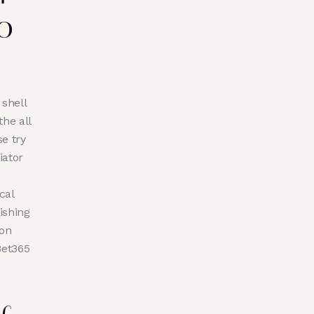
o
shell
the all
e try
iator
cal
ishing
ion
Bet365