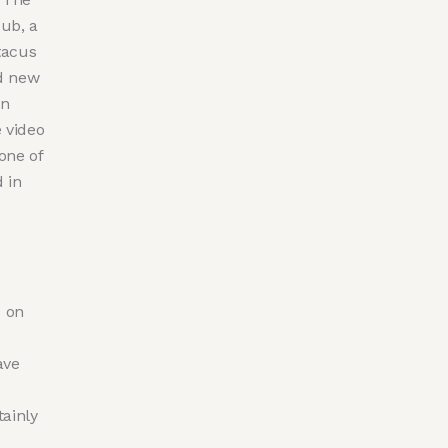
pub, a
tacus
nd new
on
 video
one of
 in
s on
ave
tainly