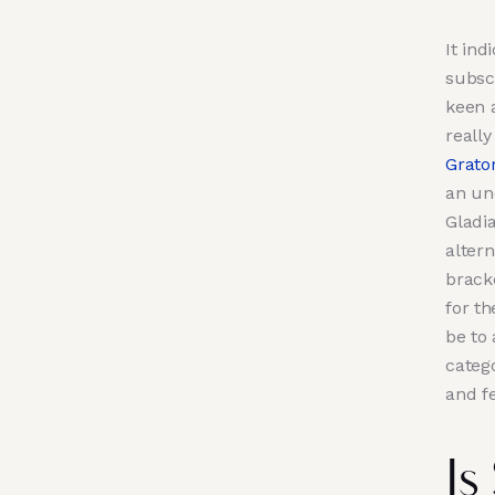
It in
subscr
keen 
reall
Grato
an un
Gladia
altern
brack
for th
be to 
categ
and f
Is