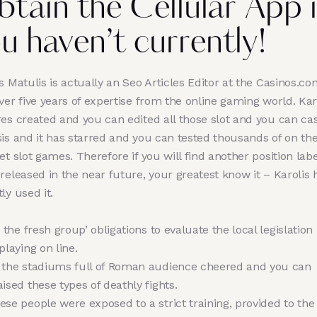
tain the Cellular App i
u haven’t currently!
s Matulis is actually an Seo Articles Editor at the Casinos.c
ver five years of expertise from the online gaming world. Kar
res created and you can edited all those slot and you can ca
sis and it has starred and you can tested thousands of on th
et slot games. Therefore if you will find another position labe
released in the near future, your greatest know it – Karolis 
ly used it.
’s the fresh group’ obligations to evaluate the local legislation 
playing on line.
 the stadiums full of Roman audience cheered and you can
aised these types of deathly fights.
ese people were exposed to a strict training, provided to the