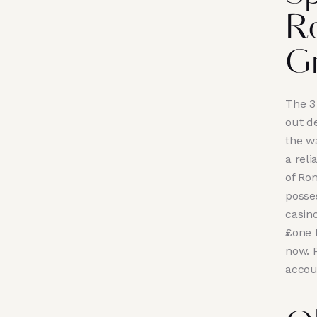
Ro
G
The 3
out de
the w
a reli
of Rom
posse
casin
£one 
now. P
accou