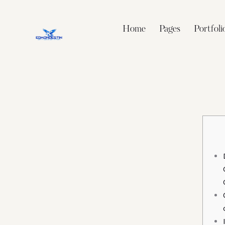
Home
Pages
Portfoli