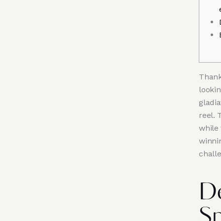
Thank
looki
gladi
reel. 
while
winni
chall
De
Sp