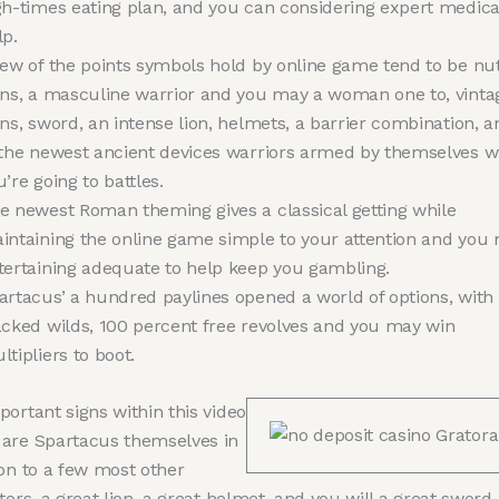
gh-times eating plan, and you can considering expert medica
lp.
few of the points symbols hold by online game tend to be nu
gns, a masculine warrior and you may a woman one to, vinta
gns, sword, an intense lion, helmets, a barrier combination, an
 the newest ancient devices warriors armed by themselves 
u’re going to battles.
e newest Roman theming gives a classical getting while
intaining the online game simple to your attention and you
tertaining adequate to help keep you gambling.
artacus’ a hundred paylines opened a world of options, with
acked wilds, 100 percent free revolves and you may win
ltipliers to boot.
ortant signs within this video
are Spartacus themselves in
ion to a few most other
tors, a great lion, a great helmet, and you will a great sword