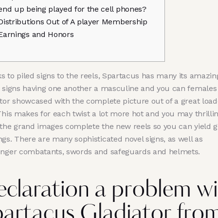
end up being played for the cell phones?
Distributions Out of A player Membership
Earnings and Honors
s to piled signs to the reels, Spartacus has many its amazin
n signs having one another a masculine and you can females
ator showcased with the complete picture out of a great loa
This makes for each twist a lot more hot and you may thrilli
 the grand images complete the new reels so you can yield g
ngs.
There are many sophisticated novel signs, as well as
enger combatants, swords and safeguards and helmets.
claration a problem w
artacus Gladiator fro