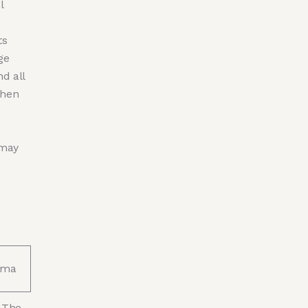
l
ts
ge
d all
when
 may
. The