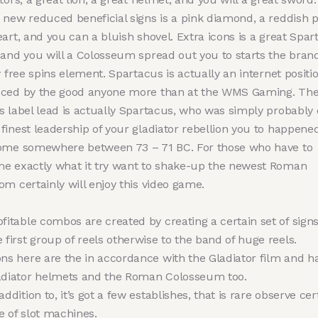
 new reduced beneficial signs is a pink diamond, a reddish 
art, and you can a bluish shovel. Extra icons is a great Spar
 and you will a Colosseum spread out you to starts the bra
y free spins element. Spartacus is actually an internet positi
ced by the good anyone more than at the WMS Gaming. The
s label lead is actually Spartacus, who was simply probably 
finest leadership of your gladiator rebellion you to happened
ome somewhere between 73 – 71 BC. For those who have to
e exactly what it try want to shake-up the newest Roman
m certainly will enjoy this video game.
ofitable combos are created by creating a certain set of sign
e first group of reels otherwise to the band of huge reels.
ons here are the in accordance with the Gladiator film and h
adiator helmets and the Roman Colosseum too.
addition to, it’s got a few establishes, that is rare observe cer
e of slot machines.