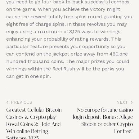
you need to go four back-to-back successful combos,
on the game. When you achieve the victory might
cause the newest totally free spins round granting you
eight free of charge spins. In these revolves you may
enjoy using a maximum of 3,125 ways to winnings
enhancing your probability of rating rewards. This
particular feature presents your opportunity so you
can contend on the jackpot prize away from 480,one
hundred thousand coins. The major prizes you could
winnings within the Reel Rush will be the perks you
can get in one spin.
PREVIOUS
NEXT
Greatest Cellular Bitcoin
No europe fortune casino
Casinos & Crypto play
login deposit Bonus: Allege
Royal Coins 2: Hold And
Bitcoin or other Crypto
Win online Betting
For free!
Software 2025