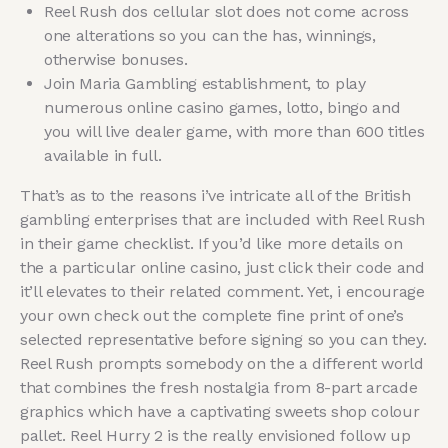
Reel Rush dos cellular slot does not come across
one alterations so you can the has, winnings,
otherwise bonuses.
Join Maria Gambling establishment, to play
numerous online casino games, lotto, bingo and
you will live dealer game, with more than 600 titles
available in full.
That’s as to the reasons i’ve intricate all of the British
gambling enterprises that are included with Reel Rush
in their game checklist. If you’d like more details on
the a particular online casino, just click their code and
it’ll elevates to their related comment. Yet, i encourage
your own check out the complete fine print of one’s
selected representative before signing so you can they.
Reel Rush prompts somebody on the a different world
that combines the fresh nostalgia from 8-part arcade
graphics which have a captivating sweets shop colour
pallet. Reel Hurry 2 is the really envisioned follow up