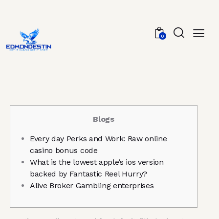
0
Blogs
Every day Perks and Work: Raw online
casino bonus code
What is the lowest apple’s ios version
backed by Fantastic Reel Hurry?
Alive Broker Gambling enterprises