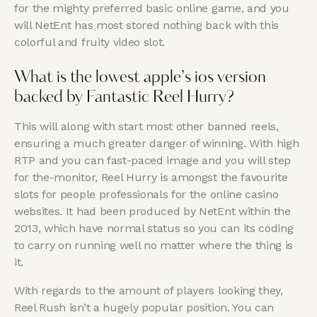
for the mighty preferred basic online game, and you
will NetEnt has most stored nothing back with this
colorful and fruity video slot.
What is the lowest apple’s ios version
backed by Fantastic Reel Hurry?
This will along with start most other banned reels,
ensuring a much greater danger of winning. With high
RTP and you can fast-paced image and you will step
for the-monitor, Reel Hurry is amongst the favourite
slots for people professionals for the online casino
websites. It had been produced by NetEnt within the
2013, which have normal status so you can its coding
to carry on running well no matter where the thing is
it.
With regards to the amount of players looking they,
Reel Rush isn’t a hugely popular position. You can