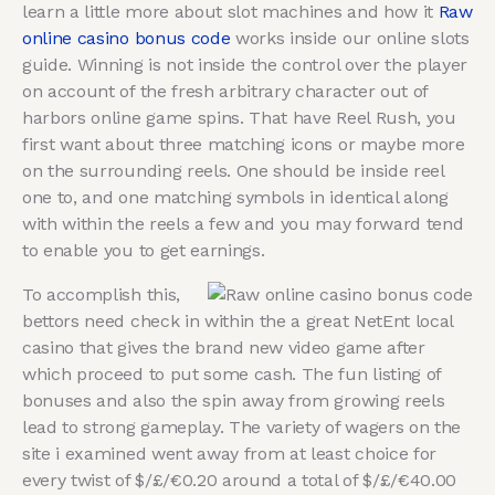
learn a little more about slot machines and how it
Raw
online casino bonus code
works inside our online slots
guide. Winning is not inside the control over the player
on account of the fresh arbitrary character out of
harbors online game spins. That have Reel Rush, you
first want about three matching icons or maybe more
on the surrounding reels. One should be inside reel
one to, and one matching symbols in identical along
with within the reels a few and you may forward tend
to enable you to get earnings.
To accomplish this,
bettors need check in within the a great NetEnt local
casino that gives the brand new video game after
which proceed to put some cash. The fun listing of
bonuses and also the spin away from growing reels
lead to strong gameplay. The variety of wagers on the
site i examined went away from at least choice for
every twist of $/£/€0.20 around a total of $/£/€40.00