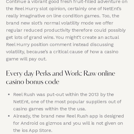
Continue a vibrant good fresh fruit-filled adventure on
the Reel Hurry slot opinion, certainly one of NetEnt’s
really imaginative on line condition games. Too, the
brand new slot’s normal volatility mode we offer
regular reduced productivity therefore could possibly
get lots of grand wins.
You might’t create an actual
Reel Hurry position comment instead discussing
volatility, because’s a critical cause of how a casino
game will pay out.
Every day Perks and Work: Raw online
casino bonus code
Reel Rush was put-out within the 2013 by the
NetEnt, one of the most popular suppliers out of
casino games within the the usa.
Already, the brand new Reel Rush app is designed
for Android os gizmos and you will is not given on
the ios App Store.