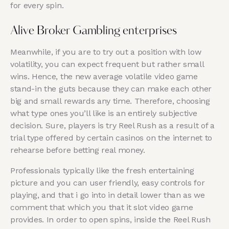
for every spin.
Alive Broker Gambling enterprises
Meanwhile, if you are to try out a position with low
volatility, you can expect frequent but rather small
wins. Hence, the new average volatile video game
stand-in the guts because they can make each other
big and small rewards any time. Therefore, choosing
what type ones you’ll like is an entirely subjective
decision. Sure, players is try Reel Rush as a result of a
trial type offered by certain casinos on the internet to
rehearse before betting real money.
Professionals typically like the fresh entertaining
picture and you can user friendly, easy controls for
playing, and that i go into in detail lower than as we
comment that which you that it slot video game
provides. In order to open spins, inside the Reel Rush