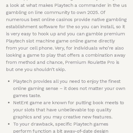
a look at what makes Playtech a commander in the us
gambling on line community to own 2025. Of
numerous best online casinos provide native gambling
establishment software for the so you can install, so it
is very easy to hook up and you can gamble premium
Playtech slot machine game online game directly
from your cell phone. Very, for individuals who’re also
looking a game to play that offers a combination away
from method and chance, Premium Roulette Pro is
but one you shouldn’t skip.
Playtech provides all you need to enjoy the finest
online gaming sense – it does not matter your own
games taste.
NetEnt game are known for putting book meets to
your slots that have unbelievable top quality
graphics and you may creative new features.
To your drawback, specific Playtech games
perform function a bit away-of-date design