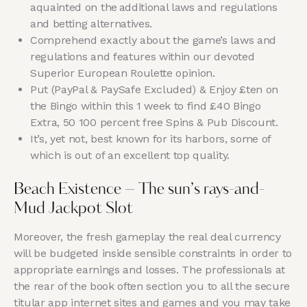
aquainted on the additional laws and regulations
and betting alternatives.
Comprehend exactly about the game’s laws and
regulations and features within our devoted
Superior European Roulette opinion.
Put (PayPal & PaySafe Excluded) & Enjoy £ten on
the Bingo within this 1 week to find £40 Bingo
Extra, 50 100 percent free Spins & Pub Discount.
It’s, yet not, best known for its harbors, some of
which is out of an excellent top quality.
Beach Existence – The sun’s rays-and-
Mud Jackpot Slot
Moreover, the fresh gameplay the real deal currency
will be budgeted inside sensible constraints in order to
appropriate earnings and losses. The professionals at
the rear of the book often section you to all the secure
titular app internet sites and games and you may take