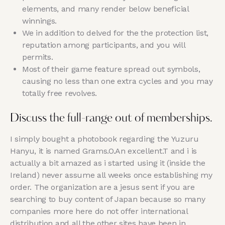
elements, and many render below beneficial
winnings.
We in addition to delved for the the protection list,
reputation among participants, and you will
permits.
Most of their game feature spread out symbols,
causing no less than one extra cycles and you may
totally free revolves.
Discuss the full-range out of memberships.
I simply bought a photobook regarding the Yuzuru
Hanyu, it is named Grams.O.An excellent.T and i is
actually a bit amazed as i started using it (inside the
Ireland) never assume all weeks once establishing my
order. The organization are a jesus sent if you are
searching to buy content of Japan because so many
companies more here do not offer international
distribution and all the other sites have been in