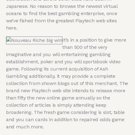
Japanese. No reason to browse the newest virtual
oceans to find the best gambling enterprise, once
we’ve fished from the greatest Playtech web sites
here.
It’s in a position to give more
than 500 of the very
imaginative and you will entertaining gambling
establishment, poker and you will sportsbook video
game. Following its current acquisition of Ash
Gambling additionally, it may provide a complete
collection from shown blogs out of this merchant. The
brand new Playtech web site intends to release more
than fifty the new online game annually so the
collection of articles is simply attending keep
broadening. The fresh game considering is slot, table
and you can cards in addition to repaired odds game
and much more.