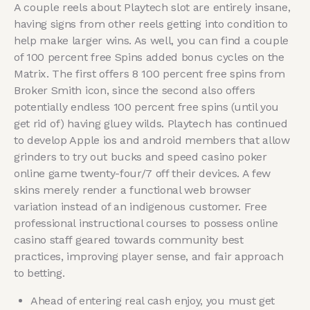
A couple reels about Playtech slot are entirely insane,
having signs from other reels getting into condition to
help make larger wins. As well, you can find a couple
of 100 percent free Spins added bonus cycles on the
Matrix. The first offers 8 100 percent free spins from
Broker Smith icon, since the second also offers
potentially endless 100 percent free spins (until you
get rid of) having gluey wilds. Playtech has continued
to develop Apple ios and android members that allow
grinders to try out bucks and speed casino poker
online game twenty-four/7 off their devices. A few
skins merely render a functional web browser
variation instead of an indigenous customer. Free
professional instructional courses to possess online
casino staff geared towards community best
practices, improving player sense, and fair approach
to betting.
Ahead of entering real cash enjoy, you must get