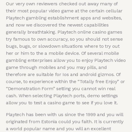
Our very own reviewers checked out away many of
their most popular video game at the certain cellular
Playtech gambling establishment apps and websites,
and now we discovered the newest capabilities
generally breathtaking. Playtech online casino games
try famous to own accuracy, so you should not sense
bugs, bugs, or slowdown situations where to try out
her or him to the a mobile device. Of several mobile
gambling enterprises allow you to enjoy Playtech video
game through mobiles and you may pills, and
therefore are suitable for Ios and android gizmos. Of
course, to experience within the “Totally free Enjoy” or
“Demonstration Form” setting you cannot win real
cash. When selecting Playtech ports, demo settings
allow you to test a casino game to see if you love it.
Playtech has been with us since the 1999 and you will
originated from Estonia could you faith. It is currently
a world popular name and you will an excellent