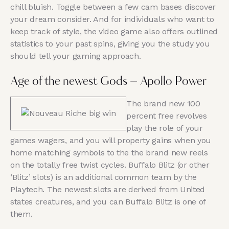
chill bluish. Toggle between a few cam bases discover
your dream consider. And for individuals who want to
keep track of style, the video game also offers outlined
statistics to your past spins, giving you the study you
should tell your gaming approach.
Age of the newest Gods – Apollo Power
The brand new 100
percent free revolves
play the role of your
games wagers, and you will property gains when you
home matching symbols to the the brand new reels
on the totally free twist cycles. Buffalo Blitz (or other
‘Blitz’ slots) is an additional common team by the
Playtech. The newest slots are derived from United
states creatures, and you can Buffalo Blitz is one of
them.