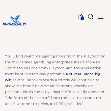
0
You’ll find real time agent games from the Playtech on
the top-ranked gambling enterprises inside the Asia.
The fresh casinos from Playtech and the application
merchant in itself was profitable
Nouveau Riche big
win
several honours yearly and this will continue to
show the brand new creator’s strong worldwide
position.
Within the 2017, Playtech is actually crowned
“Platform of the season” from the EGR B2B Honours
and four other trophies, and “Bingo Seller”.