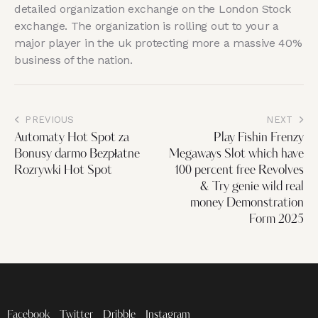
detailed organization exchange on the London Stock
exchange. The organization is rolling out to your a
major player in the uk protecting more a massive 40%
business of the nation.
PREVIOUS
NEXT
Automaty Hot Spot za
Play Fishin Frenzy
Bonusy darmo Bezpłatne
Megaways Slot which have
Rozrywki Hot Spot
100 percent free Revolves
& Try genie wild real
money Demonstration
Form 2025
Facebook
Twitter
Dribble
Instagram