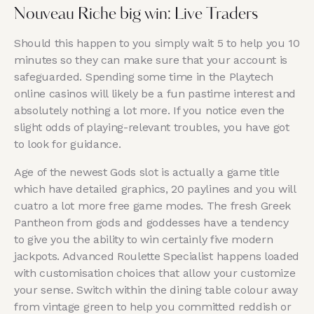
Nouveau Riche big win: Live Traders
Should this happen to you simply wait 5 to help you 10
minutes so they can make sure that your account is
safeguarded. Spending some time in the Playtech
online casinos will likely be a fun pastime interest and
absolutely nothing a lot more. If you notice even the
slight odds of playing-relevant troubles, you have got
to look for guidance.
Age of the newest Gods slot is actually a game title
which have detailed graphics, 20 paylines and you will
cuatro a lot more free game modes. The fresh Greek
Pantheon from gods and goddesses have a tendency
to give you the ability to win certainly five modern
jackpots. Advanced Roulette Specialist happens loaded
with customisation choices that allow your customize
your sense. Switch within the dining table colour away
from vintage green to help you committed reddish or