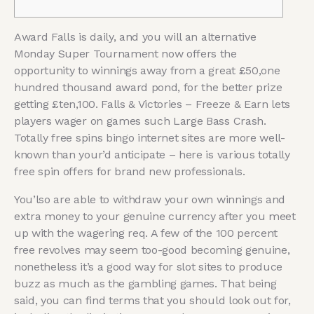
Award Falls is daily, and you will an alternative
Monday Super Tournament now offers the
opportunity to winnings away from a great £50,one
hundred thousand award pond, for the better prize
getting £ten,100. Falls & Victories – Freeze & Earn lets
players wager on games such Large Bass Crash.
Totally free spins bingo internet sites are more well-
known than your’d anticipate – here is various totally
free spin offers for brand new professionals.
You’lso are able to withdraw your own winnings and
extra money to your genuine currency after you meet
up with the wagering req. A few of the 100 percent
free revolves may seem too-good becoming genuine,
nonetheless it’s a good way for slot sites to produce
buzz as much as the gambling games. That being
said, you can find terms that you should look out for,