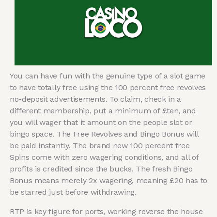
You can have fun with the genuine type of a slot game
to have totally free using the 100 percent free revolves
no-deposit advertisements. To claim, check in a
different membership, put a minimum of £ten, and
you will wager that it amount on the people slot or
bingo space. The Free Revolves and Bingo Bonus will
be paid instantly. The brand new 100 percent free
Spins come with zero wagering conditions, and all of
profits is credited since the bucks. The fresh Bingo
Bonus means merely 2x wagering, meaning £20 has to
be starred just before withdrawing.
RTP is key figure for ports, working reverse the house