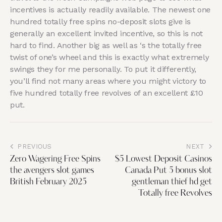
incentives is actually readily available. The newest one
hundred totally free spins no-deposit slots give is
generally an excellent invited incentive, so this is not
hard to find. Another big as well as ‘s the totally free
twist of one’s wheel and this is exactly what extremely
swings they for me personally. To put it differently,
you’ll find not many areas where you might victory to
five hundred totally free revolves of an excellent £10
put.
PREVIOUS
NEXT
Zero Wagering Free Spins
$5 Lowest Deposit Casinos
the avengers slot games
Canada Put 5 bonus slot
British February 2025
gentleman thief hd get
Totally free Revolves