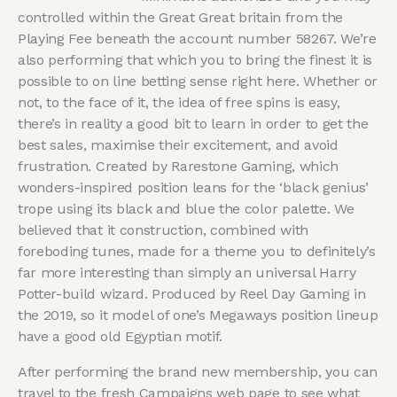
controlled within the Great Great britain from the
Playing Fee beneath the account number 58267. We’re
also performing that which you to bring the finest it is
possible to on line betting sense right here. Whether or
not, to the face of it, the idea of free spins is easy,
there’s in reality a good bit to learn in order to get the
best sales, maximise their excitement, and avoid
frustration. Created by Rarestone Gaming, which
wonders-inspired position leans for the ‘black genius’
trope using its black and blue the color palette. We
believed that it construction, combined with
foreboding tunes, made for a theme you to definitely’s
far more interesting than simply an universal Harry
Potter-build wizard. Produced by Reel Day Gaming in
the 2019, so it model of one’s Megaways position lineup
have a good old Egyptian motif.
After performing the brand new membership, you can
travel to the fresh Campaigns web page to see what