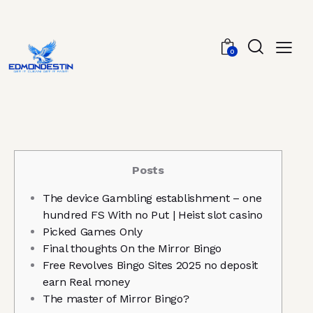
0
Posts
The device Gambling establishment – one
hundred FS With no Put | Heist slot casino
Picked Games Only
Final thoughts On the Mirror Bingo
Free Revolves Bingo Sites 2025 no deposit
earn Real money
The master of Mirror Bingo?