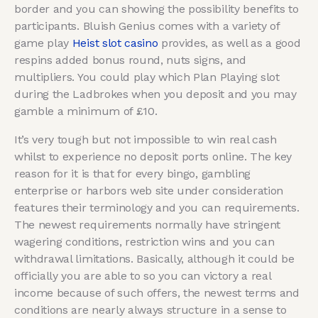
border and you can showing the possibility benefits to
participants. Bluish Genius comes with a variety of
game play
Heist slot casino
provides, as well as a good
respins added bonus round, nuts signs, and
multipliers. You could play which Plan Playing slot
during the Ladbrokes when you deposit and you may
gamble a minimum of £10.
It’s very tough but not impossible to win real cash
whilst to experience no deposit ports online. The key
reason for it is that for every bingo, gambling
enterprise or harbors web site under consideration
features their terminology and you can requirements.
The newest requirements normally have stringent
wagering conditions, restriction wins and you can
withdrawal limitations. Basically, although it could be
officially you are able to so you can victory a real
income because of such offers, the newest terms and
conditions are nearly always structure in a sense to