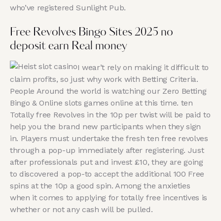
who’ve registered Sunlight Pub.
Free Revolves Bingo Sites 2025 no
deposit earn Real money
I wear’t rely on making it difficult to
claim profits, so just why work with Betting Criteria.
People Around the world is watching our Zero Betting
Bingo & Online slots games online at this time. ten
Totally free Revolves in the 10p per twist will be paid to
help you the brand new participants when they sign
in. Players must undertake the fresh ten free revolves
through a pop-up immediately after registering. Just
after professionals put and invest £10, they are going
to discovered a pop-to accept the additional 100 Free
spins at the 10p a good spin. Among the anxieties
when it comes to applying for totally free incentives is
whether or not any cash will be pulled.