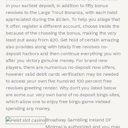
in your earliest deposit, in addition to fifty bonus
revolves to the Large Trout Bonanza, with each twist
appreciated during the £0.ten. To help you allege that
it offer, register a different account, choose inside the
because of the choosing the bonus, making the very
least put away from £20. Get hold of certain amazing
also provides along with totally free revolves no-
deposit harbors and then continue everything you win
after you victory genuine money. For brand new
players, there are numerous no-deposit now offers,
however valid debit cards verification may be needed
to access your own five hundred 100 percent free
revolves greeting render. Why don’t you listed below
are some our very own band of no deposit bingo sites,
which allow one to enjoy free bingo game instead
spending any money.
Broadway Gambling Ireland DF
Minimal is authorized and you may