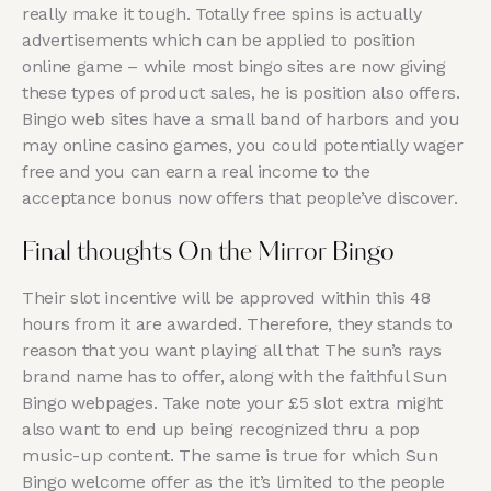
really make it tough. Totally free spins is actually
advertisements which can be applied to position
online game – while most bingo sites are now giving
these types of product sales, he is position also offers.
Bingo web sites have a small band of harbors and you
may online casino games, you could potentially wager
free and you can earn a real income to the
acceptance bonus now offers that people’ve discover.
Final thoughts On the Mirror Bingo
Their slot incentive will be approved within this 48
hours from it are awarded. Therefore, they stands to
reason that you want playing all that The sun’s rays
brand name has to offer, along with the faithful Sun
Bingo webpages. Take note your £5 slot extra might
also want to end up being recognized thru a pop
music-up content. The same is true for which Sun
Bingo welcome offer as the it’s limited to the people