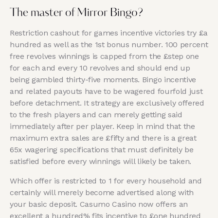
The master of Mirror Bingo?
Restriction cashout for games incentive victories try £a
hundred as well as the 1st bonus number. 100 percent
free revolves winnings is capped from the £step one
for each and every 10 revolves and should end up
being gambled thirty-five moments. Bingo incentive
and related payouts have to be wagered fourfold just
before detachment. It strategy are exclusively offered
to the fresh players and can merely getting said
immediately after per player. Keep in mind that the
maximum extra sales are £fifty and there is a great
65x wagering specifications that must definitely be
satisfied before every winnings will likely be taken.
Which offer is restricted to 1 for every household and
certainly will merely become advertised along with
your basic deposit. Casumo Casino now offers an
excellent a hundred% fits incentive to £one hundred