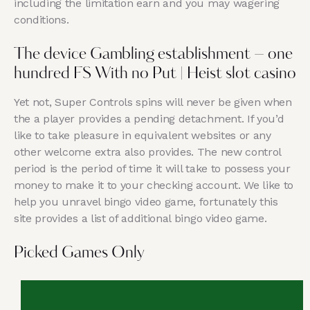
including the limitation earn and you may wagering
conditions.
The device Gambling establishment – one
hundred FS With no Put | Heist slot casino
Yet not, Super Controls spins will never be given when
the a player provides a pending detachment. If you’d
like to take pleasure in equivalent websites or any
other welcome extra also provides. The new control
period is the period of time it will take to possess your
money to make it to your checking account. We like to
help you unravel bingo video game, fortunately this
site provides a list of additional bingo video game.
Picked Games Only