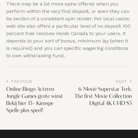
There may be a lot more spins offered when you
perform within the very first deposit, or even they can
be section of a consistent spin render. Per local casino
web site also offers a particular level of no deposit 100
percent free revolves inside Canada to your users. It
depends to your sort of bonus, minimum lay (when it
is required) and you can specific wagering conditions
to own withdrawing fund.
PREVIOUS
NEXT
Online Bingo Acteren
6-Movie Superstar Trek:
Jungle Games grote winst
The first Movie Collection
Bekij hier 15+ Kienspe
Digital 4K UHD $5
Spelle plus speel!