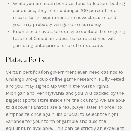
While you are such bonuses tend to feature betting
conditions, they offer a danger-100 percent free
means to fix experiment the newest casino and
you may probably win genuine currency.
Such trend have a tendency to contour the ongoing
future of Canadian videos harbors and you will
gambling enterprises for another decade.
Plataea Ports
Certain certification government even need casinos to
undergo 3rd-group online game research. Fully vetted
and you may signed up within the West Virginia,
Michigan and Pennsylvania and you will backed by the
biggest sports store inside the the country, we are able
to discover Fanatics are a real player later. In order to
emphasize once again, it’s crucial to select the right
variance for your form of gamble and also the
equilibrium available. This can be strictly an excellent