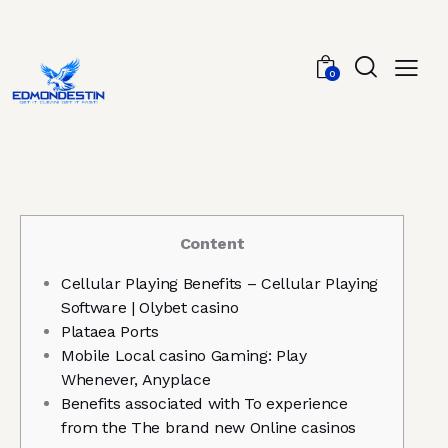
0
Content
Cellular Playing Benefits – Cellular Playing
Software | Olybet casino
Plataea Ports
Mobile Local casino Gaming: Play
Whenever, Anyplace
Benefits associated with To experience
from the The brand new Online casinos