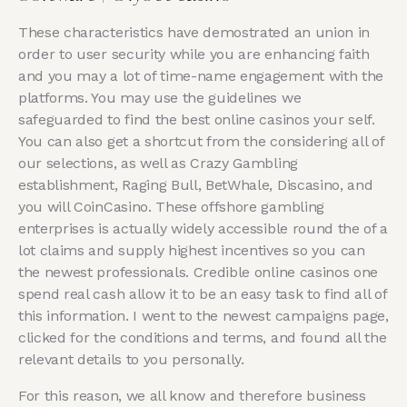
These characteristics have demostrated an union in
order to user security while you are enhancing faith
and you may a lot of time-name engagement with the
platforms. You may use the guidelines we
safeguarded to find the best online casinos your self.
You can also get a shortcut from the considering all of
our selections, as well as Crazy Gambling
establishment, Raging Bull, BetWhale, Discasino, and
you will CoinCasino. These offshore gambling
enterprises is actually widely accessible round the of a
lot claims and supply highest incentives so you can
the newest professionals. Credible online casinos one
spend real cash allow it to be an easy task to find all of
this information. I went to the newest campaigns page,
clicked for the conditions and terms, and found all the
relevant details to you personally.
For this reason, we all know and therefore business