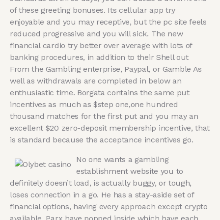
of these greeting bonuses. Its cellular app try
enjoyable and you may receptive, but the pc site feels
reduced progressive and you will sick. The new
financial cardio try better over average with lots of
banking procedures, in addition to their Shell out
From the Gambling enterprise, Paypal, or Gamble As
well as withdrawals are completed in below an
enthusiastic time. Borgata contains the same put
incentives as much as $step one,one hundred
thousand matches for the first put and you may an
excellent $20 zero-deposit membership incentive, that
is standard because the acceptance incentives go.
No one wants a gambling
establishment website you to
definitely doesn’t load, is actually buggy, or tough,
loses connection in a go. He has a stay-aside set of
financial options, having every approach except crypto
available. Parx have popped inside which have each