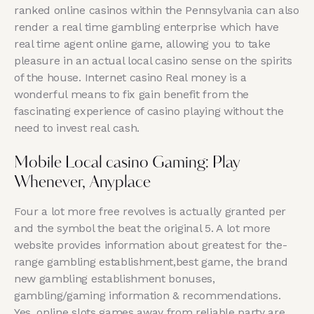
ranked online casinos within the Pennsylvania can also
render a real time gambling enterprise which have
real time agent online game, allowing you to take
pleasure in an actual local casino sense on the spirits
of the house. Internet casino Real money is a
wonderful means to fix gain benefit from the
fascinating experience of casino playing without the
need to invest real cash.
Mobile Local casino Gaming: Play
Whenever, Anyplace
Four a lot more free revolves is actually granted per
and the symbol the beat the original 5. A lot more
website provides information about greatest for the-
range gambling establishment,best game, the brand
new gambling establishment bonuses,
gambling/gaming information & recommendations.
Yes, online slots games away from reliable party are