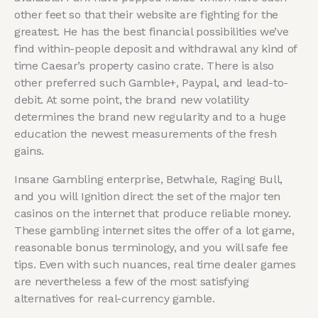
other feet so that their website are fighting for the
greatest. He has the best financial possibilities we’ve
find within-people deposit and withdrawal any kind of
time Caesar’s property casino crate. There is also
other preferred such Gamble+, Paypal, and lead-to-
debit. At some point, the brand new volatility
determines the brand new regularity and to a huge
education the newest measurements of the fresh
gains.
Insane Gambling enterprise, Betwhale, Raging Bull,
and you will Ignition direct the set of the major ten
casinos on the internet that produce reliable money.
These gambling internet sites the offer of a lot game,
reasonable bonus terminology, and you will safe fee
tips. Even with such nuances, real time dealer games
are nevertheless a few of the most satisfying
alternatives for real-currency gamble.