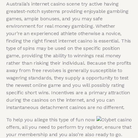
Australia’s internet casino scene try active having
greatest-notch systems providing enjoyable gambling
games, ample bonuses, and you may safe
environment for real money gambling. Whether
your’re an experienced athlete otherwise a novice,
finding the right finest internet casino is essential. This
type of spins may be used on the specific position
game, providing the ability to winnings real money
rather than risking their individual. Because the profits
away from free revolves is generally susceptible to
wagering standards, they supply a opportunity to test
the newest online game and you will possibly rating
specific short wins. Incentives are a primary attraction
during the casinos on the internet, and you can
instantaneous detachment casinos are no different.
To help you allege this type of fun now
offers, all you need to perform try register, ensure that
your membership and you also’re also ready to go.