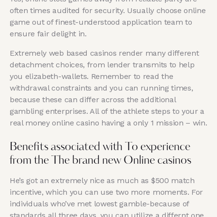
often times audited for security. Usually choose online
game out of finest-understood application team to
ensure fair delight in.
Extremely web based casinos render many different
detachment choices, from lender transmits to help
you elizabeth-wallets. Remember to read the
withdrawal constraints and you can running times,
because these can differ across the additional
gambling enterprises. All of the athlete steps to your a
real money online casino having a only 1 mission – win.
Benefits associated with To experience
from the The brand new Online casinos
He’s got an extremely nice as much as $500 match
incentive, which you can use two more moments. For
individuals who’ve met lowest gamble-because of
standards all three days, you can utilize a differnt one