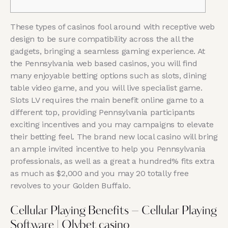
These types of casinos fool around with receptive web
design to be sure compatibility across the all the
gadgets, bringing a seamless gaming experience. At
the Pennsylvania web based casinos, you will find
many enjoyable betting options such as slots, dining
table video game, and you will live specialist game.
Slots LV requires the main benefit online game to a
different top, providing Pennsylvania participants
exciting incentives and you may campaigns to elevate
their betting feel.
The brand new local casino will bring
an ample invited incentive to help you Pennsylvania
professionals, as well as a great a hundred% fits extra
as much as $2,000 and you may 20 totally free
revolves to your Golden Buffalo.
Cellular Playing Benefits – Cellular Playing
Software | Olybet casino