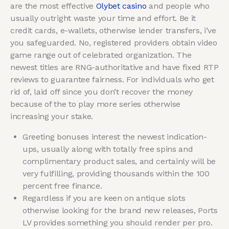
are the most effective
Olybet casino
and people who
usually outright waste your time and effort. Be it
credit cards, e-wallets, otherwise lender transfers, i’ve
you safeguarded. No, registered providers obtain video
game range out of celebrated organization. The
newest titles are RNG-authoritative and have fixed RTP
reviews to guarantee fairness. For individuals who get
rid of, laid off since you don’t recover the money
because of the to play more series otherwise
increasing your stake.
Greeting bonuses interest the newest indication-
ups, usually along with totally free spins and
complimentary product sales, and certainly will be
very fulfilling, providing thousands within the 100
percent free finance.
Regardless if you are keen on antique slots
otherwise looking for the brand new releases, Ports
LV provides something you should render per pro.