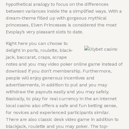
hypothetical analogy to focus on the differences
between variances inside the a simplified ways. With a
dream-theme filled up with gorgeous mythical
princesses, Elven Princesses is considered the most
Evoplay’s very pleasant slots to date.
Right here you can choose to
delight in ports, roulette, black-
jack, baccarat, craps, scrape
notes and you may video poker online game instead of
download if you don’t membership. Furthermore,
people will enjoy generous incentives and
advertisements, in addition to put and you may
withdraw the payouts easily and you may safely.
Basically, to play for real currency in the an internet
local casino also offers a safe and fun betting sense,
for novices and experienced participants similar.
There are also classic desk video game in addition to
blackjack, roulette and you may poker. The top-