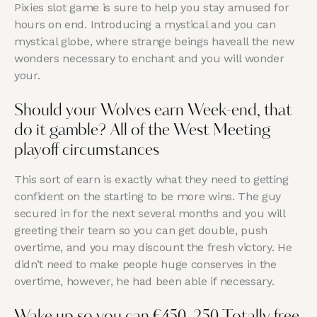
Pixies slot game is sure to help you stay amused for
hours on end. Introducing a mystical and you can
mystical globe, where strange beings haveall the new
wonders necessary to enchant and you will wonder
your.
Should your Wolves earn Week-end, that
do it gamble? All of the West Meeting
playoff circumstances
This sort of earn is exactly what they need to getting
confident on the starting to be more wins. The guy
secured in for the next several months and you will
greeting their team so you can get double, push
overtime, and you may discount the fresh victory. He
didn’t need to make people huge conserves in the
overtime, however, he had been able if necessary.