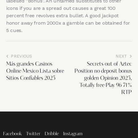
labelled “Bonus”. An untamed substitutes to other
icons if you are a spread out causes a great 100
percent free revolves extra bullet. A good jackpot
honor away from 2000x a gamble can be obtained for
5 cues.
PREVIOUS
NEXT
Más grandes Casinos
Secrets out of Aztec
Online Mexico Lista sobre
Position no deposit bonus
Sitios Confiables 2025
golden Opinion 2025,
Totally free Play 96 71%
RTP
Facebook
Twitter
Dribble
Instagram