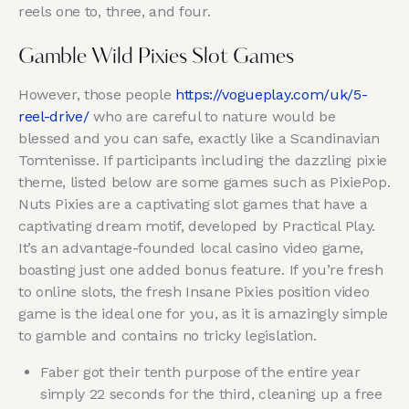
reels one to, three, and four.
Gamble Wild Pixies Slot Games
However, those people
https://vogueplay.com/uk/5-
reel-drive/
who are careful to nature would be
blessed and you can safe, exactly like a Scandinavian
Tomtenisse. If participants including the dazzling pixie
theme, listed below are some games such as PixiePop.
Nuts Pixies are a captivating slot games that have a
captivating dream motif, developed by Practical Play.
It’s an advantage-founded local casino video game,
boasting just one added bonus feature. If you’re fresh
to online slots, the fresh Insane Pixies position video
game is the ideal one for you, as it is amazingly simple
to gamble and contains no tricky legislation.
Faber got their tenth purpose of the entire year
simply 22 seconds for the third, cleaning up a free