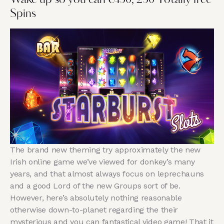
Wake up so you can €450, 250 Totally free
Spins
The brand new theming try approximately the new
Irish online game we’ve viewed for donkey’s many
years, and that almost always focus on leprechauns
and a good Lord of the new Groups sort of be.
However, here’s absolutely nothing reasonable
otherwise down-to-planet regarding the their
mysterious and you can fantastical video game! That it