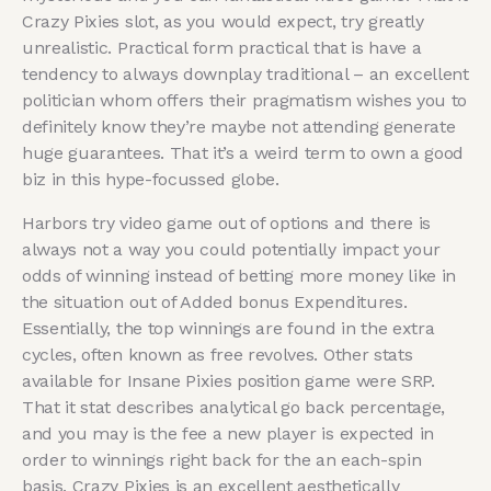
Crazy Pixies slot, as you would expect, try greatly
unrealistic. Practical form practical that is have a
tendency to always downplay traditional – an excellent
politician whom offers their pragmatism wishes you to
definitely know they’re maybe not attending generate
huge guarantees. That it’s a weird term to own a good
biz in this hype-focussed globe.
Harbors try video game out of options and there is
always not a way you could potentially impact your
odds of winning instead of betting more money like in
the situation out of Added bonus Expenditures.
Essentially, the top winnings are found in the extra
cycles, often known as free revolves. Other stats
available for Insane Pixies position game were SRP.
That it stat describes analytical go back percentage,
and you may is the fee a new player is expected in
order to winnings right back for the an each-spin
basis. Crazy Pixies is an excellent aesthetically