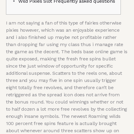
Wild Pixies Slot Frequently asked questions
I am not saying a fan of this type of fairies otherwise
pixies however, which was an enjoyable experience
and i also finished up maybe not profitable rather
than dropping far using my class thus i manage rate
the game as the decent. The beds base online game is
quite exposed, making the fresh free spins bullet
since the just window of opportunity for specific
additional suspense.
Scatters to the reels one, about
three and you may five in one spin usually trigger
eight totally free revolves, and therefore can’t be
retriggered as the spread icon does not arrive from
the bonus round. You could winnings whether or not
to half dozen a lot more free revolves by the collecting
enough insane symbols. The newest Roaming wilds
100 percent free spins feature is actually brought
about whenever around three scatters show up on