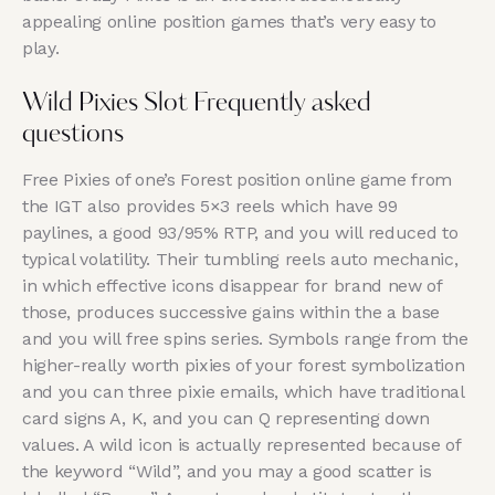
appealing online position games that’s very easy to
play.
Wild Pixies Slot Frequently asked
questions
Free Pixies of one’s Forest position online game from
the IGT also provides 5×3 reels which have 99
paylines, a good 93/95% RTP, and you will reduced to
typical volatility. Their tumbling reels auto mechanic,
in which effective icons disappear for brand new of
those, produces successive gains within the a base
and you will free spins series. Symbols range from the
higher-really worth pixies of your forest symbolization
and you can three pixie emails, which have traditional
card signs A, K, and you can Q representing down
values. A wild icon is actually represented because of
the keyword “Wild”, and you may a good scatter is