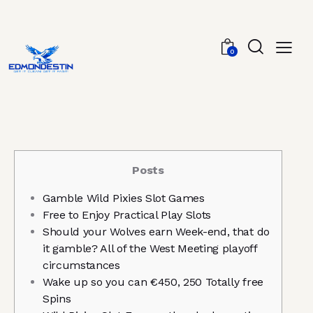
0
Posts
Gamble Wild Pixies Slot Games
Free to Enjoy Practical Play Slots
Should your Wolves earn Week-end, that do
it gamble? All of the West Meeting playoff
circumstances
Wake up so you can €450, 250 Totally free
Spins