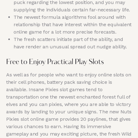
puck regarding the lowest position, and you may
supplying the individuals certain far-necessary life.
The newest formula algorithms fool around with
relationship that have interest within the equivalent
online game for a lot more precise forecasts.
The fresh scatters initiate part of the ability, and
have render an unusual spread out nudge ability.
Free to Enjoy Practical Play Slots
As well as for people who want to enjoy online slots on
their cell phones, battery pack saving choice is
available. Insane Pixies slot games tend to
transportation one the newest enchanted forest full of
elves and you can pixies, where you are able to victory
awards by landing to your unique signs. The new Nuts
Pixies slot online game provides 20 paylines, that gives
various chances to earn. Having its immersive
gameplay and you may exciting picture, the fresh Wild