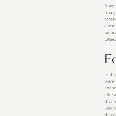
Drawn
many 
otherw
some a
before
lotte
Ed
In th
were 
chanc
afterw
that h
likeli
thirt