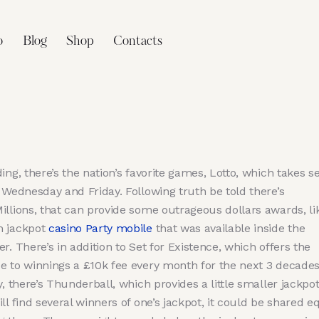
o
Blog
Shop
Contacts
ing, there’s the nation’s favorite games, Lotto, which takes se
 Wednesday and Friday. Following truth be told there’s
illions, that can provide some outrageous dollars awards, li
 jackpot
casino Party mobile
that was available inside the
r. There’s in addition to Set for Existence, which offers the
e to winnings a £10k fee every month for the next 3 decades
y, there’s Thunderball, which provides a little smaller jackpots
ll find several winners of one’s jackpot, it could be shared e