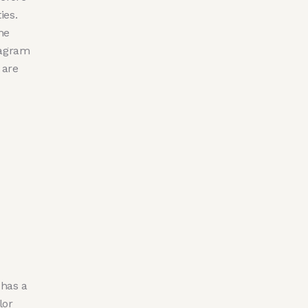
ies.
me
iagram
 are
 has a
lor