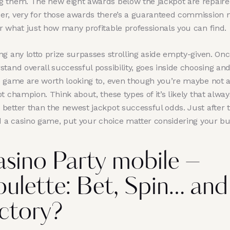
 them. The new eight awards below the jackpot are repair
r, very for those awards there’s a guaranteed commission 
r what just how many profitable professionals you can find.
ng any lotto prize surpasses strolling aside empty-given. On
tand overall successful possibility, goes inside choosing and
e game are worth looking to, even though you’re maybe not a
t champion. Think about, these types of it’s likely that alway
better than the newest jackpot successful odds. Just after t
nd a casino game, put your choice matter considering your bu
sino Party mobile –
ulette: Bet, Spin… and
ctory?