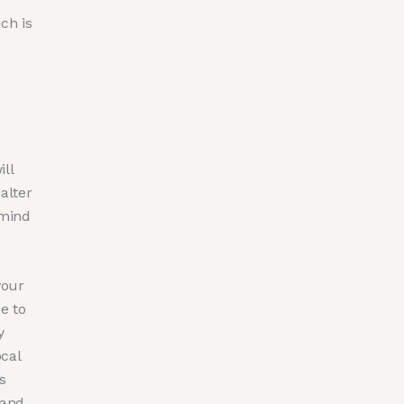
ch is
ll
alter
 mind
your
e to
y
ocal
s
 and