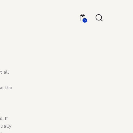
0
t all
ke the
.
. If
qually