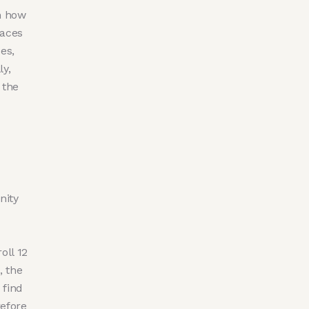
n how
laces
es,
ly,
 the
nity
oll 12
, the
 find
refore