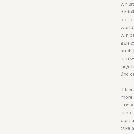
whilst
defini
on th
world
win c
games
such 
can w
regula
line c
If the
more e
uncla
is no 
best 
take a