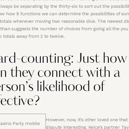
always be separating by the thirty-six to sort out the possibilit
ow how it functions we can determine the possibilities of so
 totals whenever moving two reasonable dice. The newest d
 than suggests the number of choices from going all the you
o totals away from 2 to twelve.
rd-counting: Just how
n they connect with a
rson’s likelihood of
fective?
However, now, it’s other loved one that
dispute interesting. Kelce’s partner Tay