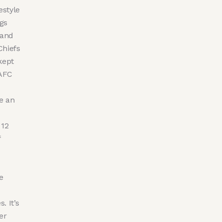
estyle
gs
 and
Chiefs
kept
 AFC
e an
 12
f
e
 It’s
er