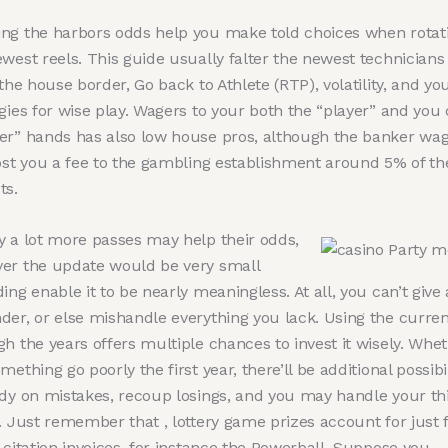
ng the harbors odds help you make told choices when rotat
ewest reels. This guide usually falter the newest technician
 the house border, Go back to Athlete (RTP), volatility, and yo
gies for wise play. Wagers to your both the “player” and you
er” hands has also low house pros, although the banker wa
cost you a fee to the gambling establishment around 5% of th
ts.
y a lot more passes may help their odds,
er the update would be very small
ing enable it to be nearly meaningless. At all, you can’t give
der, or else mishandle everything you lack. Using the curre
h the years offers multiple chances to invest it wisely. Whet
mething go poorly the first year, there’ll be additional possibil
udy on mistakes, recoup losings, and you may handle your th
. Just remember that , lottery game prizes account for just f
 citation invoices, for instance the Powerball. Suppose you