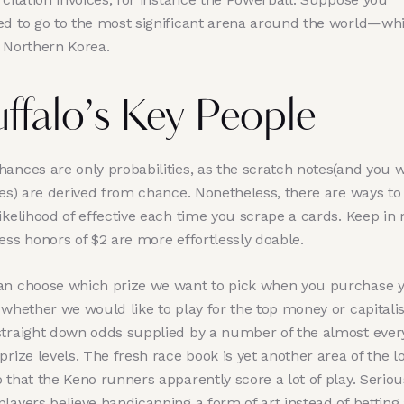
ed to go to the most significant arena around the world—whi
e Northern Korea.
ffalo’s Key People
ances are only probabilities, as the scratch notes(and you wi
ies) are derived from chance. Nonetheless, there are ways to 
ikelihood of effective each time you scrape a cards. Keep in
ess honors of $2 are more effortlessly doable.
an choose which prize we want to pick when you purchase 
 whether we would like to play for the top money or capitalis
straight down odds supplied by a number of the almost ever
prize levels. The fresh race book is yet another area of the l
 that the Keno runners apparently score a lot of play. Seriou
layers believe handicapping a form of art instead of betting