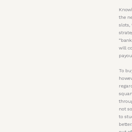
Knowi
the n
slots,
strate
“bank
will 
payou
To bu
howev
regard
squan
throug
not so
to st
better
out of