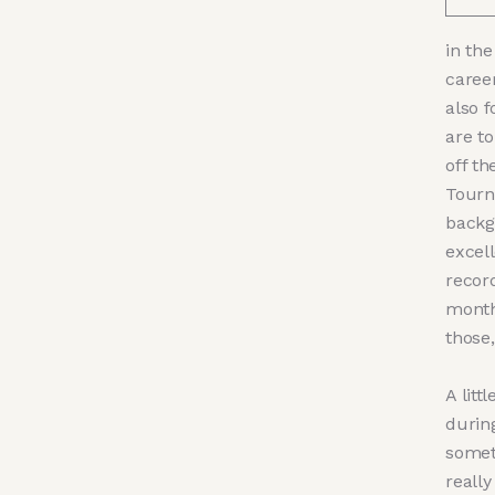
in th
career
also 
are t
off th
Tourn
backg
excell
record
month
those,
A lit
durin
somet
reall