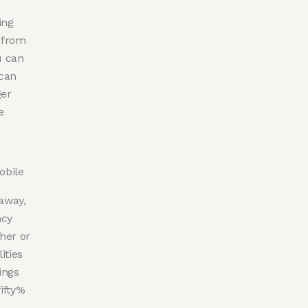
ing
s from
u can
 can
ger
e
 away,
ncy
her or
ities
ings
ifty%