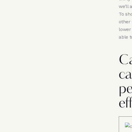
we’ll 
To sh
other
lower
able t
Ca
ca
pe
ef