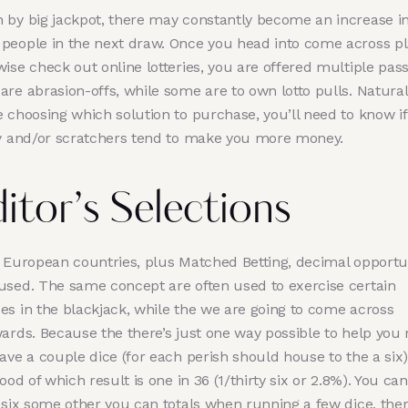
 by big jackpot, there may constantly become an increase i
people in the next draw. Once you head into come across p
ise check out online lotteries, you are offered multiple pass
re abrasion-offs, while some are to own lotto pulls. Natural
 choosing which solution to purchase, you’ll need to know if
ry and/or scratchers tend to make you more money.
itor’s Selections
e European countries, plus Matched Betting, decimal opportu
used. The same concept are often used to exercise certain
es in the blackjack, while the we are going to come across
ards. Because the there’s just one way possible to help you r
ave a couple dice (for each perish should house to the a six)
hood of which result is one in 36 (1/thirty six or 2.8%). You can
y-six some other you can totals when running a few dice, the