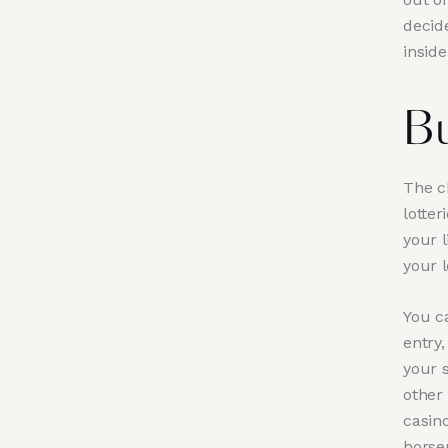
decid
insid
Bu
The ch
lotter
your l
your l
You c
entry,
your 
other 
casino
horsep