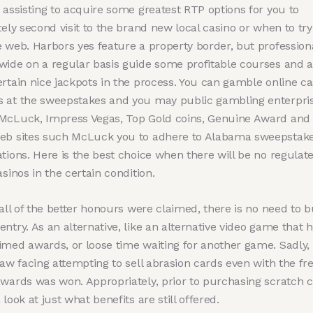
 assisting to acquire some greatest RTP options for you to
tely second visit to the brand new local casino or when to try
e web. Harbors yes feature a property border, but profession
wide on a regular basis guide some profitable courses and a
ertain nice jackpots in the process. You can gamble online ca
 at the sweepstakes and you may public gambling enterpri
McLuck, Impress Vegas, Top Gold coins, Genuine Award and
eb sites such McLuck you to adhere to Alabama sweepstak
tions. Here is the best choice when there will be no regulat
asinos in the certain condition.
 all of the better honours were claimed, there is no need to 
ntry. As an alternative, like an alternative video game that 
imed awards, or loose time waiting for another game. Sadly,
law facing attempting to sell abrasion cards even with the fr
awards was won. Appropriately, prior to purchasing scratch c
 look at just what benefits are still offered.