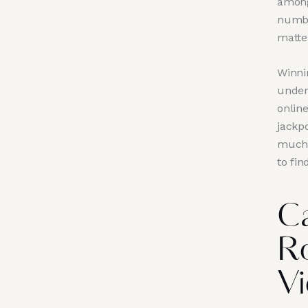
among
numbe
matte
Winni
unders
onlin
jackpo
much 
to fi
Ca
Ro
Vi