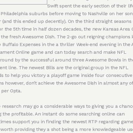
Swift spent the early section of their lif
e Philadelphia suburbs before moving to Nashville on her son
 (and this ended up decently). On the third straight seasons
for the 5th time in half dozen decades, the new Kansas Area 
o the fresh Awesome Dish. The 2-go out reigning champions 
e Buffalo Expenses in the a thriller Week-end evening in the
ament Online game and can today search and make NFL
round by the successful around three Awesome Bowls in th
ent line. The newest Bills are the original group in the NFL
s to help you victory a playoff game inside four consecutive
s however, don’t achieve the Awesome Dish in almost any o
 per Opta.
tle research may go a considerable ways to giving you a chanc
g the profitable. An instant do some searching online can
imes support you in finding the newest RTP regarding games.
y worth providing they a shot being a more knowledgeable us