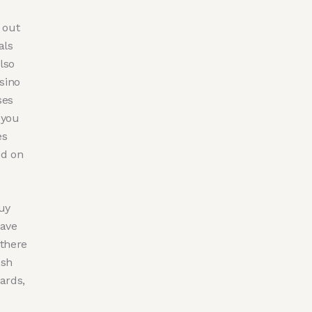
 out
als
lso
sino
ses
 you
es
ed on
buy
have
 there
esh
ards,