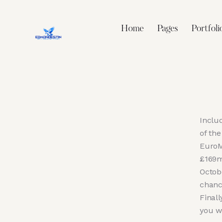
Home
Pages
Portfoli
Includ
of the
EuroM
£169m
Octobe
chanc
Finall
you wi