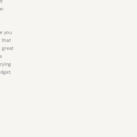
ed
no
ce you
 that
 great
s
rying
dget.