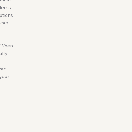
items
ptions
 can
.
When
ally
can
 your