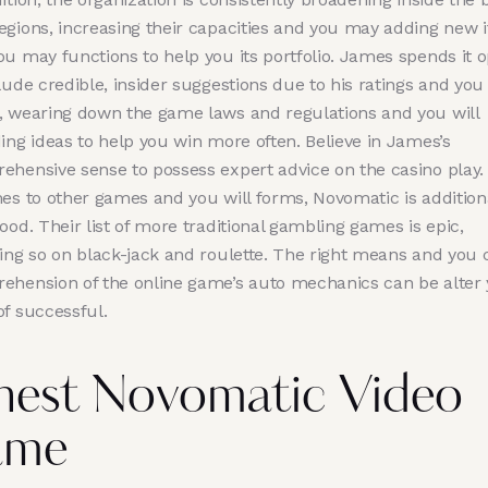
egions, increasing their capacities and you may adding new 
ou may functions to help you its portfolio. James spends it o
lude credible, insider suggestions due to his ratings and you
, wearing down the game laws and regulations and you will
ing ideas to help you win more often. Believe in James’s
ehensive sense to possess expert advice on the casino play
mes to other games and you will forms, Novomatic is addition
ood. Their list of more traditional gambling games is epic,
ting so on black-jack and roulette. The right means and you 
ehension of the online game’s auto mechanics can be alter
of successful.
nest Novomatic Video
ame