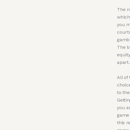
The n
which 
you m
courtr
gambli
The b
equity
apart.
All of
choic
to th
Gettin
you a
game 
this 