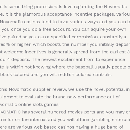
re is some thing professionals love regarding the Novomatic
os, it is the glamorous acceptance incentive packages. Variou
 Novomatic casinos tend to favor various ways and you can to
 you once you do a free account. You can aquire your own
tive paired so you can a specified commission, constantly a
ed% or higher, which boosts the number you initially deposi
t welcome incentives is generally spread from the earliest 3
you 4 deposits. The newest excitement from to experience
tte is within not knowing where the baseball usually people 
black colored and you will reddish colored controls.
 this Novomatic supplier review, we use the novel potential i
uipment to evaluate the brand new performance out of
vomatic online slots games.
VOMATIC has several hundred movies ports and you may on
me for on the internet and you will offline gambling enterpri
ere are various web based casinos having a huge band of