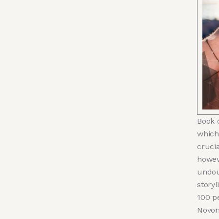
Book o
which
cruci
howev
undou
storyl
100 pe
Novom