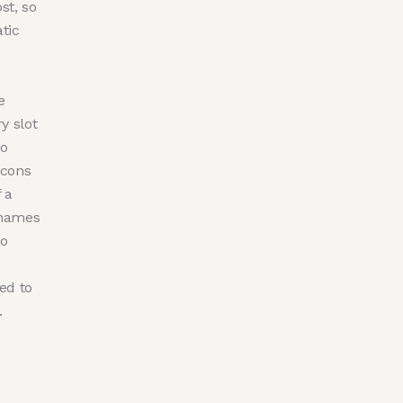
st, so
tic
e
y slot
to
icons
 a
 names
so
ed to
.