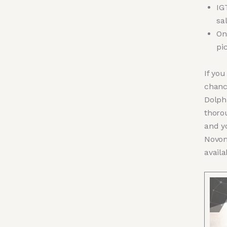
IG
sa
On
pi
If yo
chanc
Dolphi
thorou
and yo
Novoma
availa