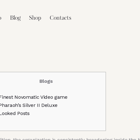
o
Blog
Shop
Contacts
Blogs
Finest Novomatic Video game
Pharaoh’s Silver II Deluxe
Looked Posts
ition, the organization is consistently broadening inside the