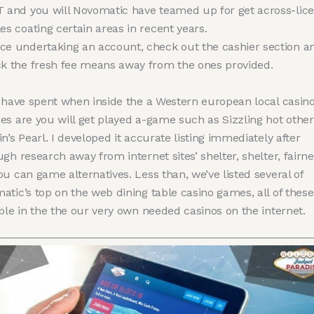
T and you will Novomatic have teamed up for get across-lic
les coating certain areas in recent years.
ce undertaking an account, check out the cashier section a
ck the fresh fee means away from the ones provided.
u have spent when inside the a Western european local casino
es are you will get played a-game such as Sizzling hot othe
n’s Pearl. I developed it accurate listing immediately after
gh research away from internet sites’ shelter, shelter, fairne
u can game alternatives. Less than, we’ve listed several of
tic’s top on the web dining table casino games, all of these
ble in the the our very own needed casinos on the internet.