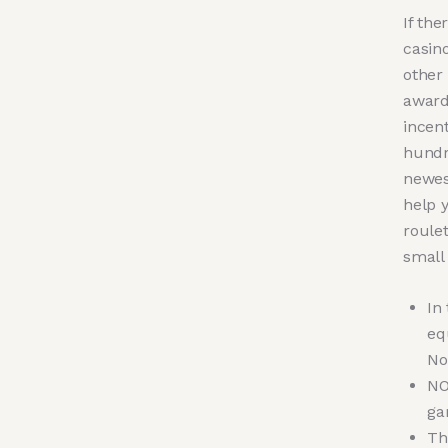
If the
casin
other
award
incen
hundr
newes
help 
roule
small 
In
eq
No
NO
ga
Th