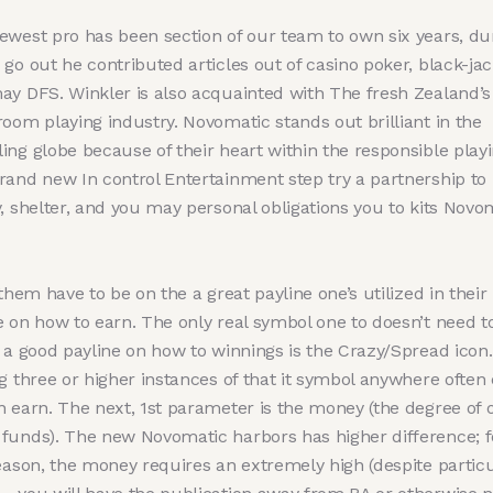
ewest pro has been section of our team to own six years, du
go out he contributed articles out of casino poker, black-jac
ay DFS. Winkler is also acquainted with The fresh Zealand’s
oom playing industry. Novomatic stands out brilliant in the
ng globe because of their heart within the responsible playi
rand new In control Entertainment step try a partnership to
, shelter, and you may personal obligations you to kits Novo
 them have to be on the a great payline one’s utilized in their
e on how to earn. The only real symbol one to doesn’t need t
e a good payline on how to winnings is the Crazy/Spread icon.
g three or higher instances of that it symbol anywhere often
n earn. The next, 1st parameter is the money (the degree of 
funds). The new Novomatic harbors has higher difference; f
reason, the money requires an extremely high (despite partic