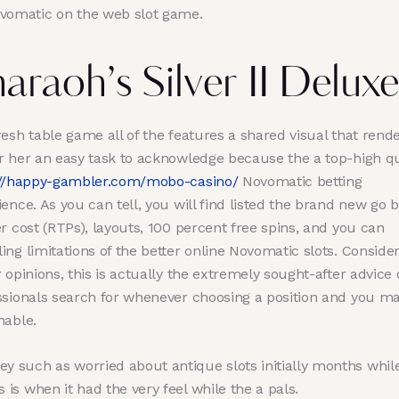
vomatic on the web slot game.
araoh’s Silver II Delux
esh table game all of the features a shared visual that rend
r her an easy task to acknowledge because the a top-high qu
://happy-gambler.com/mobo-casino/
Novomatic betting
ence. As you can tell, you will find listed the brand new go 
r cost (RTPs), layouts, 100 percent free spins, and you can
ng limitations of the better online Novomatic slots. Conside
 opinions, this is actually the extremely sought-after advice 
ssionals search for whenever choosing a position and you ma
nable.
ey such as worried about antique slots initially months whil
is is when it had the very feel while the a pals.