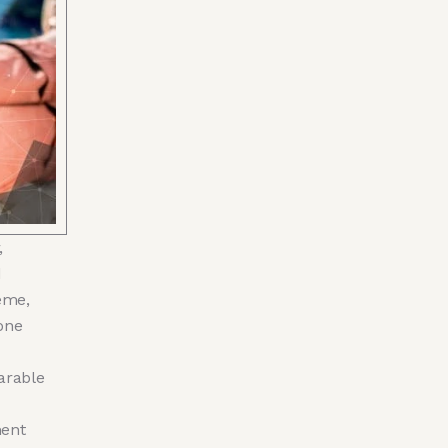
,
d
eme,
one
parable
ment