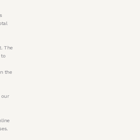
s
tal
t. The
 to
on the
n our
line
ses.