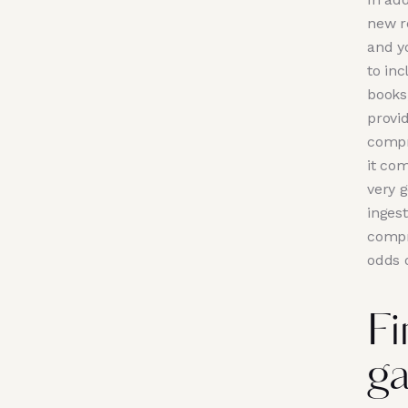
new r
and y
to inc
books
provid
compr
it co
very g
inges
compr
odds 
Fi
g