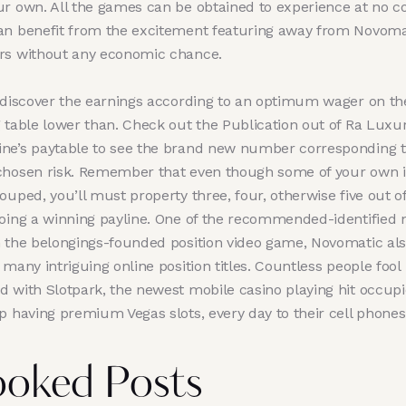
ur own. All the games can be obtained to experience at no co
an benefit from the excitement featuring away from Novoma
rs without any economic chance.
l discover the earnings according to an optimum wager on th
 table lower than. Check out the Publication out of Ra Luxur
ne’s paytable to see the brand new number corresponding 
chosen risk. Remember that even though some of your own 
ouped, you’ll must property three, four, otherwise five out of
doing a winning payline. One of the recommended-identified
n the belongings-founded position video game, Novomatic al
 many intriguing online position titles. Countless people fool
d with Slotpark, the newest mobile casino playing hit occupi
p having premium Vegas slots, every day to their cell phones
ooked Posts