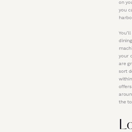
on yo
you c
harbo
You’l
dining
machi
your 
are gr
sort 
withi
offers
aroun
the to
L