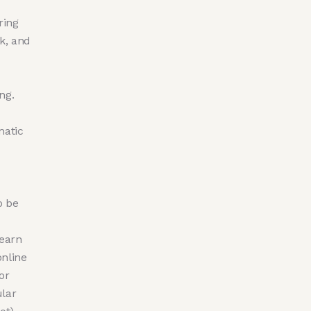
ring
k, and
ng.
matic
o be
 earn
online
or
ular