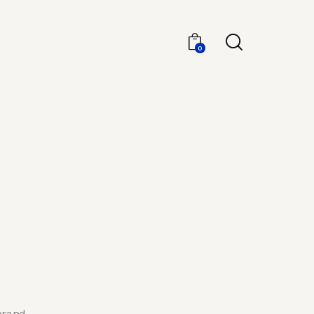
0
 brand