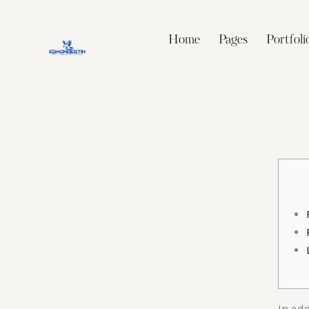
Home
Pages
Portfoli
In add