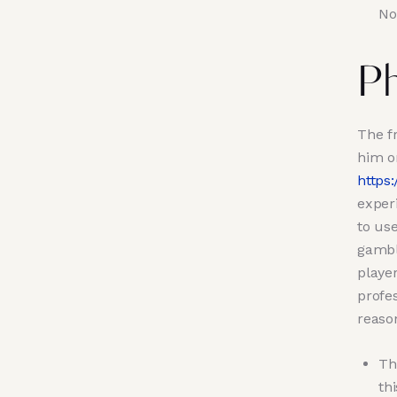
No
Ph
The fr
him o
https
experi
to use
gambli
player
profe
reaso
Th
th