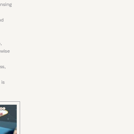
ensing
nd
,
rwise
ss,
 is