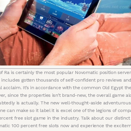
f Ra is certainly the most popular Novomatic position server
 includes gotten thousands of self-confident pro reviews an
al acclaim. It’s in accordance with the common Old Egypt th
er, since the properties isn’t brand-new, the overall game al
btedly is actually. The new well-thought-aside adventurous
ine can make so it label it is excel one of the legions of com
rcent free slot game in the industry. Talk about our distinct
atic 100 percent free slots now and experience the excite