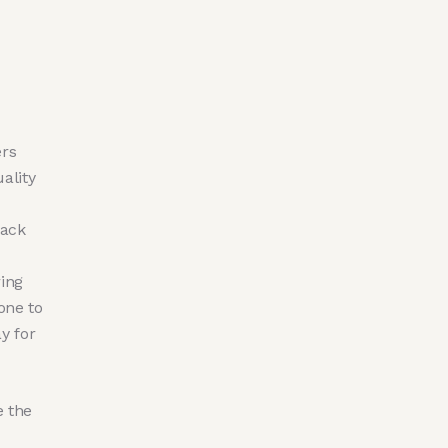
e
ers
ality
back
ring
one to
y for
e the