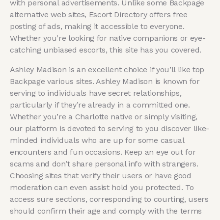
with personal advertisements. Unlike some Backpage
alternative web sites, Escort Directory offers free
posting of ads, making it accessible to everyone.
Whether you’re looking for native companions or eye-
catching unbiased escorts, this site has you covered.
Ashley Madison is an excellent choice if you’ll like top
Backpage various sites. Ashley Madison is known for
serving to individuals have secret relationships,
particularly if they’re already in a committed one.
Whether you’re a Charlotte native or simply visiting,
our platform is devoted to serving to you discover like-
minded individuals who are up for some casual
encounters and fun occasions. Keep an eye out for
scams and don’t share personal info with strangers.
Choosing sites that verify their users or have good
moderation can even assist hold you protected. To
access sure sections, corresponding to courting, users
should confirm their age and comply with the terms