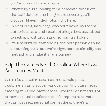
you’re in search of is simple.
Whether you’re looking for a associate for an off-
the-cuff date or one thing more severe, you’ll
discover like-minded folks right here.
In April 2018, Backpage was shut down by federal
authorities as a end result of allegations associated
to selling prostitution and human trafficking.
We understand that finding the best person can be
a daunting task, but we’re right here to simplify the
method and make it a fun journey.
Skip The Games North Carolina: Where Love
And Journey Meet
Within its Casual Encounters/Personals phase,
customers can discover various courting classifieds,
catering to varied preferences, whether or not straight
or homosexual relationships. It’s important to note
that amidst real personal connections, there’s a