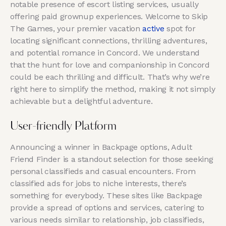
notable presence of escort listing services, usually
offering paid grownup experiences. Welcome to Skip
The Games, your premier vacation
active
spot for
locating significant connections, thrilling adventures,
and potential romance in Concord. We understand
that the hunt for love and companionship in Concord
could be each thrilling and difficult. That’s why we’re
right here to simplify the method, making it not simply
achievable but a delightful adventure.
User-friendly Platform
Announcing a winner in Backpage options, Adult
Friend Finder is a standout selection for those seeking
personal classifieds and casual encounters. From
classified ads for jobs to niche interests, there’s
something for everybody. These sites like Backpage
provide a spread of options and services, catering to
various needs similar to relationship, job classifieds,