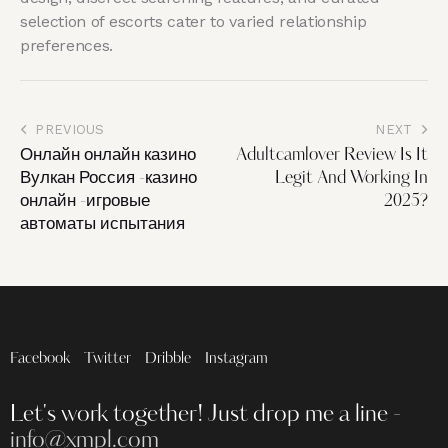
selection of escorts cater to varied relationship
preferences.
PREVIOUS
NEXT
Онлайн онлайн казино
Adultcamlover Review Is It
Вулкан Россия -казино
Legit And Working In
онлайн -игровые
2025?
автоматы испытания
Facebook
Twitter
Dribble
Instagram
Let's work together!
Just drop me a line -
info@xmpl.com