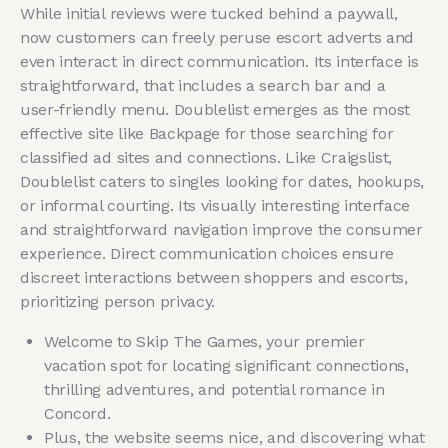
While initial reviews were tucked behind a paywall,
now customers can freely peruse escort adverts and
even interact in direct communication. Its interface is
straightforward, that includes a search bar and a
user-friendly menu. Doublelist emerges as the most
effective site like Backpage for those searching for
classified ad sites and connections. Like Craigslist,
Doublelist caters to singles looking for dates, hookups,
or informal courting. Its visually interesting interface
and straightforward navigation improve the consumer
experience. Direct communication choices ensure
discreet interactions between shoppers and escorts,
prioritizing person privacy.
Welcome to Skip The Games, your premier
vacation spot for locating significant connections,
thrilling adventures, and potential romance in
Concord.
Plus, the website seems nice, and discovering what