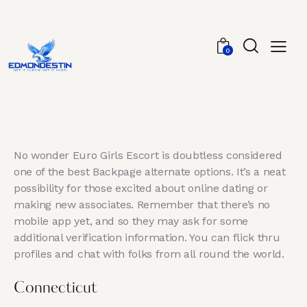
0
No wonder Euro Girls Escort is doubtless considered
one of the best Backpage alternate options. It’s a neat
possibility for those excited about online dating or
making new associates. Remember that there’s no
mobile app yet, and so they may ask for some
additional verification information. You can flick thru
profiles and chat with folks from all round the world.
Connecticut