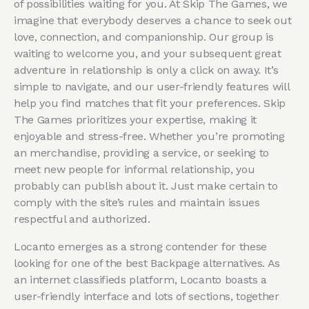
of possibilities waiting for you. At Skip The Games, we
imagine that everybody deserves a chance to seek out
love, connection, and companionship. Our group is
waiting to welcome you, and your subsequent great
adventure in relationship is only a click on away. It’s
simple to navigate, and our user-friendly features will
help you find matches that fit your preferences. Skip
The Games prioritizes your expertise, making it
enjoyable and stress-free. Whether you’re promoting
an merchandise, providing a service, or seeking to
meet new people for informal relationship, you
probably can publish about it. Just make certain to
comply with the site’s rules and maintain issues
respectful and authorized.
Locanto emerges as a strong contender for these
looking for one of the best Backpage alternatives. As
an internet classifieds platform, Locanto boasts a
user-friendly interface and lots of sections, together