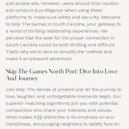
and private ads. However, users should train caution
and conduct due diligence when using these
platforms to make sure safety and security. Welcome
to Skip The Games in South Carolina, your gateway to
a world of thrilling relationship experiences. We
perceive that the seek for the proper connection in
South Carolina could be both thrilling and difficult.
That’s why we’re here to simplify the method and
make it an pleasant adventure.
Skip The Games North Port: Dive Into Love
And Journey
Join Skip The Games at present and let the journey to
love, laughter, and unforgettable moments begin. Our
superior matching algorithms join you with potential
companions who share your interests and values.
What makes Kijiji distinctive is its emphasis on eco-
friendliness, encouraging neighbors to satisfy face-to-