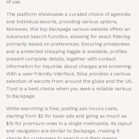
of use.
The platform showcases a curated choice of agencies
and individual escorts, providing various options.
Moreover, this top Backpage various website offers an
Advanced Search function, allowing for exact filtering
primarily based on preferences. Ensuring privateness
and a protected shopping toggle is available, profiles
present complete details, together with contact
information for inquiries about charges and screening.
With a user-friendly interface, Slixa provides a various
selection of escorts from around the globe and the US.
Tryst is a best choice when you seek a reliable various
to Backpage.
While searching is free, posting ads incurs costs,
starting from $2 for basic ads and going as much as
$15 for premium ones in a single metropolis. Its layout
and navigation are similar to Backpage, making it
simple for customers to search out their means