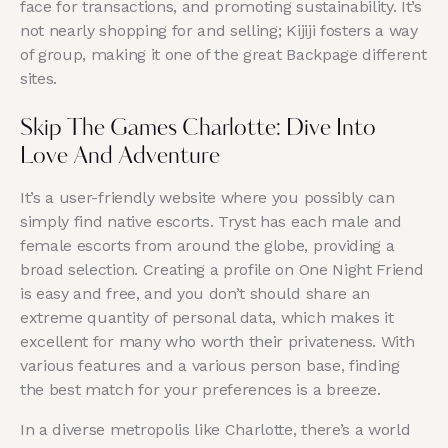
face for transactions, and promoting sustainability. It’s
not nearly shopping for and selling; Kijiji fosters a way
of group, making it one of the great Backpage different
sites.
Skip The Games Charlotte: Dive Into
Love And Adventure
It’s a user-friendly website where you possibly can
simply find native escorts. Tryst has each male and
female escorts from around the globe, providing a
broad selection. Creating a profile on One Night Friend
is easy and free, and you don’t should share an
extreme quantity of personal data, which makes it
excellent for many who worth their privateness. With
various features and a various person base, finding
the best match for your preferences is a breeze.
In a diverse metropolis like Charlotte, there’s a world