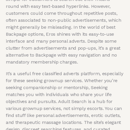
round with easy text-based hyperlinks. However,
customers could come throughout repetitive posts,
often associated to non-public advertisements, which
might generally be misleading. In the world of best
Backpage options, Eros shines with its easy-to-use
interface and many personal adverts. Despite some
clutter from advertisements and pop-ups, it’s a great
alternative to Backpage with easy navigation and no
mandatory membership charges.
It’s a useful free classified adverts platform, especially
for these seeking grownup services. Whether you’re
seeking companionship or mentorship, Seeking
matches you with individuals who share your life
objectives and pursuits. Adult Search is a hub for
various grownup services, not simply escorts. You can
find stuff like personal advertisements, erotic outlets,
and therapeutic massage locations. The site’s elegant
design, discreet searching features, and curated