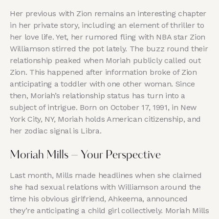
Her previous with Zion remains an interesting chapter
in her private story, including an element of thriller to
her love life. Yet, her rumored fling with NBA star Zion
Williamson stirred the pot lately. The buzz round their
relationship peaked when Moriah publicly called out
Zion. This happened after information broke of Zion
anticipating a toddler with one other woman. Since
then, Moriah’s relationship status has turn into a
subject of intrigue. Born on October 17, 1991, in New
York City, NY, Moriah holds American citizenship, and
her zodiac signal is Libra.
Moriah Mills – Your Perspective
Last month, Mills made headlines when she claimed
she had sexual relations with Williamson around the
time his obvious girlfriend, Ahkeema, announced
they’re anticipating a child girl collectively. Moriah Mills