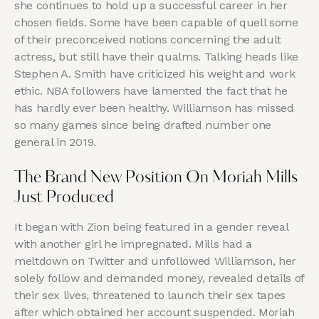
she continues to hold up a successful career in her
chosen fields. Some have been capable of quell some
of their preconceived notions concerning the adult
actress, but still have their qualms. Talking heads like
Stephen A. Smith have criticized his weight and work
ethic. NBA followers have lamented the fact that he
has hardly ever been healthy. Williamson has missed
so many games since being drafted number one
general in 2019.
The Brand New Position On Moriah Mills
Just Produced
It began with Zion being featured in a gender reveal
with another girl he impregnated. Mills had a
meltdown on Twitter and unfollowed Williamson, her
solely follow and demanded money, revealed details of
their sex lives, threatened to launch their sex tapes
after which obtained her account suspended. Moriah