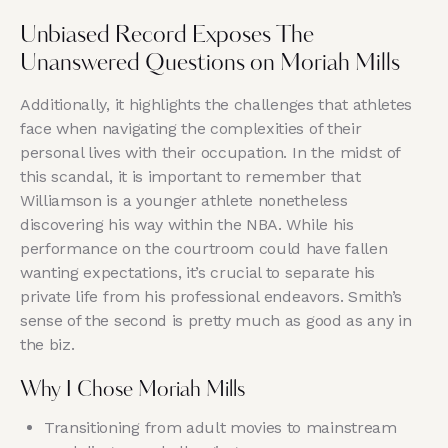
Unbiased Record Exposes The
Unanswered Questions on Moriah Mills
Additionally, it highlights the challenges that athletes
face when navigating the complexities of their
personal lives with their occupation. In the midst of
this scandal, it is important to remember that
Williamson is a younger athlete nonetheless
discovering his way within the NBA. While his
performance on the courtroom could have fallen
wanting expectations, it’s crucial to separate his
private life from his professional endeavors. Smith’s
sense of the second is pretty much as good as any in
the biz.
Why I Chose Moriah Mills
Transitioning from adult movies to mainstream