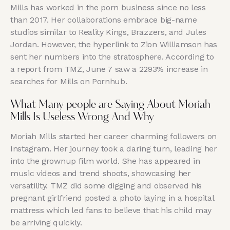
Mills has worked in the porn business since no less
than 2017. Her collaborations embrace big-name
studios similar to Reality Kings, Brazzers, and Jules
Jordan. However, the hyperlink to Zion Williamson has
sent her numbers into the stratosphere. According to
a report from TMZ, June 7 saw a 2293% increase in
searches for Mills on Pornhub.
What Many people are Saying About Moriah
Mills Is Useless Wrong And Why
Moriah Mills started her career charming followers on
Instagram. Her journey took a daring turn, leading her
into the grownup film world. She has appeared in
music videos and trend shoots, showcasing her
versatility. TMZ did some digging and observed his
pregnant girlfriend posted a photo laying in a hospital
mattress which led fans to believe that his child may
be arriving quickly.