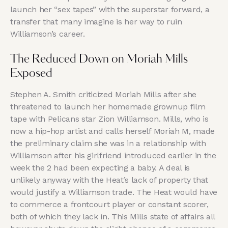
launch her “sex tapes” with the superstar forward, a
transfer that many imagine is her way to ruin
Williamson’s career.
The Reduced Down on Moriah Mills
Exposed
Stephen A. Smith criticized Moriah Mills after she
threatened to launch her homemade grownup film
tape with Pelicans star Zion Williamson. Mills, who is
now a hip-hop artist and calls herself Moriah M, made
the preliminary claim she was in a relationship with
Williamson after his girlfriend introduced earlier in the
week the 2 had been expecting a baby. A deal is
unlikely anyway with the Heat’s lack of property that
would justify a Williamson trade. The Heat would have
to commerce a frontcourt player or constant scorer,
both of which they lack in. This Mills state of affairs all