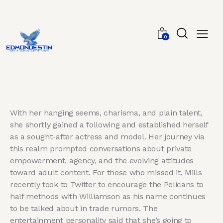
0
With her hanging seems, charisma, and plain talent,
she shortly gained a following and established herself
as a sought-after actress and model. Her journey via
this realm prompted conversations about private
empowerment, agency, and the evolving attitudes
toward adult content. For those who missed it, Mills
recently took to Twitter to encourage the Pelicans to
half methods with Williamson as his name continues
to be talked about in trade rumors. The
entertainment personality said that she’s going to