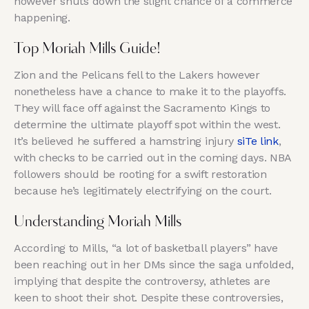
however shuts down the slight chance of a commerce
happening.
Top Moriah Mills Guide!
Zion and the Pelicans fell to the Lakers however
nonetheless have a chance to make it to the playoffs.
They will face off against the Sacramento Kings to
determine the ultimate playoff spot within the west.
It’s believed he suffered a hamstring injury
siTe link
,
with checks to be carried out in the coming days. NBA
followers should be rooting for a swift restoration
because he’s legitimately electrifying on the court.
Understanding Moriah Mills
According to Mills, “a lot of basketball players” have
been reaching out in her DMs since the saga unfolded,
implying that despite the controversy, athletes are
keen to shoot their shot. Despite these controversies,