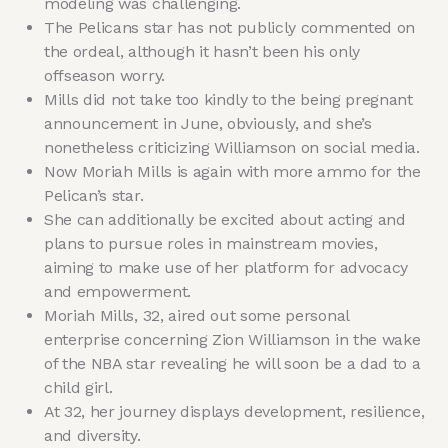
modeling was challenging.
The Pelicans star has not publicly commented on
the ordeal, although it hasn’t been his only
offseason worry.
Mills did not take too kindly to the being pregnant
announcement in June, obviously, and she’s
nonetheless criticizing Williamson on social media.
Now Moriah Mills is again with more ammo for the
Pelican’s star.
She can additionally be excited about acting and
plans to pursue roles in mainstream movies,
aiming to make use of her platform for advocacy
and empowerment.
Moriah Mills, 32, aired out some personal
enterprise concerning Zion Williamson in the wake
of the NBA star revealing he will soon be a dad to a
child girl.
At 32, her journey displays development, resilience,
and diversity.