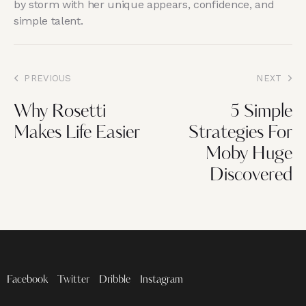
by storm with her unique appears, confidence, and
simple talent.
PREVIOUS
NEXT
Why Rosetti
5 Simple
Makes Life Easier
Strategies For
Moby Huge
Discovered
Facebook
Twitter
Dribble
Instagram