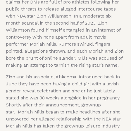
claims her DMs are full of pro athletes following her
public threats to release alleged intercourse tapes
with NBA star Zion Williamson. In a moderate six
month scandal in the second half of 2023, Zion
Williamson found himself entangled in an internet of
controversy with none apart from adult movie
performer Moriah Mills. Rumors swirled, fingers
pointed, allegations thrown, and each Moriah and Zion
bore the brunt of online slander. Mills was accused of
making an attempt to tarnish the rising star’s name.
Zion and his associate, Ahkeema, introduced back in
June they have been having a child girl with a lavish
gender reveal celebration and she or he just lately
stated she was 38 weeks alongside in her pregnancy.
Shortly after their announcement, grownup
star, Moriah Mills began to make headlines after she
uncovered her alleged relationship with the NBA star.
Moriah Mills has taken the grownup leisure industry