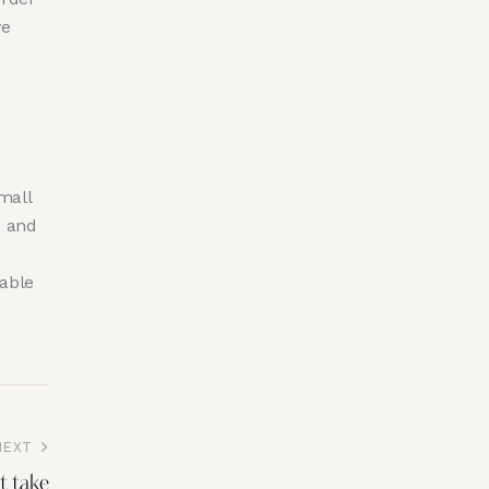
ve
mall
s and
 able
NEXT
t take