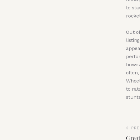
to st
rocke
Out of
listin
appear
perfo
howeve
often,
Wheels
to ra
stunts
PRE
Great