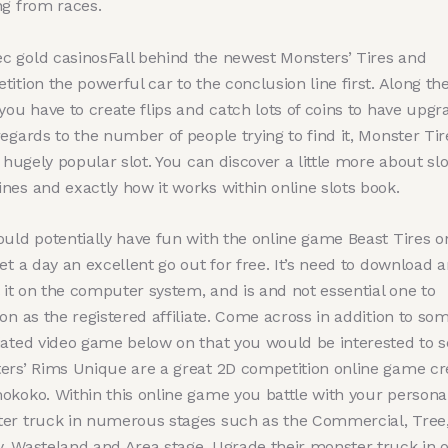
ng from races.
Fall behind the newest Monsters’ Tires and
ition the powerful car to the conclusion line first. Along th
you have to create flips and catch lots of coins to have upgr
egards to the number of people trying to find it, Monster Tir
a hugely popular slot. You can discover a little more about slo
nes and exactly how it works within online slots book.
ould potentially have fun with the online game Beast Tires o
et a day an excellent go out for free. It’s need to download 
l it on the computer system, and is and not essential one to
on as the registered affiliate. Come across in addition to so
iated video game below on that you would be interested to 
ers’ Rims Unique are a great 2D competition online game cr
okoko. Within this online game you battle with your persona
er truck in numerous stages such as the Commercial, Tree
, Wasteland and Area stage. Ugrade their monster truck in 