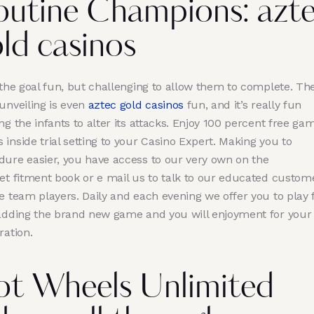
utine Champions: azt
ld casinos
 the goal fun, but challenging to allow them to complete. Th
unveiling is even
aztec gold casinos
fun, and it’s really fun
ng the infants to alter its attacks. Enjoy 100 percent free ga
inside trial setting to your Casino Expert. Making you to
dure easier, you have access to our very own on the
net fitment book or e mail us to talk to our educated custom
e team players. Daily and each evening we offer you to play 
 adding the brand new game and you will enjoyment for your
ration.
t Wheels Unlimited