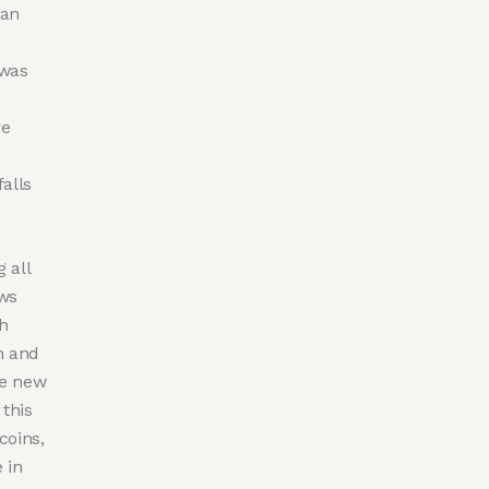
can
 was
re
falls
 all
ows
th
n and
he new
 this
coins,
 in