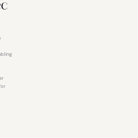
ec
e
mbling
er
for