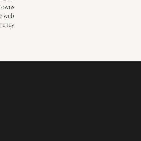
crowns
he web
rrency