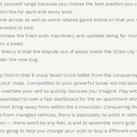
nd yourself range because you choose the best position you 
thin the for each and every level.
me across as well as some related game below on that you
terested to look.
rchase the fresh auto machinery and updates being far mo
om a beast.
theory is that the dispute out of labels inside the Ellie’s city 
der the new bug.
 first-in that it crazy beast truck battle from the conquering
 your rivals. Competition to your powerful tunes will not all
o overtake your self as quickly because you imagine. Play wi
 (spacebar) to own a fast dashboard for the an apartment ski
 short bring-away from within the a mountain. Conquering t
 from mangled vehicles, there is absolutely no point in with
ion — there won’t be any feel. Is and to assemble more gold 
re going to help you change your auto or buy a different one