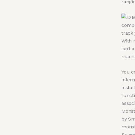
rangi
compet
track 
With r
isn’t 
machi
You c
intern
instal
functi
assoc
Monst
by Sm
monst
Snowy