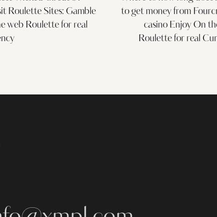
it Roulette Sites: Gamble
to get money from Four
e web Roulette for real
casino Enjoy On t
ency
Roulette for real Cu
m