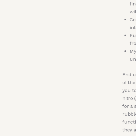
fi
wi
Co
in
Pu
fr
My 
un
End up
of the
you t
nitro
for a
rubble
funct
they a