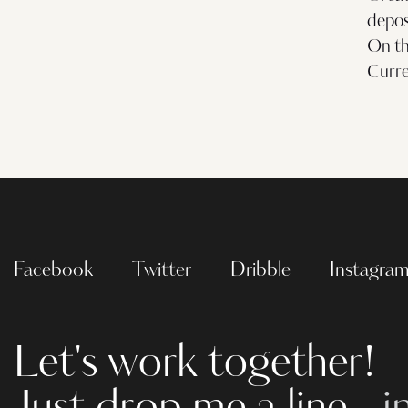
depos
On th
Curr
Facebook
Twitter
Dribble
Instagra
Let's work together!