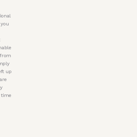
ional
o you
t
nable
 from
mply
eft up
are
y
s time