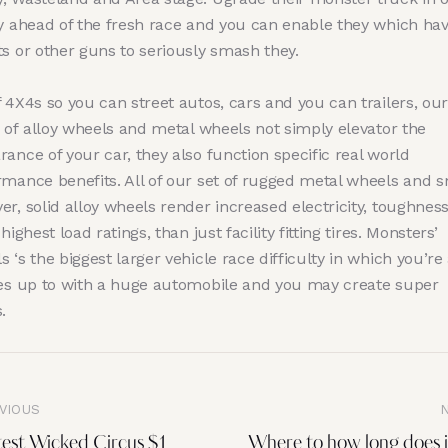
ay ahead of the fresh race and you can enable they which ha
ts or other guns to seriously smash they.
 4X4s so you can street autos, cars and you can trailers, our
g of alloy wheels and metal wheels not simply elevator the
ance of your car, they also function specific real world
rmance benefits. All of our set of rugged metal wheels and s
r, solid alloy wheels render increased electricity, toughnes
 highest load ratings, than just facility fitting tires. Monsters’
 ‘s the biggest larger vehicle race difficulty in which you’re
tes up to with a huge automobile and you may create super
.
VIOUS
est Wicked Circus $1
Where to how long does i