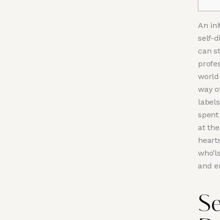
An ini
self-d
can st
profe
world
way o
labels
spent
at the
heart
who’ls
and en
S