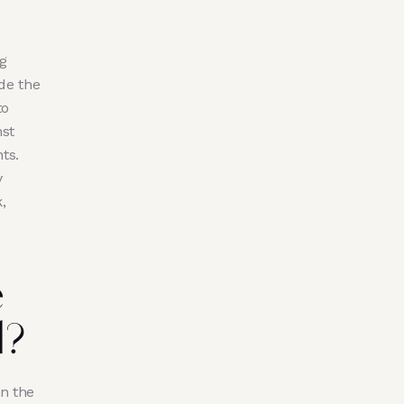
ng
de the
to
nst
ts.
y
,
e
l?
on the