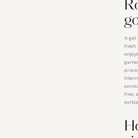
Ro
go
It get
fresh 
enjoyi
games 
proce
inter
servic
free,
exhila
Ho