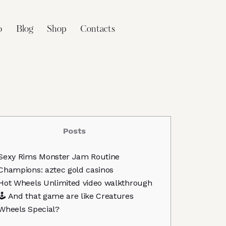
o
Blog
Shop
Contacts
Posts
Sexy Rims Monster Jam Routine
Champions: aztec gold casinos
Hot Wheels Unlimited video walkthrough
🕹 And that game are like Creatures
Wheels Special?