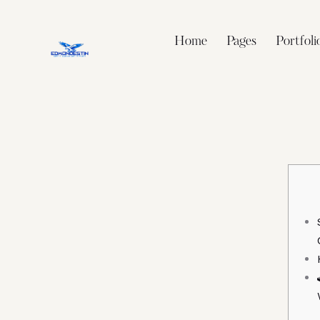
Home
Pages
Portfoli