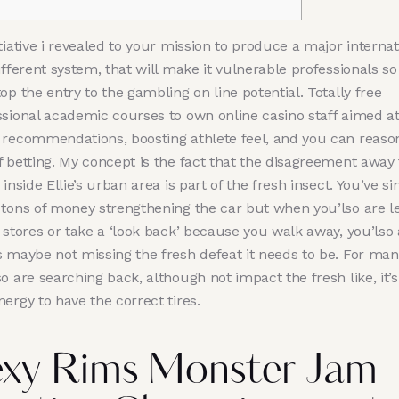
tiative i revealed to your mission to produce a major internat
ifferent system, that will make it vulnerable professionals s
op the entry to the gambling on line potential. Totally free
ssional academic courses to own online casino staff aimed a
 recommendations, boosting athlete feel, and you can reaso
f betting. My concept is the fact that the disagreement away
 inside Ellie’s urban area is part of the fresh insect.
You’ve si
 tons of money strengthening the car but when you’lso are l
 stores or take a ‘look back’ because you walk away, you’lso 
s maybe not missing the fresh defeat it needs to be. For man
o are searching back, although not impact the fresh like, it’
ergy to have the correct tires.
exy Rims Monster Jam