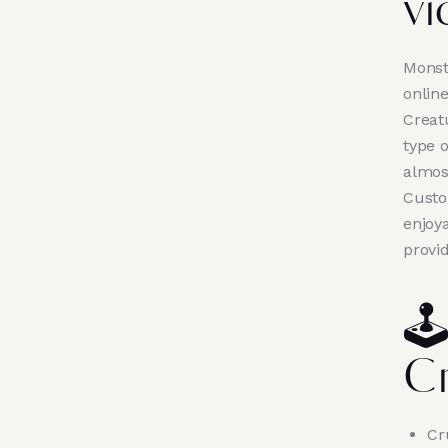
vi
Monst
onlin
Creat
type 
almos
Custo
enjoya
provid
🕹
Cr
Cr