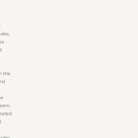
e
ades.
es
t
n the
and
me
seem.
eated
l
,
order