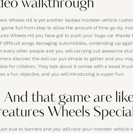
deo walkthrough
ers Wheels Hd is yet another badass monster vehicle rushi
e game full from step to allow the amount of time go-by. Insi
ures Wheels Hd you have got to push your huge car thanks 
of difficult songs damaging automobiles, contending up agai
t every other people and you will carrying out awesome stun
mers discover the doll car put simple to gather and you ma
ble for children. They talk about it comes with a beast truck
es a fun objective, and you will introducing is super fun.
 And that game are lik
eatures Wheels Specia
ush due to barriers and you will race your monster vehicle 