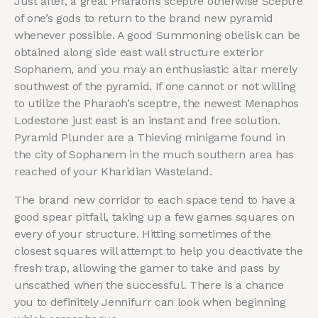
Just after, a great Pharaoh’s sceptre otherwise Sceptre
of one’s gods to return to the brand new pyramid
whenever possible. A good Summoning obelisk can be
obtained along side east wall structure exterior
Sophanem, and you may an enthusiastic altar merely
southwest of the pyramid. If one cannot or not willing
to utilize the Pharaoh’s sceptre, the newest Menaphos
Lodestone just east is an instant and free solution.
Pyramid Plunder are a Thieving minigame found in
the city of Sophanem in the much southern area has
reached of your Kharidian Wasteland.
The brand new corridor to each space tend to have a
good spear pitfall, taking up a few games squares on
every of your structure. Hitting sometimes of the
closest squares will attempt to help you deactivate the
fresh trap, allowing the gamer to take and pass by
unscathed when the successful. There is a chance
you to definitely Jennifurr can look when beginning