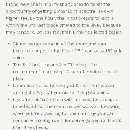
brand new chest in almost any area to boost the
opportunity of getting a Pharaoh’s sceptre. To own
higher feel by the hour, the initial breasts to loot is
within the 3rd last place offered to the level, because
they render a lot less feel than urns he’s looted easier.
Stone scarab come in all the room and can
become bought in the fresh GE to possess 182 gold
coins.
The first area means 21+ Thieving—the
requirement increasing 10 membership for each
place.
It can be offered to help you Simon Templeton
during the Agility Pyramid for 175 gold coins.
If you’re not having fun with an excellent sceptre
to telleport for the mommy per work at, following
when you’re powering for the mommy you can
consume making room for some goldern artifacts
from the chests.