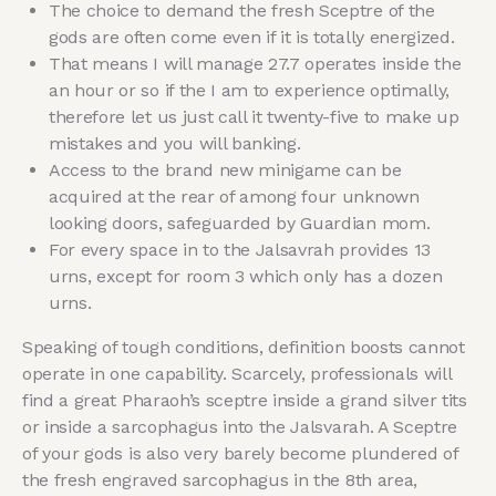
The choice to demand the fresh Sceptre of the
gods are often come even if it is totally energized.
That means I will manage 27.7 operates inside the
an hour or so if the I am to experience optimally,
therefore let us just call it twenty-five to make up
mistakes and you will banking.
Access to the brand new minigame can be
acquired at the rear of among four unknown
looking doors, safeguarded by Guardian mom.
For every space in to the Jalsavrah provides 13
urns, except for room 3 which only has a dozen
urns.
Speaking of tough conditions, definition boosts cannot
operate in one capability. Scarcely, professionals will
find a great Pharaoh’s sceptre inside a grand silver tits
or inside a sarcophagus into the Jalsvarah. A Sceptre
of your gods is also very barely become plundered of
the fresh engraved sarcophagus in the 8th area,