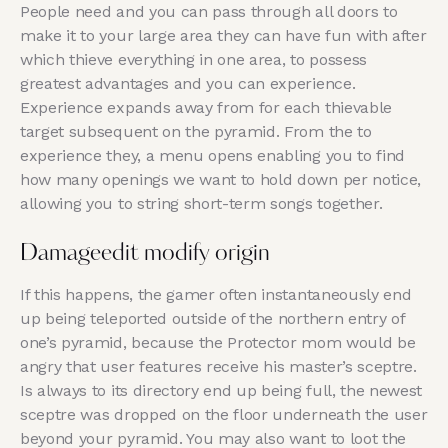
People need and you can pass through all doors to
make it to your large area they can have fun with after
which thieve everything in one area, to possess
greatest advantages and you can experience.
Experience expands away from for each thievable
target subsequent on the pyramid. From the to
experience they, a menu opens enabling you to find
how many openings we want to hold down per notice,
allowing you to string short-term songs together.
Damageedit modify origin
If this happens, the gamer often instantaneously end
up being teleported outside of the northern entry of
one’s pyramid, because the Protector mom would be
angry that user features receive his master’s sceptre.
Is always to its directory end up being full, the newest
sceptre was dropped on the floor underneath the user
beyond your pyramid. You may also want to loot the