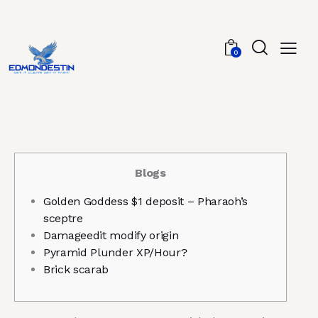
0
Blogs
Golden Goddess $1 deposit – Pharaoh’s
sceptre
Damageedit modify origin
Pyramid Plunder XP/Hour?
Brick scarab