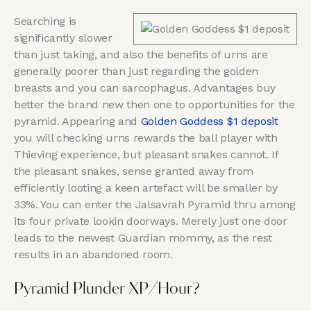
Searching is
significantly slower
than just taking, and also the benefits of urns are
generally poorer than just regarding the golden
breasts and you can sarcophagus. Advantages buy
better the brand new then one to opportunities for the
pyramid. Appearing and
Golden Goddess $1 deposit
you will checking urns rewards the ball player with
Thieving experience, but pleasant snakes cannot. If
the pleasant snakes, sense granted away from
efficiently looting a keen artefact will be smaller by
33%. You can enter the Jalsavrah Pyramid thru among
its four private lookin doorways. Merely just one door
leads to the newest Guardian mommy, as the rest
results in an abandoned room.
Pyramid Plunder XP/Hour?