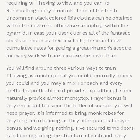
requiring 91 Thieving to view and you can 75
Runecrafting to pry it unlock. Items of the fresh
uncommon Black colored ibis clothes can be obtained
within the new urns otherwise sarcophagi within the
pyramid. In case your user queries all of the fantastic
chests as much as their level lets, the brand new
cumulative rates for getting a great Pharaoh’s sceptre
for every work with are because the lower than.
You will find around three various ways to train
Thieving; as much xp that you could, normally money
you could and you may a mix. For each and every
method is proffitable and provide a xp, although some
naturally provide almost money/xp. Prayer bonus is
very important too since the to flee of scarabs you will
need prayer, it is informed to bring monk robes for
very long-term training, as they offer practical prayer
bonus, and weighing nothing. Five secured tomb doors
is hidden regarding the structure of each and every