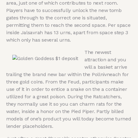
area, just one of which contributes to next room.
Players have to successfully unlock the new tomb
gates through to the correct one is situated,
permitting them to reach the second space. Per space
inside Jalsavrah has 13 urns, apart from space step 3
which only has several urns.
The newest
attraction and you
will a basket arrive
trailing the brand new bar within the Pollnivneach for
three gold coins. From the Feud, participants make
use of it in order to entice a snake on the a container
utilized for a great poison. During the Ratcatchers,
they normally use it so you can charm rats for the
water, inside a honor on the Pied Piper. Partly billed
models of one’s product you will today become turned
lender placeholders.