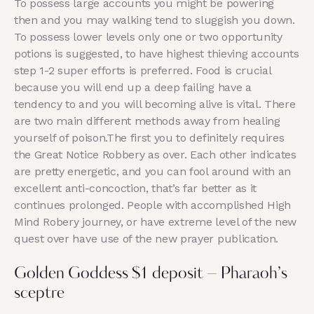
To possess large accounts you might be powering
then and you may walking tend to sluggish you down.
To possess lower levels only one or two opportunity
potions is suggested, to have highest thieving accounts
step 1-2 super efforts is preferred. Food is crucial
because you will end up a deep failing have a
tendency to and you will becoming alive is vital.
There
are two main different methods away from healing
yourself of poison.The first you to definitely requires
the Great Notice Robbery as over. Each other indicates
are pretty energetic, and you can fool around with an
excellent anti-concoction, that’s far better as it
continues prolonged. People with accomplished High
Mind Robery journey, or have extreme level of the new
quest over have use of the new prayer publication.
Golden Goddess $1 deposit – Pharaoh’s
sceptre