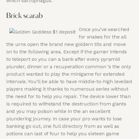
which sarcophagus.
Brick scarab
Once you’ve searched
for snakes for the all
the urns open the brand new goldern tits and move
on to the following area. Except if the gamer intends
to teleport so you can a bank after every pyramid
plunder, dinner or a recuperation common ‘s the only
product wanted to play the minigame for extended
intervals. You’ll be able to have middle-to-high levelled
players making it thanks to numerous series without
the need for to help you repair. The device lower than
is required to withstand the destruction from giants
and you may poison while in the an excellent
plundering journey. In case your pro wants to lose
banking go out, one full directory from as well as
potions can last of four to help you sixteen game