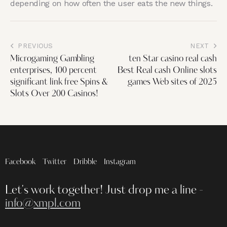
depending on how often the user eats the new things.
PREVIOUS
NEXT
Microgaming Gambling
ten Star casino real cash
enterprises, 100 percent
Best Real cash Online slots
significant link free Spins &
games Web sites of 2025
Slots Over 200 Casinos!
Facebook
Twitter
Dribble
Instagram
Let's work together!
Just drop me a line -
info@xmpl.com