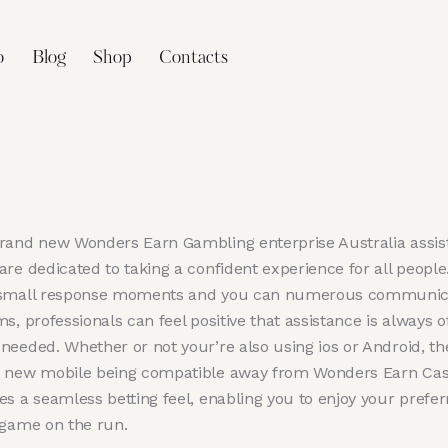
o
Blog
Shop
Contacts
rand new Wonders Earn Gambling enterprise Australia assis
re dedicated to taking a confident experience for all people
small response moments and you can numerous communic
s, professionals can feel positive that assistance is always o
 needed.
Whether or not your’re also using ios or Android, th
 new mobile being compatible away from Wonders Earn Cas
es a seamless betting feel, enabling you to enjoy your prefer
 game on the run.