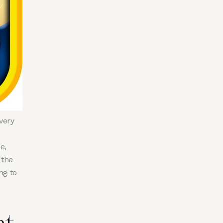
 very
e,
 the
ng to