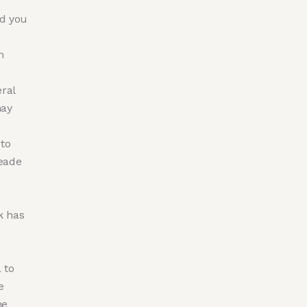
nd you
n
ral
may
 to
eade
k has
 to
e
he