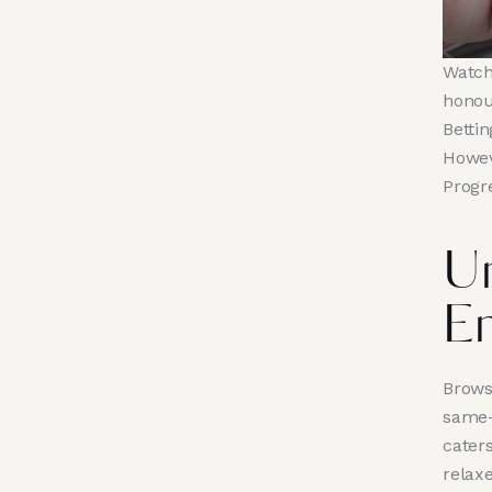
Watch
honou
Bettin
Howev
Progr
Un
En
Brows
same-
caters
relax