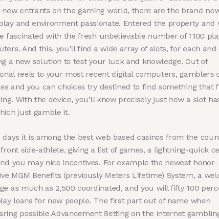
 new entrants on the gaming world, there are the brand ne
lay and environment passionate. Entered the property and w
be fascinated with the fresh unbelievable number of 1100 pla
ers. And this, you’ll find a wide array of slots, for each and
ing a new solution to test your luck and knowledge. Out of
ional reels to your most recent digital computers, gamblers o
kes and you can choices try destined to find something that f
king. With the device, you’ll know precisely just how a slot ha
hich just gamble it.
 days it is among the best web based casinos from the coun
front side-athlete, giving a list of games, a lightning-quick ce
and you may nice incentives. For example the newest honor-
tive MGM Benefits (previously Meters Lifetime) System, a we
ge as much as 2,500 coordinated, and you will fifty 100 perc
play loans for new people. The first part out of name when
ring possible Advancement Betting on the internet gamblin