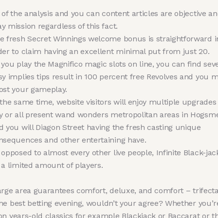
l of the analysis and you can content articles are objective a
y mission regardless of this fact.
e fresh Secret Winnings welcome bonus is straightforward i
der to claim having an excellent minimal put from just 20.
 you play the Magnifico magic slots on line, you can find seve
sy implies tips result in 100 percent free Revolves and you 
ost your gameplay.
 the same time, website visitors will enjoy multiple upgrades
y or all present wand wonders metropolitan areas in Hogsm
d you will Diagon Street having the fresh casting unique
nsequences and other entertaining have.
 opposed to almost every other live people, Infinite Black-jac
 a limited amount of players.
arge area guarantees comfort, deluxe, and comfort – trifecta
he best betting evening, wouldn’t your agree? Whether you’r
on years-old classics for example Blackjack or Baccarat or t