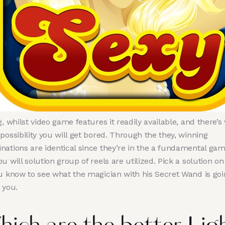
g, whilst video game features it readily available, and there’s
possibility you will get bored. Through the they, winning
nations are identical since they’re in the a fundamental gam
u will solution group of reels are utilized. Pick a solution on
ou know to see what the magician with his Secret Wand is goi
 you.