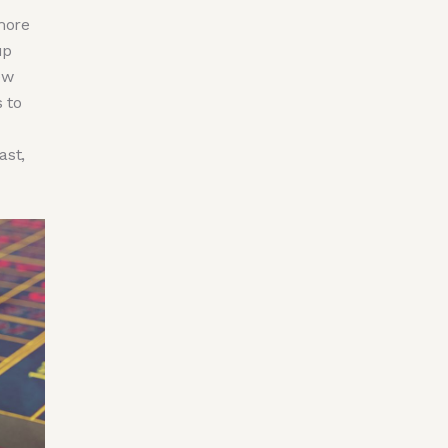
 more
up
ew
 to
ast,