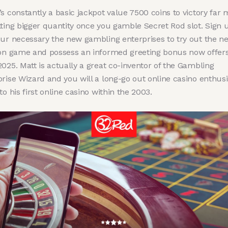
s constantly a basic jackpot value 7500 coins to victory far
tting bigger quantity once you gamble Secret Rod slot. Sign 
our necessary the new gambling enterprises to try out the n
ion game and possess an informed greeting bonus now offers
025. Matt is actually a great co-inventor of the Gambling
rise Wizard and you will a long-go out online casino enthusi
to his first online casino within the 2003.