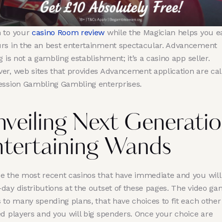
 to your
casino Room review
while the Magician helps you e
rs in the an best entertainment spectacular. Advancement
g is not a gambling establishment; it’s a casino app seller.
er, web sites that provides Advancement application are cal
ession Gambling Gambling enterprises.
veiling Next Generati
tertaining Wands
e the most recent casinos that have immediate and you will
day distributions at the outset of these pages. The video g
 to many spending plans, that have choices to fit each other
ed players and you will big spenders. Once your choice are