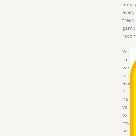
enterp
every 
fresh
gambl
recent
Yo
ur
we
ar’t
eve
n
ha
ve
to
ma
ke