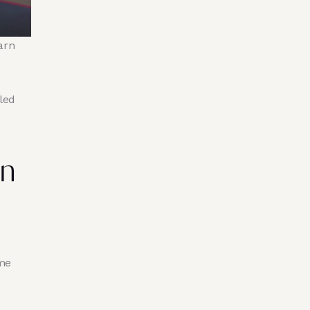
arn
led
on
ame