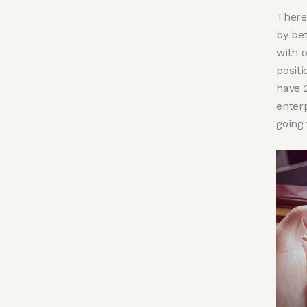
There’
by be
with 
posit
have 2
enterp
going 