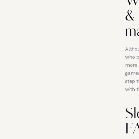
Wh
& 
m
Althou
who pr
more 
games 
step 
with 
Sl
F