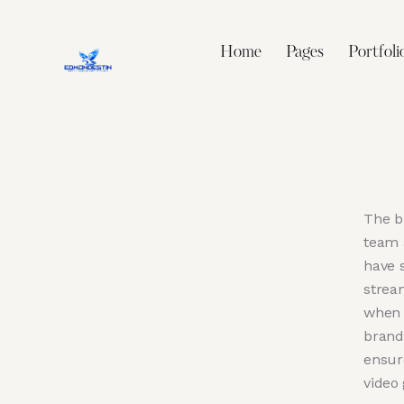
Home
Pages
Portfoli
The b
team a
have 
stream
when
brand
ensur
video