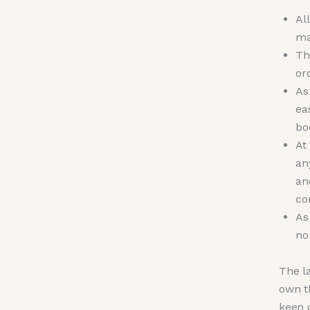
Al
ma
Th
or
As
ea
bo
At
an
an
co
As
no
The l
own t
keen 