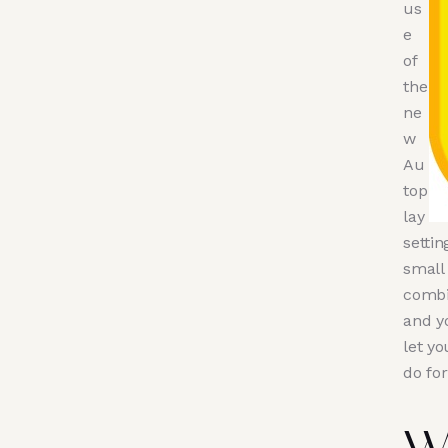
us
e
of
the
ne
w
Au
top
lay
settin
small 
combi
and yo
let y
do for