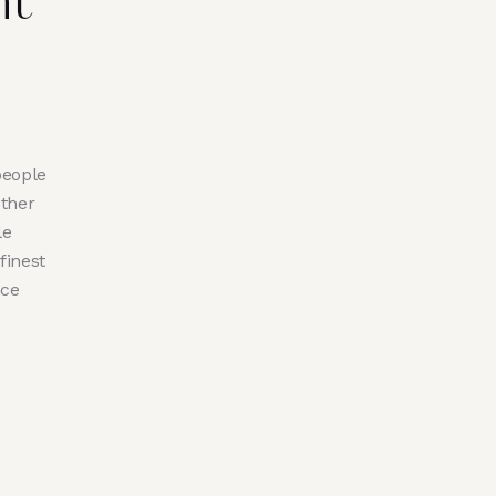
ht
people
other
le
finest
nce