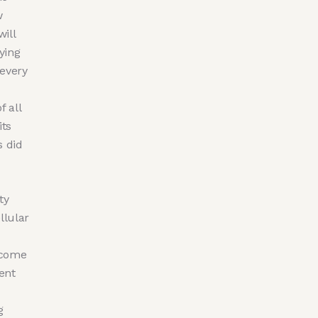
w
ill
ying
 every
f all
its
s did
ty
llular
lcome
ent
g