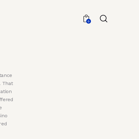
0
tance
. That
ation
ffered
e
ino
red