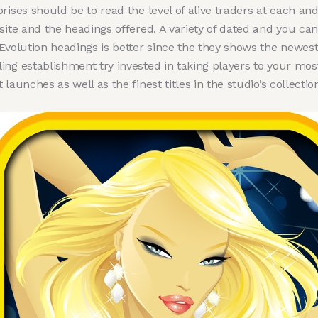
rises should be to read the level of alive traders at each an
site and the headings offered. A variety of dated and you can
 Evolution headings is better since the they shows the newes
ing establishment try invested in taking players to your mos
 launches as well as the finest titles in the studio’s collectio