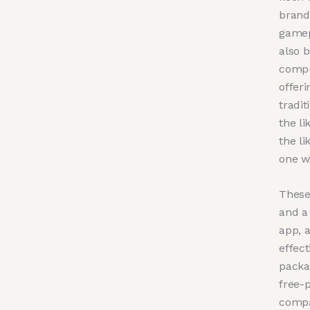
brand
gamep
also 
comput
offer
tradit
the li
the li
one w
These
and a 
app, 
effec
packa
free-
compa