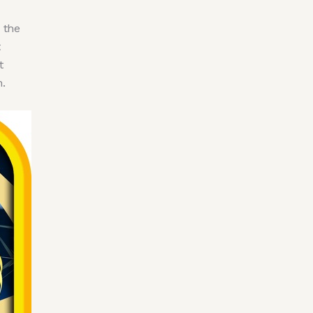
d
 the
t
t
n.