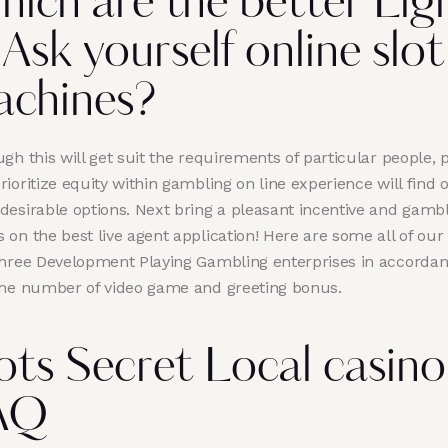
ich are the better Lig
Ask yourself online slot
achines?
gh this will get suit the requirements of particular people, 
ioritize equity within gambling on line experience will find 
desirable options. Next bring a pleasant incentive and gamb
on the best live agent application! Here are some all of our 
three Development Playing Gambling enterprises in accorda
the number of video game and greeting bonus.
ots Secret Local casino
AQ