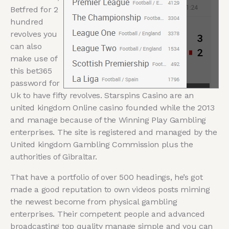
Betfred for 2
hundred
revolves you
can also
make use of
this bet365
password for
Uk to have fifty revolves. Starspins Casino are an
united kingdom Online casino founded while the 2013
and manage because of the Winning Play Gambling
enterprises. The site is registered and managed by the
United kingdom Gambling Commission plus the
authorities of Gibraltar.
That have a portfolio of over 500 headings, he’s got
made a good reputation to own videos posts miming
the newest become from physical gambling
enterprises. Their competent people and advanced
broadcasting top quality manage simple and you can