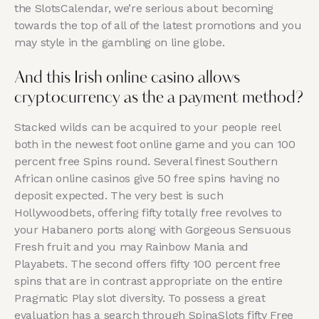
the SlotsCalendar, we’re serious about becoming
towards the top of all of the latest promotions and you
may style in the gambling on line globe.
And this Irish online casino allows
cryptocurrency as the a payment method?
Stacked wilds can be acquired to your people reel
both in the newest foot online game and you can 100
percent free Spins round. Several finest Southern
African online casinos give 50 free spins having no
deposit expected. The very best is such
Hollywoodbets, offering fifty totally free revolves to
your Habanero ports along with Gorgeous Sensuous
Fresh fruit and you may Rainbow Mania and
Playabets. The second offers fifty 100 percent free
spins that are in contrast appropriate on the entire
Pragmatic Play slot diversity. To possess a great
evaluation has a search through SpinaSlots fifty Free