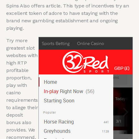
Spins Also offers article. This type of incentives try an
excellent token of adore to have staying with the
brand new gambling establishment and ongoing
playing.
Try more
greatest slot
websites with
high RTP
profitable
proportion,
play with
casino
requirements
to allege their
deposit
bonus also
provides. We
recommend,