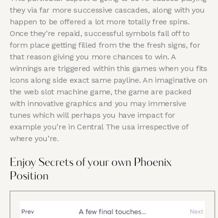
they via far more successive cascades, along with you
happen to be offered a lot more totally free spins.
Once they’re repaid, successful symbols fall off to
form place getting filled from the the fresh signs, for
that reason giving you more chances to win. A
winnings are triggered within this games when you fits
icons along side exact same payline. An imaginative on
the web slot machine game, the game are packed
with innovative graphics and you may immersive
tunes which will perhaps you have impact for
example you’re in Central The usa irrespective of
where you’re.
Enjoy Secrets of your own Phoenix
Position