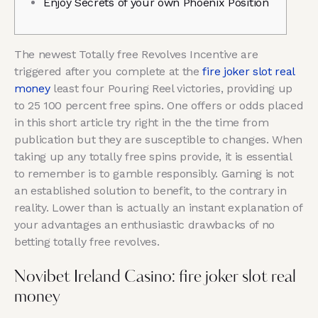
Enjoy Secrets of your own Phoenix Position
The newest Totally free Revolves Incentive are
triggered after you complete at the
fire joker slot real
money
least four Pouring Reel victories, providing up
to 25 100 percent free spins. One offers or odds placed
in this short article try right in the the time from
publication but they are susceptible to changes. When
taking up any totally free spins provide, it is essential
to remember is to gamble responsibly.
Gaming is not
an established solution to benefit, to the contrary in
reality. Lower than is actually an instant explanation of
your advantages an enthusiastic drawbacks of no
betting totally free revolves.
Novibet Ireland Casino: fire joker slot real
money