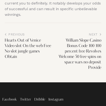
current you to definitely. It notably develops your odds
of successful and can result in specific unbelievable
winnings.
PREVIOUS
NEXT
Hearts Out of Venice
William Slope Casino
Video slot On the web Free
Bonus Code 100 100
No slot jungle games
percent free Revolves
Obtain
Welcome 50 free spins on
space wars no deposit
Provide
Facebook
Twitter
Dribble
Instagram