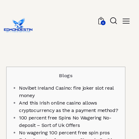
0
Blogs
Novibet Ireland Casino: fire joker slot real
money
And this Irish online casino allows
cryptocurrency as the a payment method?
100 percent free Spins No Wagering No-
deposit – Sort of Uk Offers
No wagering 100 percent free spin pros