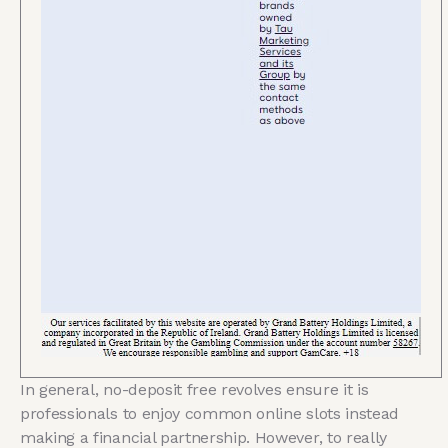
In general, no-deposit free revolves ensure it is
professionals to enjoy common online slots instead
making a financial partnership. However, to really