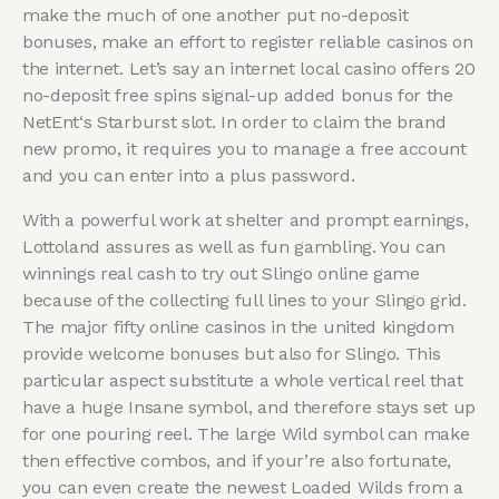
make the much of one another put no-deposit
bonuses, make an effort to register reliable casinos on
the internet. Let’s say an internet local casino offers 20
no-deposit free spins signal-up added bonus for the
NetEnt‘s Starburst slot. In order to claim the brand
new promo, it requires you to manage a free account
and you can enter into a plus password.
With a powerful work at shelter and prompt earnings,
Lottoland assures as well as fun gambling. You can
winnings real cash to try out Slingo online game
because of the collecting full lines to your Slingo grid.
The major fifty online casinos in the united kingdom
provide welcome bonuses but also for Slingo. This
particular aspect substitute a whole vertical reel that
have a huge Insane symbol, and therefore stays set up
for one pouring reel. The large Wild symbol can make
then effective combos, and if your’re also fortunate,
you can even create the newest Loaded Wilds from a