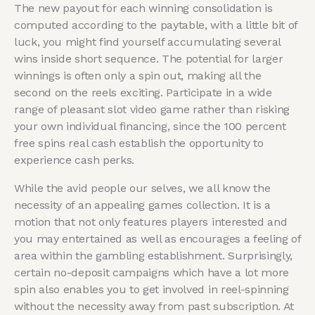
The new payout for each winning consolidation is
computed according to the paytable, with a little bit of
luck, you might find yourself accumulating several
wins inside short sequence. The potential for larger
winnings is often only a spin out, making all the
second on the reels exciting. Participate in a wide
range of pleasant slot video game rather than risking
your own individual financing, since the 100 percent
free spins real cash establish the opportunity to
experience cash perks.
While the avid people our selves, we all know the
necessity of an appealing games collection. It is a
motion that not only features players interested and
you may entertained as well as encourages a feeling of
area within the gambling establishment. Surprisingly,
certain no-deposit campaigns which have a lot more
spin also enables you to get involved in reel-spinning
without the necessity away from past subscription. At