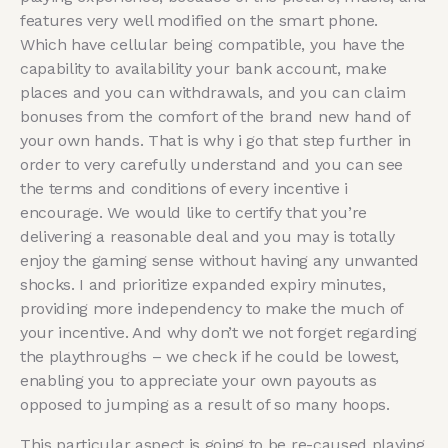
features very well modified on the smart phone.
Which have cellular being compatible, you have the
capability to availability your bank account, make
places and you can withdrawals, and you can claim
bonuses from the comfort of the brand new hand of
your own hands. That is why i go that step further in
order to very carefully understand and you can see
the terms and conditions of every incentive i
encourage. We would like to certify that you’re
delivering a reasonable deal and you may is totally
enjoy the gaming sense without having any unwanted
shocks. I and prioritize expanded expiry minutes,
providing more independency to make the much of
your incentive. And why don’t we not forget regarding
the playthroughs – we check if he could be lowest,
enabling you to appreciate your own payouts as
opposed to jumping as a result of so many hoops.
This particular aspect is going to be re-caused playing