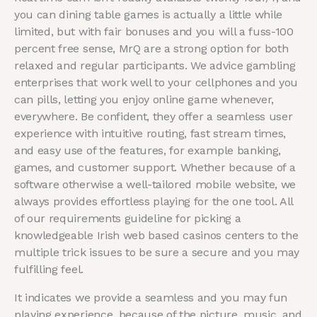
you can dining table games is actually a little while
limited, but with fair bonuses and you will a fuss-100
percent free sense, MrQ are a strong option for both
relaxed and regular participants. We advice gambling
enterprises that work well to your cellphones and you
can pills, letting you enjoy online game whenever,
everywhere. Be confident, they offer a seamless user
experience with intuitive routing, fast stream times,
and easy use of the features, for example banking,
games, and customer support. Whether because of a
software otherwise a well-tailored mobile website, we
always provides effortless playing for the one tool. All
of our requirements guideline for picking a
knowledgeable Irish web based casinos centers to the
multiple trick issues to be sure a secure and you may
fulfilling feel.
It indicates we provide a seamless and you may fun
playing experience, because of the picture, music, and