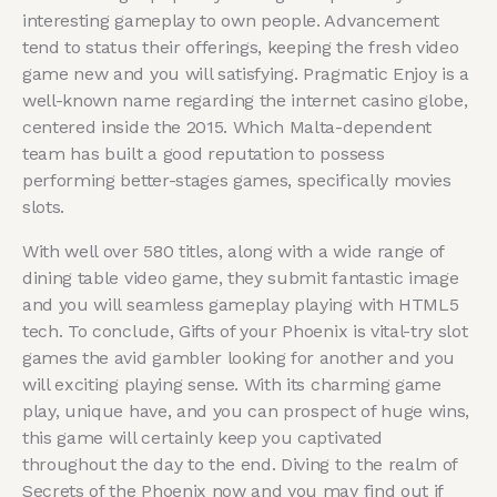
interesting gameplay to own people. Advancement
tend to status their offerings, keeping the fresh video
game new and you will satisfying. Pragmatic Enjoy is a
well-known name regarding the internet casino globe,
centered inside the 2015. Which Malta-dependent
team has built a good reputation to possess
performing better-stages games, specifically movies
slots.
With well over 580 titles, along with a wide range of
dining table video game, they submit fantastic image
and you will seamless gameplay playing with HTML5
tech. To conclude, Gifts of your Phoenix is vital-try slot
games the avid gambler looking for another and you
will exciting playing sense. With its charming game
play, unique have, and you can prospect of huge wins,
this game will certainly keep you captivated
throughout the day to the end. Diving to the realm of
Secrets of the Phoenix now and you may find out if