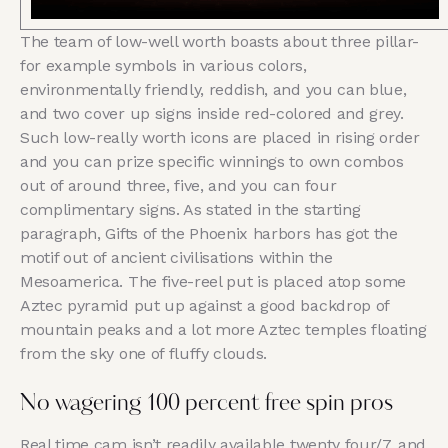
The team of low-well worth boasts about three pillar-
for example symbols in various colors,
environmentally friendly, reddish, and you can blue,
and two cover up signs inside red-colored and grey.
Such low-really worth icons are placed in rising order
and you can prize specific winnings to own combos
out of around three, five, and you can four
complimentary signs. As stated in the starting
paragraph, Gifts of the Phoenix harbors has got the
motif out of ancient civilisations within the
Mesoamerica. The five-reel put is placed atop some
Aztec pyramid put up against a good backdrop of
mountain peaks and a lot more Aztec temples floating
from the sky one of fluffy clouds.
No wagering 100 percent free spin pros
Real time cam isn’t readily available twenty four/7, and