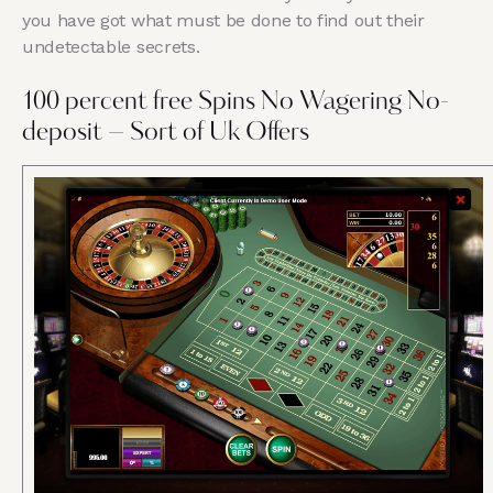
you have got what must be done to find out their
undetectable secrets.
100 percent free Spins No Wagering No-
deposit – Sort of Uk Offers