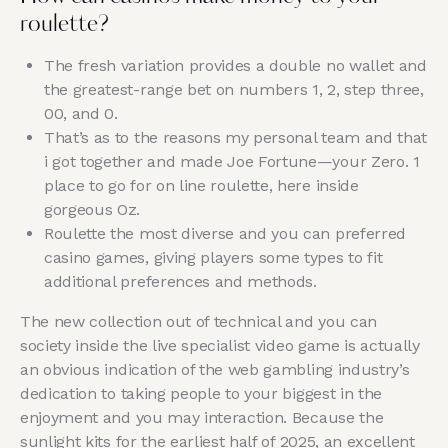
roulette?
The fresh variation provides a double no wallet and
the greatest-range bet on numbers 1, 2, step three,
00, and 0.
That’s as to the reasons my personal team and that
i got together and made Joe Fortune—your Zero. 1
place to go for on line roulette, here inside
gorgeous Oz.
Roulette the most diverse and you can preferred
casino games, giving players some types to fit
additional preferences and methods.
The new collection out of technical and you can
society inside the live specialist video game is actually
an obvious indication of the web gambling industry’s
dedication to taking people to your biggest in the
enjoyment and you may interaction. Because the
sunlight kits for the earliest half of 2025, an excellent