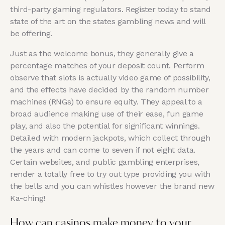
third-party gaming regulators. Register today to stand
state of the art on the states gambling news and will
be offering.
Just as the welcome bonus, they generally give a
percentage matches of your deposit count. Perform
observe that slots is actually video game of possibility,
and the effects have decided by the random number
machines (RNGs) to ensure equity. They appeal to a
broad audience making use of their ease, fun game
play, and also the potential for significant winnings.
Detailed with modern jackpots, which collect through
the years and can come to seven if not eight data.
Certain websites, and public gambling enterprises,
render a totally free to try out type providing you with
the bells and you can whistles however the brand new
Ka-ching!
How can casinos make money to your