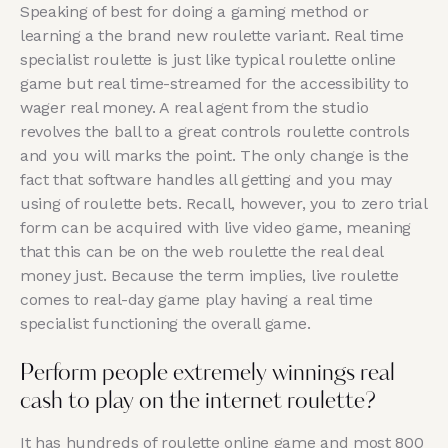
Speaking of best for doing a gaming method or
learning a the brand new roulette variant. Real time
specialist roulette is just like typical roulette online
game but real time-streamed for the accessibility to
wager real money. A real agent from the studio
revolves the ball to a great controls roulette controls
and you will marks the point. The only change is the
fact that software handles all getting and you may
using of roulette bets. Recall, however, you to zero trial
form can be acquired with live video game, meaning
that this can be on the web roulette the real deal
money just. Because the term implies, live roulette
comes to real-day game play having a real time
specialist functioning the overall game.
Perform people extremely winnings real
cash to play on the internet roulette?
It has hundreds of roulette online game and most 800