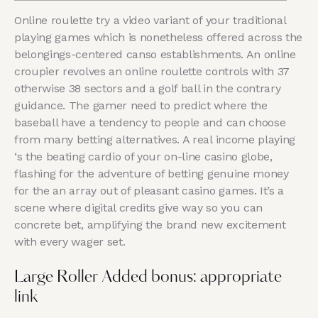
Online roulette try a video variant of your traditional
playing games which is nonetheless offered across the
belongings-centered canso establishments. An online
croupier revolves an online roulette controls with 37
otherwise 38 sectors and a golf ball in the contrary
guidance. The gamer need to predict where the
baseball have a tendency to people and can choose
from many betting alternatives.
A real income playing
‘s the beating cardio of your on-line casino globe,
flashing for the adventure of betting genuine money
for the an array out of pleasant casino games. It’s a
scene where digital credits give way so you can
concrete bet, amplifying the brand new excitement
with every wager set.
Large Roller Added bonus: appropriate
link