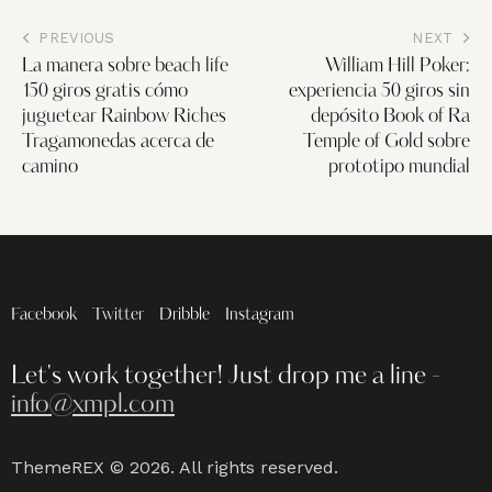
PREVIOUS
NEXT
La manera sobre beach life
William Hill Poker:
150 giros gratis cómo
experiencia 50 giros sin
juguetear Rainbow Riches
depósito Book of Ra
Tragamonedas acerca de
Temple of Gold sobre
camino
prototipo mundial
Facebook
Twitter
Dribble
Instagram
Let's work together!
Just drop me a line -
info@xmpl.com
ThemeREX
© 2026. All rights reserved.