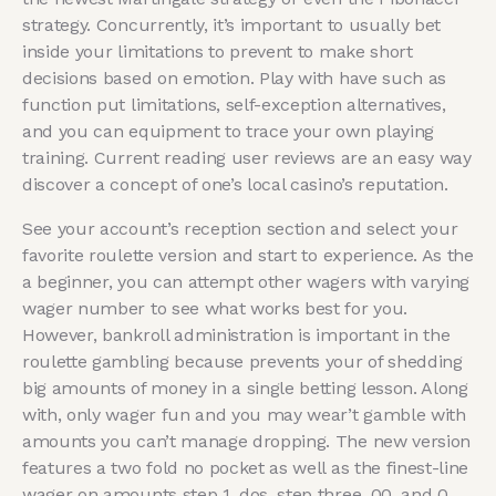
strategy. Concurrently, it’s important to usually bet
inside your limitations to prevent to make short
decisions based on emotion. Play with have such as
function put limitations, self-exception alternatives,
and you can equipment to trace your own playing
training. Current reading user reviews are an easy way
discover a concept of one’s local casino’s reputation.
See your account’s reception section and select your
favorite roulette version and start to experience. As the
a beginner, you can attempt other wagers with varying
wager number to see what works best for you.
However, bankroll administration is important in the
roulette gambling because prevents your of shedding
big amounts of money in a single betting lesson. Along
with, only wager fun and you may wear’t gamble with
amounts you can’t manage dropping. The new version
features a two fold no pocket as well as the finest-line
wager on amounts step 1, dos, step three, 00, and 0.