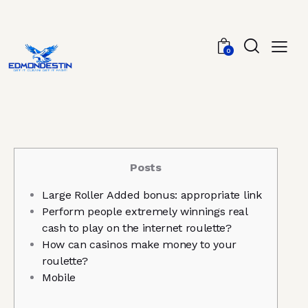
0
Posts
Large Roller Added bonus: appropriate link
Perform people extremely winnings real
cash to play on the internet roulette?
How can casinos make money to your
roulette?
Mobile