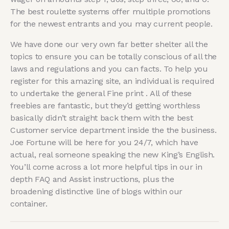
The best roulette systems offer multiple promotions
for the newest entrants and you may current people.
We have done our very own far better shelter all the
topics to ensure you can be totally conscious of all the
laws and regulations and you can facts. To help you
register for this amazing site, an individual is required
to undertake the general Fine print . All of these
freebies are fantastic, but they’d getting worthless
basically didn’t straight back them with the best
Customer service department inside the the business.
Joe Fortune will be here for you 24/7, which have
actual, real someone speaking the new King’s English.
You’ll come across a lot more helpful tips in our in
depth FAQ and Assist instructions, plus the
broadening distinctive line of blogs within our
container.