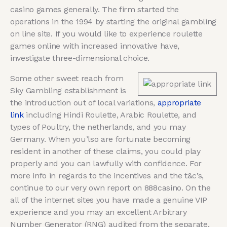
casino games generally. The firm started the
operations in the 1994 by starting the original gambling
on line site. If you would like to experience roulette
games online with increased innovative have,
investigate three-dimensional choice.
Some other sweet reach from
Sky Gambling establishment is
the introduction out of local variations,
appropriate
link
including Hindi Roulette, Arabic Roulette, and
types of Poultry, the netherlands, and you may
Germany. When you’lso are fortunate becoming
resident in another of these claims, you could play
properly and you can lawfully with confidence. For
more info in regards to the incentives and the t&c’s,
continue to our very own report on 888casino. On the
all of the internet sites you have made a genuine VIP
experience and you may an excellent Arbitrary
Number Generator (RNG) audited from the separate,