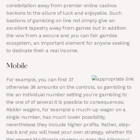
constellation away from premier online casinos
beckons to the allure of luck and enjoyable. Such
bastions of gambling on line not simply give an
excellent tapestry away from games but in addition
the vow from a secure and you can fair gamble
ecosystem, an important element for anyone seeking
to dedicate their a real income.
Mobile
For example, you can find 37
otherwise 38 amounts on the controls, so gambling to
the an individual number setting you’re gambling to
the one of of several it is possible to consequences.
Riskier wagers, for example a much-up wager on a
single number, has much lower possibility,
nevertheless they include higher profits. Rather, step-
back and you will heed your own strategy, whether it’s
the newest Martingale strategy or even the Fibonacci