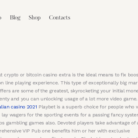
o
Blog
Shop
Contacts
t crypto or bitcoin casino extra is the ideal means to fix boos
n line playing experience. This type of exceptionally big mar
fers are some of the greatest, skyrocketing your initial mon
lenty and you can unlocking usage of a lot more video game
alian casino 2021
Playbet is a superb choice for people who 
o lay wagers for the sporting events for a passing fancy syst
lps gambling games also. Devoted players take advantage of 
ehensive VIP Pub one benefits him or her with exclusive