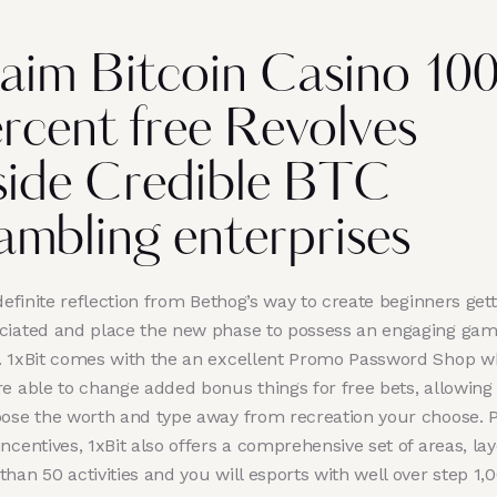
aim Bitcoin Casino 10
rcent free Revolves
side Credible BTC
mbling enterprises
 definite reflection from Bethog’s way to create beginners gett
ciated and place the new phase to possess an engaging gam
. 1xBit comes with the an excellent Promo Password Shop w
re able to change added bonus things for free bets, allowing
oose the worth and type away from recreation your choose. 
ncentives, 1xBit also offers a comprehensive set of areas, lay
han 50 activities and you will esports with well over step 1,