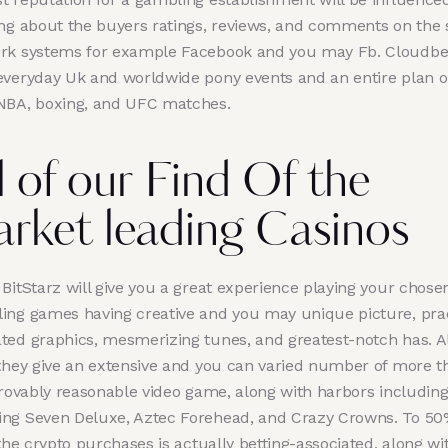
ing about the buyers ratings, reviews, and comments on the 
rk systems for example Facebook and you may Fb. Cloudbe
everyday Uk and worldwide pony events and an entire plan o
NBA, boxing, and UFC matches.
l of our Find Of the
rket leading Casinos
BitStarz will give you a great experience playing your chose
ing games having creative and you may unique picture, prac
ted graphics, mesmerizing tunes, and greatest-notch has. A
 they give an extensive and you can varied number of more t
 provably reasonable video game, along with harbors includin
ng Seven Deluxe, Aztec Forehead, and Crazy Crowns. To 50
 the crypto purchases is actually betting-associated, along wi