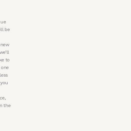
rue
ll be
e new
we’ll
ke to
n one
less
 you
ce,
n the