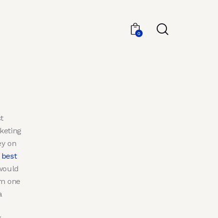
0
t
keting
ey on
.
best
would
em one
a