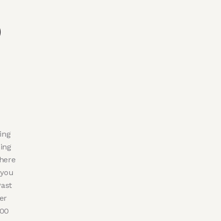
0
ing
ing
here
 you
Past
er
000