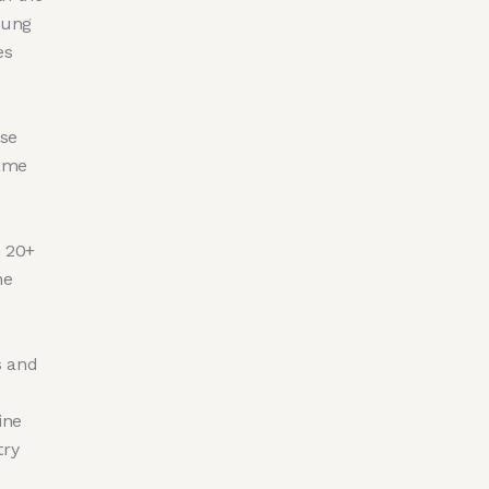
rung
es
ise
game
n 20+
he
s and
ine
try