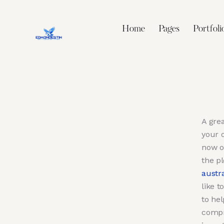
Home
Pages
Portfoli
A grea
your o
now of
the p
austr
like t
to he
compr