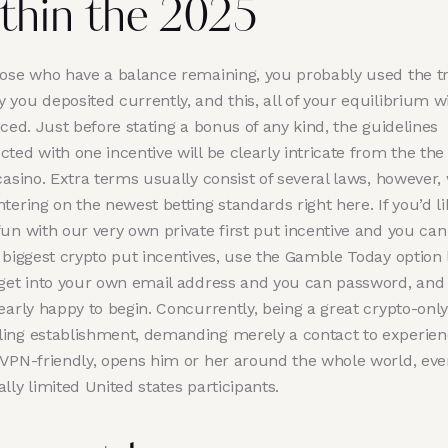
thin the 2025
hose who have a balance remaining, you probably used the t
you deposited currently, and this, all of your equilibrium wi
iced. Just before stating a bonus of any kind, the guidelines
ted with one incentive will be clearly intricate from the th
casino. Extra terms usually consist of several laws, however, 
tering on the newest betting standards right here. If you’d li
fun with our very own private first put incentive and you ca
 biggest crypto put incentives, use the Gamble Today option 
 get into your own email address and you can password, and
early happy to begin. Concurrently, being a great crypto-only
ing establishment, demanding merely a contact to experien
 VPN-friendly, opens him or her around the whole world, eve
lly limited United states participants.