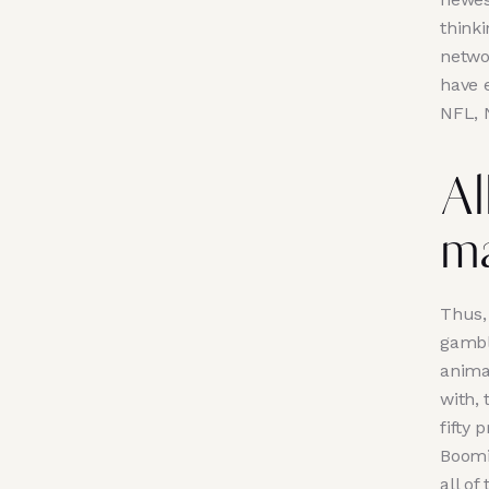
think
netwo
have 
NFL, 
Al
ma
Thus, 
gambl
anima
with,
fifty
Boomi
all of