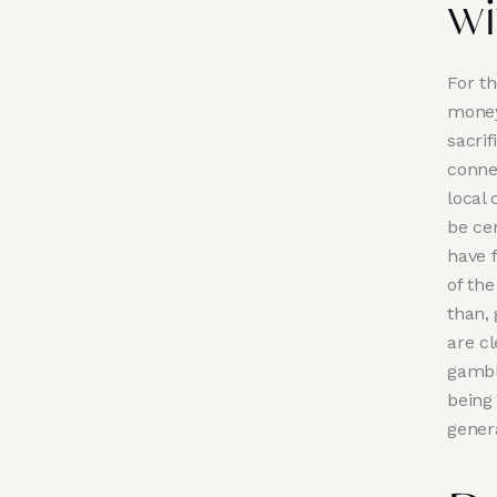
wi
For t
money 
sacrif
connec
local 
be cen
have 
of the
than,
are cl
gambl
being
genera