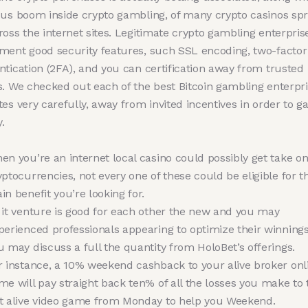
ous boom inside crypto gambling, of many crypto casinos sp
oss the internet sites. Legitimate crypto gambling enterpris
ment good security features, such SSL encoding, two-factor
ntication (2FA), and you can certification away from trusted
s. We checked out each of the best Bitcoin gambling enterpr
es very carefully, away from invited incentives in order to 
y.
en you’re an internet local casino could possibly get take o
yptocurrencies, not every one of these could be eligible for t
in benefit you’re looking for.
 it venture is good for each other the new and you may
perienced professionals appearing to optimize their winning
u may discuss a full the quantity from HoloBet’s offerings.
r instance, a 10% weekend cashback to your alive broker onl
me will pay straight back ten% of all the losses you make to 
t alive video game from Monday to help you Weekend.