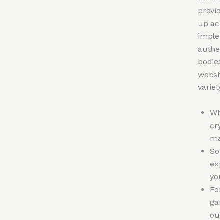
previ
up acr
imple
authe
bodie
websit
variet
Wh
cr
ma
So
ex
yo
Fo
ga
ou