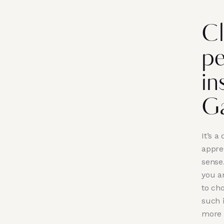
Cl
pe
in
Ga
It’s a
appre
sense
you a
to ch
such i
more t