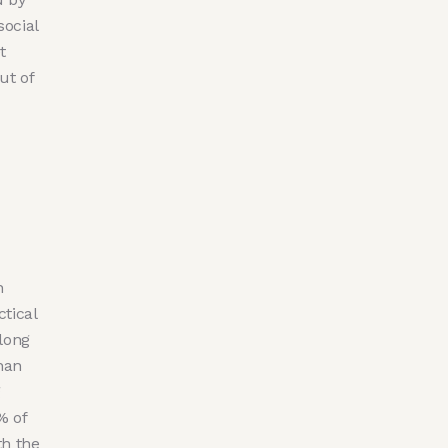
social
t
ut of
n
tical
long
han
g
% of
th the