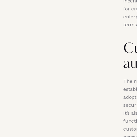
incen
for cr
enterp
terms
Cu
au
The m
establ
adopt 
secur
It’s 
functi
custo
newes