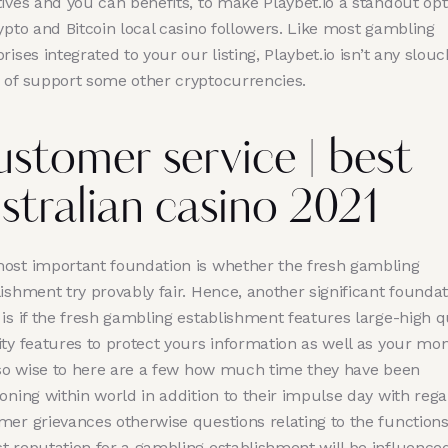
tives and you can benefits, to make Playbet.io a standout opt
ypto and Bitcoin local casino followers. Like most gambling
rises integrated to your our listing, Playbet.io isn’t any slouc
 of support some other cryptocurrencies.
stomer service | best
stralian casino 2021
ost important foundation is whether the fresh gambling
ishment try provably fair. Hence, another significant foundat
is if the fresh gambling establishment features large-high q
ity features to protect yours information as well as your mon
also wise to here are a few how much time they have been
oning within world in addition to their impulse day with rega
mer grievances otherwise questions relating to the function
t reputation for a gambling establishment will be influence