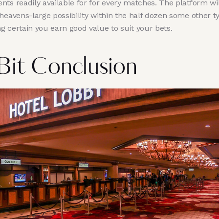
nts readily available for for every matches. The platform wil
heavens-large possibility within the half dozen some other t
g certain you earn good value to suit your bets.
it Conclusion