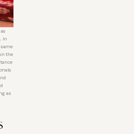
 as
 In
e same
on the
stance
onals
and
ed
ng as
s