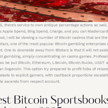
l, there’s service to own antique percentage actions as well,
as Apple Spend, Bing Spend, Charge, and you can Mastercard.
ost, i will be viewing a number of Bitcoin casinos that are th
tStarz, one of the most popular Bitcoin gambling enterprises 
. One to downside away from Bitstarz is that it will not assi
all gambling, simply concentrating on casino games. Professi
lso be put Bitcoin, Ethereum, Litecoin, Bitcoin Bucks, USDT 
n Dogecoin. This option try prepared to profit folks of relax
siasts to explicit gamers, with cashback proportions escalati
le ascends from respect account.
st Bitcoin Sportsbook