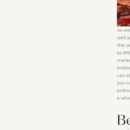
As wel
well 
this p
as Bi
market
footb
can a
you ca
enthu
a who
Be