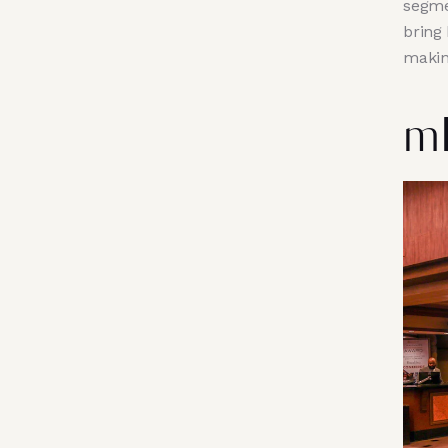
segme
bring 
makin
mB