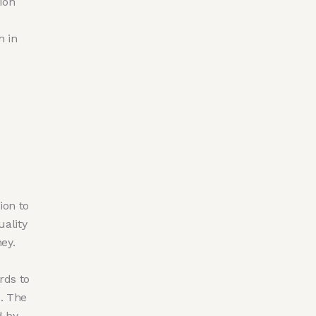
ion
h in
ion to
uality
ey.
rds to
s. The
d by