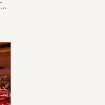
l
ypes,