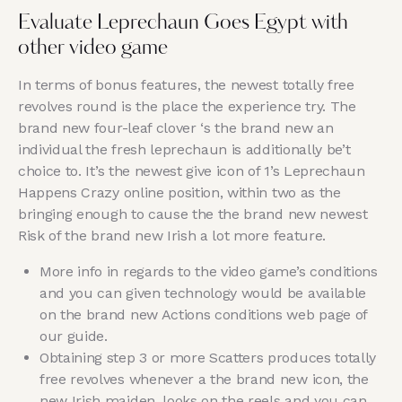
Evaluate Leprechaun Goes Egypt with
other video game
In terms of bonus features, the newest totally free
revolves round is the place the experience try. The
brand new four-leaf clover ‘s the brand new an
individual the fresh leprechaun is additionally be’t
choice to. It’s the newest give icon of 1’s Leprechaun
Happens Crazy online position, within two as the
bringing enough to cause the the brand new newest
Risk of the brand new Irish a lot more feature.
More info in regards to the video game’s conditions
and you can given technology would be available
on the brand new Actions conditions web page of
our guide.
Obtaining step 3 or more Scatters produces totally
free revolves whenever a the brand new icon, the
new Irish maiden, looks on the reels and you can