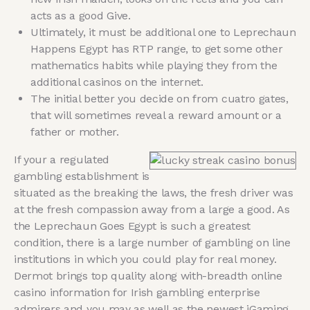
acts as a good Give.
Ultimately, it must be additional one to Leprechaun
Happens Egypt has RTP range, to get some other
mathematics habits while playing they from the
additional casinos on the internet.
The initial better you decide on from cuatro gates,
that will sometimes reveal a reward amount or a
father or mother.
If your a regulated
gambling establishment is
situated as the breaking the laws, the fresh driver was
at the fresh compassion away from a large a good. As
the Leprechaun Goes Egypt is such a greatest
condition, there is a large number of gambling on line
institutions in which you could play for real money.
Dermot brings top quality along with-breadth online
casino information for Irish gambling enterprise
admirers and you may as well as the newest iGaming