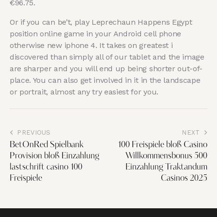
€96.75.
Or if you can be’t, play Leprechaun Happens Egypt
position online game in your Android cell phone
otherwise new iphone 4. It takes on greatest i
discovered than simply all of our tablet and the image
are sharper and you will end up being shorter out-of-
place. You can also get involved in it in the landscape
or portrait, almost any try easiest for you.
PREVIOUS
NEXT
BetOnRed Spielbank
100 Freispiele bloß Casino
Provision bloß Einzahlung
Willkommensbonus 500
lastschrift casino 100
Einzahlung Traktandum
Freispiele
Casinos 2025