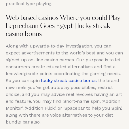
practical type playing.
Web based casinos Where you could Play
Leprechaun Goes Egypt | lucky streak
casino bonus
Along with upwards-to-day investigation, you can
expect advertisements to the world’s best and you can
signed up on-line casino names. Our purpose is to let
consumers create educated alternatives and find a
knowledgeable points coordinating the gaming needs.
So you can spin
lucky streak casino bonus
the brand
new reels you’ve got autoplay possibilities, restrict
choice, and you may advice reel revolves having an art
end feature. You may find ‘Short-name spin’, ‘Addition
Monitor’, ‘Addition Flick’, or ‘Spacebar to help you Spin’,
along with there are voice alternatives to your diet
bundle bar also.