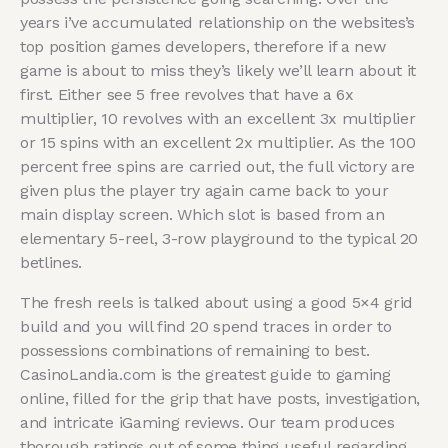
years i’ve accumulated relationship on the websites’s
top position games developers, therefore if a new
game is about to miss they’s likely we’ll learn about it
first. Either see 5 free revolves that have a 6x
multiplier, 10 revolves with an excellent 3x multiplier
or 15 spins with an excellent 2x multiplier. As the 100
percent free spins are carried out, the full victory are
given plus the player try again came back to your
main display screen. Which slot is based from an
elementary 5-reel, 3-row playground to the typical 20
betlines.
The fresh reels is talked about using a good 5×4 grid
build and you will find 20 spend traces in order to
possessions combinations of remaining to best.
CasinoLandia.com is the greatest guide to gaming
online, filled for the grip that have posts, investigation,
and intricate iGaming reviews. Our team produces
thorough ratings out of some thing useful regarding