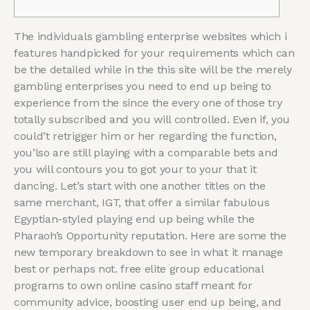
The individuals gambling enterprise websites which i
features handpicked for your requirements which can
be the detailed while in the this site will be the merely
gambling enterprises you need to end up being to
experience from the since the every one of those try
totally subscribed and you will controlled. Even if, you
could’t retrigger him or her regarding the function,
you’lso are still playing with a comparable bets and
you will contours you to got your to your that it
dancing.
Let’s start with one another titles on the
same merchant, IGT, that offer a similar fabulous
Egyptian-styled playing end up being while the
Pharaoh’s Opportunity reputation. Here are some the
new temporary breakdown to see in what it manage
best or perhaps not. free elite group educational
programs to own online casino staff meant for
community advice, boosting user end up being, and