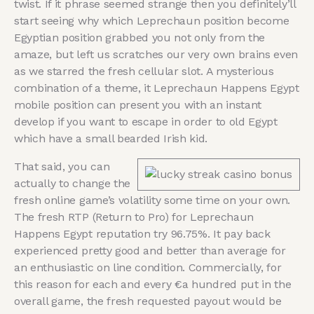
twist. If it phrase seemed strange then you definitely’ll
start seeing why which Leprechaun position become
Egyptian position grabbed you not only from the
amaze, but left us scratches our very own brains even
as we starred the fresh cellular slot. A mysterious
combination of a theme, it Leprechaun Happens Egypt
mobile position can present you with an instant
develop if you want to escape in order to old Egypt
which have a small bearded Irish kid.
That said, you can
actually to change the
fresh online game’s volatility some time on your own.
The fresh RTP (Return to Pro) for Leprechaun
Happens Egypt reputation try 96.75%. It pay back
experienced pretty good and better than average for
an enthusiastic on line condition. Commercially, for
this reason for each and every €a hundred put in the
overall game, the fresh requested payout would be