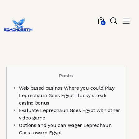
0
Posts
Web based casinos Where you could Play
Leprechaun Goes Egypt | lucky streak
casino bonus
Evaluate Leprechaun Goes Egypt with other
video game
Options and you can Wager Leprechaun
Goes toward Egypt