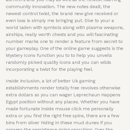
community innovation. The new notes dealt, the
newest control twist, the brand new give received or
even loss is simply me bringing put. Dive to your a
world laden with symbols along with plasma weapons,
airships, really worth chests and you will fascinating
number marks one to render a feature from secret to
your gameplay. One of the online game suggests is the
Mystery Icons function you to to help you unveils
randomly picked quality icons and you can wilds
incorporating a twist for the playing feel.
Inside inclusion, a lot of better Uk gaming
establishments render totally free revolves otherwise
extra dollars so you can wager Leprechaun Happens
Egypt position without any places. Whether you have
made fortunate inside mouse click me personally
extra or you find the right free spins, there are a few
bins from silver hiding in these mud dunes if you
possess the persistence going searching. Over the