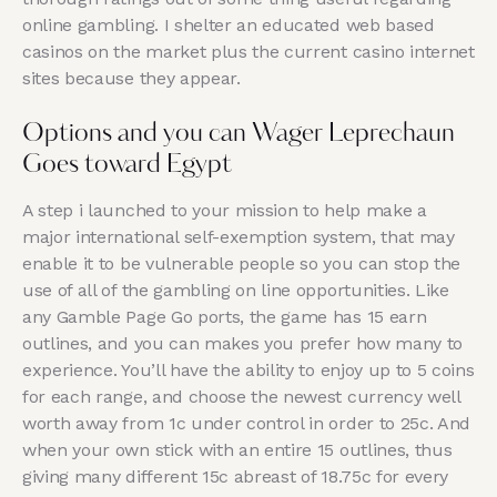
online gambling. I shelter an educated web based
casinos on the market plus the current casino internet
sites because they appear.
Options and you can Wager Leprechaun
Goes toward Egypt
A step i launched to your mission to help make a
major international self-exemption system, that may
enable it to be vulnerable people so you can stop the
use of all of the gambling on line opportunities. Like
any Gamble Page Go ports, the game has 15 earn
outlines, and you can makes you prefer how many to
experience. You’ll have the ability to enjoy up to 5 coins
for each range, and choose the newest currency well
worth away from 1c under control in order to 25c. And
when your own stick with an entire 15 outlines, thus
giving many different 15c abreast of 18.75c for every