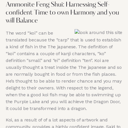
Ammonite Feng Shui: Harnessing Self-
confident Time to own Harmony and you
will Balance
The word “koi” can be
translated because the “carp” that is used to establish
a kind of fish in the The japanese. The definition of
“koi” contains a couple of kanji characters, “ko”
definition “small” and “ei” definition “ten”. Koi are
usually thought a treat inside the The japanese and so
are normally bought in food or from the fish places.
He’s thought to be able to render chance and you may
delight to their owners. With respect to the legend,
when the a good koi fish may be able to swimming up
the Purple Lake and you will achieve the Dragon Door,
it could be transformed into a dragon.
Koi, as a result of of a lot aspects of artwork and
community, provides a highly confident image. Said to