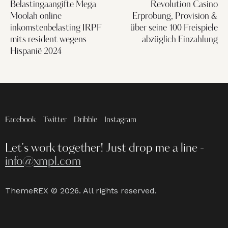
Belastingaangifte Mega
Revolution Casino
Moolah online
Erprobung, Provision &
inkomstenbelasting IRPF
über seine 100 Freispiele
mits resident wegens
abzüglich Einzahlung
Hispanië 2024
Facebook
Twitter
Dribble
Instagram
Let's work together!
Just drop me a line -
info@xmpl.com
ThemeREX
© 2026. All rights reserved.