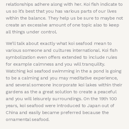
relationships adhere along with her. Koi fish indicate to
us so it’s best that you has various parts of our lives
within the balance. They help us be sure to maybe not
create an excessive amount of one topic also to keep
all things under control.
We’ll talk about exactly what koi seafood mean to
various someone and cultures international. Koi fish
symbolization even offers extended to include rules
for example calmness and you will tranquility.
Watching koi seafood swimming in the a pond is going
to be a calming and you may meditative experience,
and several someone incorporate koi lakes within their
gardens as the a great solution to create a peaceful
and you will leisurely surroundings. On the 19th 100
years, koi seafood were introduced to Japan out of
China and easily became preferred because the
ornamental seafood.