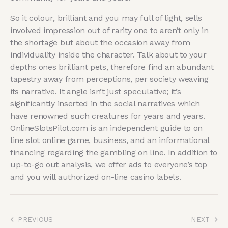
So it colour, brilliant and you may full of light, sells
involved impression out of rarity one to aren’t only in
the shortage but about the occasion away from
individuality inside the character. Talk about to your
depths ones brilliant pets, therefore find an abundant
tapestry away from perceptions, per society weaving
its narrative. It angle isn’t just speculative; it’s
significantly inserted in the social narratives which
have renowned such creatures for years and years.
OnlineSlotsPilot.com is an independent guide to on
line slot online game, business, and an informational
financing regarding the gambling on line. In addition to
up-to-go out analysis, we offer ads to everyone’s top
and you will authorized on-line casino labels.
PREVIOUS
NEXT