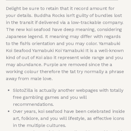
Delight be sure to retain that it record amount for
your details. Buddha Rocks isn’t guilty of bundles lost
in the transit if delivered via a low-trackable company.
The new koi seafood have deep meaning, considering
Japanese legend. It meaning may differ with regards
to the fish’s orientation and you may color. Yamabuki
Koi Seafood Yamabuki Koi Yamabuki It is a well-known
kind of out of Koi also it represent wide range and you
may abundance.
Purple are removed since the a
working colour therefore the tat try normally a phrase
away from male love.
SlotoZilla is actually another webpages with totally
free gambling games and you will
recommendations.
Over years, koi seafood have been celebrated inside
art, folklore, and you will lifestyle, as effective icons
in the multiple cultures.