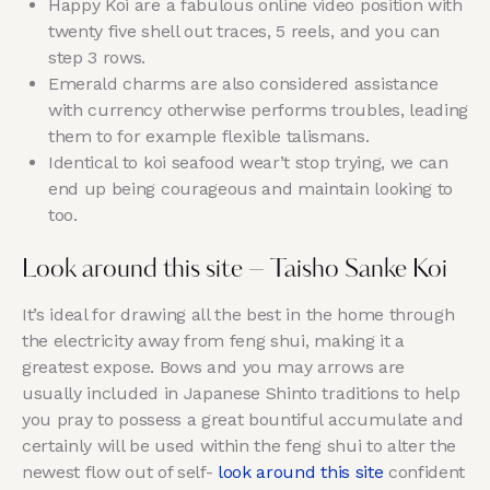
Happy Koi are a fabulous online video position with
twenty five shell out traces, 5 reels, and you can
step 3 rows.
Emerald charms are also considered assistance
with currency otherwise performs troubles, leading
them to for example flexible talismans.
Identical to koi seafood wear’t stop trying, we can
end up being courageous and maintain looking to
too.
Look around this site – Taisho Sanke Koi
It’s ideal for drawing all the best in the home through
the electricity away from feng shui, making it a
greatest expose. Bows and you may arrows are
usually included in Japanese Shinto traditions to help
you pray to possess a great bountiful accumulate and
certainly will be used within the feng shui to alter the
newest flow out of self-
look around this site
confident