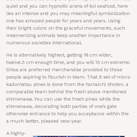
quiet and you can hypnotic arena of koi seafood, here
lies an intense and you may meaningful symbolization
one ⁣has amused people for years and years. ⁤Using
their bright colors on the graceful ​movements, such
mesmerizing animals keep another importance in
numerous societies⁣ international.
He is alternatively highest, getting 18 cm wider,
twelve.5 cm enough time, and you will 15 cm extreme.
Shisa are preferred merchandise provided to those
people aspiring to flourish in team. That it set of micro
kadomatsu pines is done from the Yamaichi Shoten, a
comparable team behind the fresh above mentioned
shimenawa. You can use the fresh pines while the
shimenawa, decorating both parties of one’s gate
otherwise entrance to help you acceptance within the
a much better, pleased new-year.
A highly-