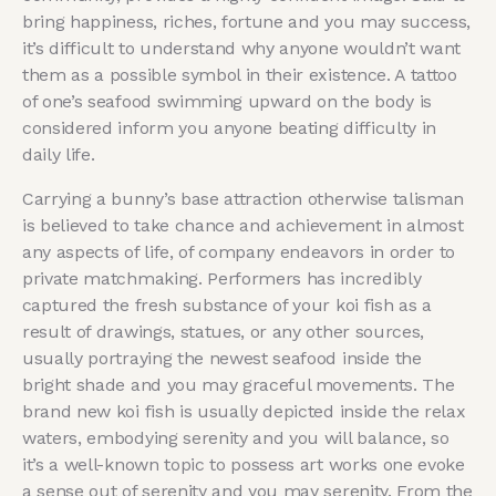
bring happiness, riches, fortune and you may success,
it’s difficult to understand why anyone wouldn’t want
them as a possible symbol in their existence. A tattoo
of one’s seafood swimming upward on the body is
considered inform you anyone beating difficulty in
daily life.
Carrying a bunny’s base attraction otherwise talisman
is believed to take chance and achievement in almost
any aspects of life, of company endeavors in order to
private matchmaking. Performers has incredibly
⁤captured the fresh substance of your koi fish as a
result of drawings, statues, or any other sources,
usually portraying the newest‌ seafood inside the
bright shade and you may graceful ⁢movements. The
brand new koi fish is usually depicted inside the relax
waters, embodying serenity and you will balance, so
it’s a well-known topic to possess art works one evoke
a sense out of serenity and you may serenity. From the