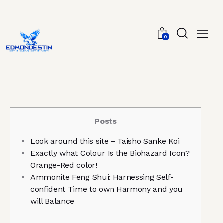
0
Posts
Look around this site – Taisho Sanke Koi
Exactly what Colour Is the Biohazard Icon?
Orange-Red color!
Ammonite Feng Shui: Harnessing Self-
confident Time to own Harmony and you
will Balance