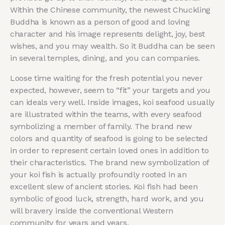
Within the Chinese community, the newest Chuckling
Buddha is known as a person of good and loving
character and his image represents delight, joy, best
wishes, and you may wealth. So it Buddha can be seen
in several temples, dining, and you can companies.
Loose time waiting for the fresh potential you never
expected, however, seem to “fit” your targets and you
can ideals very well. Inside images, koi seafood usually
are illustrated within the teams, with every seafood
symbolizing a member of family. The brand new
colors and quantity of seafood is going to be selected
in order to represent certain loved ones in addition to
their characteristics. The brand new symbolization of
your koi fish is actually profoundly rooted in an
excellent slew of ancient stories. Koi fish had been
symbolic of good luck, strength, hard work, and you
will bravery inside the conventional Western
community for years and years.