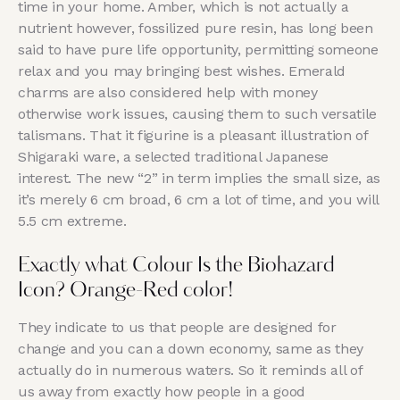
time in your home. Amber, which is not actually a
nutrient however, fossilized pure resin, has long been
said to have pure life opportunity, permitting someone
relax and you may bringing best wishes. Emerald
charms are also considered help with money
otherwise work issues, causing them to such versatile
talismans. That it figurine is a pleasant illustration of
Shigaraki ware, a selected traditional Japanese
interest. The new “2” in term implies the small size, as
it’s merely 6 cm broad, 6 cm a lot of time, and you will
5.5 cm extreme.
Exactly what Colour Is the Biohazard
Icon? Orange-Red color!
They indicate to us that people are designed for
change and you can a down economy, same as they
actually do in numerous waters. So it reminds all of
us away from exactly how people in a good