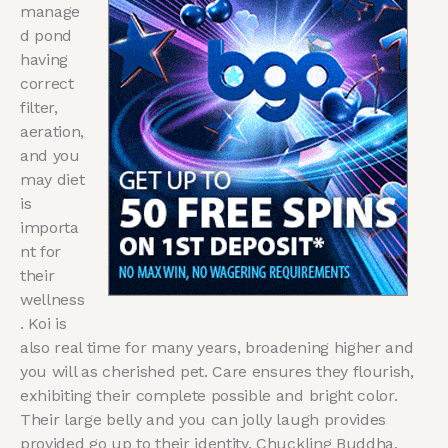
manage
d pond
having
correct
filter,
aeration,
and you
may diet
is
importa
nt for
their
wellness
. Koi is
also real time for many years, broadening higher and
you will as cherished pet. Care ensures they flourish,
exhibiting their complete possible and bright color.
Their large belly and you can jolly laugh provides
provided go up to their identity, Chuckling Buddha.