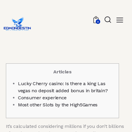
0
Articles
Lucky Cherry casino: Is there a king Las
vegas no deposit added bonus in britain?
Consumer experience
Most other Slots by the High5Games
It’s calculated considering millions if you don’t billions