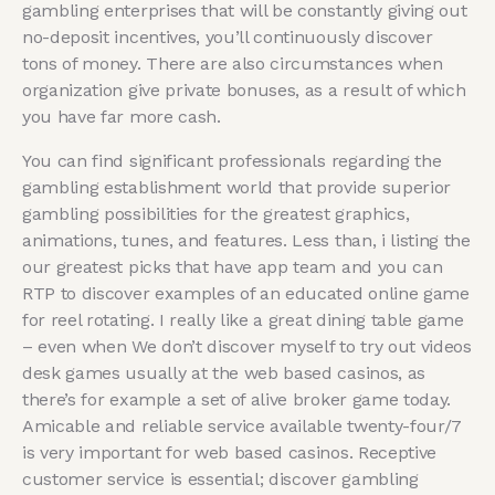
gambling enterprises that will be constantly giving out
no-deposit incentives, you’ll continuously discover
tons of money. There are also circumstances when
organization give private bonuses, as a result of which
you have far more cash.
You can find significant professionals regarding the
gambling establishment world that provide superior
gambling possibilities for the greatest graphics,
animations, tunes, and features. Less than, i listing the
our greatest picks that have app team and you can
RTP to discover examples of an educated online game
for reel rotating. I really like a great dining table game
– even when We don’t discover myself to try out videos
desk games usually at the web based casinos, as
there’s for example a set of alive broker game today.
Amicable and reliable service available twenty-four/7
is very important for web based casinos. Receptive
customer service is essential; discover gambling