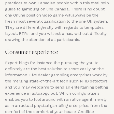
practices to own Canadian people within this total help
guide to gambling on line Canada. There is no doubt
one Online position video game will always be the
fresh most several classification to the one Uk system.
They are different greatly with regards to templates,
layout, RTPs, and you will extra has, without difficulty
drawing the attention of all participants.
Consumer experience
Expert blogs for instance the pursuing the you to
definitely are the best solution to score easily on the
information. Live dealer gambling enterprises work by
the merging state-of-the-art tech such RFID detectors
and you may webcams to send an entertaining betting
experience in actual-go out. Which configurations
enables you to fool around with an alive agent merely
as in an actual physical gambling enterprise, from the
comfort of the comfort of your house. Credible