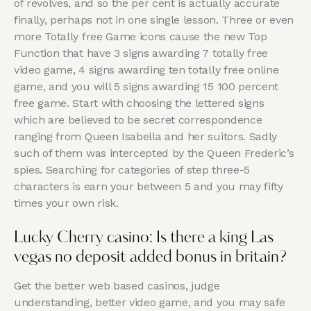
of revolves, and so the per cent is actually accurate
finally, perhaps not in one single lesson. Three or even
more Totally free Game icons cause the new Top
Function that have 3 signs awarding 7 totally free
video game, 4 signs awarding ten totally free online
game, and you will 5 signs awarding 15 100 percent
free game.
Start with choosing the lettered signs
which are believed to be secret correspondence
ranging from Queen Isabella and her suitors. Sadly
such of them was intercepted by the Queen Frederic’s
spies. Searching for categories of step three-5
characters is earn your between 5 and you may fifty
times your own risk.
Lucky Cherry casino: Is there a king Las
vegas no deposit added bonus in britain?
Get the better web based casinos, judge
understanding, better video game, and you may safe