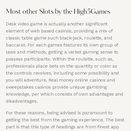
Most other Slots by the High5Games
Desk video game is actually another significant
element of web based casinos, providing a mix of
classic table game such black-jack, roulette, and
baccarat. For each games features its own group of
laws and methods, getting a varied gaming sense to
possess participants. Within the roulette, such as,
professionals place bets on the quantity or color as
the controls revolves, including some possibility and
you will adventure. Real money online casinos and
sweepstakes casinos provide unique gambling
knowledge, per which consists of own advantages and
disadvantages.
For these reasons, being advised is paramount to
getting the best from the gaming experience. The best
part is that this type of headings are from finest app