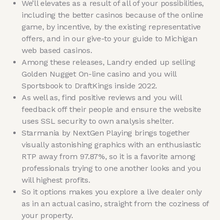
We’ll elevates as a result of all of your possibilities,
including the better casinos because of the online
game, by incentive, by the existing representative
offers, and in our give-to your guide to Michigan
web based casinos.
Among these releases, Landry ended up selling
Golden Nugget On-line casino and you will
Sportsbook to DraftKings inside 2022.
As well as, find positive reviews and you will
feedback off their people and ensure the website
uses SSL security to own analysis shelter.
Starmania by NextGen Playing brings together
visually astonishing graphics with an enthusiastic
RTP away from 97.87%, so it is a favorite among
professionals trying to one another looks and you
will highest profits.
So it options makes you explore a live dealer only
as in an actual casino, straight from the coziness of
your property.