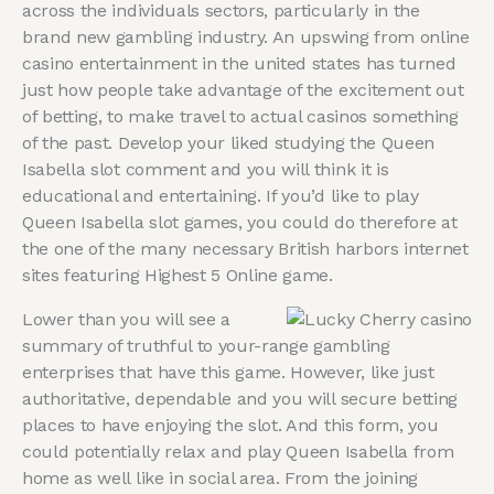
across the individuals sectors, particularly in the
brand new gambling industry. An upswing from online
casino entertainment in the united states has turned
just how people take advantage of the excitement out
of betting, to make travel to actual casinos something
of the past. Develop your liked studying the Queen
Isabella slot comment and you will think it is
educational and entertaining. If you’d like to play
Queen Isabella slot games, you could do therefore at
the one of the many necessary British harbors internet
sites featuring Highest 5 Online game.
Lower than you will see a
summary of truthful to your-range gambling
enterprises that have this game. However, like just
authoritative, dependable and you will secure betting
places to have enjoying the slot. And this form, you
could potentially relax and play Queen Isabella from
home as well like in social area. From the joining