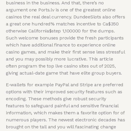
business in the business. And that, there’s no
argument one Ports.lv is one of the greatest online
casinos the real deal currency. DundeeSlots also offers
a great one hundred% matches incentive to Ca$350
otherwise California$step 1,100000 for the dumps.
Such welcome bonuses provide the fresh participants
which have additional finance to experience online
casino games, and make their first sense less stressful
and you may possibly more lucrative. This article
often program the top live casino sites out of 2025,
giving actual-date game that have elite group buyers.
E-wallets for example PayPal and Stripe are preferred
options with their improved security features such as
encoding. These methods give robust security
features to safeguard painful and sensitive financial
information, which makes them a favorite option for of
numerous players. The newest electronic decades has
brought on the tall and you will fascinating change