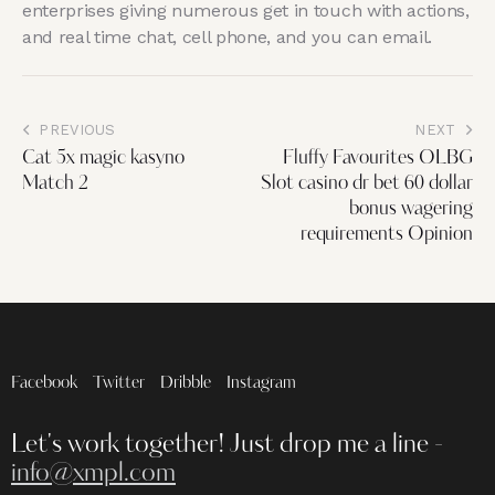
enterprises giving numerous get in touch with actions,
and real time chat, cell phone, and you can email.
PREVIOUS
NEXT
Cat 5x magic kasyno
Fluffy Favourites OLBG
Match 2
Slot casino dr bet 60 dollar
bonus wagering
requirements Opinion
Facebook
Twitter
Dribble
Instagram
Let's work together!
Just drop me a line -
info@xmpl.com