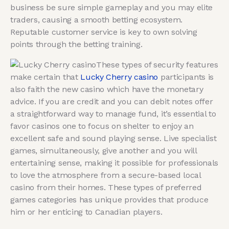
business be sure simple gameplay and you may elite
traders, causing a smooth betting ecosystem.
Reputable customer service is key to own solving
points through the betting training.
These types of security features
make certain that
Lucky Cherry casino
participants is
also faith the new casino which have the monetary
advice. If you are credit and you can debit notes offer
a straightforward way to manage fund, it’s essential to
favor casinos one to focus on shelter to enjoy an
excellent safe and sound playing sense. Live specialist
games, simultaneously, give another and you will
entertaining sense, making it possible for professionals
to love the atmosphere from a secure-based local
casino from their homes. These types of preferred
games categories has unique provides that produce
him or her enticing to Canadian players.