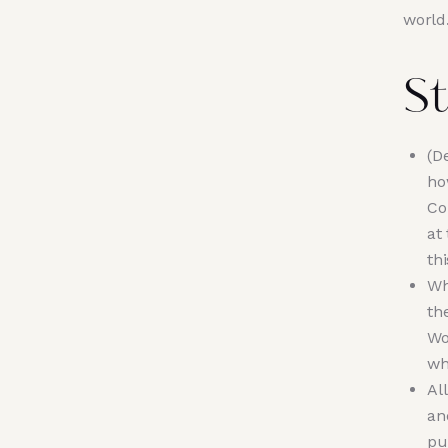
world
St
(D
ho
Co
at
th
Wh
th
Wo
wh
Al
an
pu