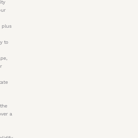
ity
our
 plus
y to
ape,
r
tate
 the
ver a
lidify