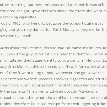
other morning, Dannemann asserted that Hendrix was still r
 the time she got upwards from sleep, therefore she went ov
y smoking cigarettes.
’s out of 1965, with Hendrix because the support guitarist for 
nging and you may dance duo Pal & Stacey as they did for th
ow Evening Teach.
wards inside the lifetime, his dad had his name made into J
ll. Even if the guy very first did under the identity, Jimmy 
er on altered their stage identity so you can Jimi Hendrix. E
ery time Monika advised the story, critical information alter
t of time it went along to bed, whenever she got upwards,
er or not she went to possess smoking cigarettes and stuff l
It went down Jimi got ingested nine of Monika’s German sleep 
ly the same as 18 moments advised dosage. Maybe she
ienced accountable when the Jimi had removed each one of
tablets therefore he could escape from their lingering irritat