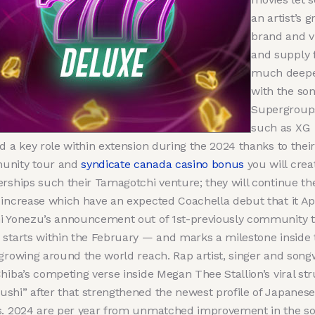
an artist’s g
brand and v
and supply 
much deepe
with the son
Supergroup
such as XG
d a key role within extension during the 2024 thanks to their
nity tour and
syndicate canada casino bonus
you will crea
erships such their Tamagotchi venture; they will continue the
 increase which have an expected Coachella debut that it Apr
i Yonezu’s announcement out of 1st-previously community 
 starts within the February — and marks a milestone inside 
 growing around the world reach. Rap artist, singer and song
hiba’s competing verse inside Megan Thee Stallion’s viral st
shi” after that strengthened the newest profile of Japanese
s. 2024 are per year from unmatched improvement in the s