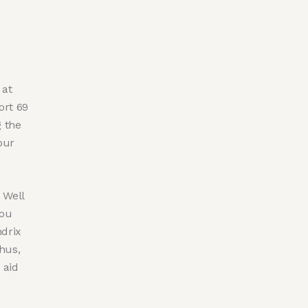
 at
ort 69
g the
our
 Well
you
drix
hus,
 aid