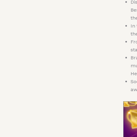
Di
Be
th
In
th
Fr
st
Br
mu
He
So
aw