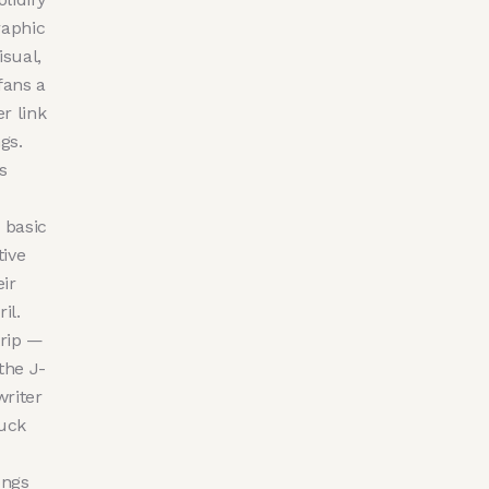
raphic
isual,
fans a
r link
gs.
s
 basic
tive
ir
il.
trip —
the J-
writer
ruck
ongs