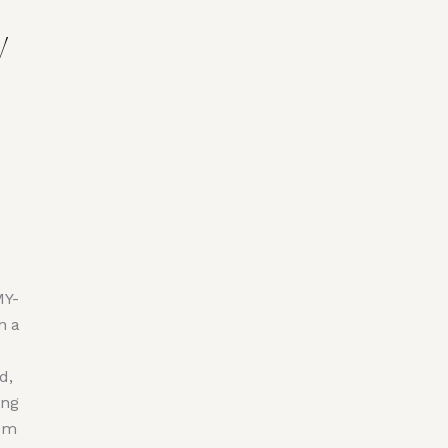
y
MY-
n a
d,
ing
rom