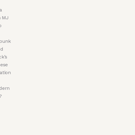
a
n MJ
p
-punk
ed
ck’s
hese
ation
odern
?