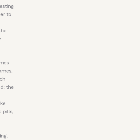
esting
er to
the
e
ames
James,
ach
ed; the
ike
pills,
ing.