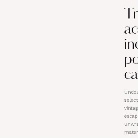
Tr
ac
in
po
ca
Undou
selec
vinta
escape
unwra
mater