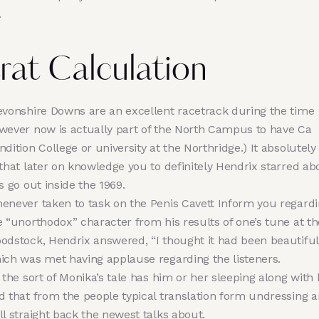
.
rat Calculation
evonshire Downs are an excellent racetrack during the time
wever now is actually part of the North Campus to have Ca
ndition College or university at the Northridge.) It absolutel
 that later on knowledge you to definitely Hendrix starred ab
is go out inside the 1969.
enever taken to task on the Penis Cavett Inform you regard
e “unorthodox” character from his results of one’s tune at th
odstock, Hendrix answered, “I thought it had been beautiful
ich was met having applause regarding the listeners.
l the sort of Monika’s tale has him or her sleeping along with
d that from the people typical translation form undressing 
ll straight back the newest talks about.