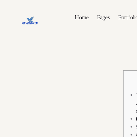
Home
Pages
Portfoli