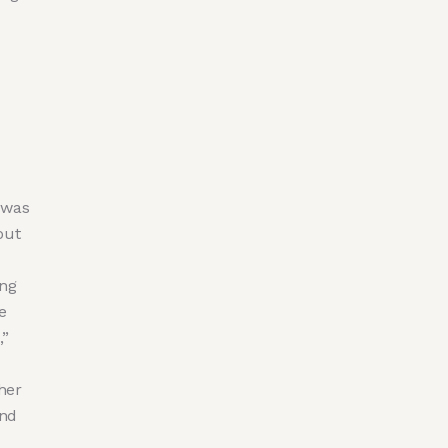
y was
out
ing
e
,”
 her
and