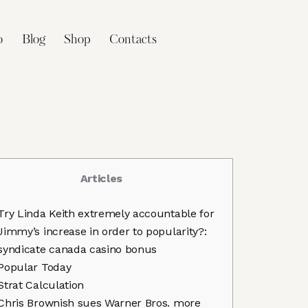
o
Blog
Shop
Contacts
Articles
Try Linda Keith extremely accountable for
Jimmy’s increase in order to popularity?:
syndicate canada casino bonus
Popular Today
Strat Calculation
Chris Brownish sues Warner Bros. more