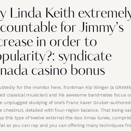
y Linda Keith extremel
countable for Jimmy’s
crease in order to
pularity?: syndicate
nada casino bonus
btedly for the monitor here, frontman Kip Winger (a GRAM
ted classical musician) and his awesome bandmates focus o
ge unplugged studying of one’s Franz Xaver Gruber-authored
 chestnut, detailed with four-region balance. That being sai
p this type of twelve external-the-box Xmas tunes, compris
ial so you can rap and you can offering many techniques f