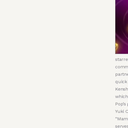
starre
commu
partn
quick
Kensh
which
Pop’s
Yuki C
“Mamu
serve