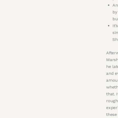
An
by
bu
It
si
Sh
After
Marsha
he lat
and ev
amoun
wheth
that. 
rough
exper
these 