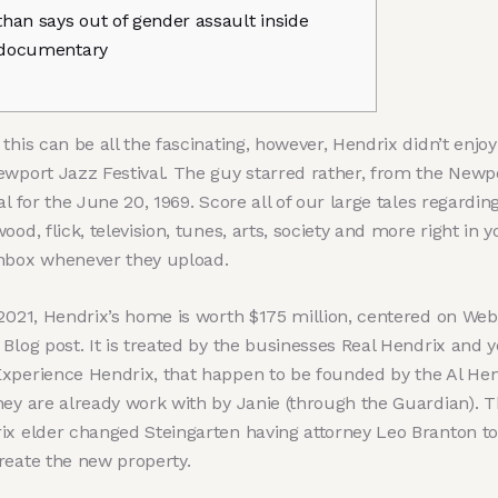
than says out of gender assault inside
documentary
this can be all the fascinating, however, Hendrix didn’t enjoy
ewport Jazz Festival. The guy starred rather, from the Newp
al for the June 20, 1969. Score all of our large tales regardin
ood, flick, television, tunes, arts, society and more right in y
nbox whenever they upload.
 2021, Hendrix’s home is worth $175 million, centered on Web
 Blog post.
It is treated by the businesses Real Hendrix and 
xperience Hendrix, that happen to be founded by the Al Hen
hey are already work with by Janie (through the Guardian). T
ix elder changed Steingarten having attorney Leo Branton to
reate the new property.