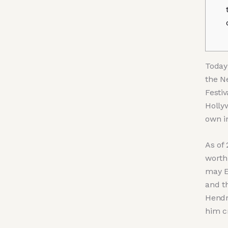
Today 
the N
Festiv
Hollyw
own i
As of
worth
may E
and t
Hendr
him c