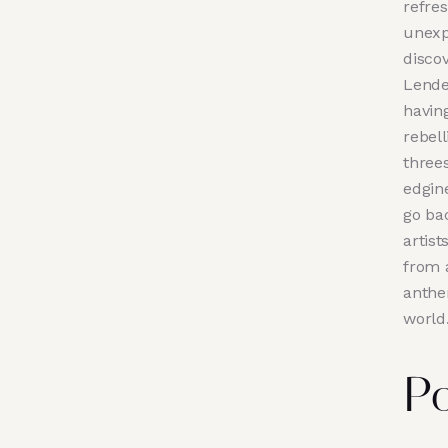
refre
unexp
disco
Lende
having
rebel
three
edgin
go ba
artis
from a
anthe
world
Po