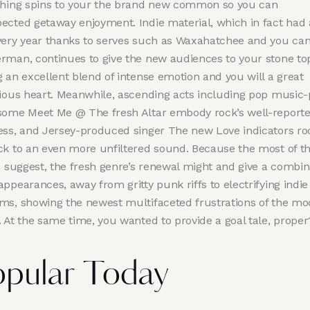
shing spins to your the brand new common so you can
ected getaway enjoyment. Indie material, which in fact had 
very year thanks to serves such as Waxahatchee and you ca
rman, continues to give the new audiences to your stone to
 an excellent blend of intense emotion and you will a great
lious heart. Meanwhile, ascending acts including pop music
some Meet Me @ The fresh Altar embody rock’s well-report
ess, and Jersey-produced singer The new Love indicators ro
ck to an even more unfiltered sound. Because the most of t
ts suggest, the fresh genre’s renewal might and give a combin
ppearances, away from gritty punk riffs to electrifying indie
ms, showing the newest multifaceted frustrations of the m
. At the same time, you wanted to provide a goal tale, proper
pular Today