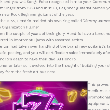
sk and you will Songs Echo recognized him to your Commun
st Singer from 1969 and in 1970, Beginner guitarist named y
e new Rock Beginner guitarist of the year.
 the 1966, Hendrix molded his own ring called “Jimmy James
e Organization Flame”.
om the couple of years of their glory, Hendrix have a tendenc
arred in impromptu jams with assorted artists.
anton had taken over handling of the brand new guitarist’s t
sic-posting, and you will certification sales immediately afte
ndrix’s death to have their dad, Al Hendrix.
oner or later so it evolved into the thought of building your s
ay from the fresh art business.
This proves
medium is o
promotional
equipment;
movies let so