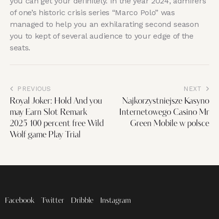
you can get your definitely. In the year 2024, admirers
of one’s historic crisis series “Marco Polo” was
managed to help you an exhilarating second season
you to kept of several audience to your edge of the
seats.
PREVIOUS
NEXT
Royal Joker: Hold And you
Najkorzystniejsze Kasyno
may Earn Slot Remark
Internetowego Casino Mr
2025 100 percent free Wild
Green Mobile w polsce
Wolf game Play Trial
Facebook
Twitter
Dribble
Instagram