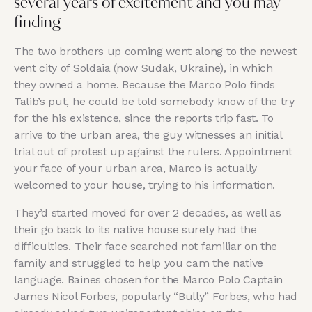
several years of excitement and you may
finding
The two brothers up coming went along to the newest
vent city of Soldaia (now Sudak, Ukraine), in which
they owned a home. Because the Marco Polo finds
Talib’s put, he could be told somebody know of the try
for the his existence, since the reports trip fast. To
arrive to the urban area, the guy witnesses an initial
trial out of protest up against the rulers. Appointment
your face of your urban area, Marco is actually
welcomed to your house, trying to his information.
They’d started moved for over 2 decades, as well as
their go back to its native house surely had the
difficulties. Their face searched not familiar on the
family and struggled to help you cam the native
language. Baines chosen for the Marco Polo Captain
James Nicol Forbes, popularly “Bully” Forbes, who had