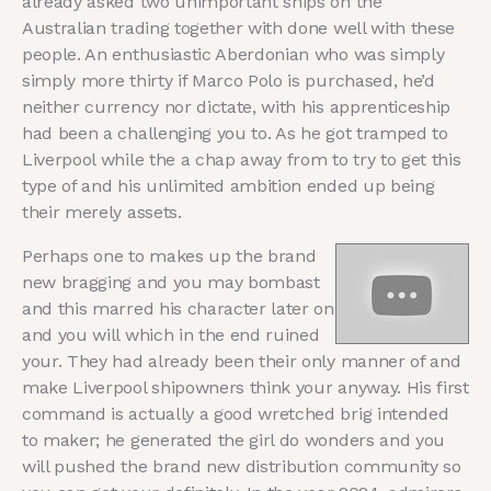
already asked two unimportant ships on the
Australian trading together with done well with these
people. An enthusiastic Aberdonian who was simply
simply more thirty if Marco Polo is purchased, he’d
neither currency nor dictate, with his apprenticeship
had been a challenging you to. As he got tramped to
Liverpool while the a chap away from to try to get this
type of and his unlimited ambition ended up being
their merely assets.
Perhaps one to makes up the brand
new bragging and you may bombast
and this marred his character later on
and you will which in the end ruined
your. They had already been their only manner of and
make Liverpool shipowners think your anyway. His first
command is actually a good wretched brig intended
to maker; he generated the girl do wonders and you
will pushed the brand new distribution community so