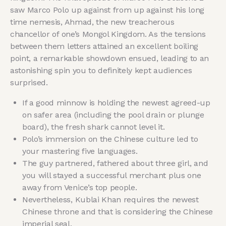
saw Marco Polo up against from up against his long
time nemesis, Ahmad, the new treacherous
chancellor of one’s Mongol Kingdom. As the tensions
between them letters attained an excellent boiling
point, a remarkable showdown ensued, leading to an
astonishing spin you to definitely kept audiences
surprised.
If a good minnow is holding the newest agreed-up
on safer area (including the pool drain or plunge
board), the fresh shark cannot level it.
Polo’s immersion on the Chinese culture led to
your mastering five languages.
The guy partnered, fathered about three girl, and
you will stayed a successful merchant plus one
away from Venice’s top people.
Nevertheless, Kublai Khan requires the newest
Chinese throne and that is considering the Chinese
imperial seal.