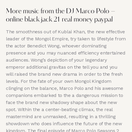
More music from the DJ Marco Polo –
online black jack 21 real money paypal
The smoothness out of Kublai Khan, the new effective
leader of the Mongol Empire, try taken to lifestyle from
the actor Benedict Wong, whoever dominating
presence and you may nuanced efficiency entertained
audiences. Wong’s depiction of your legendary
emperor additional gravitas on the tell you and you
will raised the brand new drama in order to the fresh
levels. For the fate of your own Mongol Kingdom
clinging on the balance, Marco Polo and his awesome
companions embarked to the a dangerous mission to
face the brand new shadowy shape about the new
spot. Within the a center-beating climax, the real
mastermind are unmasked, resulting in a thrilling
showdown who does influence the future of the new
kingdom. The final episode of Marco Polo Seasons 2