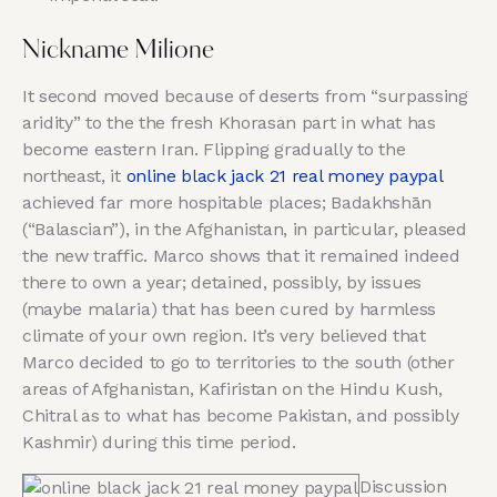
Nickname Milione
It second moved because of deserts from “surpassing
aridity” to the the fresh Khorasan part in what has
become eastern Iran. Flipping gradually to the
northeast, it
online black jack 21 real money paypal
achieved far more hospitable places; Badakhshān
(“Balascian”), in the Afghanistan, in particular, pleased
the new traffic. Marco shows that it remained indeed
there to own a year; detained, possibly, by issues
(maybe malaria) that has been cured by harmless
climate of your own region. It’s very believed that
Marco decided to go to territories to the south (other
areas of Afghanistan, Kafiristan on the Hindu Kush,
Chitral as to what has become Pakistan, and possibly
Kashmir) during this time period.
Discussion