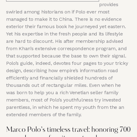
provides
swirled among historians on if Polo ever most
managed to make it to China. There is no evidence
exterior their famous book he journeyed yet eastern.
Yet his expertise in the fresh people and its lifestyle
are hard to discount. His after membership advised
from Khan’s extensive correspondence program, and
that supported because the base to own their signal.
Polo’s guide, indeed, devotes four pages to your tricky
design, describing how empire’s information road
efficiently and financially shielded hundreds of
thousands out of rectangular miles. Even when he
was born to help you a rich Venetian seller family
members, most of Polo’s youthfulness try invested
parentless, in which he spent my youth from the an
extended members of the family.
Marco Polo’s timeless travel: honoring 700