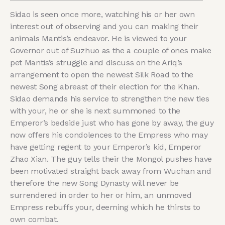
Sidao is seen once more, watching his or her own
interest out of observing and you can making their
animals Mantis’s endeavor. He is viewed to your
Governor out of Suzhuo as the a couple of ones make
pet Mantis’s struggle and discuss on the Ariq’s
arrangement to open the newest Silk Road to the
newest Song abreast of their election for the Khan.
Sidao demands his service to strengthen the new ties
with your, he or she is next summoned to the
Emperor’s bedside just who has gone by away, the guy
now offers his condolences to the Empress who may
have getting regent to your Emperor’s kid, Emperor
Zhao Xian. The guy tells their the Mongol pushes have
been motivated straight back away from Wuchan and
therefore the new Song Dynasty will never be
surrendered in order to her or him, an unmoved
Empress rebuffs your, deeming which he thirsts to
own combat.