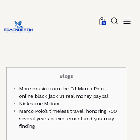
0
Blogs
More music from the DJ Marco Polo –
online black jack 21 real money paypal
Nickname Milione
Marco Polo’s timeless travel: honoring 700
several years of excitement and you may
finding