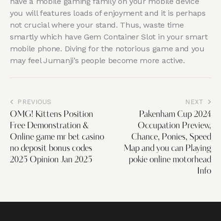
have a mobile gaming family on your mobile device
you will features loads of enjoyment and it is perhaps
not crucial where your stand. Thus, waste time
smartly which have Gem Container Slot in your smart
mobile phone. Diving for the notorious game and you
may feel Jumanji’s people become more active.
PREVIOUS
NEXT
OMG! Kittens Position
Pakenham Cup 2024
Free Demonstration &
Occupation Preview,
Online game mr bet casino
Chance, Ponies, Speed
no deposit bonus codes
Map and you can Playing
2025 Opinion Jan 2025
pokie online motorhead
Info