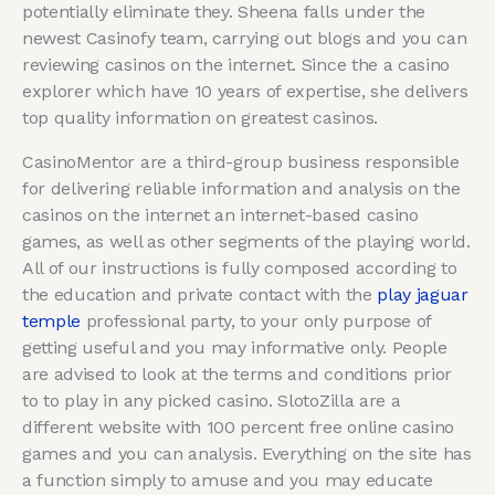
potentially eliminate they. Sheena falls under the
newest Casinofy team, carrying out blogs and you can
reviewing casinos on the internet. Since the a casino
explorer which have 10 years of expertise, she delivers
top quality information on greatest casinos.
CasinoMentor are a third-group business responsible
for delivering reliable information and analysis on the
casinos on the internet an internet-based casino
games, as well as other segments of the playing world.
All of our instructions is fully composed according to
the education and private contact with the
play jaguar
temple
professional party, to your only purpose of
getting useful and you may informative only. People
are advised to look at the terms and conditions prior
to to play in any picked casino. SlotoZilla are a
different website with 100 percent free online casino
games and you can analysis. Everything on the site has
a function simply to amuse and you may educate