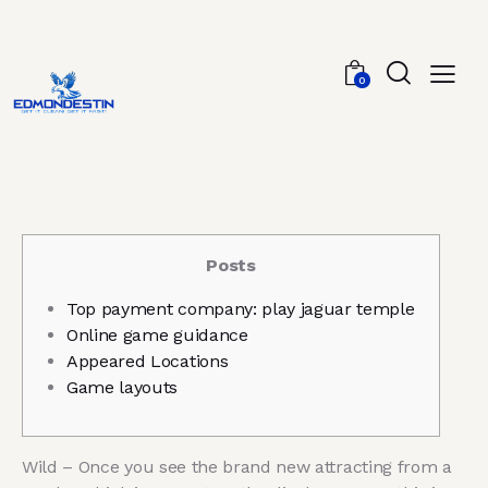
0
Posts
Top payment company: play jaguar temple
Online game guidance
Appeared Locations
Game layouts
Wild – Once you see the brand new attracting from a