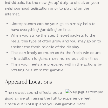
individuals. It’s the new group’ duty to check on your
neighborhood legislation prior to playing on the
internet.
Slotsspot.com can be your go-to simply help to
have everything gambling on line.
When you strike the step 3 jewel packets to the
reels, this type of often grow and you may go on to
shelter the fresh middle of the display.
This can imply as much as 5x the fresh win count
– in addition to gains more numerous other lines.
Then your reels are prepared within the actions by
rotating or automatic gamble.
Appeared Locations
The newest sound effects put a
good arrive at, raising the full to experience feel.
Check out SlotsUp and you will gamble Gem