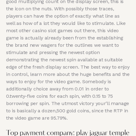
good multiplying count on the display screen, this is
the icon on the nuts. With possibly those traces,
players can have the option of exactly what line as
well as how of a lot they would like to stimulate.
Like
most other casino slot games out there, this video
game is actually already been from the establishing
the brand new wagers for the outlines we want to
stimulate and pressing the newest option
demonstrating the newest spin available at suitable
edge of the fresh display screen. The best way to enjoy
in control, learn more about the huge benefits and the
ways to enjoy for the video game. Somebody is
additionally choice away from 0.01 in order to
0.twenty-five coins for each spin, with 0.15 to 75
borrowing per spin. The utmost victory your’ll manage
to is basically a dozen,500 gold coins, since the RTP in
the video game are 95.79%.
Top payment company: play jaguar temple