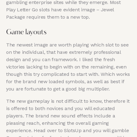
gambling enterprise sites while they emerge. Most
Play Letter Go slots have evident image – Jewel
Package requires them to a new top.
Game layouts
The newest image are worth playing which slot to see
on the individual, that have extremely professional
design and you can framework. I liked the fresh
victories lacking to begin with on the remaining, even
though this try complicated to start with. Which works
for the brand new loaded symbols, as well as best if
you are fortunate to get a good big multiplier.
The new gameplay is not difficult to know, therefore it
is offered to both novices and you will educated
players. The brand new sound effects include a
pleasing reach, enhancing the overall gaming
experience. Head over to SlotsUp and you will gamble