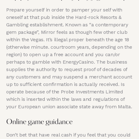
Prepare yourself in order to pamper your self with
oneself at that pub inside the Hard-rock Resorts &
Gambling establishment. Known as “a contemporary
gem package”, Mirror feels as though few other club
within the Vegas. It’s illegal proper beneath the age 18
(otherwise minute. courtroom years, depending on the
region) to open up a free account and you can/or
perhaps to gamble with EnergyCasino. The business
supplies the authority to request proof of decades of
any customers and may suspend a merchant account
up to sufficient confirmation is actually received. Is
operate because of the Probe Investments Limited
which is inserted within the laws and regulations of
your European union associate state away from Malta.
Online game guidance
Don’t bet that have real cash if you feel that you could