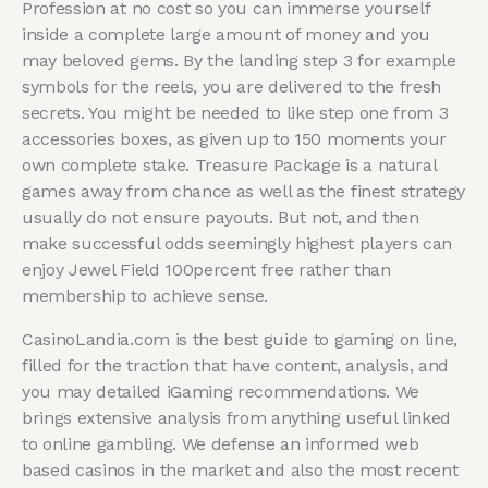
Profession at no cost so you can immerse yourself
inside a complete large amount of money and you
may beloved gems. By the landing step 3 for example
symbols for the reels, you are delivered to the fresh
secrets. You might be needed to like step one from 3
accessories boxes, as given up to 150 moments your
own complete stake. Treasure Package is a natural
games away from chance as well as the finest strategy
usually do not ensure payouts. But not, and then
make successful odds seemingly highest players can
enjoy Jewel Field 100percent free rather than
membership to achieve sense.
CasinoLandia.com is the best guide to gaming on line,
filled for the traction that have content, analysis, and
you may detailed iGaming recommendations. We
brings extensive analysis from anything useful linked
to online gambling. We defense an informed web
based casinos in the market and also the most recent