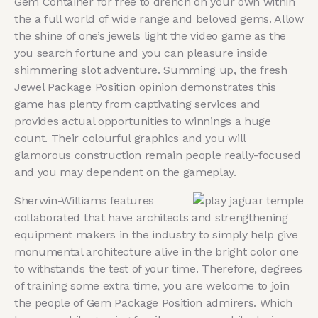
Gem Container for free to drench on your own within
the a full world of wide range and beloved gems. Allow
the shine of one’s jewels light the video game as the
you search fortune and you can pleasure inside
shimmering slot adventure. Summing up, the fresh
Jewel Package Position opinion demonstrates this
game has plenty from captivating services and
provides actual opportunities to winnings a huge
count. Their colourful graphics and you will
glamorous construction remain people really-focused
and you may dependent on the gameplay.
Sherwin-Williams features
collaborated that have architects and strengthening
equipment makers in the industry to simply help give
monumental architecture alive in the bright color one
to withstands the test of your time. Therefore, degrees
of training some extra time, you are welcome to join
the people of Gem Package Position admirers. Which