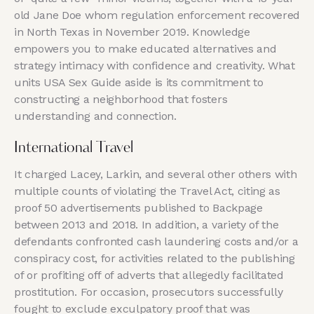
old Jane Doe whom regulation enforcement recovered
in North Texas in November 2019. Knowledge
empowers you to make educated alternatives and
strategy intimacy with confidence and creativity. What
units USA Sex Guide aside is its commitment to
constructing a neighborhood that fosters
understanding and connection.
International Travel
It charged Lacey, Larkin, and several other others with
multiple counts of violating the Travel Act, citing as
proof 50 advertisements published to Backpage
between 2013 and 2018. In addition, a variety of the
defendants confronted cash laundering costs and/or a
conspiracy cost, for activities related to the publishing
of or profiting off of adverts that allegedly facilitated
prostitution. For occasion, prosecutors successfully
fought to exclude exculpatory proof that was