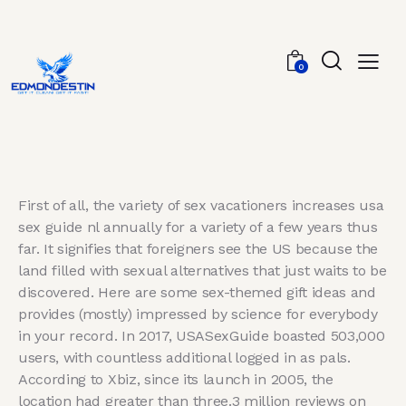
0
First of all, the variety of sex vacationers increases usa
sex guide nl annually for a variety of a few years thus
far. It signifies that foreigners see the US because the
land filled with sexual alternatives that just waits to be
discovered. Here are some sex-themed gift ideas and
provides (mostly) impressed by science for everybody
in your record. In 2017, USASexGuide boasted 503,000
users, with countless additional logged in as pals.
According to Xbiz, since its launch in 2005, the
location had greater than three.3 million reviews on