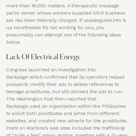
more than 18,000 matters. A therapeutic massage
parlor owner whose workers supplied illicit business
sex has been federally charged. If usasexguide.info is
up nonetheless it’s not working for you, you
presumably can attempt one of the following ideas
below.
Lack Of Electrical Energy
Congress launched an investigation into
Backpage which confirmed that its operators helped
prospects modify their ads to delete references to
teenage prostitutes, but still allowed the ads to run.
The Washington Post then reported that
Backpage used an organization within the Philippines
to solicit both prostitutes and johns from different
websites, and created new adverts for the prostitutes.
Posts on Martono’s web sites included the trafficking
of “quite a few” minor victims, together with a 13-year-