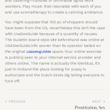
and flattering—candles or dimmable lights work
wonders. Play music that resonates with each of you
and use aromatherapy to create a calming ambiance.
You might suppose that 100 pc of shoppers should
have been from the US, nevertheless this isn’t the case
with UsaSexGuide because of a quantity of causes.
The bulletin board-style site beforehand was online at
USASexGuide.info sooner than its operator bailed on
the original
usasexguides
space. Your online exercise
is publicly seen to your internet service provider and
others online. The name is actually the identical, it’s
just in Holland the place looking for pussy is
authorized and the Dutch kinda dig telling everyone to
fuck off.
PREVIOUS
NEXT
Prostitution, Sex