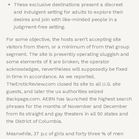
These exclusive destinations present a discreet
and indulgent setting for adults to explore their
desires and join with like-minded people in a
judgment-free setting.
For some objective, the hosts aren’t accepting site
visitors from them, or a minimum of from that group
segment. The site is presently operating sluggish and
some elements of it are broken, the operator
acknowledges, nevertheless will supposedly be fixed
in time in accordance. As we reported,
TheEroticReview.com closed its site to all U.S. site
guests, and later the us authorities seized
Backpage.com. AEBN has launched the highest search
phrases for the months of November and December
from its straight and gay theaters in all 50 states and
the District of Columbia.
Meanwhile, 37 p.c of girls and forty three % of men