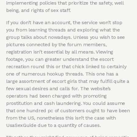
implementing policies that prioritize the safety, well
being, and rights of sex staff.
If you don’t have an account, the service won’t stop
you from learning threads and exploring what the
group talks about nowadays. Unless you wish to see
pictures connected by the forum members,
registration isn’t essential by all means. Viewing
footage, you can greater understand the escort
recreation round this or that chick linked to certainly
one of numerous hookup threads. This one has a
large assortment of escort girls that may fulfill quite a
few sexual desires and calls for. The website’s
operators had been charged with promoting
prostitution and cash laundering. You could assume
that one hundred pc of customers ought to have been
from the US, nonetheless this isn’t the case with
UsaSexGuide due to a quantity of causes.