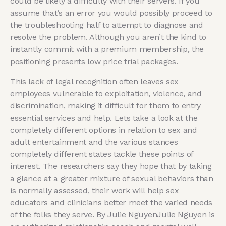
could be likely a difficulty with their servers. If you
assume that’s an error you would possibly proceed to
the troubleshooting half to attempt to diagnose and
resolve the problem. Although you aren’t the kind to
instantly commit with a premium membership, the
positioning presents low price trial packages.
This lack of legal recognition often leaves sex
employees vulnerable to exploitation, violence, and
discrimination, making it difficult for them to entry
essential services and help. Lets take a look at the
completely different options in relation to sex and
adult entertainment and the various stances
completely different states tackle these points of
interest. The researchers say they hope that by taking
a glance at a greater mixture of sexual behaviors than
is normally assessed, their work will help sex
educators and clinicians better meet the varied needs
of the folks they serve. By Julie NguyenJulie Nguyen is