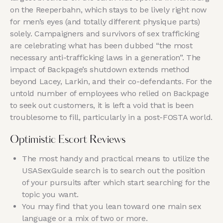
on the Reeperbahn, which stays to be lively right now
for men’s eyes (and totally different physique parts)
solely. Campaigners and survivors of sex trafficking
are celebrating what has been dubbed “the most
necessary anti-trafficking laws in a generation”. The
impact of Backpage’s shutdown extends method
beyond Lacey, Larkin, and their co-defendants. For the
untold number of employees who relied on Backpage
to seek out customers, it is left a void that is been
troublesome to fill, particularly in a post-FOSTA world.
Optimistic Escort Reviews
The most handy and practical means to utilize the
USASexGuide search is to search out the position
of your pursuits after which start searching for the
topic you want.
You may find that you lean toward one main sex
language or a mix of two or more.