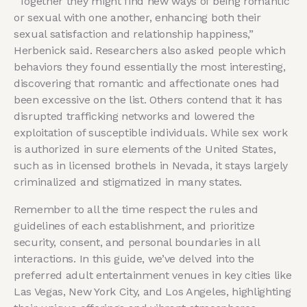
“Together they might find new ways of being romantic
or sexual with one another, enhancing both their
sexual satisfaction and relationship happiness,”
Herbenick said. Researchers also asked people which
behaviors they found essentially the most interesting,
discovering that romantic and affectionate ones had
been excessive on the list. Others contend that it has
disrupted trafficking networks and lowered the
exploitation of susceptible individuals. While sex work
is authorized in sure elements of the United States,
such as in licensed brothels in Nevada, it stays largely
criminalized and stigmatized in many states.
Remember to all the time respect the rules and
guidelines of each establishment, and prioritize
security, consent, and personal boundaries in all
interactions. In this guide, we’ve delved into the
preferred adult entertainment venues in key cities like
Las Vegas, New York City, and Los Angeles, highlighting