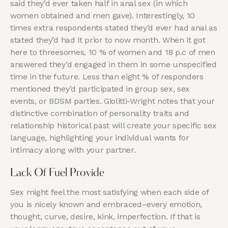
said they’d ever taken half in anal sex (in which
women obtained and men gave). Interestingly, 10
times extra respondents stated they’d ever had anal as
stated they’d had it prior to now month. When it got
here to threesomes, 10 % of women and 18 p.c of men
answered they’d engaged in them in some unspecified
time in the future. Less than eight % of responders
mentioned they’d participated in group sex, sex
events, or BDSM parties. Giolitti-Wright notes that your
distinctive combination of personality traits and
relationship historical past will create your specific sex
language, highlighting your individual wants for
intimacy along with your partner.
Lack Of Fuel Provide
Sex might feel the most satisfying when each side of
you is nicely known and embraced–every emotion,
thought, curve, desire, kink, imperfection. If that is