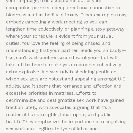
your language, true acceptance out of your
companion permits a deep emotional connection to
bloom as a lot as bodily intimacy. Other examples may
embody canceling a work meeting so you can
lengthen time collectively, or planning a sexy getaway
where your schedule is evident from your usual
duties. You love the feeling of being chased and
understanding that your partner needs you so badly—
like, can’t-wait-another-second want you—but will
take all the time to make your moments collectively
extra explosive. A new study is shedding gentle on
which sex acts are hottest and appealing amongst U.S.
adults, and it seems that romance and affection are
excessive priorities in mattress. Efforts to
decriminalize and destigmatize sex work have gained
traction lately, with advocates arguing that it’s a
matter of human rights, labor rights, and public
health. They emphasize the importance of recognizing
sex work as a legitimate type of labor and