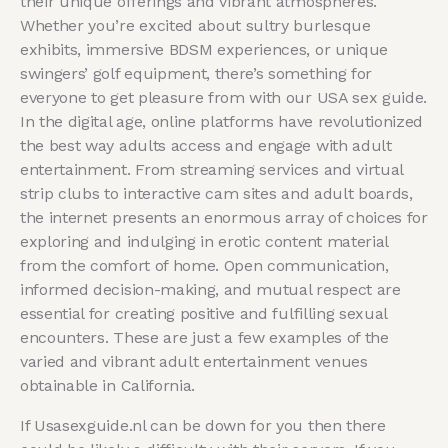
their unique offerings and vibrant atmospheres.
Whether you’re excited about sultry burlesque
exhibits, immersive BDSM experiences, or unique
swingers’ golf equipment, there’s something for
everyone to get pleasure from with our USA sex guide.
In the digital age, online platforms have revolutionized
the best way adults access and engage with adult
entertainment. From streaming services and virtual
strip clubs to interactive cam sites and adult boards,
the internet presents an enormous array of choices for
exploring and indulging in erotic content material
from the comfort of home. Open communication,
informed decision-making, and mutual respect are
essential for creating positive and fulfilling sexual
encounters. These are just a few examples of the
varied and vibrant adult entertainment venues
obtainable in California.
If Usasexguide.nl can be down for you then there