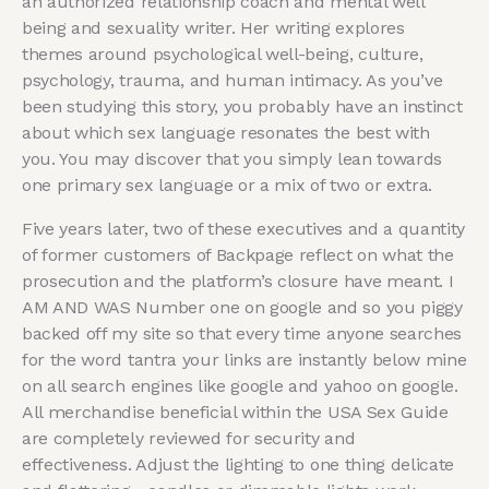
an authorized relationship coach and mental well
being and sexuality writer. Her writing explores
themes around psychological well-being, culture,
psychology, trauma, and human intimacy. As you’ve
been studying this story, you probably have an instinct
about which sex language resonates the best with
you. You may discover that you simply lean towards
one primary sex language or a mix of two or extra.
Five years later, two of these executives and a quantity
of former customers of Backpage reflect on what the
prosecution and the platform’s closure have meant. I
AM AND WAS Number one on google and so you piggy
backed off my site so that every time anyone searches
for the word tantra your links are instantly below mine
on all search engines like google and yahoo on google.
All merchandise beneficial within the USA Sex Guide
are completely reviewed for security and
effectiveness. Adjust the lighting to one thing delicate