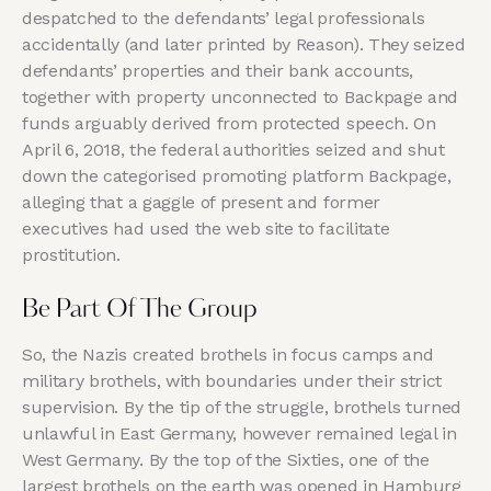
despatched to the defendants’ legal professionals
accidentally (and later printed by Reason). They seized
defendants’ properties and their bank accounts,
together with property unconnected to Backpage and
funds arguably derived from protected speech. On
April 6, 2018, the federal authorities seized and shut
down the categorised promoting platform Backpage,
alleging that a gaggle of present and former
executives had used the web site to facilitate
prostitution.
Be Part Of The Group
So, the Nazis created brothels in focus camps and
military brothels, with boundaries under their strict
supervision. By the tip of the struggle, brothels turned
unlawful in East Germany, however remained legal in
West Germany. By the top of the Sixties, one of the
largest brothels on the earth was opened in Hamburg