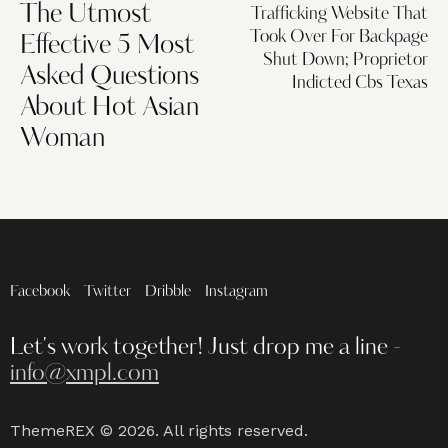
The Utmost
Trafficking Website That
Took Over For Backpage
Effective 5 Most
Shut Down; Proprietor
Asked Questions
Indicted Cbs Texas
About Hot Asian
Woman
Facebook
Twitter
Dribble
Instagram
Let's work together!
Just drop me a line -
info@xmpl.com
ThemeREX
© 2026. All rights reserved.