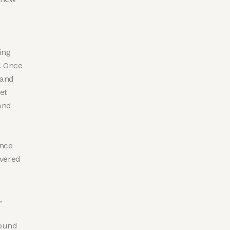
ing
. Once
 and
et
and
once
evered
,
round