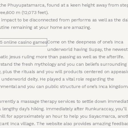
 the Phuyupatamarca, found at a keen height away from ste
ree,600 m (12,073 feet).
 impact to be disconnected from performs as well as the dai
utine remaining at your home are amazing.
Come on the deepness of one’s Inca
underworld having Supay, the newest
tic jesus ruling more than passing as well as the afterlife.
stand the fresh mythology and you can beliefs surrounding
, plus the rituals and you will products centered on appeasi
t underworld deity. He played a vital role regarding the
nmental and you can public structure of one’s Inca kingdom
rrently a massage therapy services to settle down immediat
a lengthy day’s hiking. Immediately after Runkuraccay, you’ll
ill for approximately an hour to help you Sayacmarca, anot
icant Inca village. The website also provides amazing feedba