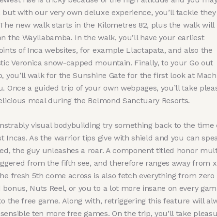
 but with our very own deluxe experience, you’ll tackle they
 The new walk starts in the Kilometres 82, plus the walk will
n the Wayllabamba. In the walk, you’ll have your earliest
ints of Inca websites, for example Llactapata, and also the
stic Veronica snow-capped mountain. Finally, to your Go out
, you’ll walk for the Sunshine Gate for the first look at Mac
u.
Once a guided trip of your own webpages, you’ll take plea
delicious meal during the Belmond Sanctuary Resorts.
strably visual bodybuilding try something back to the time 
 Incas. As the warrior tips give with shield and you can spe
ted, the guy unleashes a roar. A component titled honor mult
iggered from the fifth see, and therefore ranges away from x
The fresh 5th come across is also fetch everything from zero
 bonus, Nuts Reel, or you to a lot more insane on every gam
to the free game. Along with, retriggering this feature will al
ensible ten more free games. On the trip, you’ll take pleasu