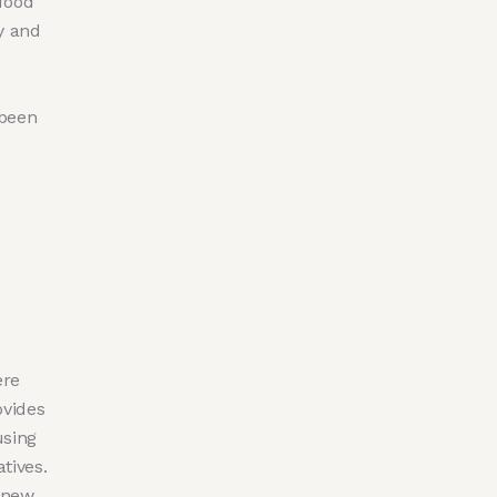
 food
ry and
 been
ere
ovides
using
tives.
 new