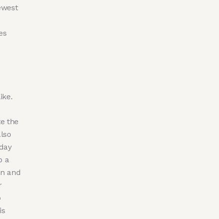
ewest
es
ike.
e the
lso
-day
p a
on and
r
o
is