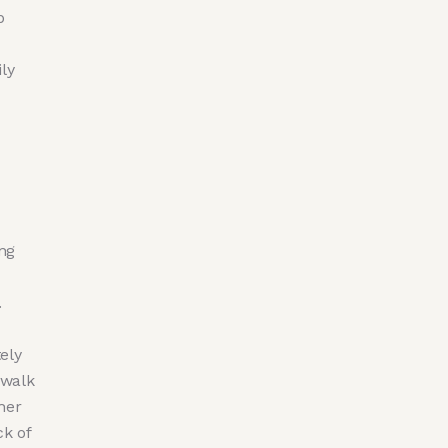
p
ly
ng
.
ely
 walk
her
ck of