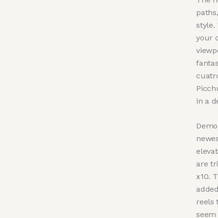
paths,
style.
your o
viewpo
fanta
cuatro
Picch
in a 
Demon
newest
eleva
are tr
x10. 
added
reels 
seem s