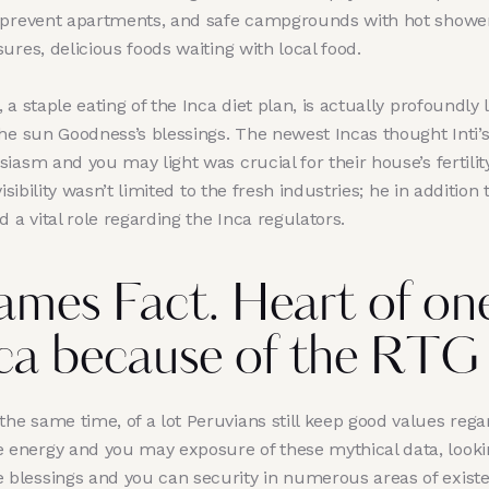
-prevent apartments, and safe campgrounds with hot showe
ures, delicious foods waiting with local food.
 a staple eating of the Inca diet plan, is actually profoundly 
the sun Goodness’s blessings. The newest Incas thought Inti’
iasm and you may light was crucial for their house’s fertility
 visibility wasn’t limited to the fresh industries; he in addition 
d a vital role regarding the Inca regulators.
mes Fact. Heart of one
ca because of the RTG
 the same time, of a lot Peruvians still keep good values rega
e energy and you may exposure of these mythical data, looki
e blessings and you can security in numerous areas of exist