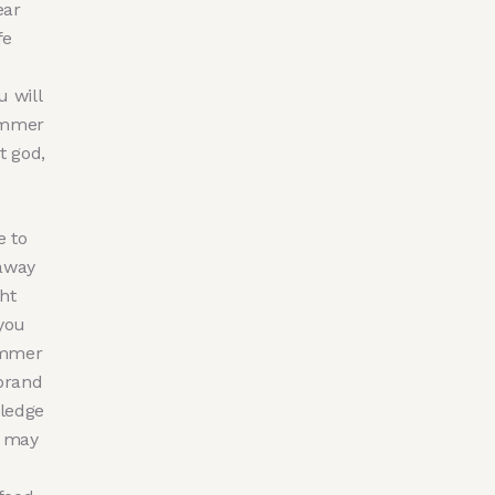
ear
fe
u will
Summer
t god,
e to
 away
ht
you
ummer
brand
ledge
u may