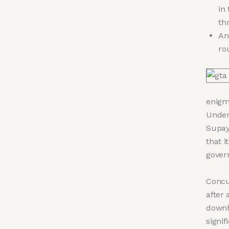
in
th
An
ro
enigma
Under
Supay
that i
gover
Concu
after 
downh
signif