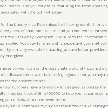
gods, heroes, and you may tales, featuring the fresh amazing
 associated with the old mythology.
for the Luxury Inca Path mixes thrill having comfort, provid
he very best of character, record, and you can entertainment
each the Pacaymayu campsite, i be sure to feel comfortable
ay spoiled. Your day finishes with an excellent gourmet buff
red by our very own chef, ensuring you are better-provided 
ay energized.
merse on your own on the passionate world of Inca myths 
 still discuss the newest fascinating legends and you may r
tes for the ancient empire.
e new numbers have a tendency to disagree, as well as the
tter may start out of $fifty,100000 to help you, at some point
ing you to $250,100000 or even more.
e day’s hike continues if you don’t reach the deluxe campg