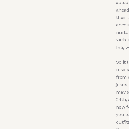
actua
ahead
their 
encour
nurtu
24th i
Inti, 
So it 
reson
from 
jesus
may s
24th,
new f
you t
outfit