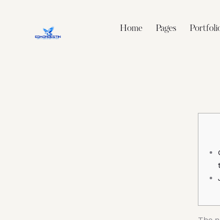
Home
Pages
Portfoli
The n