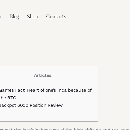
o
Blog
Shop
Contacts
Articles
Games Fact. Heart of one’s Inca because of
the RTG
Jackpot 6000 Position Review
ewest rise is tricky because of the high altitude and you ma