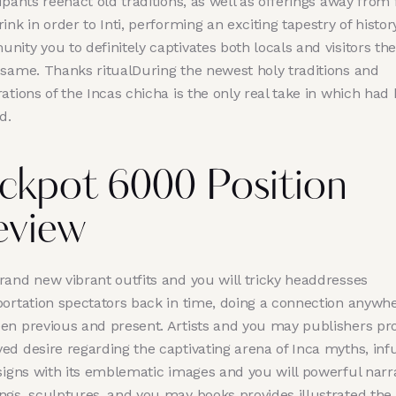
ipants reenact old traditions, as well as offerings away from
ink in order to Inti, performing an exciting tapestry of histo
ity you to definitely captivates both locals and visitors the
 same. Thanks ritualDuring the newest holy traditions and
ations of the Incas chicha is the only real take in which had
d.
ckpot 6000 Position
eview
rand new vibrant outfits and you will tricky headdresses
portation spectators back in time, doing a connection anywh
en previous and present. Artists and you may publishers pr
ed desire regarding the captivating arena of Inca myths, inf
signs with its emblematic images and you will powerful narra
ngs, sculptures, and you may books provides illustrated the