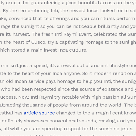
lly crucial for guaranteeing a good bountiful amass on the y
. By the remembering Inti, the newest Incas looked for to sa
like, convinced that its offerings and you can rituals perform
age the sunlight so you can be noticeable brilliantly and yo
re its harvest. The fresh Inti Raymi Event, celebrated the 
n the heart of Cusco, try a captivating homage to the sunligh
which stored a main invest Inca culture.
time isn’t just a speed; it’s a revival out of ancient life style on
ate to the heart of your Inca anyone. So it modern rendition
an old Incan service pays homage to help you Inti, the sunlig
, who had been respected since the source of existence and 
uccess. Now, Inti Raymi try notable with high passion all S
 attracting thousands of people from around the world. The 
estival has
article source
changed to the a magnificent know
o definitely showcases conventional sounds, moving, and yo
s, all while you are spending respect for the sunshine jesus.