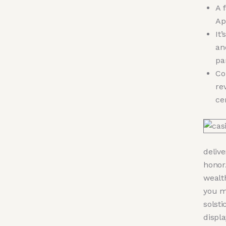
A 
Ap
It
an
pa
Co
re
ce
deliv
honor.
wealt
you m
solsti
displa