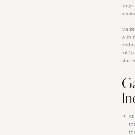
large
enclos
Maize,
with 
enthus
Inti’s
starre
Ga
In
At
th
th