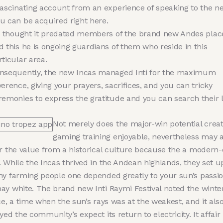
fascinating account from an experience of speaking to the n
u can be acquired right here.
’s thought it predated members of the brand new Andes plac
d this he is ongoing guardians of them who reside in this
rticular area.
nsequently, the new Incas managed Inti for the maximum
verence, giving your prayers, sacrifices, and you can tricky
remonies to express the gratitude and you can search their l
Not merely does the major-win potential creat
gaming training enjoyable, nevertheless may a
er the value from a historical culture because the a modern
 While the Incas thrived in the Andean highlands, they set u
hy farming people one depended greatly to your sun’s passi
ay white. The brand new Inti Raymi Festival noted the winte
ce, a time when the sun’s rays was at the weakest, and it als
yed the community’s expect its return to electricity. It affair 