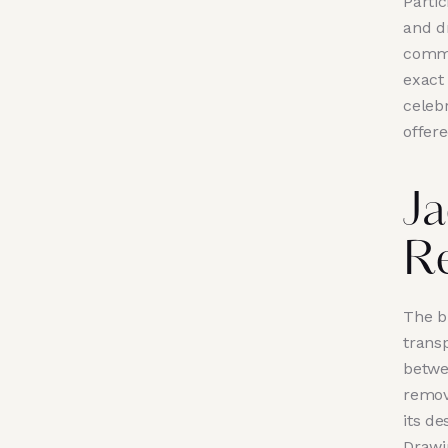
Partic
and dr
commun
exact
celebr
offere
Ja
R
The b
trans
betwe
remov
its de
Drawi