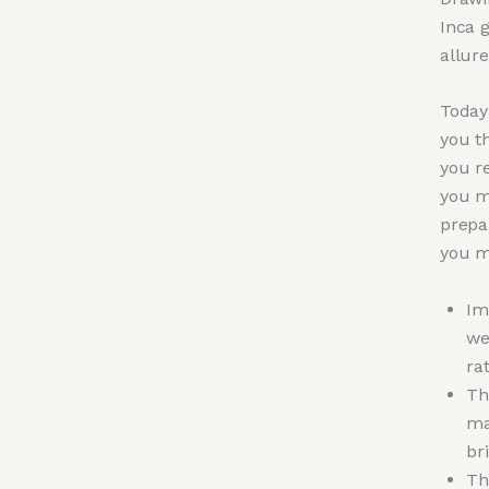
Inca 
allure
Today 
you t
you r
you m
prepa
you m
Im
we
ra
Th
ma
br
Th