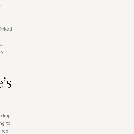
r
linked
s
.
to
’s
rding
ng to
ence.