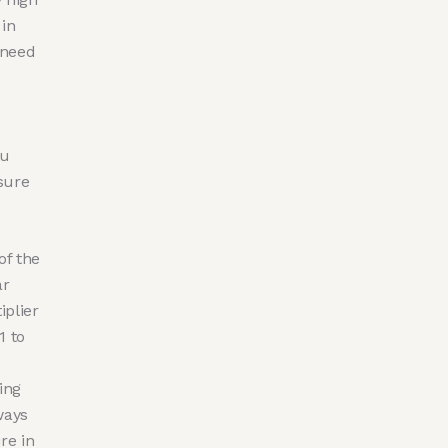
 in
 need
hu
sure
of the
ar
iplier
1 to
ing
ways
re in