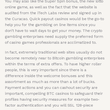
You may also like the Super Spin bonus, the new lotto
online game, as well as the fact that the website is
audited from the iTech Labs review and signed up in
the Curacao. Quick payout casinos would be the go-to
help you for the gambling on line items since you
don’t have to wait days to get your money. The crypto
gambling enterprises need supply the preferred form
of casino games professionals are acclimatized to.
In fact, extremely traditional web sites usually do not
become remotely near to Bitcoin gambling enterprises
within the terms of extra offers. To have higher roller
people, this is very important since there is a
difference inside the welcome bonuses and this
assortment as much as more than a lot of bucks.
Payment actions and you can cashout security are
important, compelling BTC casinos to safeguard their
profiles having security measures for example two-
factor authentication and you will SSL 128-piece