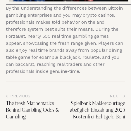
By the understanding the differences between Bitcoin
gambling enterprises and you may crypto casinos,
professionals makes told behavior on the and
therefore system best suits their means. During the
ForzaBet, nearly 500 real time gambling games
appear, showcasing the fresh range given. Players can
also enjoy real time brands away from popular dining
table game for example blackjack, roulette, and you
can baccarat, reaching real traders and other
professionals inside genuine-time.
PREVIOUS
NEXT
The fresh Mathematics
Spielbank Maklercourtage
Behind Gambling Odds &
abzüglich Einzahlung 2025
Gambling
Kostenfrei Echtgeld Boni