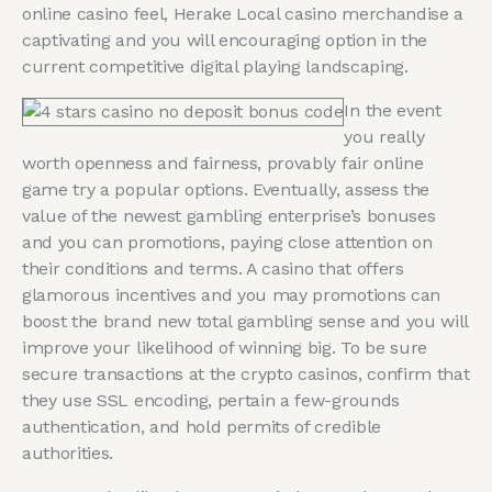
online casino feel, Herake Local casino merchandise a
captivating and you will encouraging option in the
current competitive digital playing landscaping.
In the event
you really
worth openness and fairness, provably fair online
game try a popular options. Eventually, assess the
value of the newest gambling enterprise’s bonuses
and you can promotions, paying close attention on
their conditions and terms. A casino that offers
glamorous incentives and you may promotions can
boost the brand new total gambling sense and you will
improve your likelihood of winning big. To be sure
secure transactions at the crypto casinos, confirm that
they use SSL encoding, pertain a few-grounds
authentication, and hold permits of credible
authorities.