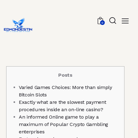
0
Posts
Varied Games Choices: More than simply
Bitcoin Slots
Exactly what are the slowest payment
procedures inside an on-line casino?
An informed Online game to play a
maximum of Popular Crypto Gambling
enterprises