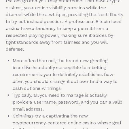
the design and you may preference. That have crypto
casinos, your online visibility remains while the
discreet while the a whisper, providing the fresh liberty
to try out instead question. A professional Bitcoin local
casino have a tendency to keep a permit from a
respected playing power, making sure it abides by
tight standards away from fairness and you will
defense.
More often than not, the brand new greeting
incentive is actually susceptible to a betting
requirements you to definitely establishes how
often you should change it out over find a way to
cash out one winnings.
Typically, all you need to manage is actually
provide a username, password, and you can a valid
email address.
CoinKings try a captivating the new
cryptocurrency-centered online casino whose goal