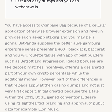
Fast and easy dumps and you can
withdrawals
You have access to Coinbase Bag because of a cellular
application otherwise browser extension and revel in
provides such as-app staking and you may DeFi
gonna. BetPanda supplies the better alive gambling
enterprise sense presenting 400+ blackjack, baccarat,
and you will roulette tables with app of best builders
such as Betsoft and Progression. Reload bonuses are
like deposit matches incentives, offering a designated
part of your own crypto percentage while the
additional money.
However, part of the differences is
that reloads apply at then casino dumps and not just
very first deposit. Initial created because the a tale
within the 2013, DOGE gained conventional desire
using its lighthearted branding and approval of public
data for example Elon Musk.