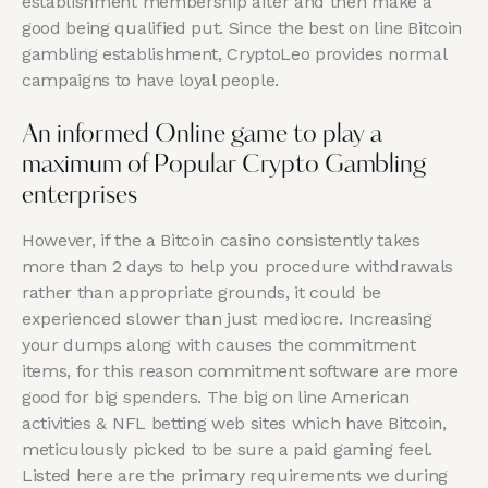
establishment membership after and then make a
good being qualified put. Since the best on line Bitcoin
gambling establishment, CryptoLeo provides normal
campaigns to have loyal people.
An informed Online game to play a
maximum of Popular Crypto Gambling
enterprises
However, if the a Bitcoin casino consistently takes
more than 2 days to help you procedure withdrawals
rather than appropriate grounds, it could be
experienced slower than just mediocre. Increasing
your dumps along with causes the commitment
items, for this reason commitment software are more
good for big spenders. The big on line American
activities & NFL betting web sites which have Bitcoin,
meticulously picked to be sure a paid gaming feel.
Listed here are the primary requirements we during