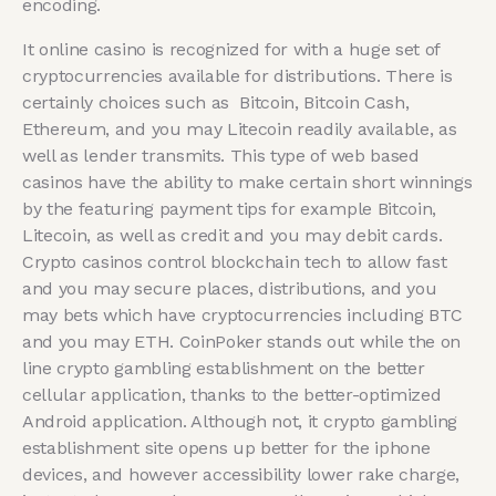
encoding.
It online casino is recognized for with a huge set of
cryptocurrencies available for distributions. There is
certainly choices such as Bitcoin, Bitcoin Cash,
Ethereum, and you may Litecoin readily available, as
well as lender transmits. This type of web based
casinos have the ability to make certain short winnings
by the featuring payment tips for example Bitcoin,
Litecoin, as well as credit and you may debit cards.
Crypto casinos control blockchain tech to allow fast
and you may secure places, distributions, and you
may bets which have cryptocurrencies including BTC
and you may ETH. CoinPoker stands out while the on
line crypto gambling establishment on the better
cellular application, thanks to the better-optimized
Android application. Although not, it crypto gambling
establishment site opens up better for the iphone
devices, and however accessibility lower rake charge,