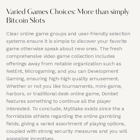
Varied Games Choices: More than simply
Bitcoin Slots
Clear online game groups and user-friendly selection
systems ensure it is simple to discover your favorite
game otherwise speak about new ones. The fresh
comprehensive video game collection includes
offerings away from notable organization such as
NetEnt, Microgaming, and you can Development
Gaming, ensuring high-high quality amusement.
Whether or not you like tournaments, mini-game,
harbors, or traditional desk online game, Donbet
features something to continue all the player
interested. To conclude, MyStake exists since the a
formidable athlete regarding the online gambling
fields, giving a varied assortment of playing options,
coupled with strong security measures and you will
appealing incentives.