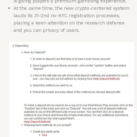
is giving players a premium gambling experience.
At the same time, the new crypto-centered system
lauds its 31-2nd no-KYC registration processes,
placing a keen attention on the research defense
and you can privacy of users.