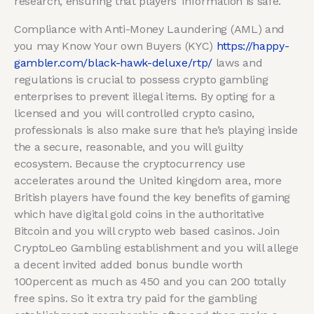
research, ensuring that players’ information is safe.
Compliance with Anti-Money Laundering (AML) and
you may Know Your own Buyers (KYC)
https://happy-
gambler.com/black-hawk-deluxe/rtp/
laws and
regulations is crucial to possess crypto gambling
enterprises to prevent illegal items. By opting for a
licensed and you will controlled crypto casino,
professionals is also make sure that he’s playing inside
the a secure, reasonable, and you will guilty
ecosystem. Because the cryptocurrency use
accelerates around the United kingdom area, more
British players have found the key benefits of gaming
which have digital gold coins in the authoritative
Bitcoin and you will crypto web based casinos. Join
CryptoLeo Gambling establishment and you will allege
a decent invited added bonus bundle worth
100percent as much as 450 and you can 200 totally
free spins. So it extra try paid for the gambling