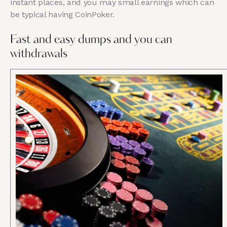
instant places, and you may small earnings which can
be typical having CoinPoker.
Fast and easy dumps and you can
withdrawals