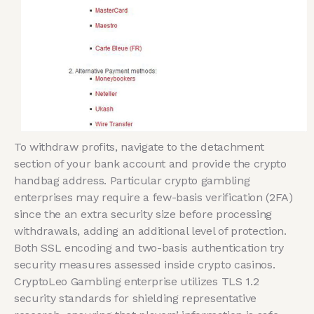
To withdraw profits, navigate to the detachment
section of your bank account and provide the crypto
handbag address. Particular crypto gambling
enterprises may require a few-basis verification (2FA)
since the an extra security size before processing
withdrawals, adding an additional level of protection.
Both SSL encoding and two-basis authentication try
security measures assessed inside crypto casinos.
CryptoLeo Gambling enterprise utilizes TLS 1.2
security standards for shielding representative