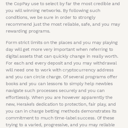
the CopPay use to select by far the most credible and
you will winning networks. By following such
conditions, we be sure in order to strongly
recommend just the most reliable, safe, and you may
rewarding programs.
Form strict limits on the places and you may playing
day will get more very important when referring to
digital assets that can quickly change in really worth.
For each and every deposit and you may withdrawal
will need one to work with cryptocurrency address
and you can circle charge. Of several programs offer
books and you can lessons to simply help newbies
navigate such processes securely and you can
effortlessly. When you are however apparently the
new, Herake’s dedication to protection, fair play, and
you can in charge betting methods demonstrates its
commitment to much time-label success. Of these
trying to a varied, progressive, and you may reliable