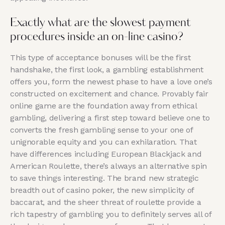
Exactly what are the slowest payment
procedures inside an on-line casino?
This type of acceptance bonuses will be the first
handshake, the first look, a gambling establishment
offers you, form the newest phase to have a love one’s
constructed on excitement and chance. Provably fair
online game are the foundation away from ethical
gambling, delivering a first step toward believe one to
converts the fresh gambling sense to your one of
unignorable equity and you can exhilaration. That
have differences including European Blackjack and
American Roulette, there’s always an alternative spin
to save things interesting. The brand new strategic
breadth out of casino poker, the new simplicity of
baccarat, and the sheer threat of roulette provide a
rich tapestry of gambling you to definitely serves all of